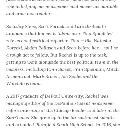
role in helping our newspaper hold power accountable
and grow new readers.
So today Steve, Scott Fornek and I are thrilled to
announce that Rachel is taking over Tina Sfondeles'
role as chief political reporter. Tina — like Natasha
Korecki, Abdon Pallasch and Scott before her — will be
a tough act to follow. But Rachel is up to the task,
getting to work alongside the best political team in the
business, including Lynn Sweet, Fran Spielman, Mitch
Armentrout, Mark Brown, Jon Seidel and the
Watchdogs team.
A 2017 graduate of DePaul University, Rachel was
managing editor of the DePaulia student newspaper
before interning at the Chicago Reader and later at the
Sun-Times. She grew up in the far southwest suburbs
and attended Plainfield South High School. In 2016, she