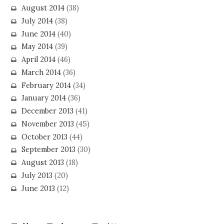
August 2014
(38)
July 2014
(38)
June 2014
(40)
May 2014
(39)
April 2014
(46)
March 2014
(36)
February 2014
(34)
January 2014
(36)
December 2013
(41)
November 2013
(45)
October 2013
(44)
September 2013
(30)
August 2013
(18)
July 2013
(20)
June 2013
(12)