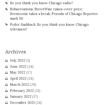
So you think you know Chicago radio?
Robservations: StreetWise raises cover price;
Sventoonie takes a break; Friends of Chicago Reporter
mark 50
Feder flashback: So you think you know Chicago
television?
Archives
July 2022
(1)
June 2022
(24)
May 2022
(17)
April 2022
(24)
March 2022
(29)
February 2022
(21)
January 2022
(17)
December 2021
(24)