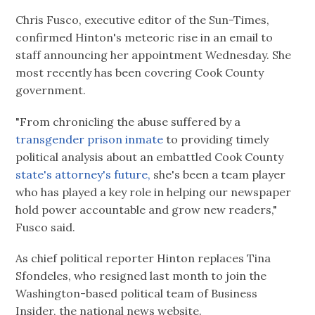
Chris Fusco, executive editor of the Sun-Times,
confirmed Hinton's meteoric rise in an email to
staff announcing her appointment Wednesday. She
most recently has been covering Cook County
government.
"From chronicling the abuse suffered by a
transgender prison inmate
to providing timely
political analysis about an embattled Cook County
state's attorney's future,
she's been a team player
who has played a key role in helping our newspaper
hold power accountable and grow new readers,"
Fusco said.
As chief political reporter Hinton replaces Tina
Sfondeles, who resigned last month to join the
Washington-based political team of Business
Insider, the national news website.