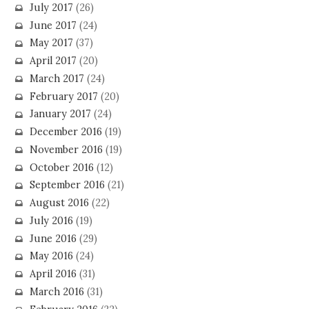
July 2017
(26)
June 2017
(24)
May 2017
(37)
April 2017
(20)
March 2017
(24)
February 2017
(20)
January 2017
(24)
December 2016
(19)
November 2016
(19)
October 2016
(12)
September 2016
(21)
August 2016
(22)
July 2016
(19)
June 2016
(29)
May 2016
(24)
April 2016
(31)
March 2016
(31)