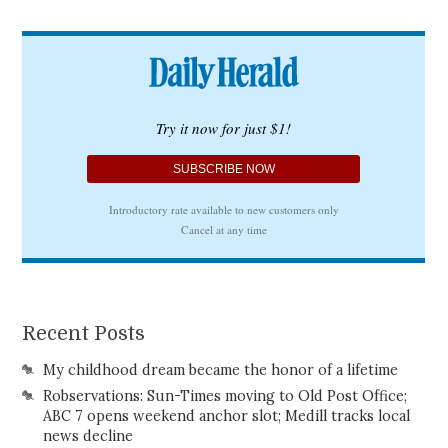
Recent Posts
My childhood dream became the honor of a lifetime
Robservations: Sun-Times moving to Old Post Office;
ABC 7 opens weekend anchor slot; Medill tracks local
news decline