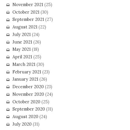
November 2021
(25)
October 2021
(30)
September 2021
(27)
August 2021
(22)
July 2021
(24)
June 2021
(26)
May 2021
(18)
April 2021
(25)
March 2021
(30)
February 2021
(23)
January 2021
(26)
December 2020
(23)
November 2020
(24)
October 2020
(25)
September 2020
(31)
August 2020
(24)
July 2020
(31)