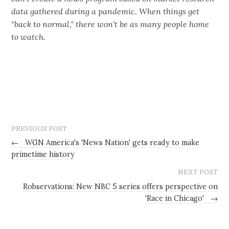
data gathered during a pandemic. When things get
"back to normal," there won't be as many people home
to watch.
PREVIOUS POST
←
WGN America's 'News Nation' gets ready to make
primetime history
NEXT POST
Robservations: New NBC 5 series offers perspective on
'Race in Chicago'
→