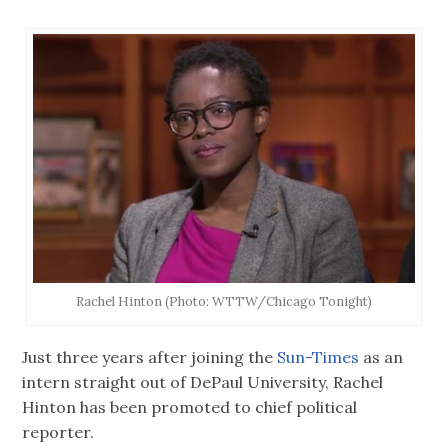
Rachel Hinton (Photo: WTTW/Chicago Tonight)
Just three years after joining the
Sun-Times
as an
intern straight out of DePaul University, Rachel
Hinton has been promoted to chief political
reporter.