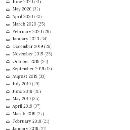
June 2020
(31)
May 2020
(32)
April 2020
(30)
March 2020
(25)
February 2020
(29)
January 2020
(34)
December 2019
(26)
November 2019
(25)
October 2019
(26)
September 2019
(13)
August 2019
(33)
July 2019
(29)
June 2019
(30)
May 2019
(35)
April 2019
(37)
March 2019
(27)
February 2019
(21)
January 2019
(21)