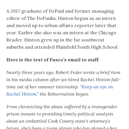
A 2017 graduate of DePaul and former managing
editor of The DePaulia, Hinton began as an intern
and moved up to urban affairs reporter later that
year. Earlier she also was an intern at the Chicago
Reader. Hinton grew up in the far southwest
suburbs and attended Plainfield South High School.
Here is the text of Fusco’s email to staff:
Nearly three years ago, Robert Feder wrote a brief item
in his media column after we hired Rachel Hinton full-
time out of her summer internship.
"Keep an eye on
Rachel Hinton,"
the Robservation began.
From chronicling the abuse suffered by a transgender
prison inmate to providing timely political analysis
about an embattled Cook County state's attorney's
future, she's been a team player who has played a key