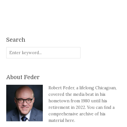
Search
About Feder
Robert Feder, a lifelong Chicagoan,
covered the media beat in his
hometown from 1980 until his
retirement in 2022. You can find a
comprehensive archive of his
material here.