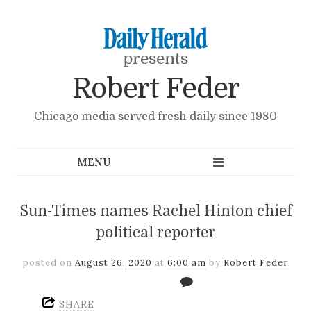
presents
Robert Feder
Chicago media served fresh daily since 1980
Sun-Times names Rachel Hinton chief
political reporter
posted on
August 26, 2020
at
6:00 am
by
Robert Feder
SHARE