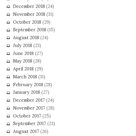
December 2018
(24)
November 2018
(31)
October 2018
(29)
September 2018
(15)
August 2018
(24)
July 2018
(23)
June 2018
(27)
May 2018
(28)
April 2018
(29)
March 2018
(31)
February 2018
(28)
January 2018
(27)
December 2017
(24)
November 2017
(28)
October 2017
(25)
September 2017
(23)
August 2017
(26)