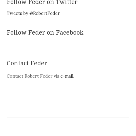
Follow Feder on Twitter
Tweets by @RobertFeder
Follow Feder on Facebook
Contact Feder
Contact Robert Feder via
e-mail
.