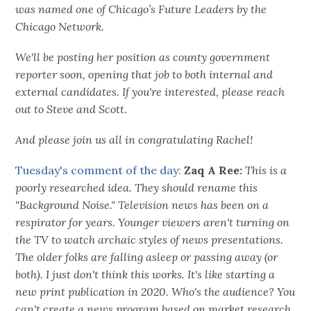
was named one of Chicago’s Future Leaders by the
Chicago Network.
We'll be posting her position as county government
reporter soon, opening that job to both internal and
external candidates. If you're interested, please reach
out to Steve and Scott.
And please join us all in congratulating Rachel!
Tuesday's comment of the day:
Zaq A Ree:
This is a
poorly researched idea. They should rename this
"Background Noise." Television news has been on a
respirator for years. Younger viewers aren't turning on
the TV to watch archaic styles of news presentations.
The older folks are falling asleep or passing away (or
both). I just don't think this works. It's like starting a
new print publication in 2020. Who's the audience? You
can't create a news program based on market research