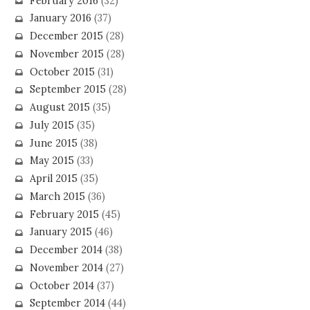
February 2016
(32)
January 2016
(37)
December 2015
(28)
November 2015
(28)
October 2015
(31)
September 2015
(28)
August 2015
(35)
July 2015
(35)
June 2015
(38)
May 2015
(33)
April 2015
(35)
March 2015
(36)
February 2015
(45)
January 2015
(46)
December 2014
(38)
November 2014
(27)
October 2014
(37)
September 2014
(44)