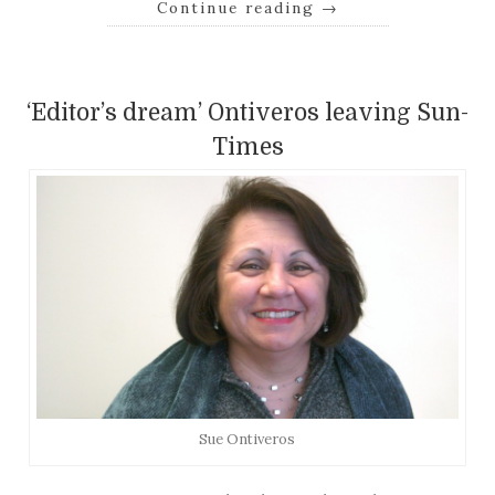
Continue reading
→
‘Editor’s dream’ Ontiveros leaving Sun-
Times
Sue Ontiveros