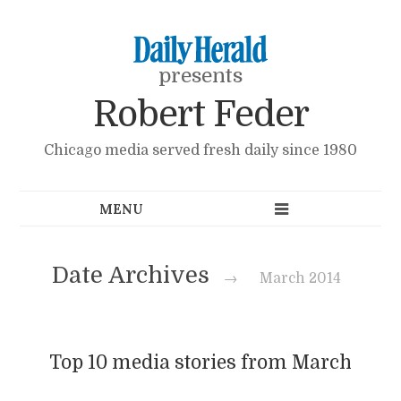
presents
Robert Feder
Chicago media served fresh daily since 1980
Date Archives
→
March 2014
Top 10 media stories from March