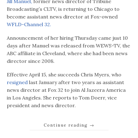
Jill Manuel,
former news director of Tribune
Broadcasting’s CLTV, is returning to Chicago to
become assistant news director at Fox-owned
WFLD-Channel 32.
Announcement of her hiring Thursday came just 10
days after Manuel was released from WEWS-TV, the
ABC affiliate in Cleveland, where she had been news
director since 2008.
Effective April 15, she succeeds Chris Myers, who
resigned
last January after two years as assistant
news director at Fox 32 to join Al Jazeera America
in Los Angeles. She reports to Tom Doerr, vice
president and news director.
Continue reading
→