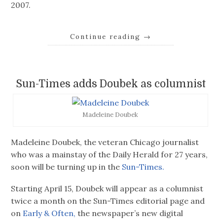
2007.
Continue reading
→
Sun-Times adds Doubek as columnist
Madeleine Doubek
Madeleine Doubek, the veteran Chicago journalist
who was a mainstay of the Daily Herald for 27 years,
soon will be turning up in the
Sun-Times.
Starting April 15, Doubek will appear as a columnist
twice a month on the Sun-Times editorial page and
on
Early & Often,
the newspaper’s new digital