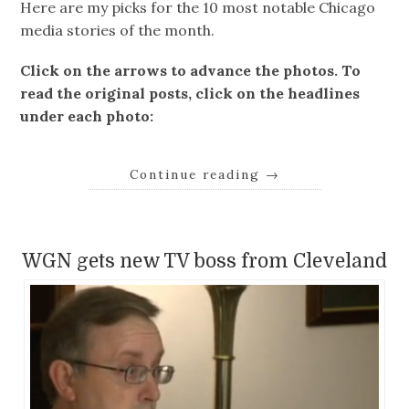
Here are my picks for the 10 most notable Chicago
media stories of the month.
Click on the arrows to advance the photos. To
read the original posts, click on the headlines
under each photo:
Continue reading
→
WGN gets new TV boss from Cleveland