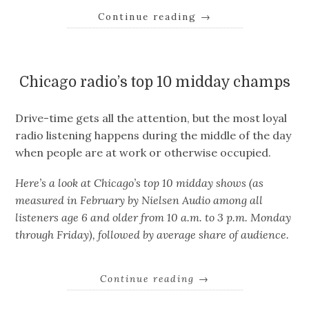
Continue reading
→
Chicago radio’s top 10 midday champs
Drive-time gets all the attention, but the most loyal
radio listening happens during the middle of the day
when people are at work or otherwise occupied.
Here’s a look at Chicago’s top 10 midday shows (as
measured in February by Nielsen Audio among all
listeners age 6 and older from 10 a.m. to 3 p.m. Monday
through Friday), followed by average share of audience.
Continue reading
→