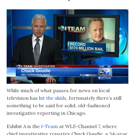
While much of what passes for news on local
television has
hit the skids,
fortunately there’s still
something to be said for solid, old-fashioned
investigative reporting in Chicago.
Exhibit A is the
I-Team
at WLS-Channel 7, where
chief investigative reporter Chuck Goudie, a 34-year