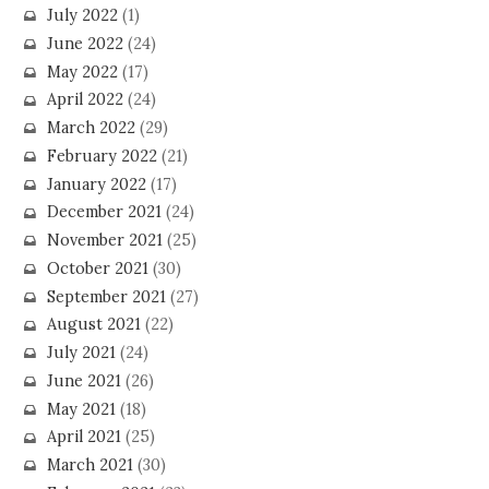
July 2022
(1)
June 2022
(24)
May 2022
(17)
April 2022
(24)
March 2022
(29)
February 2022
(21)
January 2022
(17)
December 2021
(24)
November 2021
(25)
October 2021
(30)
September 2021
(27)
August 2021
(22)
July 2021
(24)
June 2021
(26)
May 2021
(18)
April 2021
(25)
March 2021
(30)