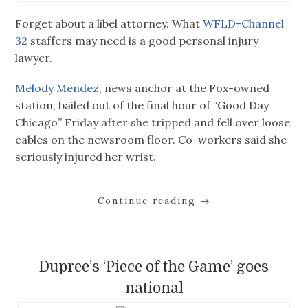
Forget about a libel attorney. What
WFLD-Channel
32
staffers may need is a good personal injury
lawyer.
Melody Mendez,
news anchor at the Fox-owned
station, bailed out of the final hour of “Good Day
Chicago” Friday after she tripped and fell over loose
cables on the newsroom floor. Co-workers said she
seriously injured her wrist.
Continue reading
→
Dupree’s ‘Piece of the Game’ goes
national