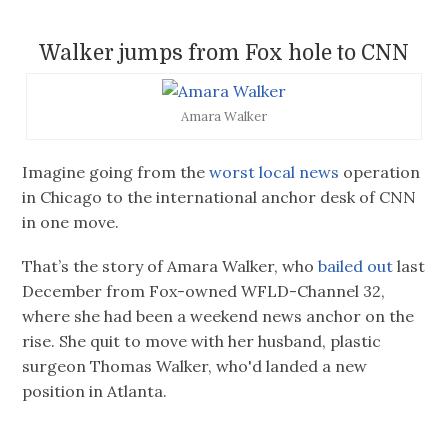
Walker jumps from Fox hole to CNN
Amara Walker
Imagine going from the
worst local news
operation
in Chicago to the international anchor desk of CNN
in one move.
That’s the story of Amara Walker, who
bailed out
last
December from Fox-owned WFLD-Channel 32,
where she had been a weekend news anchor on the
rise. She quit to move with her husband, plastic
surgeon Thomas Walker, who'd landed a new
position in Atlanta.