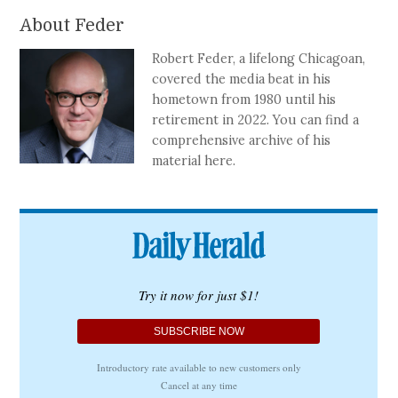
About Feder
Robert Feder, a lifelong Chicagoan,
covered the media beat in his
hometown from 1980 until his
retirement in 2022. You can find a
comprehensive archive of his
material here.