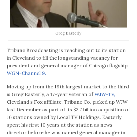
Greg Easterly
Tribune Broadcasting is reaching out to its station
in Cleveland to fill the longstanding vacancy for
president and general manager of Chicago flagship
WGN-Channel 9.
Moving up from the 19th largest market to the third
is Greg Easterly, a 17-year veteran of
WJW-TV,
Cleveland’s Fox affiliate. Tribune Co. picked up WJW
last December as part of its $2.7 billion acquisition of
16 stations owned by Local TV Holdings. Easterly
spent his first 10 years at the station as news
director before he was named general manager in