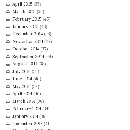
April 2015
(35)
March 2015
(36)
February 2015
(45)
January 2015
(46)
December 2014
(38)
November 2014
(27)
October 2014
(37)
September 2014
(44)
August 2014
(38)
July 2014
(38)
June 2014
(40)
May 2014
(39)
April 2014
(46)
March 2014
(36)
February 2014
(34)
January 2014
(36)
December 2013
(41)