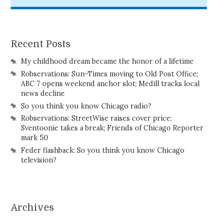
Recent Posts
My childhood dream became the honor of a lifetime
Robservations: Sun-Times moving to Old Post Office;
ABC 7 opens weekend anchor slot; Medill tracks local
news decline
So you think you know Chicago radio?
Robservations: StreetWise raises cover price;
Sventoonie takes a break; Friends of Chicago Reporter
mark 50
Feder flashback: So you think you know Chicago
television?
Archives