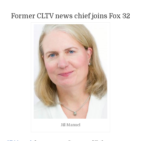
Former CLTV news chief joins Fox 32
Jill Manuel