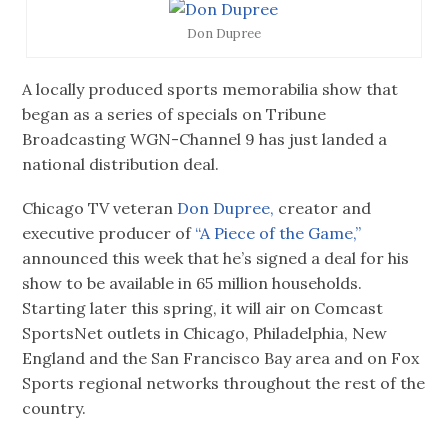
Don Dupree
A locally produced sports memorabilia show that
began as a series of specials on Tribune
Broadcasting WGN-Channel 9 has just landed a
national distribution deal.
Chicago TV veteran
Don Dupree,
creator and
executive producer of
“A Piece of the Game,”
announced this week that he’s signed a deal for his
show to be available in 65 million households.
Starting later this spring, it will air on Comcast
SportsNet outlets in Chicago, Philadelphia, New
England and the San Francisco Bay area and on Fox
Sports regional networks throughout the rest of the
country.