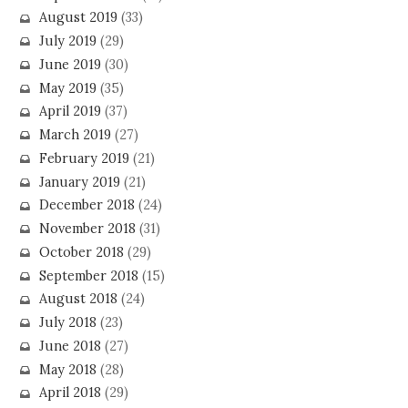
August 2019
(33)
July 2019
(29)
June 2019
(30)
May 2019
(35)
April 2019
(37)
March 2019
(27)
February 2019
(21)
January 2019
(21)
December 2018
(24)
November 2018
(31)
October 2018
(29)
September 2018
(15)
August 2018
(24)
July 2018
(23)
June 2018
(27)
May 2018
(28)
April 2018
(29)