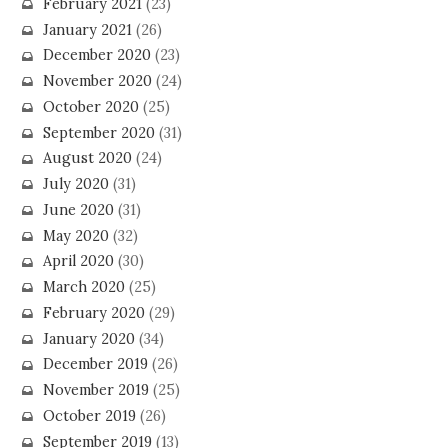
February 2021
(23)
January 2021
(26)
December 2020
(23)
November 2020
(24)
October 2020
(25)
September 2020
(31)
August 2020
(24)
July 2020
(31)
June 2020
(31)
May 2020
(32)
April 2020
(30)
March 2020
(25)
February 2020
(29)
January 2020
(34)
December 2019
(26)
November 2019
(25)
October 2019
(26)
September 2019
(13)