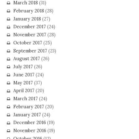
March 2018
(31)
February 2018
(28)
January 2018
(27)
December 2017
(24)
November 2017
(28)
October 2017
(25)
September 2017
(23)
August 2017
(26)
July 2017
(26)
June 2017
(24)
May 2017
(37)
April 2017
(20)
March 2017
(24)
February 2017
(20)
January 2017
(24)
December 2016
(19)
November 2016
(19)
October 2016
(12)