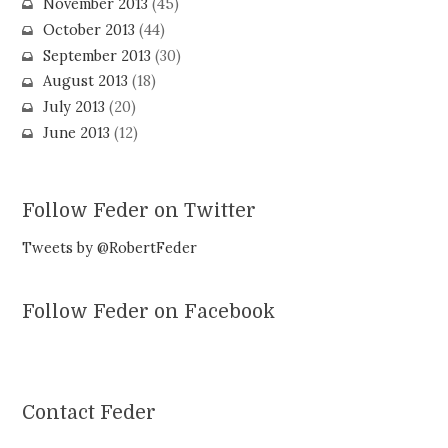
November 2013
(45)
October 2013
(44)
September 2013
(30)
August 2013
(18)
July 2013
(20)
June 2013
(12)
Follow Feder on Twitter
Tweets by @RobertFeder
Follow Feder on Facebook
Contact Feder