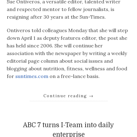
Sue Ontiveros, a versatile editor, talented writer
and respected mentor to fellow journalists, is
resigning after 30 years at the Sun-Times.
Ontiveros told colleagues Monday that she will step
down April 1 as deputy features editor, the post she
has held since 2006. She will continue her
association with the newspaper by writing a weekly
editorial page column about social issues and
blogging about nutrition, fitness, wellness and food
for
suntimes.com
on a free-lance basis.
Continue reading
→
ABC 7 turns I-Team into daily
enterprise