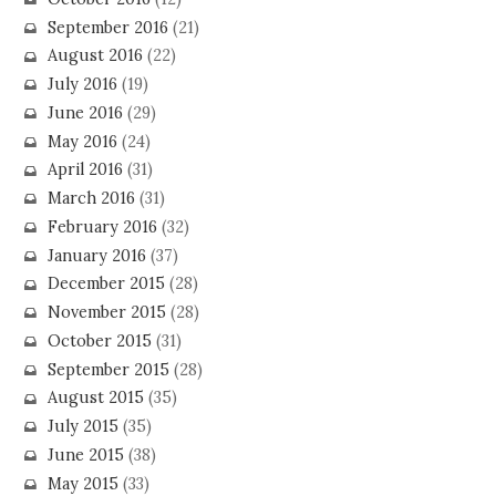
September 2016
(21)
August 2016
(22)
July 2016
(19)
June 2016
(29)
May 2016
(24)
April 2016
(31)
March 2016
(31)
February 2016
(32)
January 2016
(37)
December 2015
(28)
November 2015
(28)
October 2015
(31)
September 2015
(28)
August 2015
(35)
July 2015
(35)
June 2015
(38)
May 2015
(33)