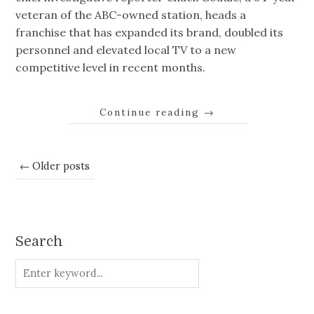
veteran of the ABC-owned station, heads a
franchise that has expanded its brand, doubled its
personnel and elevated local TV to a new
competitive level in recent months.
Continue reading
→
← Older posts
Search