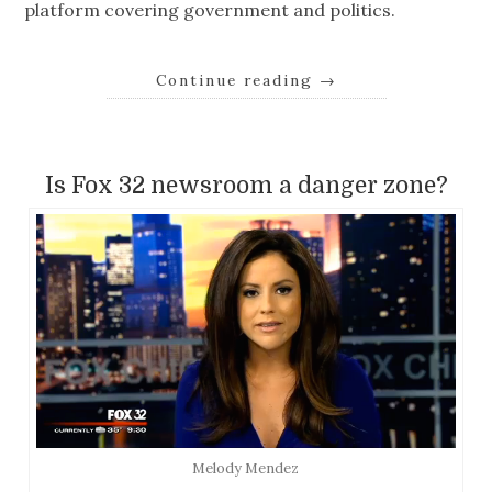
platform covering government and politics.
Continue reading
→
Is Fox 32 newsroom a danger zone?
Melody Mendez