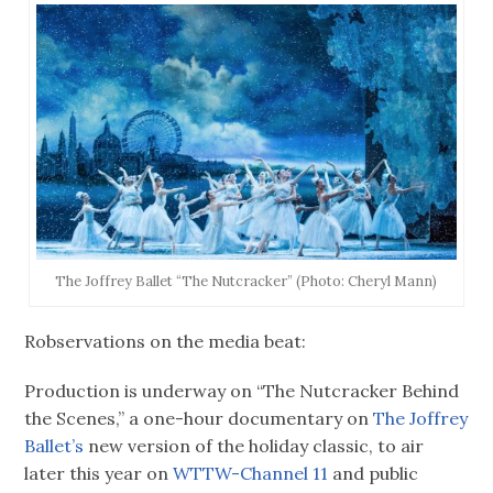
The Joffrey Ballet “The Nutcracker” (Photo: Cheryl Mann)
Robservations on the media beat:
Production is underway on “The Nutcracker Behind
the Scenes,” a one-hour documentary on
The Joffrey
Ballet’s
new version of the holiday classic, to air
later this year on
WTTW-Channel 11
and public