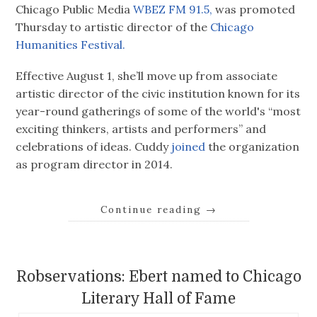
Chicago Public Media
WBEZ FM 91.5,
was promoted
Thursday to artistic director of the
Chicago
Humanities Festival.
Effective August 1, she’ll move up from associate
artistic director of the civic institution known for its
year-round gatherings of some of the world's “most
exciting thinkers, artists and performers” and
celebrations of ideas. Cuddy
joined
the organization
as program director in 2014.
Continue reading
→
Robservations: Ebert named to Chicago
Literary Hall of Fame