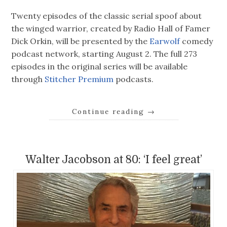
Twenty episodes of the classic serial spoof about
the winged warrior, created by Radio Hall of Famer
Dick Orkin, will be presented by the
Earwolf
comedy
podcast network, starting August 2. The full 273
episodes in the original series will be available
through
Stitcher Premium
podcasts.
Continue reading
→
Walter Jacobson at 80: ‘I feel great’