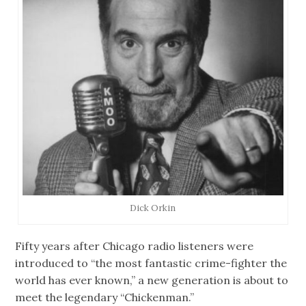
Dick Orkin
Fifty years after Chicago radio listeners were
introduced to “the most fantastic crime-fighter the
world has ever known,” a new generation is about to
meet the legendary “Chickenman.”