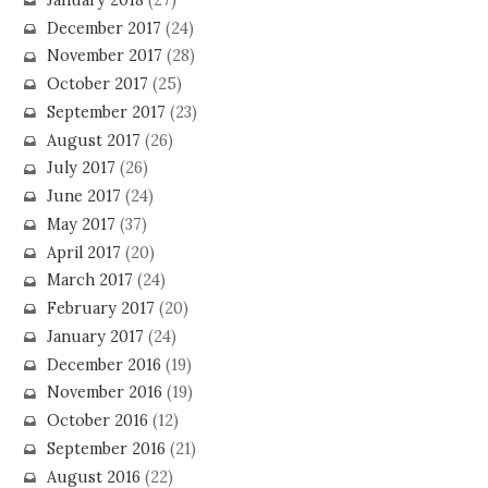
December 2017
(24)
November 2017
(28)
October 2017
(25)
September 2017
(23)
August 2017
(26)
July 2017
(26)
June 2017
(24)
May 2017
(37)
April 2017
(20)
March 2017
(24)
February 2017
(20)
January 2017
(24)
December 2016
(19)
November 2016
(19)
October 2016
(12)
September 2016
(21)
August 2016
(22)