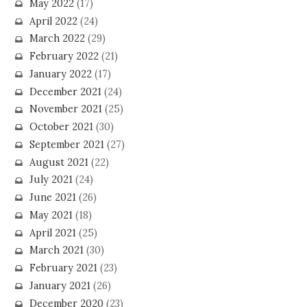
May 2022
(17)
April 2022
(24)
March 2022
(29)
February 2022
(21)
January 2022
(17)
December 2021
(24)
November 2021
(25)
October 2021
(30)
September 2021
(27)
August 2021
(22)
July 2021
(24)
June 2021
(26)
May 2021
(18)
April 2021
(25)
March 2021
(30)
February 2021
(23)
January 2021
(26)
December 2020
(23)