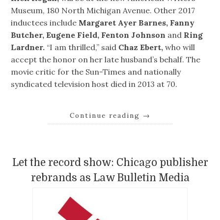
Museum, 180 North Michigan Avenue. Other 2017
inductees include
Margaret Ayer Barnes, Fanny
Butcher, Eugene Field, Fenton Johnson
and
Ring
Lardner.
“I am thrilled,” said
Chaz Ebert,
who will
accept the honor on her late husband’s behalf. The
movie critic for the Sun-Times and nationally
syndicated television host died in 2013 at 70.
Continue reading
→
Let the record show: Chicago publisher
rebrands as Law Bulletin Media