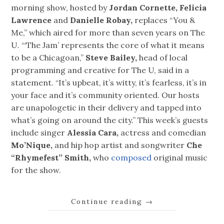
morning show, hosted by
Jordan Cornette, Felicia
Lawrence
and
Danielle Robay,
replaces “You &
Me,” which aired for more than seven years on The
U. “‘The Jam’ represents the core of what it means
to be a Chicagoan,”
Steve Bailey,
head of local
programming and creative for The U, said in a
statement. “It’s upbeat, it’s witty, it’s fearless, it’s in
your face and it’s community oriented. Our hosts
are unapologetic in their delivery and tapped into
what’s going on around the city.” This week’s guests
include singer
Alessia Cara,
actress and comedian
Mo’Nique,
and hip hop artist and songwriter
Che
“Rhymefest” Smith,
who
composed
original music
for the show.
Continue reading
→