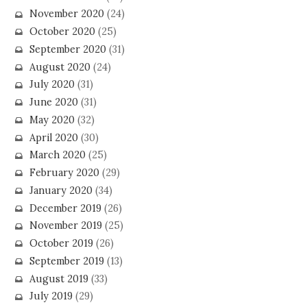
November 2020
(24)
October 2020
(25)
September 2020
(31)
August 2020
(24)
July 2020
(31)
June 2020
(31)
May 2020
(32)
April 2020
(30)
March 2020
(25)
February 2020
(29)
January 2020
(34)
December 2019
(26)
November 2019
(25)
October 2019
(26)
September 2019
(13)
August 2019
(33)
July 2019
(29)