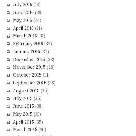
July 2016
(19)
June 2016
(29)
May 2016
(24)
April 2016
(31)
March 2016
(31)
February 2016
(32)
January 2016
(37)
December 2015
(28)
November 2015
(28)
October 2015
(31)
September 2015
(28)
August 2015
(35)
July 2015
(35)
June 2015
(38)
May 2015
(33)
April 2015
(35)
March 2015
(36)