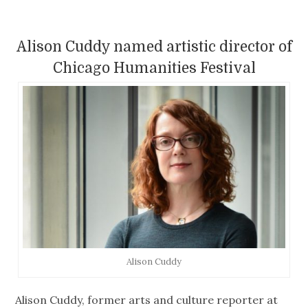
Alison Cuddy named artistic director of
Chicago Humanities Festival
Alison Cuddy
Alison Cuddy, former arts and culture reporter at