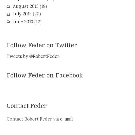
August 2013
(18)
July 2013
(20)
June 2013
(12)
Follow Feder on Twitter
Tweets by @RobertFeder
Follow Feder on Facebook
Contact Feder
Contact Robert Feder via
e-mail
.