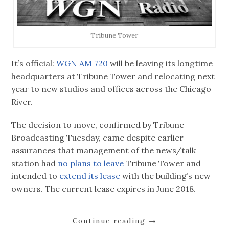
Tribune Tower
It’s official:
WGN AM 720
will be leaving its longtime
headquarters at Tribune Tower and relocating next
year to new studios and offices across the Chicago
River.
The decision to move, confirmed by Tribune
Broadcasting Tuesday, came despite earlier
assurances that management of the news/talk
station had
no plans to leave
Tribune Tower and
intended to
extend its lease
with the building’s new
owners. The current lease expires in June 2018.
Continue reading
→