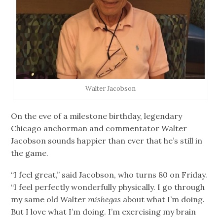
Walter Jacobson
On the eve of a milestone birthday, legendary
Chicago anchorman and commentator Walter
Jacobson sounds happier than ever that he’s still in
the game.
“I feel great,” said Jacobson, who turns 80 on Friday.
“I feel perfectly wonderfully physically. I go through
my same old Walter
mishegas
about what I’m doing.
But I love what I’m doing. I’m exercising my brain