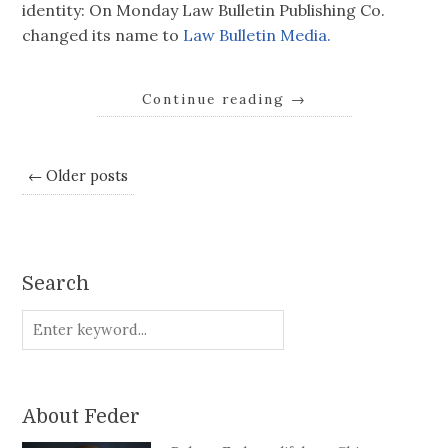
identity: On Monday Law Bulletin Publishing Co.
changed its name to
Law Bulletin Media.
Continue reading
→
← Older posts
Search
About Feder