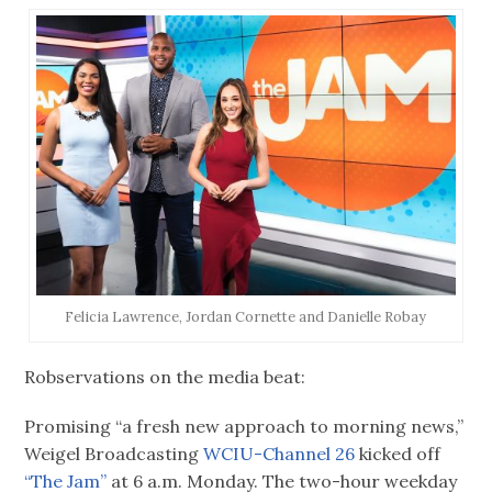
Felicia Lawrence, Jordan Cornette and Danielle Robay
Robservations on the media beat:
Promising “a fresh new approach to morning news,”
Weigel Broadcasting
WCIU-Channel 26
kicked off
“The Jam”
at 6 a.m. Monday. The two-hour weekday