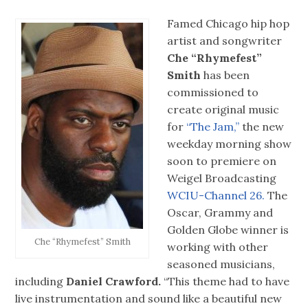
Famed Chicago hip hop
artist and songwriter
Che “Rhymefest”
Smith
has been
commissioned to
create original music
for
“The Jam,”
the new
weekday morning show
soon to premiere on
Weigel Broadcasting
WCIU-Channel 26.
The
Oscar, Grammy and
Golden Globe winner is
Che “Rhymefest” Smith
working with other
seasoned musicians,
including
Daniel Crawford.
“This theme had to have
live instrumentation and sound like a beautiful new