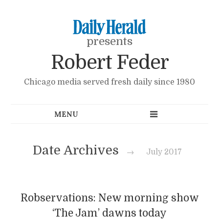
presents
Robert Feder
Chicago media served fresh daily since 1980
Date Archives
→
July 2017
Robservations: New morning show
‘The Jam’ dawns today