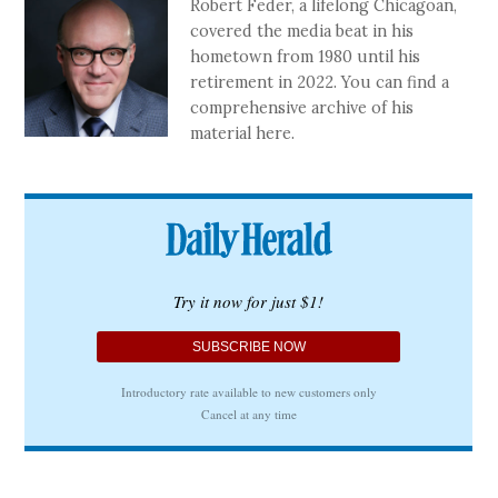
Robert Feder, a lifelong Chicagoan,
covered the media beat in his
hometown from 1980 until his
retirement in 2022. You can find a
comprehensive archive of his
material here.