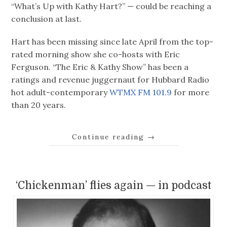
“What’s Up with Kathy Hart?” — could be reaching a
conclusion at last.
Hart has been missing since late April from the top-
rated morning show she co-hosts with Eric
Ferguson. “The Eric & Kathy Show” has been a
ratings and revenue juggernaut for Hubbard Radio
hot adult-contemporary
WTMX FM 101.9
for more
than 20 years.
Continue reading
→
‘Chickenman’ flies again — in podcast