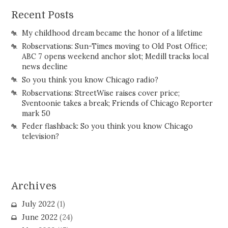
Recent Posts
My childhood dream became the honor of a lifetime
Robservations: Sun-Times moving to Old Post Office;
ABC 7 opens weekend anchor slot; Medill tracks local
news decline
So you think you know Chicago radio?
Robservations: StreetWise raises cover price;
Sventoonie takes a break; Friends of Chicago Reporter
mark 50
Feder flashback: So you think you know Chicago
television?
Archives
July 2022
(1)
June 2022
(24)