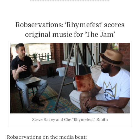
Robservations: ‘Rhymefest’ scores
original music for ‘The Jam’
Steve Bailey and Che “Rhymefest” Smith
Robservations on the media beat: