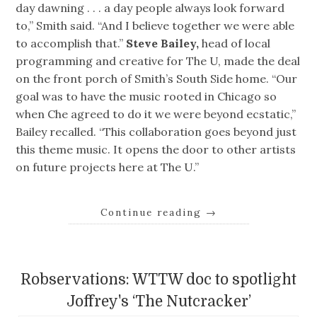
day dawning . . . a day people always look forward
to,” Smith said. “And I believe together we were able
to accomplish that.”
Steve Bailey,
head of local
programming and creative for The U, made the deal
on the front porch of Smith’s South Side home. “Our
goal was to have the music rooted in Chicago so
when Che agreed to do it we were beyond ecstatic,”
Bailey recalled. “This collaboration goes beyond just
this theme music. It opens the door to other artists
on future projects here at The U.”
Continue reading
→
Robservations: WTTW doc to spotlight
Joffrey's ‘The Nutcracker’