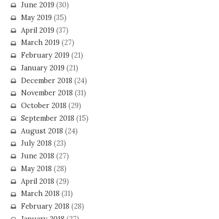
June 2019
(30)
May 2019
(35)
April 2019
(37)
March 2019
(27)
February 2019
(21)
January 2019
(21)
December 2018
(24)
November 2018
(31)
October 2018
(29)
September 2018
(15)
August 2018
(24)
July 2018
(23)
June 2018
(27)
May 2018
(28)
April 2018
(29)
March 2018
(31)
February 2018
(28)
January 2018
(27)