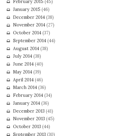
February 2015
(45)
January 2015
(46)
December 2014
(38)
November 2014
(27)
October 2014
(37)
September 2014
(44)
August 2014
(38)
July 2014
(38)
June 2014
(40)
May 2014
(39)
April 2014
(46)
March 2014
(36)
February 2014
(34)
January 2014
(36)
December 2013
(41)
November 2013
(45)
October 2013
(44)
September 2013
(30)