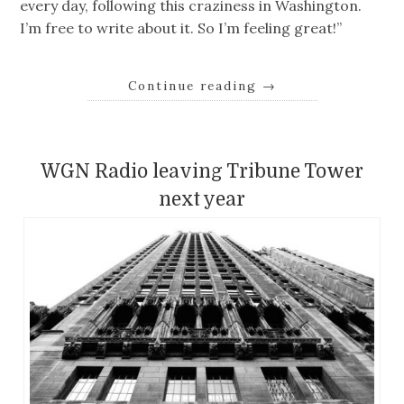
every day, following this craziness in Washington.
I’m free to write about it. So I’m feeling great!”
Continue reading
→
WGN Radio leaving Tribune Tower
next year