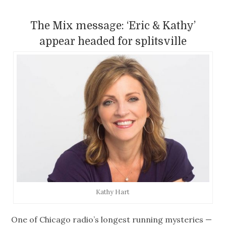
The Mix message: ‘Eric & Kathy’
appear headed for splitsville
Kathy Hart
One of Chicago radio’s longest running mysteries —