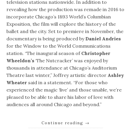
television stations nationwide. In addition to
revealing how the production was remade in 2016 to
incorporate Chicago’s 1893 World’s Columbian
Exposition, the film will explore the history of the
ballet and the city. Set to premiere in November, the
documentary is being produced by
Daniel Andries
for the Window to the World Communications
station. “The inaugural season of
Christopher
Wheeldon’s
‘The Nutcracker’ was enjoyed by
thousands in attendance at Chicago’s Auditorium
Theatre last winter,” Joffrey artistic director
Ashley
Wheater
said in a statement. “For those who
experienced the magic ‘live’ and those unable, we’re
pleased to be able to share his labor of love with
audiences all around Chicago and beyond.”
Continue reading
→