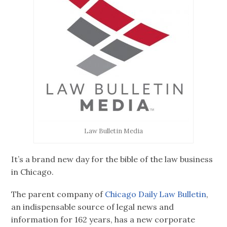
Law Bulletin Media
It’s a brand new day for the bible of the law business
in Chicago.
The parent company of
Chicago Daily Law Bulletin
,
an indispensable source of legal news and
information for 162 years, has a new corporate