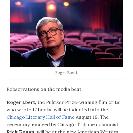
Roger Ebert
Robservations on the media beat:
Roger Ebert,
the Pulitzer Prize-winning film critic
who wrote 17 books, will be inducted into the
Chicago Literary Hall of Fame
August 19. The
ceremony, emceed by Chicago Tribune columnist
Rick Kogan,
will be at the new American Writers