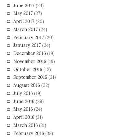
June 2017
(24)
May 2017
(37)
April 2017
(20)
March 2017
(24)
February 2017
(20)
January 2017
(24)
December 2016
(19)
November 2016
(19)
October 2016
(12)
September 2016
(21)
August 2016
(22)
July 2016
(19)
June 2016
(29)
May 2016
(24)
April 2016
(31)
March 2016
(31)
February 2016
(32)