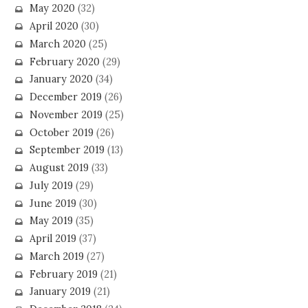
May 2020
(32)
April 2020
(30)
March 2020
(25)
February 2020
(29)
January 2020
(34)
December 2019
(26)
November 2019
(25)
October 2019
(26)
September 2019
(13)
August 2019
(33)
July 2019
(29)
June 2019
(30)
May 2019
(35)
April 2019
(37)
March 2019
(27)
February 2019
(21)
January 2019
(21)