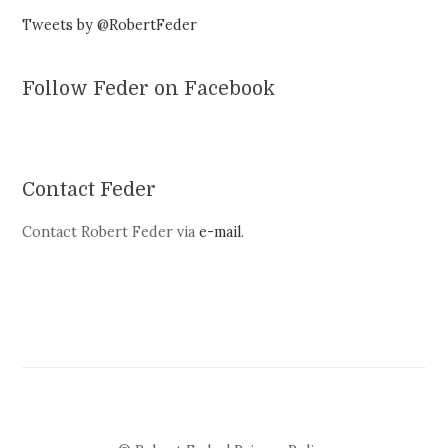
Tweets by @RobertFeder
Follow Feder on Facebook
Contact Feder
Contact Robert Feder via
e-mail
.