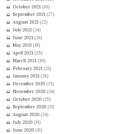
October 2021
(30)
September 2021
(27)
August 2021
(22)
July 2021
(24)
June 2021
(26)
May 2021
(18)
April 2021
(25)
March 2021
(30)
February 2021
(23)
January 2021
(26)
December 2020
(23)
November 2020
(24)
October 2020
(25)
September 2020
(31)
August 2020
(24)
July 2020
(31)
June 2020
(31)