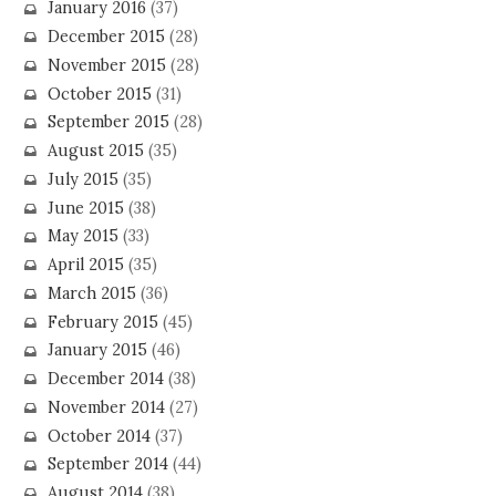
January 2016
(37)
December 2015
(28)
November 2015
(28)
October 2015
(31)
September 2015
(28)
August 2015
(35)
July 2015
(35)
June 2015
(38)
May 2015
(33)
April 2015
(35)
March 2015
(36)
February 2015
(45)
January 2015
(46)
December 2014
(38)
November 2014
(27)
October 2014
(37)
September 2014
(44)
August 2014
(38)