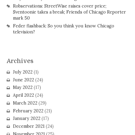
Robservations: StreetWise raises cover price;
Sventoonie takes a break; Friends of Chicago Reporter
mark 50
Feder flashback: So you think you know Chicago
television?
Archives
July 2022
(1)
June 2022
(24)
May 2022
(17)
April 2022
(24)
March 2022
(29)
February 2022
(21)
January 2022
(17)
December 2021
(24)
November 2021
(25)