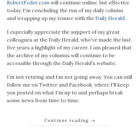
RobertFeder.com
will continue online, but effective
today, I'm concluding the run of my daily column
and wrapping up my tenure with the
Daily Herald.
I especially appreciate the support of my great
colleagues at the Daily Herald, who've made the last
five years a highlight of my career. I am pleased that
the archive of my columns will continue to be
accessible through the Daily Herald's website.
I’m not retiring and I’m not going away. You can still
follow me on Twitter and Facebook, where I'll keep
you posted on what I'm up to and perhaps break
some news from time to time.
Continue reading
→