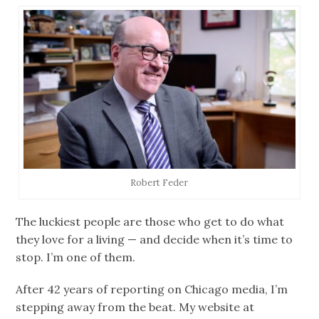
Robert Feder
The luckiest people are those who get to do what
they love for a living — and decide when it’s time to
stop. I’m one of them.
After 42 years of reporting on Chicago media, I’m
stepping away from the beat. My website at