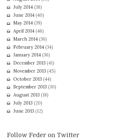
July 2014
(38)
June 2014
(40)
May 2014
(39)
April 2014
(46)
March 2014
(36)
February 2014
(34)
January 2014
(36)
December 2013
(41)
November 2013
(45)
October 2013
(44)
September 2013
(30)
August 2013
(18)
July 2013
(20)
June 2013
(12)
Follow Feder on Twitter