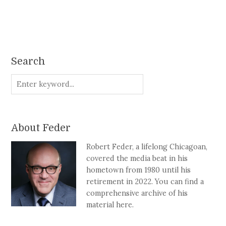
Search
About Feder
Robert Feder, a lifelong Chicagoan,
covered the media beat in his
hometown from 1980 until his
retirement in 2022. You can find a
comprehensive archive of his
material here.