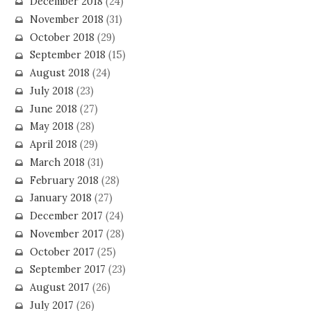
December 2018
(24)
November 2018
(31)
October 2018
(29)
September 2018
(15)
August 2018
(24)
July 2018
(23)
June 2018
(27)
May 2018
(28)
April 2018
(29)
March 2018
(31)
February 2018
(28)
January 2018
(27)
December 2017
(24)
November 2017
(28)
October 2017
(25)
September 2017
(23)
August 2017
(26)
July 2017
(26)