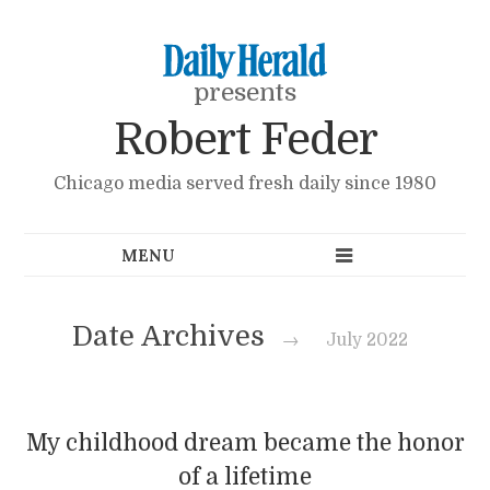
presents
Robert Feder
Chicago media served fresh daily since 1980
Date Archives
→
July 2022
My childhood dream became the honor
of a lifetime