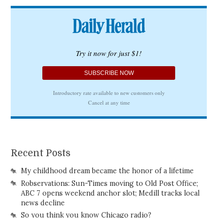
Recent Posts
My childhood dream became the honor of a lifetime
Robservations: Sun-Times moving to Old Post Office;
ABC 7 opens weekend anchor slot; Medill tracks local
news decline
So you think you know Chicago radio?