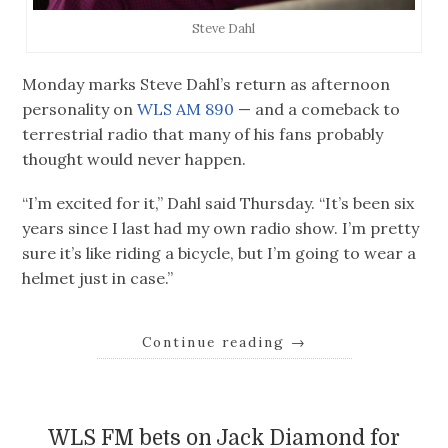
Steve Dahl
Monday marks Steve Dahl’s return as afternoon
personality on
WLS AM 890
— and a comeback to
terrestrial radio that many of his fans probably
thought would never happen.
“I’m excited for it,” Dahl said Thursday. “It’s been six
years since I last had my own radio show. I’m pretty
sure it’s like riding a bicycle, but I’m going to wear a
helmet just in case.”
Continue reading
→
WLS FM bets on Jack Diamond for