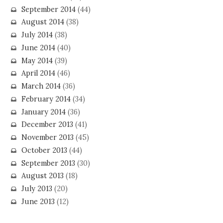
September 2014
(44)
August 2014
(38)
July 2014
(38)
June 2014
(40)
May 2014
(39)
April 2014
(46)
March 2014
(36)
February 2014
(34)
January 2014
(36)
December 2013
(41)
November 2013
(45)
October 2013
(44)
September 2013
(30)
August 2013
(18)
July 2013
(20)
June 2013
(12)