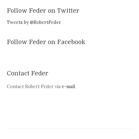
Follow Feder on Twitter
Tweets by @RobertFeder
Follow Feder on Facebook
Contact Feder
Contact Robert Feder via
e-mail
.