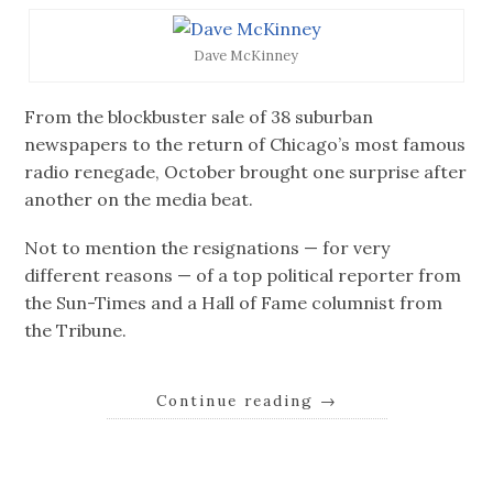
Dave McKinney
From the blockbuster sale of 38 suburban
newspapers to the return of Chicago’s most famous
radio renegade, October brought one surprise after
another on the media beat.
Not to mention the resignations — for very
different reasons — of a top political reporter from
the Sun-Times and a Hall of Fame columnist from
the Tribune.
Continue reading
→