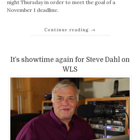
night Thursday in order to meet the goal of a
November 1 deadline.
Continue reading
→
It’s showtime again for Steve Dahl on
WLS