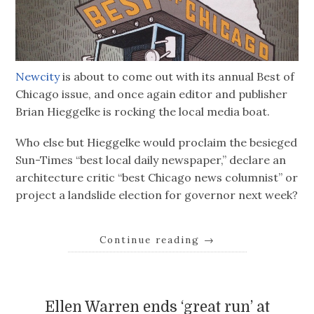
Newcity
is about to come out with its annual Best of
Chicago issue, and once again editor and publisher
Brian Hieggelke is rocking the local media boat.
Who else but Hieggelke would proclaim the besieged
Sun-Times “best local daily newspaper,” declare an
architecture critic “best Chicago news columnist” or
project a landslide election for governor next week?
Continue reading
→
Ellen Warren ends ‘great run’ at