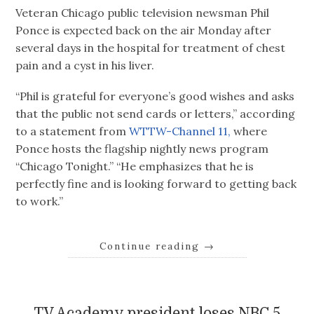
Veteran Chicago public television newsman Phil
Ponce is expected back on the air Monday after
several days in the hospital for treatment of chest
pain and a cyst in his liver.
“Phil is grateful for everyone’s good wishes and asks
that the public not send cards or letters,” according
to a statement from
WTTW-Channel 11,
where
Ponce hosts the flagship nightly news program
“Chicago Tonight.” “He emphasizes that he is
perfectly fine and is looking forward to getting back
to work.”
Continue reading
→
TV Academy president loses NBC 5