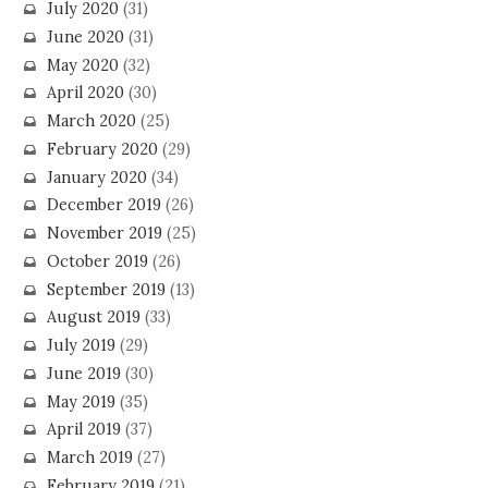
July 2020
(31)
June 2020
(31)
May 2020
(32)
April 2020
(30)
March 2020
(25)
February 2020
(29)
January 2020
(34)
December 2019
(26)
November 2019
(25)
October 2019
(26)
September 2019
(13)
August 2019
(33)
July 2019
(29)
June 2019
(30)
May 2019
(35)
April 2019
(37)
March 2019
(27)
February 2019
(21)