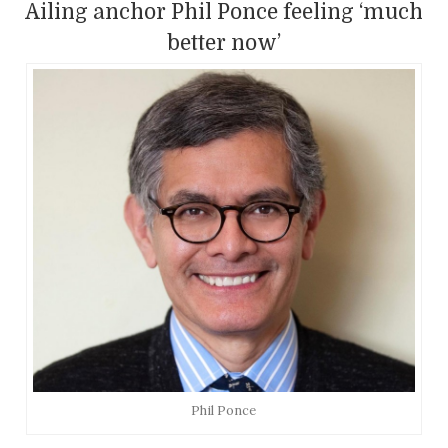
Ailing anchor Phil Ponce feeling ‘much
better now’
Phil Ponce