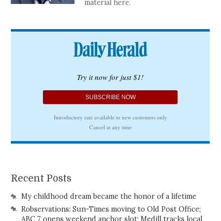
material here.
Recent Posts
My childhood dream became the honor of a lifetime
Robservations: Sun-Times moving to Old Post Office;
ABC 7 opens weekend anchor slot; Medill tracks local