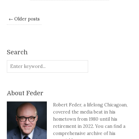
← Older posts
Search
About Feder
Robert Feder, a lifelong Chicagoan,
covered the media beat in his
hometown from 1980 until his
retirement in 2022. You can find a
comprehensive archive of his