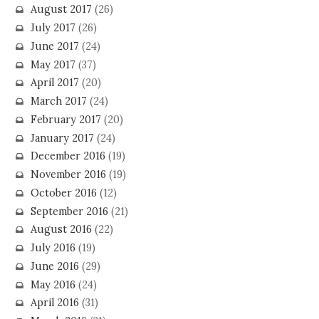
August 2017
(26)
July 2017
(26)
June 2017
(24)
May 2017
(37)
April 2017
(20)
March 2017
(24)
February 2017
(20)
January 2017
(24)
December 2016
(19)
November 2016
(19)
October 2016
(12)
September 2016
(21)
August 2016
(22)
July 2016
(19)
June 2016
(29)
May 2016
(24)
April 2016
(31)