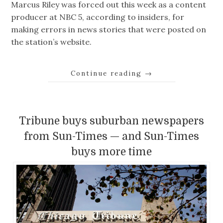
Marcus Riley was forced out this week as a content
producer at NBC 5, according to insiders, for
making errors in news stories that were posted on
the station’s website.
Continue reading
→
Tribune buys suburban newspapers
from Sun-Times — and Sun-Times
buys more time