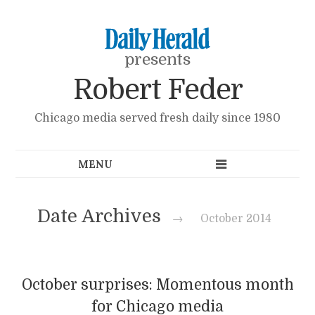
presents
Robert Feder
Chicago media served fresh daily since 1980
Date Archives
→
October 2014
October surprises: Momentous month
for Chicago media