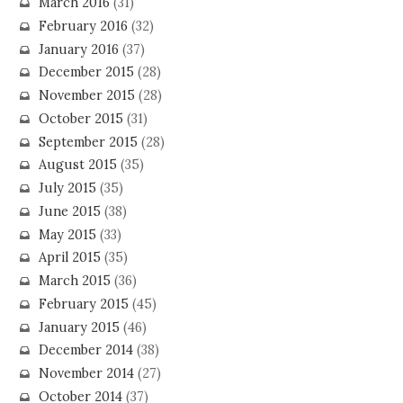
March 2016
(31)
February 2016
(32)
January 2016
(37)
December 2015
(28)
November 2015
(28)
October 2015
(31)
September 2015
(28)
August 2015
(35)
July 2015
(35)
June 2015
(38)
May 2015
(33)
April 2015
(35)
March 2015
(36)
February 2015
(45)
January 2015
(46)
December 2014
(38)
November 2014
(27)
October 2014
(37)