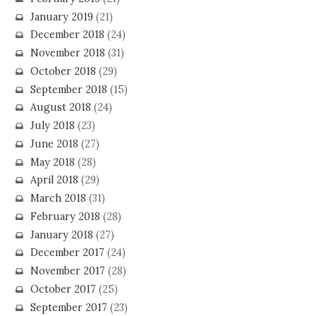
January 2019
(21)
December 2018
(24)
November 2018
(31)
October 2018
(29)
September 2018
(15)
August 2018
(24)
July 2018
(23)
June 2018
(27)
May 2018
(28)
April 2018
(29)
March 2018
(31)
February 2018
(28)
January 2018
(27)
December 2017
(24)
November 2017
(28)
October 2017
(25)
September 2017
(23)