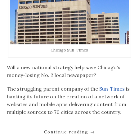
Chicago Sun-Times
Will a new national strategy help save Chicago's
money-losing No. 2 local newspaper?
The struggling parent company of the
Sun-Times
is
banking its future on the creation of a network of
websites and mobile apps delivering content from
multiple sources to 70 cities across the country.
Continue reading
→