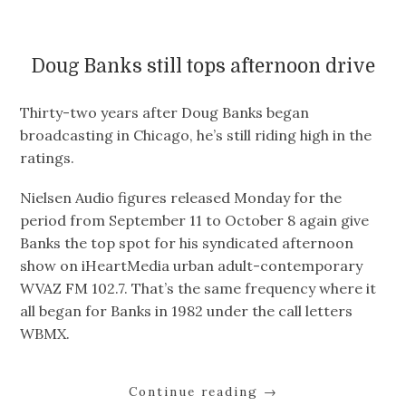
Doug Banks still tops afternoon drive
Thirty-two years after Doug Banks began
broadcasting in Chicago, he’s still riding high in the
ratings.
Nielsen Audio figures released Monday for the
period from September 11 to October 8 again give
Banks the top spot for his syndicated afternoon
show on iHeartMedia urban adult-contemporary
WVAZ FM 102.7. That’s the same frequency where it
all began for Banks in 1982 under the call letters
WBMX.
Continue reading
→