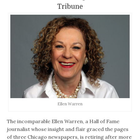
Tribune
Ellen Warren
The incomparable Ellen Warren, a Hall of Fame
journalist whose insight and flair graced the pages
of three Chicago newspapers, is retiring after more