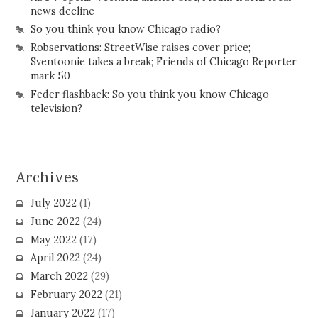
news decline
So you think you know Chicago radio?
Robservations: StreetWise raises cover price;
Sventoonie takes a break; Friends of Chicago Reporter
mark 50
Feder flashback: So you think you know Chicago
television?
Archives
July 2022
(1)
June 2022
(24)
May 2022
(17)
April 2022
(24)
March 2022
(29)
February 2022
(21)
January 2022
(17)