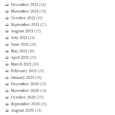
December 2021
(24)
November 2021
(25)
October 2021
(30)
September 2021
(27)
August 2021
(22)
July 2021
(24)
June 2021
(26)
May 2021
(18)
April 2021
(25)
March 2021
(30)
February 2021
(23)
January 2021
(26)
December 2020
(23)
November 2020
(24)
October 2020
(25)
September 2020
(31)
August 2020
(24)