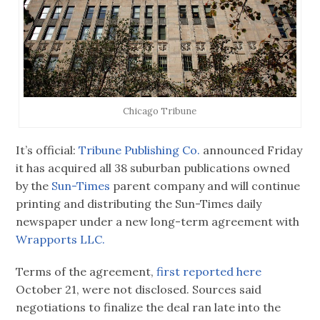
Chicago Tribune
It’s official:
Tribune Publishing Co.
announced Friday
it has acquired all 38 suburban publications owned
by the
Sun-Times
parent company and will continue
printing and distributing the Sun-Times daily
newspaper under a new long-term agreement with
Wrapports LLC.
Terms of the agreement,
first reported here
October 21, were not disclosed. Sources said
negotiations to finalize the deal ran late into the