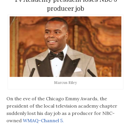
producer job
Marcus Riley
On the eve of the Chicago Emmy Awards, the
president of the local television academy chapter
suddenly lost his day job as a producer for NBC-
owned
WMAQ-Channel 5.