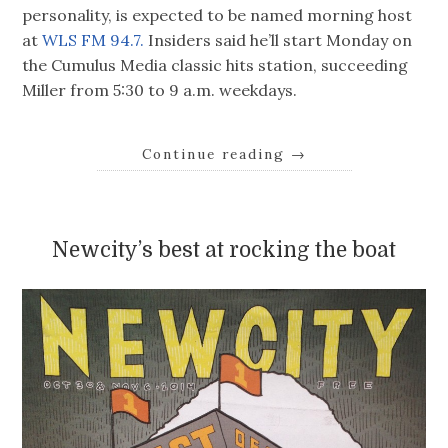
personality, is expected to be named morning host
at
WLS FM 94.7.
Insiders said he’ll start Monday on
the Cumulus Media classic hits station, succeeding
Miller from 5:30 to 9 a.m. weekdays.
Continue reading
→
Newcity’s best at rocking the boat