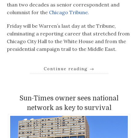
than two decades as senior correspondent and
columnist for the
Chicago Tribune.
Friday will be Warren’s last day at the Tribune,
culminating a reporting career that stretched from
Chicago City Hall to the White House and from the
presidential campaign trail to the Middle East.
Continue reading
→
Sun-Times owner sees national
network as key to survival