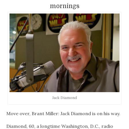
mornings
Jack Diamond
Move over, Brant Miller: Jack Diamond is on his way.
Diamond, 60, a longtime Washington, D.C., radio