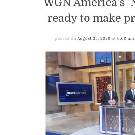
WGN America's 'N
ready to make p
posted on
August 25, 2020
at
6:00 am