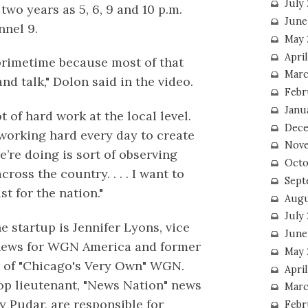
July
two years as 5, 6, 9 and 10 p.m.
June
nel 9.
May 
Apri
 primetime because most of that
Marc
d talk," Dolon said in the video.
Febr
Janu
ot of hard work at the local level.
Dece
re working hard every day to create
Nove
e’re doing is sort of observing
Octo
cross the country. . . . I want to
Sept
st for the nation."
Augu
July
e startup is Jennifer Lyons, vice
June
 news for WGN America and former
May 
r of "Chicago's Very Own" WGN.
April
op lieutenant, "News Nation" news
Marc
y Pudar, are responsible for
Febr