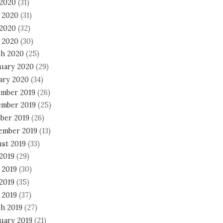
 2020
(31)
 2020
(31)
2020
(32)
l 2020
(30)
h 2020
(25)
uary 2020
(29)
ary 2020
(34)
mber 2019
(26)
mber 2019
(25)
ber 2019
(26)
ember 2019
(13)
st 2019
(33)
 2019
(29)
 2019
(30)
2019
(35)
 2019
(37)
h 2019
(27)
uary 2019
(21)