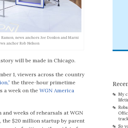
ert Ramon, news anchors Joe Donlon and Marni
ews anchor Rob Nelson
istory will be made in Chicago.
ember 1, viewers across the country
on,”
the three-hour primetime
Recen
ts a week on the
WGN America
My c
lifet
Robs
n and weeks of rehearsals at WGN
Offi
trac
 the $20 million startup by parent
So y