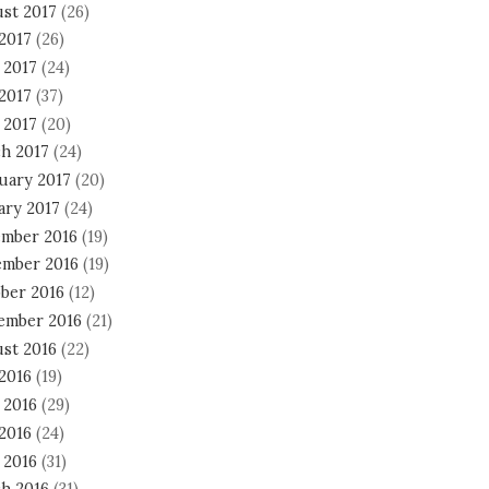
st 2017
(26)
 2017
(26)
 2017
(24)
2017
(37)
 2017
(20)
h 2017
(24)
uary 2017
(20)
ary 2017
(24)
mber 2016
(19)
mber 2016
(19)
ber 2016
(12)
ember 2016
(21)
st 2016
(22)
 2016
(19)
 2016
(29)
2016
(24)
 2016
(31)