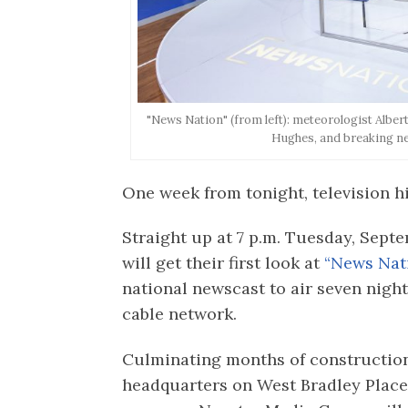
"News Nation" (from left): meteorologist Alb
Hughes, and breaking n
One week from tonight, television h
Straight up at 7 p.m. Tuesday, Sept
will get their first look at
“News Nati
national newscast to air seven nigh
cable network.
Culminating months of constructio
headquarters on West Bradley Place,