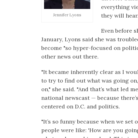
everything vi
they will hear
Jennifer Lyons
Even before 
January, Lyons said she was troubl
become "so hyper-focused on politic
other news out there.
"It became inherently clear as I wo
to try to find out what was going on
on," she said. "And that’s what led m
national newscast — because there’s
centered on D.C. and politics.
"It’s so funny because when we set o
people were like: 'How are you going 