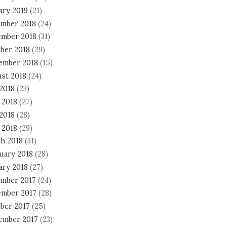
ary 2019
(21)
mber 2018
(24)
mber 2018
(31)
ber 2018
(29)
ember 2018
(15)
st 2018
(24)
 2018
(23)
 2018
(27)
2018
(28)
 2018
(29)
h 2018
(31)
uary 2018
(28)
ary 2018
(27)
mber 2017
(24)
mber 2017
(28)
ber 2017
(25)
ember 2017
(23)