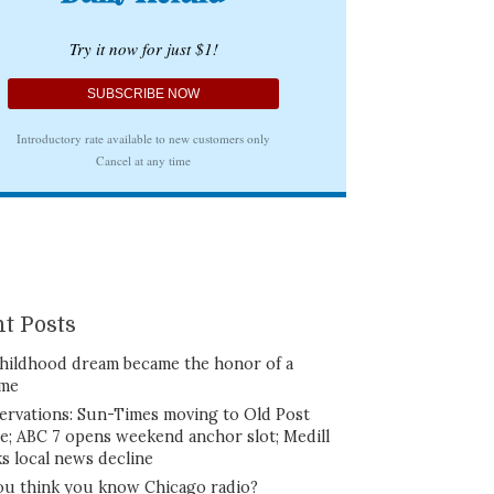
t Posts
hildhood dream became the honor of a
ime
ervations: Sun-Times moving to Old Post
ce; ABC 7 opens weekend anchor slot; Medill
ks local news decline
ou think you know Chicago radio?