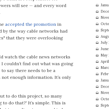
ewers will see — and every word
Janu
Dece
.
Nove
she
accepted the promotion
in
Octo
Sept
ed by the way cable networks had
Augu
s" that they were overlooking
July
June
May 
uld watch the cable news networks
April
, I couldn’t find out what was going
Marc
e to say there needs to be a
Febr
 not enough information. It’s only
Janu
Dece
Nove
ut to do this project, so many
Octo
to do that?' It’s simple. This is
Sept