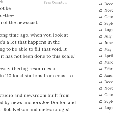
he
Sean Compton
Dece
ot be
Nove
nd-the-
Octo
n of the newscast.
Sept
Augu
long time ago, when you look at
July
’s a lot that happens in the
June
 to be able to fill that void. It
May 
it has not been done to this scale.”
April
Marc
newsgathering resources of
Febr
in 110 local stations from coast to
Janu
Dece
Nove
 studio and newsroom built from
Octo
Sept
ted by news anchors Joe Donlon and
Augu
r Rob Nelson and meteorologist