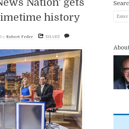
ews Nation' gets
Sear
rimetime history
SHARE
by
Robert Feder
About