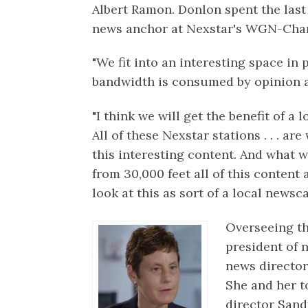
Albert Ramon. Donlon spent the last 
news anchor at Nexstar's WGN-Chan
"We fit into an interesting space in
bandwidth is consumed by opinion an
"I think we will get the benefit of a l
All of these Nexstar stations . . . a
this interesting content. And what w
from 30,000 feet all of this content a
look at this as sort of a local newsca
Overseeing th
president of
news directo
She and her t
director Sand