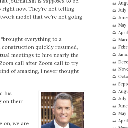
what journalism is
supposed
to be.
Augu
right now. They’re not telling
July
network model that we’re not going
June
May 
April
 "brought everything to a
Marc
ut construction quickly resumed,
Febr
tual meetings to hire nearly the
Janu
Dece
 Zoom call after Zoom call to try
Nove
y kind of amazing, I never thought
Octo
Sept
Augu
d his
July
 on their
June
May 
April
re on, we are