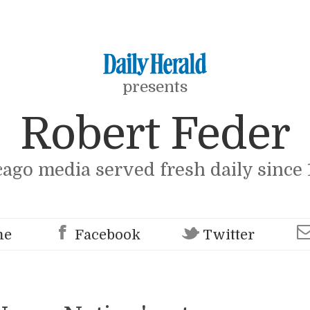
presents
Robert Feder
cago media served fresh daily since 
me
Facebook
Twitter