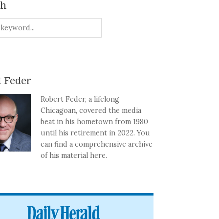
ch
 Feder
Robert Feder, a lifelong
Chicagoan, covered the media
beat in his hometown from 1980
until his retirement in 2022. You
can find a comprehensive archive
of his material here.