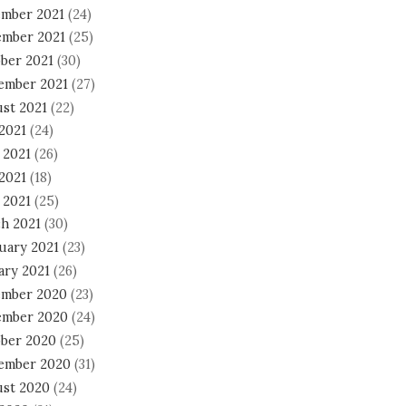
mber 2021
(24)
mber 2021
(25)
ber 2021
(30)
ember 2021
(27)
st 2021
(22)
 2021
(24)
 2021
(26)
2021
(18)
 2021
(25)
h 2021
(30)
uary 2021
(23)
ary 2021
(26)
mber 2020
(23)
mber 2020
(24)
ber 2020
(25)
ember 2020
(31)
st 2020
(24)