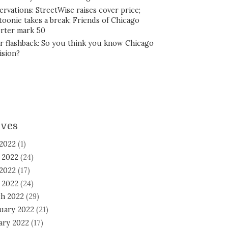
ervations: StreetWise raises cover price;
toonie takes a break; Friends of Chicago
rter mark 50
r flashback: So you think you know Chicago
ision?
ives
 2022
(1)
 2022
(24)
2022
(17)
l 2022
(24)
h 2022
(29)
uary 2022
(21)
ary 2022
(17)