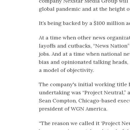
company Nexstar Media Group will c
global pandemic and at the height o
It’s being backed by a $100 million 
At a time when other news organiza
layoffs and cutbacks, “News Nation”
jobs. And at a time when national n
bias and opinionated talking heads,
a model of objectivity.
The company's initial working title 
undertaking was “Project Neutral,” 
Sean Compton, Chicago-based execu
president of WGN America.
“The reason we called it ‘Project Ne