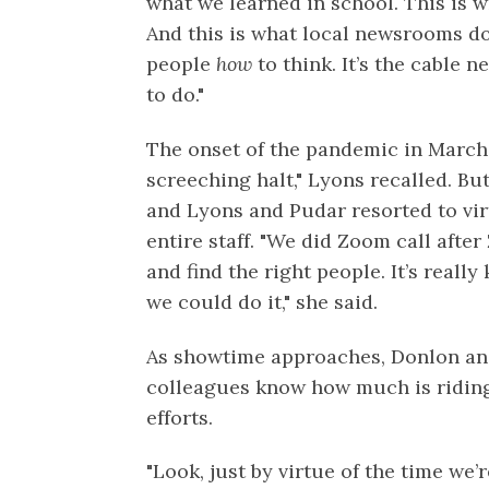
what we learned in school. This is 
And this is what local newsrooms do 
people
how
to think. It’s the cable 
to do."
The onset of the pandemic in March
screeching halt," Lyons recalled. B
and Lyons and Pudar resorted to vir
entire staff. "We did Zoom call after
and find the right people. It’s reall
we could do it," she said.
As showtime approaches, Donlon an
colleagues know how much is riding
efforts.
"Look, just by virtue of the time we’