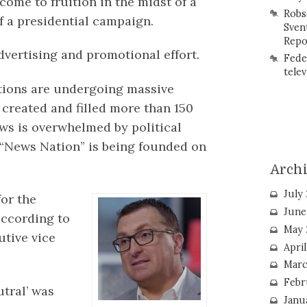
ome to fruition in the midst of a
Robs
f a presidential campaign.
Sven
Repo
advertising and promotional effort.
Fede
telev
tions are undergoing massive
 created and filled more than 150
ews is overwhelmed by political
 “News Nation” is being founded on
Arch
July
for the
June
according to
May 
tive vice
Apri
Marc
Febr
utral’ was
Janu