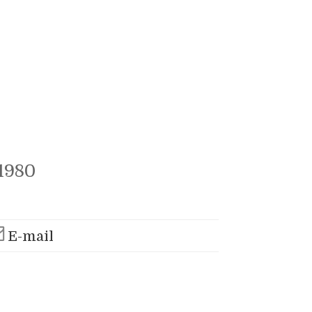
1980
E-mail