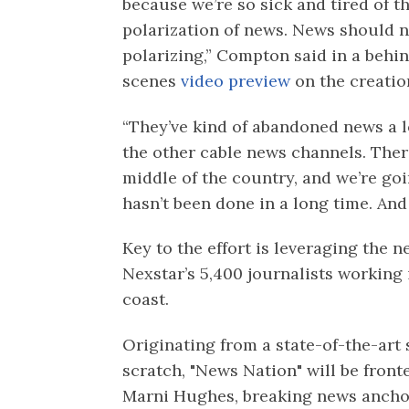
because we’re so sick and tired of t
polarization of news. News should n
polarizing,” Compton said in a behi
scenes
video preview
on the creatio
“They’ve kind of abandoned news a 
the other cable news channels. There
middle of the country, and we’re going
hasn’t been done in a long time. And 
Key to the effort is leveraging the 
Nexstar’s 5,400 journalists working 
coast.
Originating from a state-of-the-art
scratch, "News Nation" will be fron
Marni Hughes, breaking news ancho