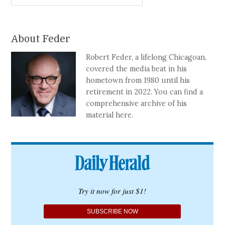
About Feder
Robert Feder, a lifelong Chicagoan,
covered the media beat in his
hometown from 1980 until his
retirement in 2022. You can find a
comprehensive archive of his
material here.