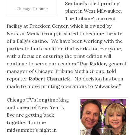
Sentinel’s idled printing
Chicago Tribune
plant in West Milwaukee.
The Tribune's current
facility at Freedom Center, which is owned by
Nexstar Media Group, is slated to become the site
of a Bally's casino. “We have been working with the
parties to find a solution that works for everyone,
with a focus on ensuring the print edition will
continue to serve our readers,”
Par Ridder,
general
manager of Chicago Tribune Media Group, told
reporter
Robert Channick.
“No decision has been
made to move printing operations to Milwaukee.”
Chicago TV’s longtime king
and queen of New Year’s
Eve are getting back
together for one
midsummer’s night in