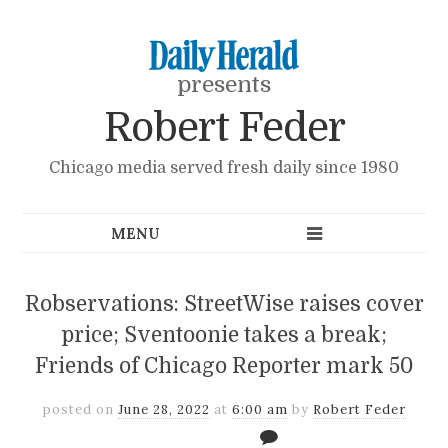
presents
Robert Feder
Chicago media served fresh daily since 1980
Robservations: StreetWise raises cover
price; Sventoonie takes a break;
Friends of Chicago Reporter mark 50
posted on
June 28, 2022
at
6:00 am
by
Robert Feder