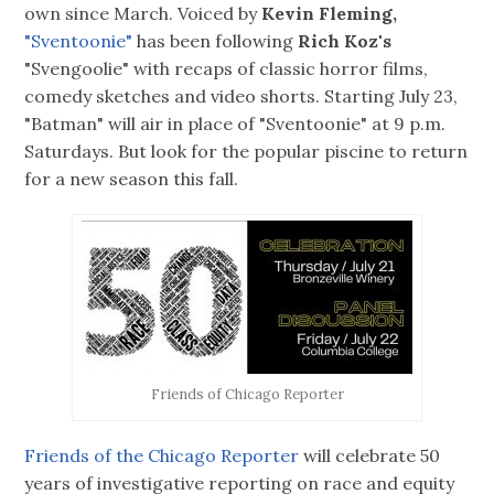
own since March. Voiced by
Kevin Fleming,
"Sventoonie"
has been following
Rich Koz's
"Svengoolie" with recaps of classic horror films,
comedy sketches and video shorts. Starting July 23,
"Batman" will air in place of "Sventoonie" at 9 p.m.
Saturdays. But look for the popular piscine to return
for a new season this fall.
Friends of Chicago Reporter
Friends of the Chicago Reporter
will celebrate 50
years of investigative reporting on race and equity