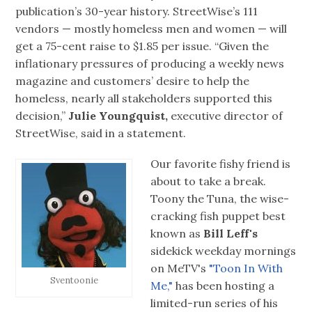
publication’s 30-year history. StreetWise’s 111
vendors — mostly homeless men and women — will
get a 75-cent raise to $1.85 per issue. “Given the
inflationary pressures of producing a weekly news
magazine and customers’ desire to help the
homeless, nearly all stakeholders supported this
decision,”
Julie Youngquist,
executive director of
StreetWise, said in a statement.
Our favorite fishy friend is
about to take a break.
Toony the Tuna, the wise-
cracking fish puppet best
known as
Bill Leff's
sidekick weekday mornings
on MeTV's
"Toon In With
Sventoonie
Me,"
has been hosting a
limited-run series of his