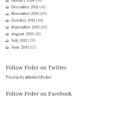
January 2014
(36)
December 2013
(41)
November 2013
(45)
October 2013
(44)
September 2013
(30)
August 2013
(18)
July 2013
(20)
June 2013
(12)
Follow Feder on Twitter
Tweets by @RobertFeder
Follow Feder on Facebook