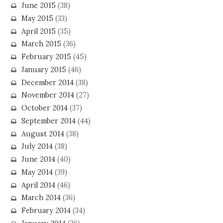
June 2015
(38)
May 2015
(33)
April 2015
(35)
March 2015
(36)
February 2015
(45)
January 2015
(46)
December 2014
(38)
November 2014
(27)
October 2014
(37)
September 2014
(44)
August 2014
(38)
July 2014
(38)
June 2014
(40)
May 2014
(39)
April 2014
(46)
March 2014
(36)
February 2014
(34)