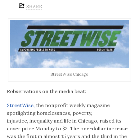
SHARE
StreetWise Chicago
Robservations on the media beat:
StreetWise,
the nonprofit weekly magazine
spotlighting homelessness, poverty,
injustice, inequality and life in Chicago, raised its
cover price Monday to $3. The one-dollar increase
was the first in almost 15 years and the third in the