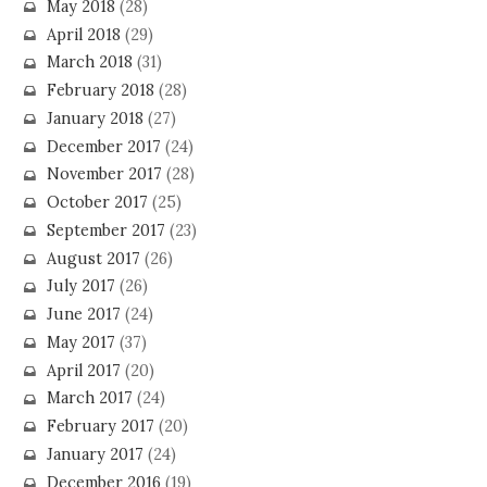
May 2018
(28)
April 2018
(29)
March 2018
(31)
February 2018
(28)
January 2018
(27)
December 2017
(24)
November 2017
(28)
October 2017
(25)
September 2017
(23)
August 2017
(26)
July 2017
(26)
June 2017
(24)
May 2017
(37)
April 2017
(20)
March 2017
(24)
February 2017
(20)
January 2017
(24)
December 2016
(19)