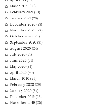
April 2021
(25)
March 2021
(30)
February 2021
(23)
January 2021
(26)
December 2020
(23)
November 2020
(24)
October 2020
(25)
September 2020
(31)
August 2020
(24)
July 2020
(31)
June 2020
(31)
May 2020
(32)
April 2020
(30)
March 2020
(25)
February 2020
(29)
January 2020
(34)
December 2019
(26)
November 2019
(25)