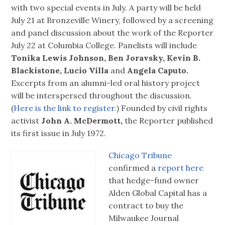
with two special events in July. A party will be held
July 21 at Bronzeville Winery, followed by a screening
and panel discussion about the work of the Reporter
July 22 at Columbia College. Panelists will include
Tonika Lewis Johnson, Ben Joravsky, Kevin B.
Blackistone, Lucio Villa
and
Angela Caputo.
Excerpts from an alumni-led oral history project
will be interspersed throughout the discussion.
(
Here is the link to register.
) Founded by civil rights
activist
John A. McDermott,
the Reporter published
its first issue in July 1972.
Chicago Tribune
confirmed a
report here
that hedge-fund owner
Alden Global Capital has a
contract to buy the
Milwaukee Journal