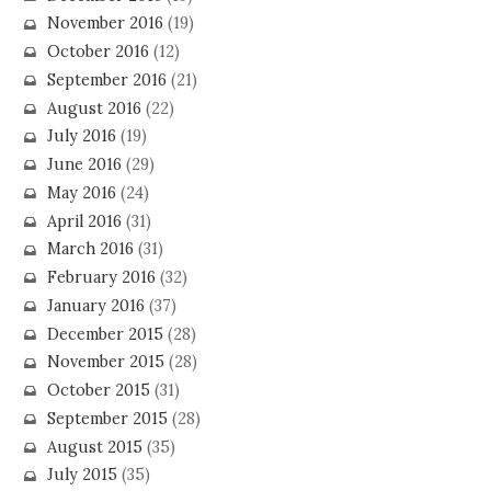
November 2016
(19)
October 2016
(12)
September 2016
(21)
August 2016
(22)
July 2016
(19)
June 2016
(29)
May 2016
(24)
April 2016
(31)
March 2016
(31)
February 2016
(32)
January 2016
(37)
December 2015
(28)
November 2015
(28)
October 2015
(31)
September 2015
(28)
August 2015
(35)
July 2015
(35)