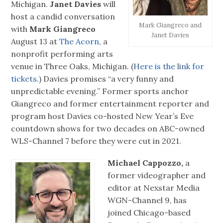
Michigan.
Janet Davies
will
host a candid conversation
Mark Giangreco and
with
Mark Giangreco
Janet Davies
August 13 at
The Acorn,
a
nonprofit performing arts
venue in Three Oaks, Michigan. (
Here is the link for
tickets.
) Davies promises “a very funny and
unpredictable evening.” Former sports anchor
Giangreco and former entertainment reporter and
program host Davies co-hosted New Year’s Eve
countdown shows for two decades on ABC-owned
WLS-Channel 7 before they were cut in 2021.
Michael Cappozzo,
a
former videographer and
editor at Nexstar Media
WGN-Channel 9, has
joined Chicago-based