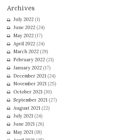
Archives
July 2022
(1)
June 2022
(24)
May 2022
(17)
April 2022
(24)
March 2022
(29)
February 2022
(21)
January 2022
(17)
December 2021
(24)
November 2021
(25)
October 2021
(30)
September 2021
(27)
August 2021
(22)
July 2021
(24)
June 2021
(26)
May 2021
(18)