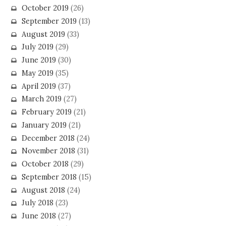
October 2019
(26)
September 2019
(13)
August 2019
(33)
July 2019
(29)
June 2019
(30)
May 2019
(35)
April 2019
(37)
March 2019
(27)
February 2019
(21)
January 2019
(21)
December 2018
(24)
November 2018
(31)
October 2018
(29)
September 2018
(15)
August 2018
(24)
July 2018
(23)
June 2018
(27)