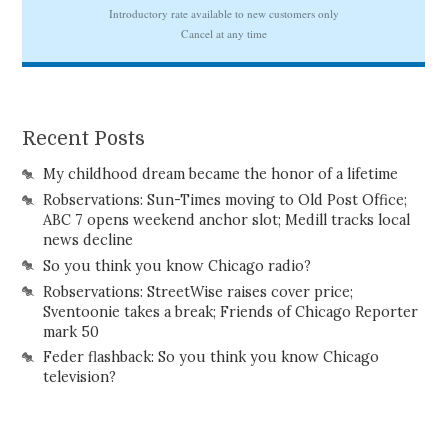
Recent Posts
My childhood dream became the honor of a lifetime
Robservations: Sun-Times moving to Old Post Office;
ABC 7 opens weekend anchor slot; Medill tracks local
news decline
So you think you know Chicago radio?
Robservations: StreetWise raises cover price;
Sventoonie takes a break; Friends of Chicago Reporter
mark 50
Feder flashback: So you think you know Chicago
television?