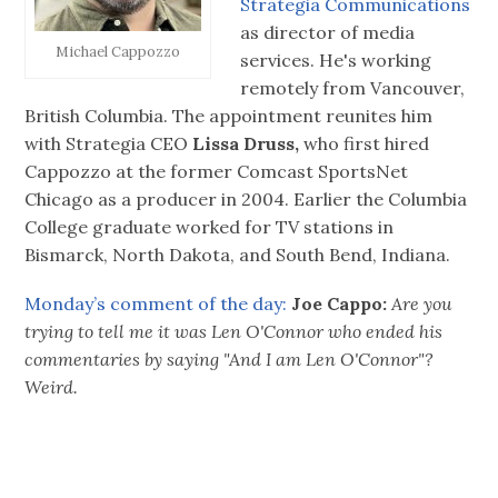
Strategia Communications
as director of media
Michael Cappozzo
services. He's working
remotely from Vancouver,
British Columbia. The appointment reunites him
with Strategia CEO
Lissa Druss,
who first hired
Cappozzo at the former Comcast SportsNet
Chicago as a producer in 2004. Earlier the Columbia
College graduate worked for TV stations in
Bismarck, North Dakota, and South Bend, Indiana.
Monday’s comment of the day:
Joe Cappo:
Are you
trying to tell me it was Len O'Connor who ended his
commentaries by saying "And I am Len O'Connor"?
Weird.