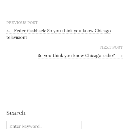
PREVIOUS POST
←
Feder flashback: So you think you know Chicago
television?
NEXT POST
So you think you know Chicago radio?
→
Search