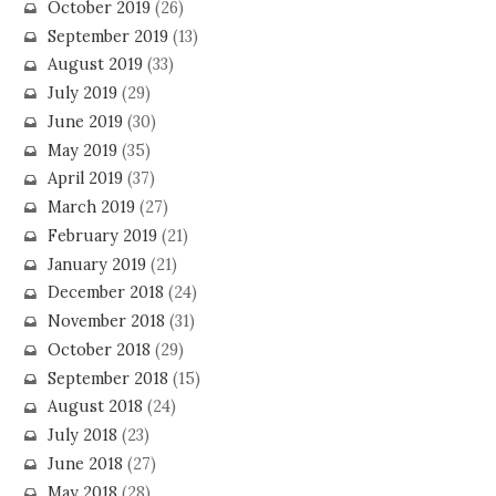
October 2019
(26)
September 2019
(13)
August 2019
(33)
July 2019
(29)
June 2019
(30)
May 2019
(35)
April 2019
(37)
March 2019
(27)
February 2019
(21)
January 2019
(21)
December 2018
(24)
November 2018
(31)
October 2018
(29)
September 2018
(15)
August 2018
(24)
July 2018
(23)
June 2018
(27)
May 2018
(28)