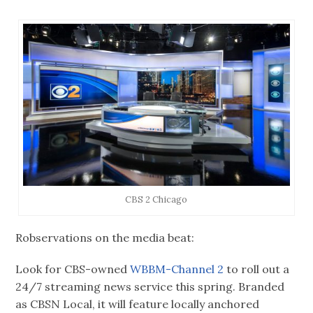
CBS 2 Chicago
Robservations on the media beat:
Look for CBS-owned
WBBM-Channel 2
to roll out a
24/7 streaming news service this spring. Branded
as CBSN Local, it will feature locally anchored