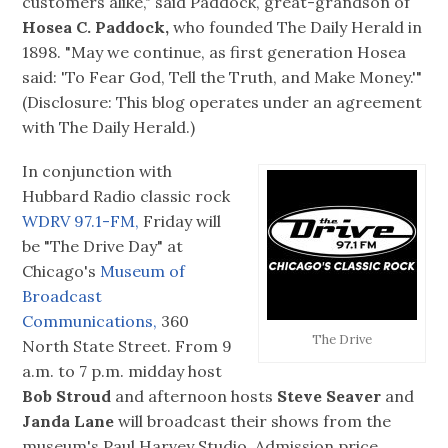
customers alike," said Paddock, great-grandson of
Hosea C. Paddock,
who founded The Daily Herald in
1898. "May we continue, as first generation Hosea
said: 'To Fear God, Tell the Truth, and Make Money.'"
(Disclosure: This blog operates under an agreement
with The Daily Herald.)
In conjunction with
Hubbard Radio classic rock
WDRV 97.1-FM,
Friday will
be "The Drive Day" at
Chicago's
Museum of
Broadcast
Communications,
360
The Drive
North State Street. From 9
a.m. to 7 p.m. midday host
Bob Stroud
and afternoon hosts
Steve Seaver
and
Janda Lane
will broadcast their shows from the
museum's Paul Harvey Studio. Admission price