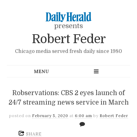
presents
Robert Feder
Chicago media served fresh daily since 1980
Robservations: CBS 2 eyes launch of
24/7 streaming news service in March
posted on
February 5, 2020
at
6:00 am
by
Robert Feder
SHARE