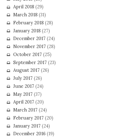
April 2018
(29)
March 2018
(31)
February 2018
(28)
January 2018
(27)
December 2017
(24)
November 2017
(28)
October 2017
(25)
September 2017
(23)
August 2017
(26)
July 2017
(26)
June 2017
(24)
May 2017
(37)
April 2017
(20)
March 2017
(24)
February 2017
(20)
January 2017
(24)
December 2016
(19)