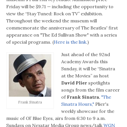
Friday will be $9.71 — including the opportunity to
view the “Stay Tuned: Rock on TV” exhibition.
Throughout the weekend the museum will
commemorate the anniversary of The Beatles' first
appearance on "The Ed Sullivan Show" with a series
of special programs. (
Here is the link.
)
Just ahead of the 92nd
Academy Awards this
Sunday, it will be “Sinatra
at the Movies” as host
David Plier
spotlights
songs from the film career
of
Frank Sinatra.
"The
Frank Sinatra
Sinatra Hours,"
Plier's
weekly showcase for the
music of Ol’ Blue Eyes, airs from 6:30 to 9 a.m.
Sundays on Nexstar Media Group news/talk
WGN