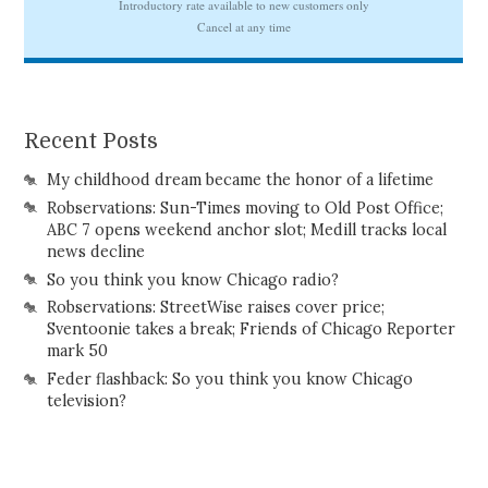
Recent Posts
My childhood dream became the honor of a lifetime
Robservations: Sun-Times moving to Old Post Office;
ABC 7 opens weekend anchor slot; Medill tracks local
news decline
So you think you know Chicago radio?
Robservations: StreetWise raises cover price;
Sventoonie takes a break; Friends of Chicago Reporter
mark 50
Feder flashback: So you think you know Chicago
television?