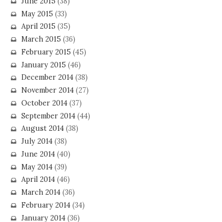
June 2015
(38)
May 2015
(33)
April 2015
(35)
March 2015
(36)
February 2015
(45)
January 2015
(46)
December 2014
(38)
November 2014
(27)
October 2014
(37)
September 2014
(44)
August 2014
(38)
July 2014
(38)
June 2014
(40)
May 2014
(39)
April 2014
(46)
March 2014
(36)
February 2014
(34)
January 2014
(36)