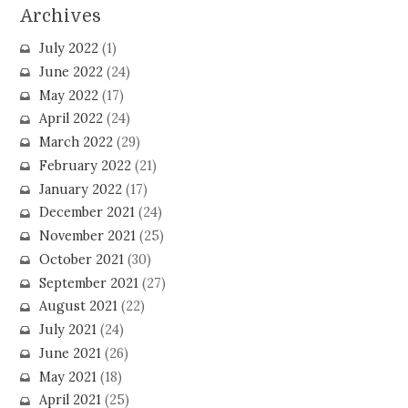
Archives
July 2022
(1)
June 2022
(24)
May 2022
(17)
April 2022
(24)
March 2022
(29)
February 2022
(21)
January 2022
(17)
December 2021
(24)
November 2021
(25)
October 2021
(30)
September 2021
(27)
August 2021
(22)
July 2021
(24)
June 2021
(26)
May 2021
(18)
April 2021
(25)