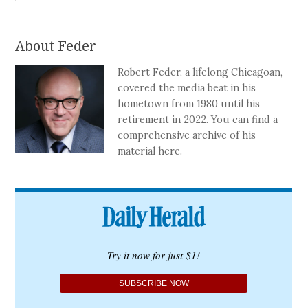
About Feder
Robert Feder, a lifelong Chicagoan,
covered the media beat in his
hometown from 1980 until his
retirement in 2022. You can find a
comprehensive archive of his
material here.