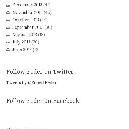
December 2013
(41)
November 2013
(45)
October 2013
(44)
September 2013
(30)
August 2013
(18)
July 2013
(20)
June 2013
(12)
Follow Feder on Twitter
Tweets by @RobertFeder
Follow Feder on Facebook