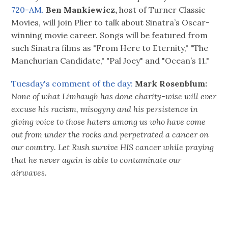
720-AM.
Ben Mankiewicz,
host of Turner Classic
Movies, will join Plier to talk about Sinatra’s Oscar-
winning movie career. Songs will be featured from
such Sinatra films as "From Here to Eternity," "The
Manchurian Candidate," "Pal Joey" and "Ocean’s 11."
Tuesday's comment of the day:
Mark Rosenblum:
None of what Limbaugh has done charity-wise will ever
excuse his racism, misogyny and his persistence in
giving voice to those haters among us who have come
out from under the rocks and perpetrated a cancer on
our country. Let Rush survive HIS cancer while praying
that he never again is able to contaminate our
airwaves.