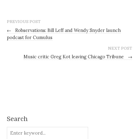
PREVIOUS POST
←
Robservations: Bill Leff and Wendy Snyder launch
podcast for Cumulus
NEXT POST
Music critic Greg Kot leaving Chicago Tribune
→
Search