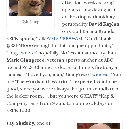
after this week as Long
spends a few days guest
co-hosting with midday
Kyle Long
personality
David Kaplan
on Good Karma Brands
ESPN sports/talk
WMVP 1000-AM.
"Can’t thank
@ESPN1000 enough for this unique opportunity,"
Long
tweeted
hopefully. No less an authority than
Mark Giangreco,
veteran sports anchor at ABC-
owned WLS-Channel 7, declared Long's first day a
success: "Loved you, man," Giangreco
tweeted.
"You
are 'The Wordsmith Warrior.' I expected you to be
good, since you were always the go-to soundbite of
the locker room . . . but you were GREAT!" “Kap &
Company” airs from 9 a.m. to noon weekdays on
ESPN 1000.
Jay Shefsky,
one of