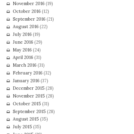
November 2016
(19)
October 2016
(12)
September 2016
(21)
August 2016
(22)
July 2016
(19)
June 2016
(29)
May 2016
(24)
April 2016
(31)
March 2016
(31)
February 2016
(32)
January 2016
(37)
December 2015
(28)
November 2015
(28)
October 2015
(31)
September 2015
(28)
August 2015
(35)
July 2015
(35)