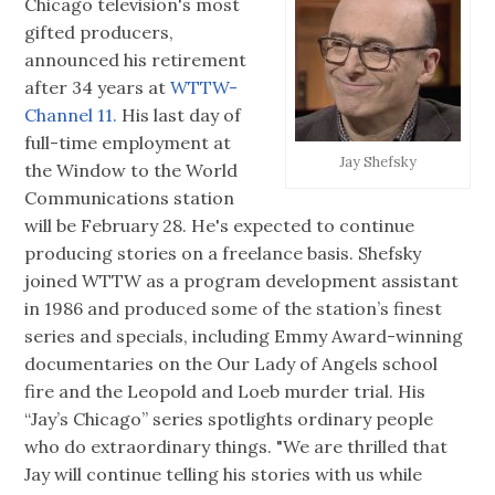
Chicago television's most
gifted producers,
announced his retirement
after 34 years at
WTTW-
Channel 11.
His last day of
full-time employment at
Jay Shefsky
the Window to the World
Communications station
will be February 28. He's expected to continue
producing stories on a freelance basis. Shefsky
joined WTTW as a program development assistant
in 1986 and produced some of the station’s finest
series and specials, including Emmy Award-winning
documentaries on the Our Lady of Angels school
fire and the Leopold and Loeb murder trial. His
“Jay’s Chicago” series spotlights ordinary people
who do extraordinary things. "We are thrilled that
Jay will continue telling his stories with us while