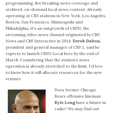
programming, live breaking news coverage and
archived, on-demand local news content. Already
operating at CBS stations in New York, Los Angeles,
Boston, San Francisco, Minneapolis and
Philadelphia, it's an outgrowth of CBSN, the
streaming video news channel originated by CBS
News and CBS Interactive in 2014.
Derek Dalton,
president and general manager of CBS 2, said he
expects to launch CBSN Local here by the end of
March. Considering that the station's news
operation is already stretched to the limit, I'd love
to know how it will allocate resources for the new
venture.
Does former Chicago
Bears offensive lineman
Kyle Long
have a future in
radio? We may find out