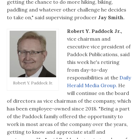
getting the chance to do more hiking, biking,
paddling and whatever other challenge he decides
to take on," said supervising producer
Jay Smith.
Robert Y. Paddock Jr.,
vice chairman and
executive vice president of
Paddock Publications, said
this week he's retiring
from day-to-day
responsibilities at the
Daily
Robert Y. Paddock Jr.
Herald Media Group.
He
will continue on the board
of directors as vice chairman of the company, which
has been employee-owned since 2018. "Being a part
of the Paddock family offered the opportunity to
work in most areas of the company over the years,
getting to know and appreciate staff and