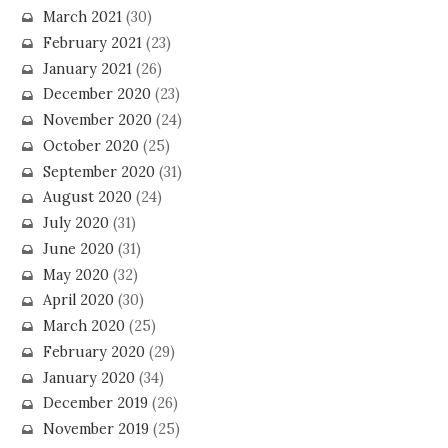
March 2021
(30)
February 2021
(23)
January 2021
(26)
December 2020
(23)
November 2020
(24)
October 2020
(25)
September 2020
(31)
August 2020
(24)
July 2020
(31)
June 2020
(31)
May 2020
(32)
April 2020
(30)
March 2020
(25)
February 2020
(29)
January 2020
(34)
December 2019
(26)
November 2019
(25)