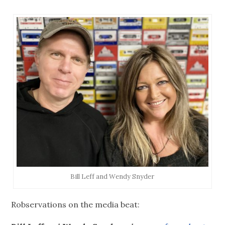
Bill Leff and Wendy Snyder
Robservations on the media beat: