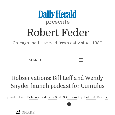
presents
Robert Feder
Chicago media served fresh daily since 1980
Robservations: Bill Leff and Wendy
Snyder launch podcast for Cumulus
posted on
February 4, 2020
at
6:00 am
by
Robert Feder
SHARE