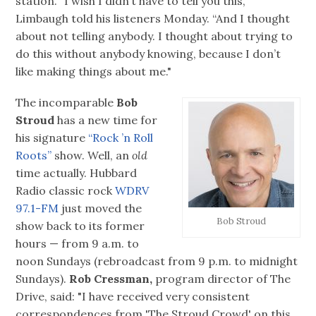
station. “I wish I didn’t have to tell you this,”
Limbaugh told his listeners Monday. “And I thought
about not telling anybody. I thought about trying to
do this without anybody knowing, because I don’t
like making things about me."
The incomparable
Bob
Stroud
has a new time for
his signature
“Rock ’n Roll
Roots”
show. Well, an
old
time actually. Hubbard
Radio classic rock
WDRV
97.1-FM
just moved the
Bob Stroud
show back to its former
hours — from 9 a.m. to
noon Sundays (rebroadcast from 9 p.m. to midnight
Sundays).
Rob Cressman,
program director of The
Drive, said: "I have received very consistent
correspondences from 'The Stroud Crowd' on this