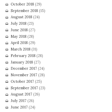
October 2018
(29)
September 2018
(15)
August 2018
(24)
July 2018
(23)
June 2018
(27)
May 2018
(28)
April 2018
(29)
March 2018
(31)
February 2018
(28)
January 2018
(27)
December 2017
(24)
November 2017
(28)
October 2017
(25)
September 2017
(23)
August 2017
(26)
July 2017
(26)
June 2017
(24)