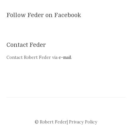
Follow Feder on Facebook
Contact Feder
Contact Robert Feder via
e-mail
.
© Robert Feder|
Privacy Policy