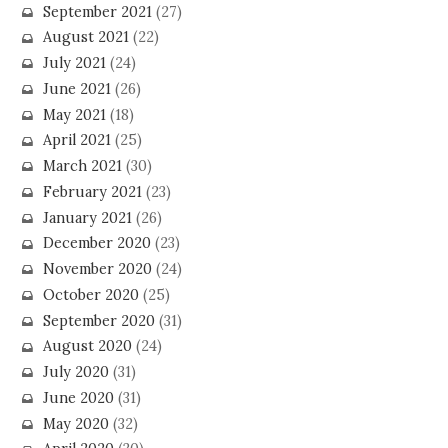
September 2021
(27)
August 2021
(22)
July 2021
(24)
June 2021
(26)
May 2021
(18)
April 2021
(25)
March 2021
(30)
February 2021
(23)
January 2021
(26)
December 2020
(23)
November 2020
(24)
October 2020
(25)
September 2020
(31)
August 2020
(24)
July 2020
(31)
June 2020
(31)
May 2020
(32)