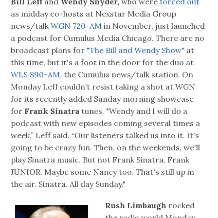
Bill Leff
and
Wendy Snyder,
who were
forced out
as midday co-hosts at Nexstar Media Group
news/talk
WGN 720-AM
in November, just launched
a podcast for Cumulus Media Chicago. There are no
broadcast plans for
"The Bill and Wendy Show"
at
this time, but it's a foot in the door for the duo at
WLS 890-AM,
the Cumulus news/talk station. On
Monday Leff couldn’t resist taking a shot at WGN
for its recently added Sunday morning showcase
for
Frank Sinatra
tunes. "Wendy and I will do a
podcast with new episodes coming several times a
week,” Leff said. “Our listeners talked us into it. It's
going to be crazy fun. Then, on the weekends, we'll
play Sinatra music. But not Frank Sinatra. Frank
JUNIOR. Maybe some Nancy too. That's still up in
the air. Sinatra. All day Sunday."
Rush Limbaugh
rocked
the radio world Monday