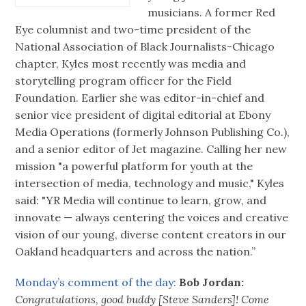
musicians. A former Red
Eye columnist and two-time president of the
National Association of Black Journalists-Chicago
chapter, Kyles most recently was media and
storytelling program officer for the Field
Foundation. Earlier she was editor-in-chief and
senior vice president of digital editorial at Ebony
Media Operations (formerly Johnson Publishing Co.),
and a senior editor of Jet magazine. Calling her new
mission "a powerful platform for youth at the
intersection of media, technology and music," Kyles
said: "YR Media will continue to learn, grow, and
innovate — always centering the voices and creative
vision of our young, diverse content creators in our
Oakland headquarters and across the nation.”
Monday’s comment of the day:
Bob Jordan:
Congratulations, good buddy [Steve Sanders]! Come