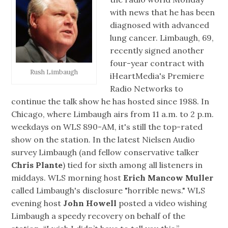
with news that he has been
diagnosed with advanced
lung cancer. Limbaugh, 69,
recently signed another
four-year contract with
Rush Limbaugh
iHeartMedia's Premiere
Radio Networks to
continue the talk show he has hosted since 1988. In
Chicago, where Limbaugh airs from 11 a.m. to 2 p.m.
weekdays on WLS 890-AM, it's still the top-rated
show on the station. In the latest Nielsen Audio
survey Limbaugh (and fellow conservative talker
Chris Plante
) tied for sixth among all listeners in
middays. WLS morning host
Erich Mancow Muller
called Limbaugh's disclosure "horrible news." WLS
evening host
John Howell
posted a video wishing
Limbaugh a speedy recovery on behalf of the