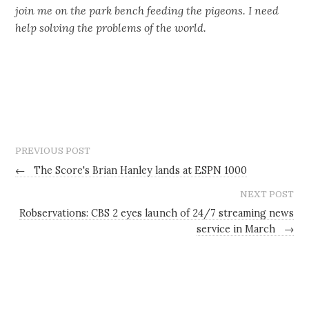
join me on the park bench feeding the pigeons. I need
help solving the problems of the world.
PREVIOUS POST
←
The Score's Brian Hanley lands at ESPN 1000
NEXT POST
Robservations: CBS 2 eyes launch of 24/7 streaming news
service in March
→