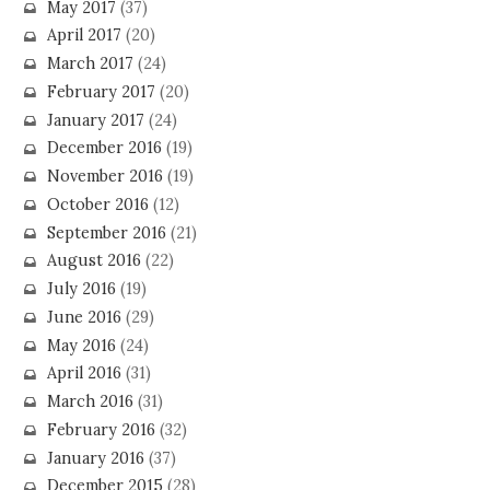
May 2017
(37)
April 2017
(20)
March 2017
(24)
February 2017
(20)
January 2017
(24)
December 2016
(19)
November 2016
(19)
October 2016
(12)
September 2016
(21)
August 2016
(22)
July 2016
(19)
June 2016
(29)
May 2016
(24)
April 2016
(31)
March 2016
(31)
February 2016
(32)
January 2016
(37)
December 2015
(28)