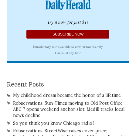
Recent Posts
My childhood dream became the honor of a lifetime
Robservations: Sun-Times moving to Old Post Office;
ABC 7 opens weekend anchor slot; Medill tracks local
news decline
So you think you know Chicago radio?
Robservations: StreetWise raises cover price;