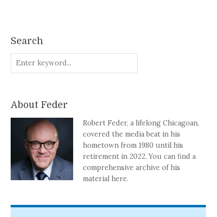
Search
About Feder
Robert Feder, a lifelong Chicagoan,
covered the media beat in his
hometown from 1980 until his
retirement in 2022. You can find a
comprehensive archive of his
material here.