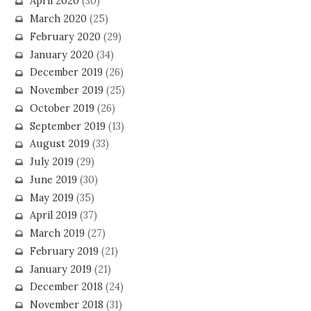
April 2020
(30)
March 2020
(25)
February 2020
(29)
January 2020
(34)
December 2019
(26)
November 2019
(25)
October 2019
(26)
September 2019
(13)
August 2019
(33)
July 2019
(29)
June 2019
(30)
May 2019
(35)
April 2019
(37)
March 2019
(27)
February 2019
(21)
January 2019
(21)
December 2018
(24)
November 2018
(31)