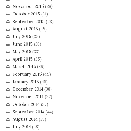
November 2015
(28)
October 2015
(31)
September 2015
(28)
August 2015
(35)
July 2015
(35)
June 2015
(38)
May 2015
(33)
April 2015
(35)
March 2015
(36)
February 2015
(45)
January 2015
(46)
December 2014
(38)
November 2014
(27)
October 2014
(37)
September 2014
(44)
August 2014
(38)
July 2014
(38)