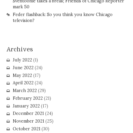
Sventoonie takes a break; Friends of Chicago Reporter
mark 50
Feder flashback: So you think you know Chicago
television?
Archives
July 2022
(1)
June 2022
(24)
May 2022
(17)
April 2022
(24)
March 2022
(29)
February 2022
(21)
January 2022
(17)
December 2021
(24)
November 2021
(25)
October 2021
(30)