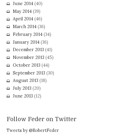
June 2014
(40)
May 2014
(39)
April 2014
(46)
March 2014
(36)
February 2014
(34)
January 2014
(36)
December 2013
(41)
November 2013
(45)
October 2013
(44)
September 2013
(30)
August 2013
(18)
July 2013
(20)
June 2013
(12)
Follow Feder on Twitter
Tweets by @RobertFeder