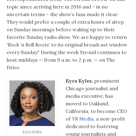
topic since arriving here in 2016 and – in no
uncertain terms – the show’s fans made it clear:
They would prefer a couple of extra hours of sleep
on Sunday mornings before waking up to their
favorite Sunday radio show. We are happy to return
'Rock ’n Roll Roots' to its original broadcast window
every Sunday." During the week Stroud continues to
host middays — from 9 a.m. to 2 p.m. — on The
Drive.
Kyra Kyles,
prominent
Chicago journalist and
media executive, has
moved to Oakland,
California, to become CEO
of
YR Media,
a non-profit
dedicated to fostering
Kyra Kyles
young journalists and