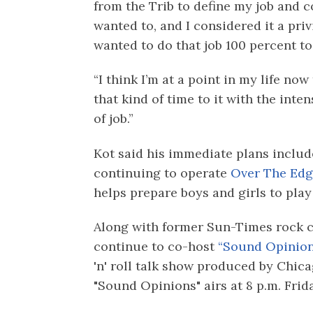
from the Trib to define my job and c
wanted to, and I considered it a priv
wanted to do that job 100 percent to 
“I think I’m at a point in my life now 
that kind of time to it with the inten
of job.”
Kot said his immediate plans include
continuing to operate
Over The Edg
helps prepare boys and girls to play
Along with former Sun-Times rock cr
continue to co-host
“Sound Opinion
'n' roll talk show produced by Chi
"Sound Opinions" airs at 8 p.m. Fri