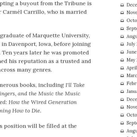
epting a buyout from the Tribune is
Dece
r Carmél Carrillo, who is married
Nove
Octo
Sept
 graduate of Marquette University,
Augu
in Davenport, Iowa, before joining
July
0. Ten years later he was promoted
June
May 
hed his reputation as a trusted and
April
 across many genres.
Marc
Febr
umerous books, including
I'll Take
Janu
Singers, and the Music the Music
Dece
pped: How the Wired Generation
Nove
ning How to Die.
Octo
Sept
position will be filled at the
Augu