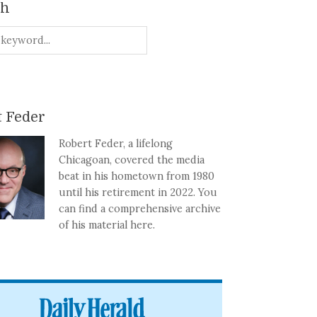
ch
 Feder
Robert Feder, a lifelong
Chicagoan, covered the media
beat in his hometown from 1980
until his retirement in 2022. You
can find a comprehensive archive
of his material here.