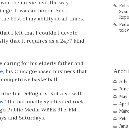
over the music beat the way I
Robs
ilege. It was an honor. And I
Sven
Repo
the best of my ability at all times.
Fede
telev
that I felt that I couldn’t devote
sity that it requires as a 24/7 kind
 caring for his elderly father and
e,
his Chicago-based business that
Arch
 competitive basketball.
July
June
itic Jim DeRogatis, Kot also will
May 
s,”
the nationally syndicated rock
Apri
cago Public Media WBEZ 91.5-FM.
Marc
days and Saturdays.
Febr
Janu