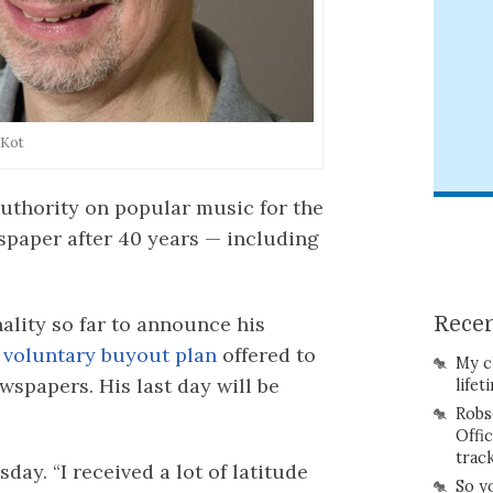
 Kot
uthority on popular music for the
spaper after 40 years — including
nality so far to announce his
Recen
a
voluntary buyout plan
offered to
My c
spapers. His last day will be
lifet
Robs
Offi
trac
day. “I received a lot of latitude
So y