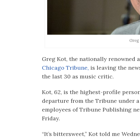
Greg
Greg Kot, the nationally renowned a
Chicago Tribune,
is leaving the new
the last 30 as music critic.
Kot, 62, is the highest-profile perso
departure from the Tribune under 
employees of Tribune Publishing new
Friday.
“It’s bittersweet,” Kot told me Wednes