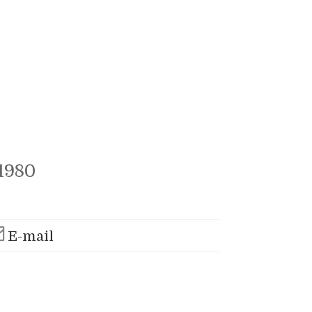
1980
E-mail