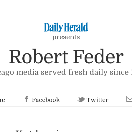
presents
Robert Feder
cago media served fresh daily since 
me
Facebook
Twitter