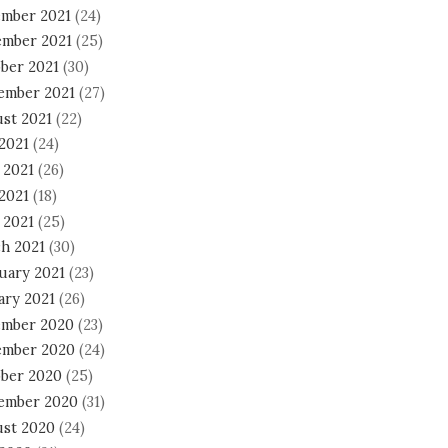
mber 2021
(24)
mber 2021
(25)
ber 2021
(30)
ember 2021
(27)
st 2021
(22)
 2021
(24)
 2021
(26)
2021
(18)
 2021
(25)
h 2021
(30)
uary 2021
(23)
ary 2021
(26)
mber 2020
(23)
mber 2020
(24)
ber 2020
(25)
ember 2020
(31)
st 2020
(24)