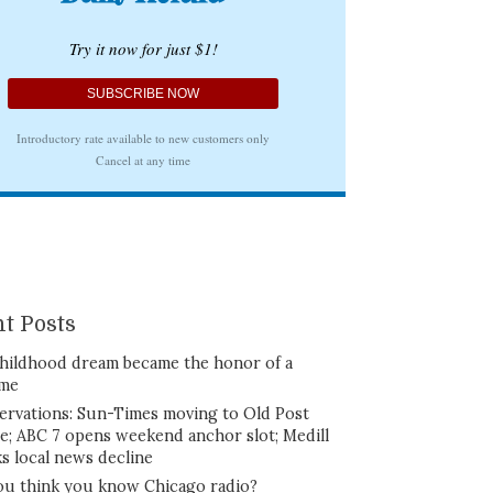
t Posts
hildhood dream became the honor of a
ime
ervations: Sun-Times moving to Old Post
ce; ABC 7 opens weekend anchor slot; Medill
ks local news decline
ou think you know Chicago radio?