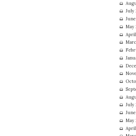
Augu
July
June
May 
April
Marc
Febr
Janu
Dece
Nove
Octo
Sept
Augu
July
June
May 
April