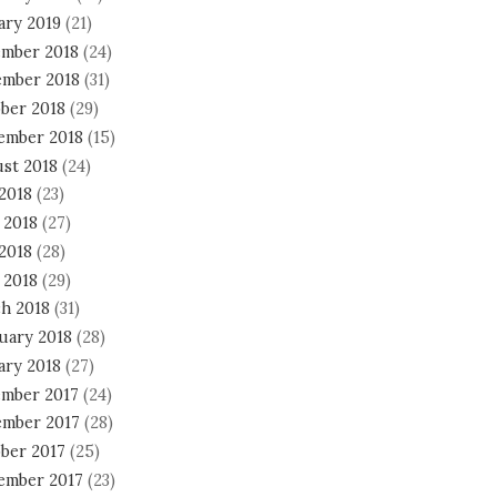
ary 2019
(21)
mber 2018
(24)
mber 2018
(31)
ber 2018
(29)
ember 2018
(15)
st 2018
(24)
 2018
(23)
 2018
(27)
2018
(28)
 2018
(29)
h 2018
(31)
uary 2018
(28)
ary 2018
(27)
mber 2017
(24)
mber 2017
(28)
ber 2017
(25)
ember 2017
(23)