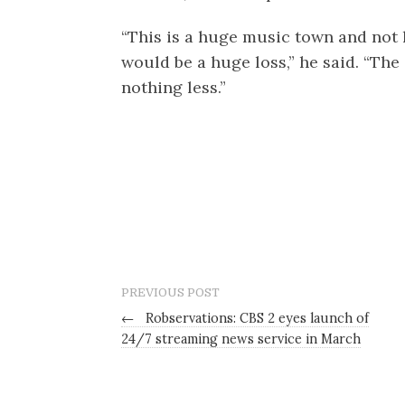
“This is a huge music town and not 
would be a huge loss,” he said. “Th
nothing less.”
PREVIOUS POST
←
Robservations: CBS 2 eyes launch of
24/7 streaming news service in March