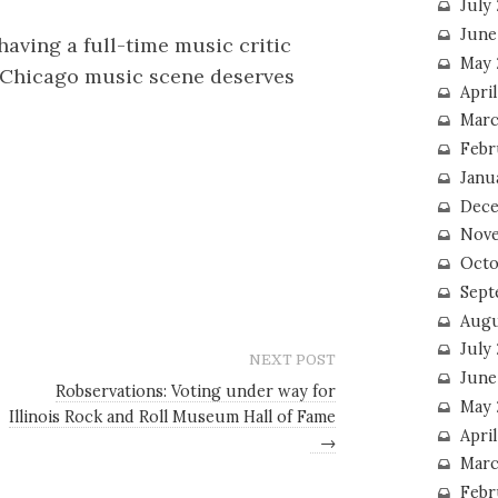
July
June
having a full-time music critic
May 
e Chicago music scene deserves
Apri
Marc
Febr
Janu
Dece
Nove
Octo
Sept
Augu
July
NEXT POST
June
Robservations: Voting under way for
May 
Illinois Rock and Roll Museum Hall of Fame
April
→
Marc
Febr