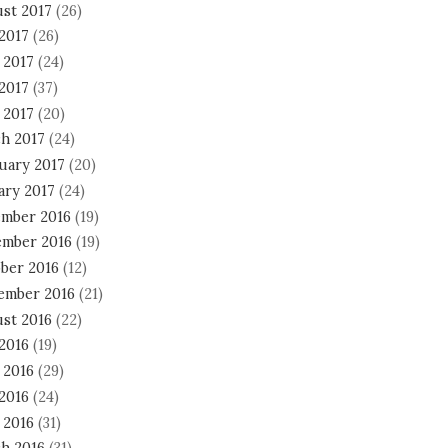
st 2017
(26)
 2017
(26)
 2017
(24)
2017
(37)
 2017
(20)
h 2017
(24)
uary 2017
(20)
ary 2017
(24)
mber 2016
(19)
mber 2016
(19)
ber 2016
(12)
ember 2016
(21)
st 2016
(22)
 2016
(19)
 2016
(29)
2016
(24)
 2016
(31)