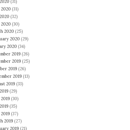
 2020
(31)
 2020
(31)
2020
(32)
l 2020
(30)
h 2020
(25)
uary 2020
(29)
ary 2020
(34)
mber 2019
(26)
mber 2019
(25)
ber 2019
(26)
ember 2019
(13)
st 2019
(33)
 2019
(29)
 2019
(30)
2019
(35)
 2019
(37)
h 2019
(27)
uary 2019
(21)