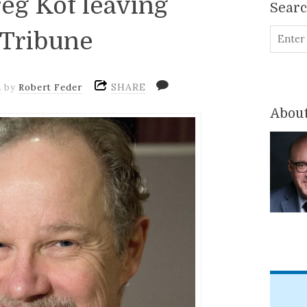
reg Kot leaving
Sear
 Tribune
SHARE
m
by
Robert Feder
About