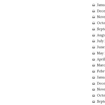
Janu
Dece
Nove
Octo
Sept
Augu
July
June
May 
April
Marc
Febr
Janu
Dece
Nove
Octo
Sept