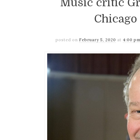
Music critic G
Chicago
posted on
February 5, 2020
at
4:00 p