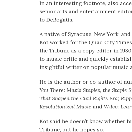
In an interesting footnote, also acc
senior arts and entertainment edito
to DeRogatis.
A native of Syracuse, New York, and
Kot worked for the Quad City Times 
the Tribune as a copy editor in 198
to music critic and quickly establis
insightful writer on popular music
He is the author or co-author of n
You There: Mavis Staples, the Staple 
That Shaped the Civil Rights Era; Ri
Revolutionized Music
and
Wilco: Lear
Kot said he doesn’t know whether his 
Tribune, but he hopes so.