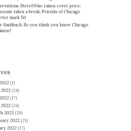
ervations: StreetWise raises cover price;
toonie takes a break; Friends of Chicago
rter mark 50
r flashback: So you think you know Chicago
ision?
ives
 2022
(1)
 2022
(24)
2022
(17)
l 2022
(24)
h 2022
(29)
uary 2022
(21)
ary 2022
(17)