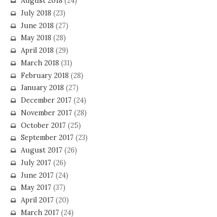
August 2018
(24)
July 2018
(23)
June 2018
(27)
May 2018
(28)
April 2018
(29)
March 2018
(31)
February 2018
(28)
January 2018
(27)
December 2017
(24)
November 2017
(28)
October 2017
(25)
September 2017
(23)
August 2017
(26)
July 2017
(26)
June 2017
(24)
May 2017
(37)
April 2017
(20)
March 2017
(24)