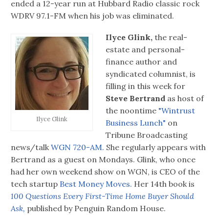
ended a 12-year run at Hubbard Radio classic rock
WDRV 97.1-FM when his job was eliminated.
Ilyce Glink,
the real-
estate and personal-
finance author and
syndicated columnist, is
filling in this week for
Steve Bertrand
as host of
the noontime
"Wintrust
Ilyce Glink
Business Lunch"
on
Tribune Broadcasting
news/talk
WGN 720-AM.
She regularly appears with
Bertrand as a guest on Mondays. Glink, who once
had her own weekend show on WGN, is CEO of the
tech startup
Best Money Moves.
Her 14th book is
100 Questions Every First-Time Home Buyer Should
Ask,
published by Penguin Random House.