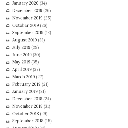
January 2020
(34)
December 2019
(26)
November 2019
(25)
October 2019
(26)
September 2019
(13)
August 2019
(33)
July 2019
(29)
June 2019
(30)
May 2019
(35)
April 2019
(37)
March 2019
(27)
February 2019
(21)
January 2019
(21)
December 2018
(24)
November 2018
(31)
October 2018
(29)
September 2018
(15)