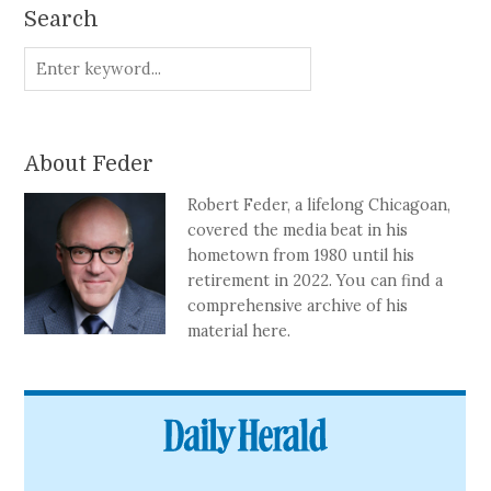
Search
About Feder
Robert Feder, a lifelong Chicagoan,
covered the media beat in his
hometown from 1980 until his
retirement in 2022. You can find a
comprehensive archive of his
material here.