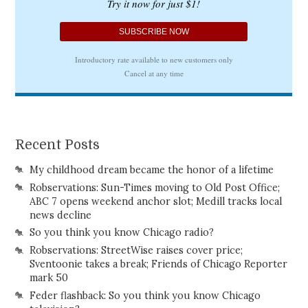
Recent Posts
My childhood dream became the honor of a lifetime
Robservations: Sun-Times moving to Old Post Office;
ABC 7 opens weekend anchor slot; Medill tracks local
news decline
So you think you know Chicago radio?
Robservations: StreetWise raises cover price;
Sventoonie takes a break; Friends of Chicago Reporter
mark 50
Feder flashback: So you think you know Chicago