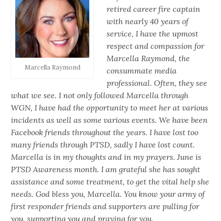
retired career fire captain
with nearly 40 years of
service, I have the upmost
respect and compassion for
Marcella Raymond, the
Marcella Raymond
consummate media
professional. Often, they see
what we see. I not only followed Marcella through
WGN, I have had the opportunity to meet her at various
incidents as well as some various events. We have been
Facebook friends throughout the years. I have lost too
many friends through PTSD, sadly I have lost count.
Marcella is in my thoughts and in my prayers. June is
PTSD Awareness month. I am grateful she has sought
assistance and some treatment, to get the vital help she
needs. God bless you, Marcella. You know your army of
first responder friends and supporters are pulling for
you, supporting you and praying for you.