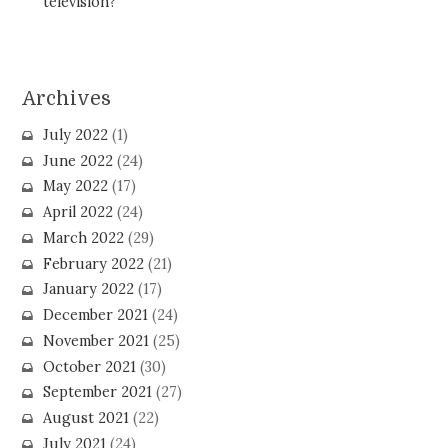
television?
Archives
July 2022
(1)
June 2022
(24)
May 2022
(17)
April 2022
(24)
March 2022
(29)
February 2022
(21)
January 2022
(17)
December 2021
(24)
November 2021
(25)
October 2021
(30)
September 2021
(27)
August 2021
(22)
July 2021
(24)