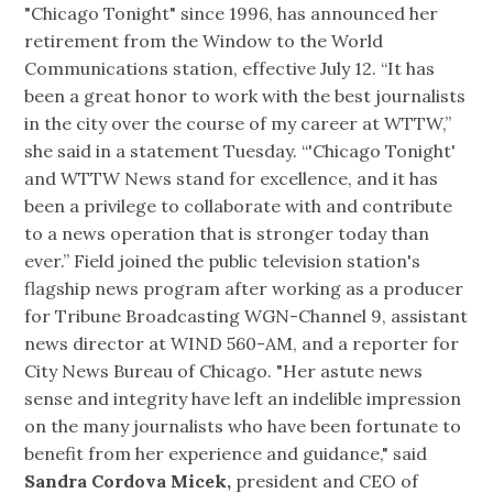
"Chicago Tonight" since 1996, has announced her
retirement from the Window to the World
Communications station, effective July 12. “It has
been a great honor to work with the best journalists
in the city over the course of my career at WTTW,”
she said in a statement Tuesday. “'Chicago Tonight'
and WTTW News stand for excellence, and it has
been a privilege to collaborate with and contribute
to a news operation that is stronger today than
ever.” Field joined the public television station's
flagship news program after working as a producer
for Tribune Broadcasting WGN-Channel 9, assistant
news director at WIND 560-AM, and a reporter for
City News Bureau of Chicago. "Her astute news
sense and integrity have left an indelible impression
on the many journalists who have been fortunate to
benefit from her experience and guidance," said
Sandra Cordova Micek,
president and CEO of