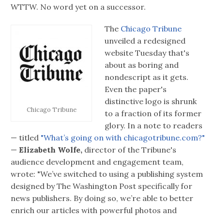
WTTW. No word yet on a successor.
The
Chicago Tribune
unveiled a redesigned
website Tuesday that's
about as boring and
nondescript as it gets.
Even the paper's
distinctive logo is shrunk
Chicago Tribune
to a fraction of its former
glory. In a note to readers
— titled
"What’s going on with chicagotribune.com?"
—
Elizabeth Wolfe,
director of the Tribune's
audience development and engagement team,
wrote: "We’ve switched to using a publishing system
designed by The Washington Post specifically for
news publishers. By doing so, we’re able to better
enrich our articles with powerful photos and