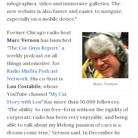
infographics, video and immersive galleries. The
new website is also faster and easier to navigate,
especially on a mobile device."
Former Chicago radio host
Marc Vernon
has launched
“The Car Guys Report,”
a
weekly podcast on all
things automotive, for
Radio Misfits Podcast
Network.
His co-host is
Marc Vernon
Lou Costabile,
whose
YouTube channel
"My Car
Story with Lou"
has more than 56,000 followers.
“The ability to run free-form without the rigidity of
corporate radio has been very enjoyable, and being
able to talk about my lifelong passion of cars is a
dream come true,” Vernon said. In December he