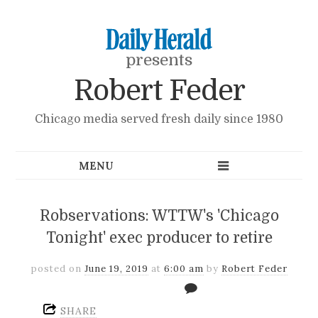
presents
Robert Feder
Chicago media served fresh daily since 1980
Robservations: WTTW's 'Chicago
Tonight' exec producer to retire
posted on
June 19, 2019
at
6:00 am
by
Robert Feder
SHARE