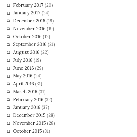
February 2017
(20)
January 2017
(24)
December 2016
(19)
November 2016
(19)
October 2016
(12)
September 2016
(21)
August 2016
(22)
July 2016
(19)
June 2016
(29)
May 2016
(24)
April 2016
(31)
March 2016
(31)
February 2016
(32)
January 2016
(37)
December 2015
(28)
November 2015
(28)
October 2015
(31)