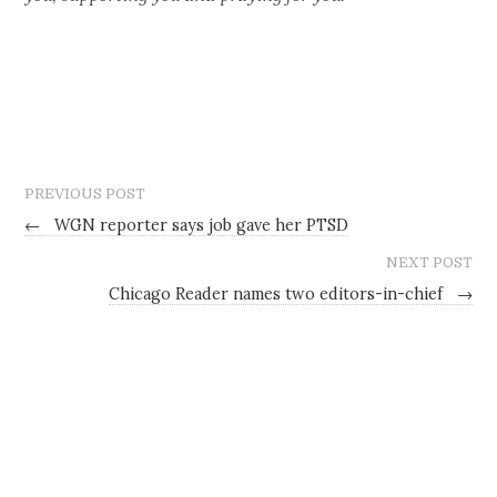
PREVIOUS POST
←
WGN reporter says job gave her PTSD
NEXT POST
Chicago Reader names two editors-in-chief
→