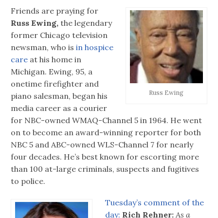
Friends are praying for
Russ Ewing,
the legendary
former Chicago television
newsman, who is
in hospice
care
at his home in
Michigan. Ewing, 95, a
onetime firefighter and
Russ Ewing
piano salesman, began his
media career as a courier
for NBC-owned WMAQ-Channel 5 in 1964. He went
on to become an award-winning reporter for both
NBC 5 and ABC-owned WLS-Channel 7 for nearly
four decades. He’s best known for escorting more
than 100 at-large criminals, suspects and fugitives
to police.
Tuesday’s comment of the
day:
‪
Rich Rehner:
As a