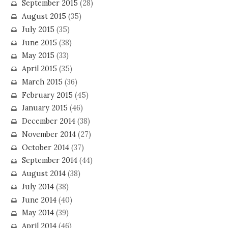
September 2015
(28)
August 2015
(35)
July 2015
(35)
June 2015
(38)
May 2015
(33)
April 2015
(35)
March 2015
(36)
February 2015
(45)
January 2015
(46)
December 2014
(38)
November 2014
(27)
October 2014
(37)
September 2014
(44)
August 2014
(38)
July 2014
(38)
June 2014
(40)
May 2014
(39)
April 2014
(46)