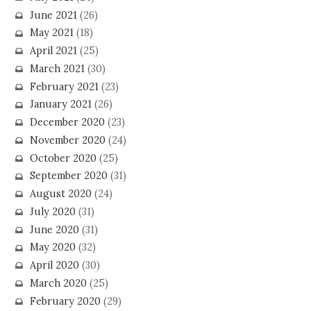
June 2021
(26)
May 2021
(18)
April 2021
(25)
March 2021
(30)
February 2021
(23)
January 2021
(26)
December 2020
(23)
November 2020
(24)
October 2020
(25)
September 2020
(31)
August 2020
(24)
July 2020
(31)
June 2020
(31)
May 2020
(32)
April 2020
(30)
March 2020
(25)
February 2020
(29)