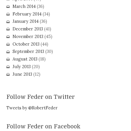
March 2014
(36)
February 2014
(34)
January 2014
(36)
December 2013
(41)
November 2013
(45)
October 2013
(44)
September 2013
(30)
August 2013
(18)
July 2013
(20)
June 2013
(12)
Follow Feder on Twitter
Tweets by @RobertFeder
Follow Feder on Facebook