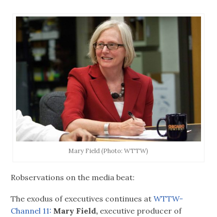
Mary Field (Photo: WTTW)
Robservations on the media beat:
The exodus of executives continues at
WTTW-
Channel 11:
Mary Field,
executive producer of