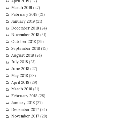
April 2019
(37)
March 2019
(27)
February 2019
(21)
January 2019
(21)
December 2018
(24)
November 2018
(31)
October 2018
(29)
September 2018
(15)
August 2018
(24)
July 2018
(23)
June 2018
(27)
May 2018
(28)
April 2018
(29)
March 2018
(31)
February 2018
(28)
January 2018
(27)
December 2017
(24)
November 2017
(28)