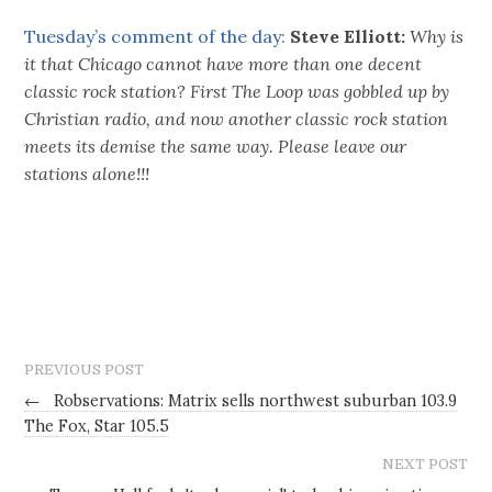
Tuesday’s comment of the day:
Steve Elliott:
Why is
it that Chicago cannot have more than one decent
classic rock station? First The Loop was gobbled up by
Christian radio, and now another classic rock station
meets its demise the same way. Please leave our
stations alone!!!
PREVIOUS POST
←
Robservations: Matrix sells northwest suburban 103.9
The Fox, Star 105.5
NEXT POST