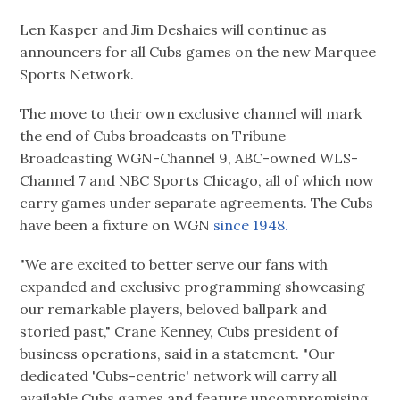
Len Kasper and Jim Deshaies will continue as
announcers for all Cubs games on the new Marquee
Sports Network.
The move to their own exclusive channel will mark
the end of Cubs broadcasts on Tribune
Broadcasting WGN-Channel 9, ABC-owned WLS-
Channel 7 and NBC Sports Chicago, all of which now
carry games under separate agreements. The Cubs
have been a fixture on WGN
since 1948.
"We are excited to better serve our fans with
expanded and exclusive programming showcasing
our remarkable players, beloved ballpark and
storied past," Crane Kenney, Cubs president of
business operations, said in a statement. "Our
dedicated 'Cubs-centric' network will carry all
available Cubs games and feature uncompromising,