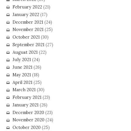
February 2022
(21)
January 2022
(17)
December 2021
(24)
November 2021
(25)
October 2021
(30)
September 2021
(27)
August 2021
(22)
July 2021
(24)
June 2021
(26)
May 2021
(18)
April 2021
(25)
March 2021
(30)
February 2021
(23)
January 2021
(26)
December 2020
(23)
November 2020
(24)
October 2020
(25)