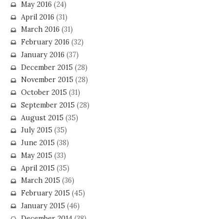
May 2016
(24)
April 2016
(31)
March 2016
(31)
February 2016
(32)
January 2016
(37)
December 2015
(28)
November 2015
(28)
October 2015
(31)
September 2015
(28)
August 2015
(35)
July 2015
(35)
June 2015
(38)
May 2015
(33)
April 2015
(35)
March 2015
(36)
February 2015
(45)
January 2015
(46)
December 2014
(38)