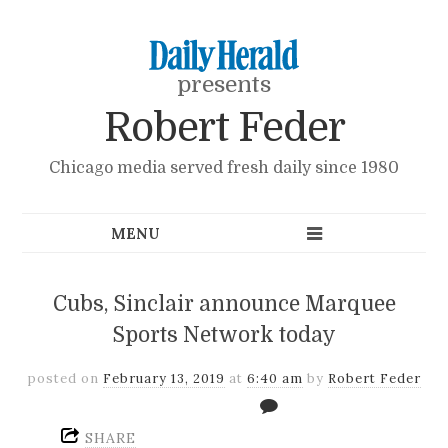
presents
Robert Feder
Chicago media served fresh daily since 1980
Cubs, Sinclair announce Marquee
Sports Network today
posted on
February 13, 2019
at
6:40 am
by
Robert Feder
SHARE