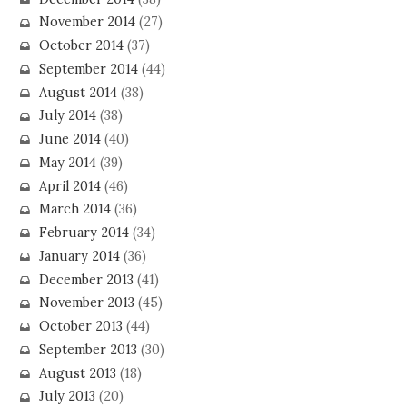
November 2014
(27)
October 2014
(37)
September 2014
(44)
August 2014
(38)
July 2014
(38)
June 2014
(40)
May 2014
(39)
April 2014
(46)
March 2014
(36)
February 2014
(34)
January 2014
(36)
December 2013
(41)
November 2013
(45)
October 2013
(44)
September 2013
(30)
August 2013
(18)
July 2013
(20)