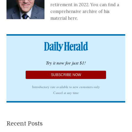
retirement in 2022. You can find a
comprehensive archive of his
material here.
Recent Posts