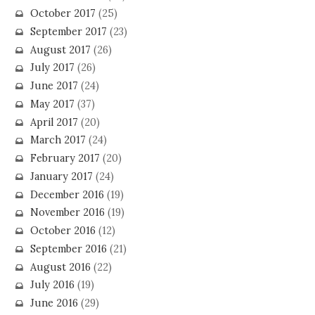
October 2017
(25)
September 2017
(23)
August 2017
(26)
July 2017
(26)
June 2017
(24)
May 2017
(37)
April 2017
(20)
March 2017
(24)
February 2017
(20)
January 2017
(24)
December 2016
(19)
November 2016
(19)
October 2016
(12)
September 2016
(21)
August 2016
(22)
July 2016
(19)
June 2016
(29)