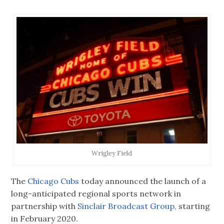
Wrigley Field
The
Chicago Cubs
today announced the launch of a
long-anticipated regional sports network in
partnership with
Sinclair Broadcast Group,
starting
in February 2020.