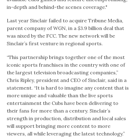
in-depth and behind-the scenes coverage."
Last year Sinclair failed to acquire Tribune Media,
parent company of WGN, in a $3.9 billion deal that
was nixed by the FCC. The new network will be
Sinclair’s first venture in regional sports.
“This partnership brings together one of the most
iconic sports franchises in the country with one of
the largest television broadcasting companies,”
Chris Ripley, president and CEO of Sinclair, said in a
statement. “It is hard to imagine any content that is
more unique and valuable than the live sports
entertainment the Cubs have been delivering to
their fans for more than a century. Sinclair’s
strength in production, distribution and local sales
will support bringing more content to more
viewers, all while leveraging the latest technology.”