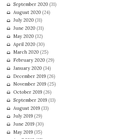
September 2020
(31)
August 2020
(24)
July 2020
(31)
June 2020
(31)
May 2020
(32)
April 2020
(30)
March 2020
(25)
February 2020
(29)
January 2020
(34)
December 2019
(26)
November 2019
(25)
October 2019
(26)
September 2019
(13)
August 2019
(33)
July 2019
(29)
June 2019
(30)
May 2019
(35)