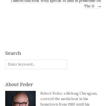
Tamron Hall feels 'truly special' to land in primetime on
The U
→
Search
About Feder
Robert Feder, a lifelong Chicagoan,
covered the media beat in his
hometown from 1980 until his