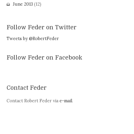
June 2013
(12)
Follow Feder on Twitter
Tweets by @RobertFeder
Follow Feder on Facebook
Contact Feder
Contact Robert Feder via
e-mail
.