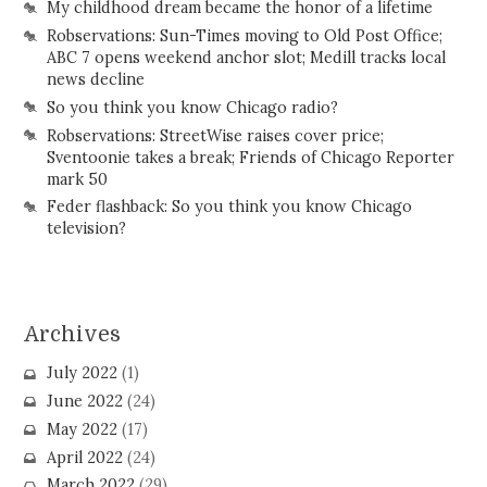
My childhood dream became the honor of a lifetime
Robservations: Sun-Times moving to Old Post Office;
ABC 7 opens weekend anchor slot; Medill tracks local
news decline
So you think you know Chicago radio?
Robservations: StreetWise raises cover price;
Sventoonie takes a break; Friends of Chicago Reporter
mark 50
Feder flashback: So you think you know Chicago
television?
Archives
July 2022
(1)
June 2022
(24)
May 2022
(17)
April 2022
(24)
March 2022
(29)