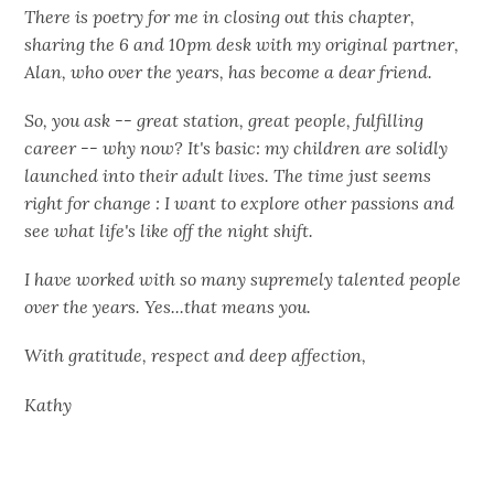
There is poetry for me in closing out this chapter,
sharing the 6 and 10pm desk with my original partner,
Alan, who over the years, has become a dear friend.
So, you ask -- great station, great people, fulfilling
career -- why now? It's basic: my children are solidly
launched into their adult lives. The time just seems
right for change : I want to explore other passions and
see what life's like off the night shift.
I have worked with so many supremely talented people
over the years. Yes...that means you.
With gratitude, respect and deep affection,
Kathy