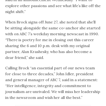
explore other passions and see what life’s like off the
night shift.”
When Brock signs off June 27, she noted that she’ll
be sitting alongside the same co-anchor she started
with on ABC 7’s weekday morning newscast in 1990.
“There is poetry for me in closing out this career
sharing the 6 and 10 p.m. desk with my original
partner, Alan Krashesky, who has also become a
dear friend,” she said.
Calling Brock “an essential part of our news team
for close to three decades,” John Idler, president
and general manager of ABC 7, said in a statement:
“Her intelligence, integrity and commitment to
journalism are unrivaled. We will miss her leadership
in the newsroom and wish her all the best.”