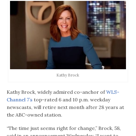
Kathy Brock
Kathy Brock, widely admired co-anchor of
WLS-
Channel 7’s
top-rated 6 and 10 p.m. weekday
newscasts, will retire next month after 28 years at
the ABC-owned station.
“The time just seems right for change,” Brock, 58,
said in an announcement Wednesday. “I want to