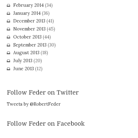
February 2014
(34)
January 2014
(36)
December 2013
(41)
November 2013
(45)
October 2013
(44)
September 2013
(30)
August 2013
(18)
July 2013
(20)
June 2013
(12)
Follow Feder on Twitter
Tweets by @RobertFeder
Follow Feder on Facebook