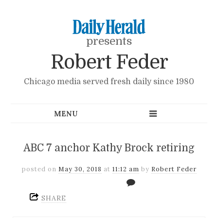
presents
Robert Feder
Chicago media served fresh daily since 1980
ABC 7 anchor Kathy Brock retiring
posted on
May 30, 2018
at
11:12 am
by
Robert Feder
SHARE