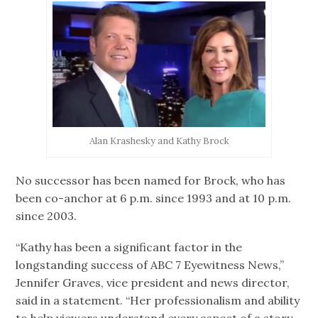
Alan Krashesky and Kathy Brock
No successor has been named for Brock, who has
been co-anchor at 6 p.m. since 1993 and at 10 p.m.
since 2003.
“Kathy has been a significant factor in the
longstanding success of ABC 7 Eyewitness News,”
Jennifer Graves, vice president and news director,
said in a statement. “Her professionalism and ability
to help viewers understand every aspect of a story