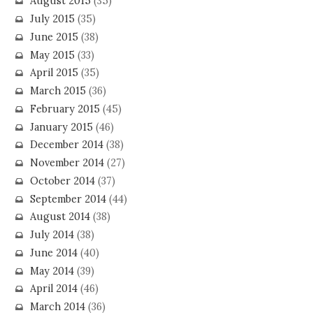
August 2015
(35)
July 2015
(35)
June 2015
(38)
May 2015
(33)
April 2015
(35)
March 2015
(36)
February 2015
(45)
January 2015
(46)
December 2014
(38)
November 2014
(27)
October 2014
(37)
September 2014
(44)
August 2014
(38)
July 2014
(38)
June 2014
(40)
May 2014
(39)
April 2014
(46)
March 2014
(36)