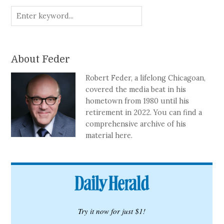
About Feder
Robert Feder, a lifelong Chicagoan,
covered the media beat in his
hometown from 1980 until his
retirement in 2022. You can find a
comprehensive archive of his
material here.