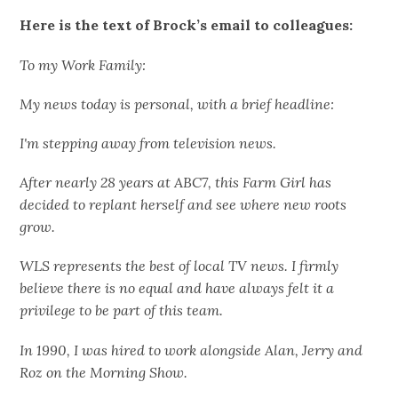
Here is the text of Brock’s email to colleagues:
To my Work Family:
My news today is personal, with a brief headline:
I'm stepping away from television news.
After nearly 28 years at ABC7, this Farm Girl has
decided to replant herself and see where new roots
grow.
WLS represents the best of local TV news. I firmly
believe there is no equal and have always felt it a
privilege to be part of this team.
In 1990, I was hired to work alongside Alan, Jerry and
Roz on the Morning Show.