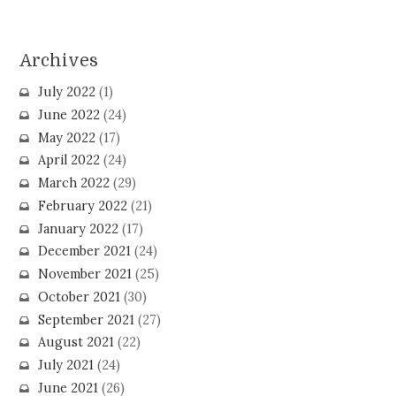
Archives
July 2022
(1)
June 2022
(24)
May 2022
(17)
April 2022
(24)
March 2022
(29)
February 2022
(21)
January 2022
(17)
December 2021
(24)
November 2021
(25)
October 2021
(30)
September 2021
(27)
August 2021
(22)
July 2021
(24)
June 2021
(26)