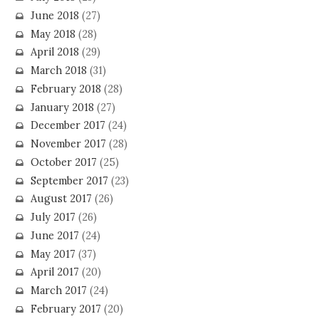
June 2018
(27)
May 2018
(28)
April 2018
(29)
March 2018
(31)
February 2018
(28)
January 2018
(27)
December 2017
(24)
November 2017
(28)
October 2017
(25)
September 2017
(23)
August 2017
(26)
July 2017
(26)
June 2017
(24)
May 2017
(37)
April 2017
(20)
March 2017
(24)
February 2017
(20)