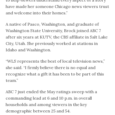
have made her someone Chicago news viewers trust
and welcome into their homes.”
A native of Pasco, Washington, and graduate of
Washington State University, Brock joined ABC 7
after six years at KUTV, the CBS affiliate in Salt Lake
City, Utah. She previously worked at stations in
Idaho and Washington.
“WLS represents the best of local television news,”
she said. “I firmly believe there is no equal and
recognize what a gift it has been to be part of this
team.”
ABC 7 just ended the May ratings sweep with a
commanding lead at 6 and 10 p.m. in overall
households and among viewers in the key
demographic between 25 and 54.