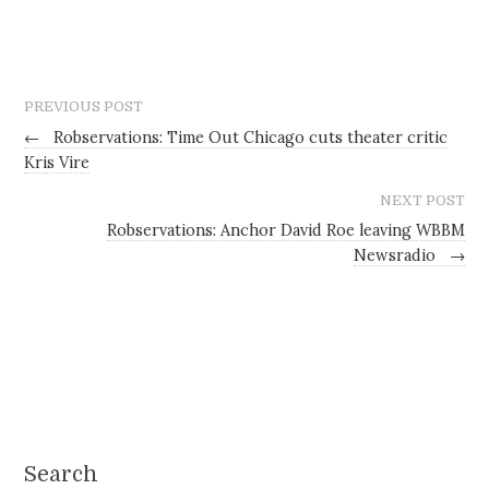
PREVIOUS POST
←
Robservations: Time Out Chicago cuts theater critic
Kris Vire
NEXT POST
Robservations: Anchor David Roe leaving WBBM
Newsradio
→
Search