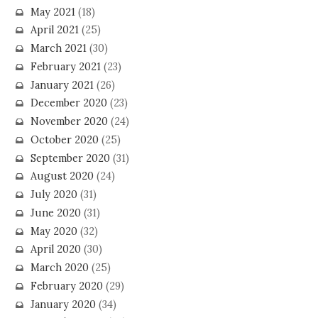
May 2021
(18)
April 2021
(25)
March 2021
(30)
February 2021
(23)
January 2021
(26)
December 2020
(23)
November 2020
(24)
October 2020
(25)
September 2020
(31)
August 2020
(24)
July 2020
(31)
June 2020
(31)
May 2020
(32)
April 2020
(30)
March 2020
(25)
February 2020
(29)
January 2020
(34)