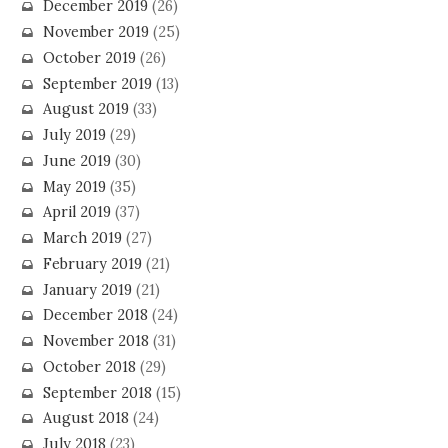
December 2019
(26)
November 2019
(25)
October 2019
(26)
September 2019
(13)
August 2019
(33)
July 2019
(29)
June 2019
(30)
May 2019
(35)
April 2019
(37)
March 2019
(27)
February 2019
(21)
January 2019
(21)
December 2018
(24)
November 2018
(31)
October 2018
(29)
September 2018
(15)
August 2018
(24)
July 2018
(23)