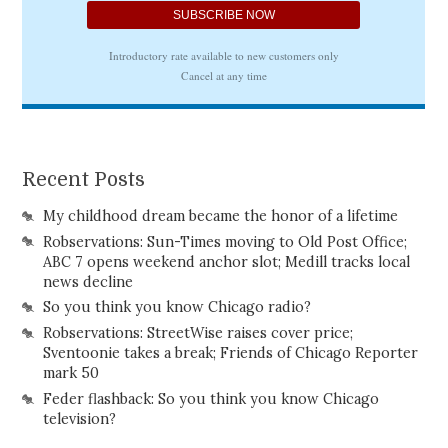
Recent Posts
My childhood dream became the honor of a lifetime
Robservations: Sun-Times moving to Old Post Office;
ABC 7 opens weekend anchor slot; Medill tracks local
news decline
So you think you know Chicago radio?
Robservations: StreetWise raises cover price;
Sventoonie takes a break; Friends of Chicago Reporter
mark 50
Feder flashback: So you think you know Chicago
television?