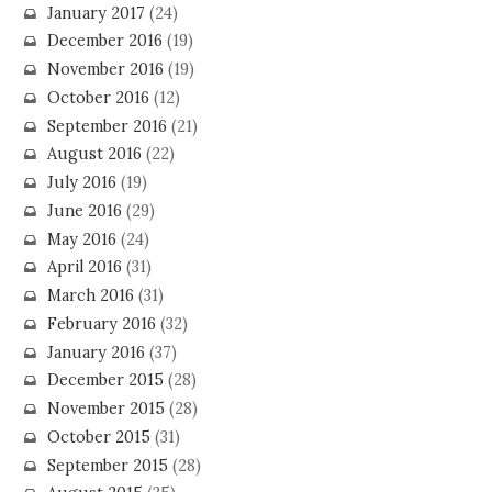
January 2017
(24)
December 2016
(19)
November 2016
(19)
October 2016
(12)
September 2016
(21)
August 2016
(22)
July 2016
(19)
June 2016
(29)
May 2016
(24)
April 2016
(31)
March 2016
(31)
February 2016
(32)
January 2016
(37)
December 2015
(28)
November 2015
(28)
October 2015
(31)
September 2015
(28)