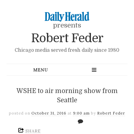
presents
Robert Feder
Chicago media served fresh daily since 1980
WSHE to air morning show from
Seattle
posted on
October 31, 2016
at
9:00 am
by
Robert Feder
SHARE