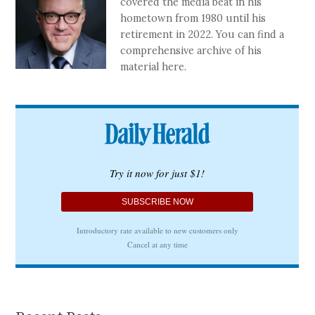
covered the media beat in his
hometown from 1980 until his
retirement in 2022. You can find a
comprehensive archive of his
material here.