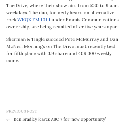
The Drive, where their show airs from 5:30 to 9 a.m.
weekdays. The duo, formerly heard on alternative
rock
WKQX FM 101.1
under Emmis Communications
ownership, are being reunited after five years apart.
Sherman & Tingle succeed Pete McMurray and Dan
McNeil. Mornings on The Drive most recently tied
for fifth place with 3.9 share and 409,300 weekly
cume.
PREVIOUS POST
←
Ben Bradley leaves ABC 7 for ‘new opportunity’