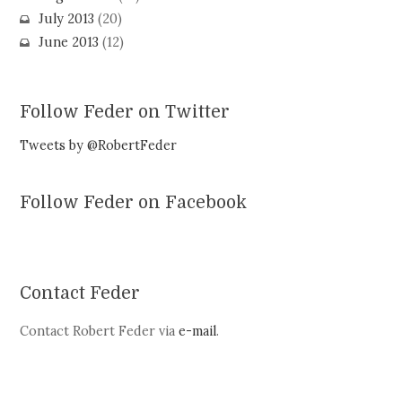
July 2013
(20)
June 2013
(12)
Follow Feder on Twitter
Tweets by @RobertFeder
Follow Feder on Facebook
Contact Feder
Contact Robert Feder via
e-mail
.