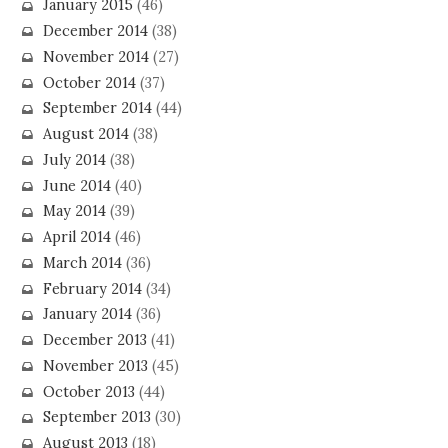
January 2015
(46)
December 2014
(38)
November 2014
(27)
October 2014
(37)
September 2014
(44)
August 2014
(38)
July 2014
(38)
June 2014
(40)
May 2014
(39)
April 2014
(46)
March 2014
(36)
February 2014
(34)
January 2014
(36)
December 2013
(41)
November 2013
(45)
October 2013
(44)
September 2013
(30)
August 2013
(18)