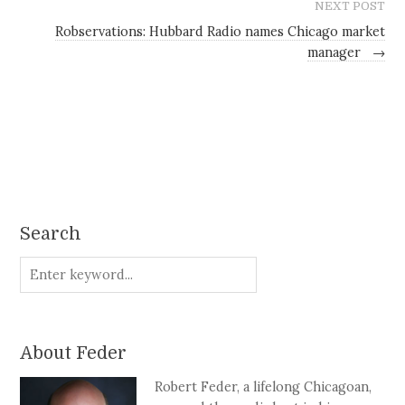
NEXT POST
Robservations: Hubbard Radio names Chicago market
manager
→
Search
About Feder
Robert Feder, a lifelong Chicagoan,