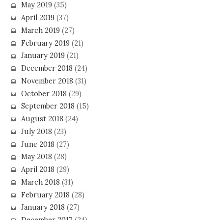
May 2019
(35)
April 2019
(37)
March 2019
(27)
February 2019
(21)
January 2019
(21)
December 2018
(24)
November 2018
(31)
October 2018
(29)
September 2018
(15)
August 2018
(24)
July 2018
(23)
June 2018
(27)
May 2018
(28)
April 2018
(29)
March 2018
(31)
February 2018
(28)
January 2018
(27)