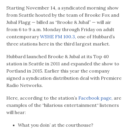
Starting November 14, a syndicated morning show
from Seattle hosted by the team of Brooke Fox and
Jubal Flagg — billed as “Brooke & Jubal” — will air
from 6 to 9 a.m. Monday through Friday on adult
contemporary
WSHE FM 100.3,
one of Hubbard’s
three stations here in the third largest market.
Hubbard launched Brooke & Jubal at its Top 40
station in Seattle in 2011 and expanded the show to
Portland in 2015. Earlier this year the company
signed a syndication distribution deal with Premiere
Radio Networks.
Here, according to the station’s
Facebook page,
are
examples of the “hilarious entertainment“ listeners
will hear:
What you doin’ at the courthouse?