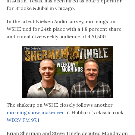
in Austin, Texas, has been hired as board operator
for Brooke & Jubal in Chicago.
In the latest Nielsen Audio survey, mornings on
WSHE tied for 24th place with a 1.8 percent share
and cumulative weekly audience of 420,500.
The shakeup on WSHE closely follows another
morning show makeover
at Hubbard’s classic rock
WDRV FM 97.1.
Brian Sherman and Steve Tingle debuted Monday on