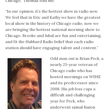
Chicago,” Thomas told me.
“In our opinion, it’s the hottest show in radio now.
We feel that in Eric and Kathy we have the greatest
local show in the history of Chicago radio, now we
are bringing the hottest national morning show to
Chicago. Brooke and Jubal are fun and entertaining,
and fit the Hubbard Radio belief that each radio
station should have engaging talent and content.”
Odd man out is Brian Peck, a
nearly 25-year veteran of
Chicago radio who has
hosted mornings on WSHE
and its predecessor since
2008. His job loss caps a
difficult and challenging
year for Peck, who
underwent spinal fusion