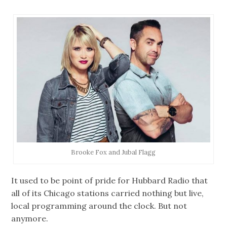
Brooke Fox and Jubal Flagg
It used to be point of pride for Hubbard Radio that
all of its Chicago stations carried nothing but live,
local programming around the clock. But not
anymore.