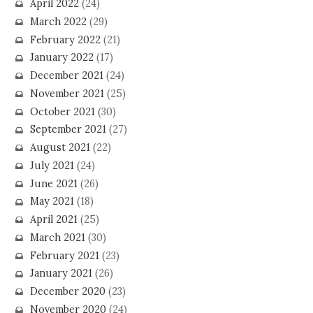
April 2022
(24)
March 2022
(29)
February 2022
(21)
January 2022
(17)
December 2021
(24)
November 2021
(25)
October 2021
(30)
September 2021
(27)
August 2021
(22)
July 2021
(24)
June 2021
(26)
May 2021
(18)
April 2021
(25)
March 2021
(30)
February 2021
(23)
January 2021
(26)
December 2020
(23)
November 2020
(24)