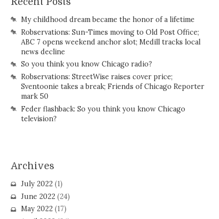
Recent Posts
My childhood dream became the honor of a lifetime
Robservations: Sun-Times moving to Old Post Office;
ABC 7 opens weekend anchor slot; Medill tracks local
news decline
So you think you know Chicago radio?
Robservations: StreetWise raises cover price;
Sventoonie takes a break; Friends of Chicago Reporter
mark 50
Feder flashback: So you think you know Chicago
television?
Archives
July 2022
(1)
June 2022
(24)
May 2022
(17)