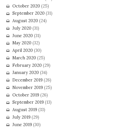
October 2020
(25)
September 2020
(31)
August 2020
(24)
July 2020
(31)
June 2020
(31)
May 2020
(32)
April 2020
(30)
March 2020
(25)
February 2020
(29)
January 2020
(34)
December 2019
(26)
November 2019
(25)
October 2019
(26)
September 2019
(13)
August 2019
(33)
July 2019
(29)
June 2019
(30)