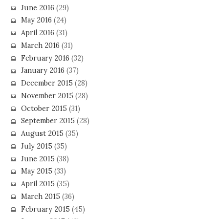
June 2016
(29)
May 2016
(24)
April 2016
(31)
March 2016
(31)
February 2016
(32)
January 2016
(37)
December 2015
(28)
November 2015
(28)
October 2015
(31)
September 2015
(28)
August 2015
(35)
July 2015
(35)
June 2015
(38)
May 2015
(33)
April 2015
(35)
March 2015
(36)
February 2015
(45)