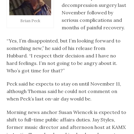
decompression surgery last
November followed by
serious complications and
Brian Peck
months of painful recovery.
“Yes, I’m disappointed, but I’m looking forward to
something new,” he said of his release from
Hubbard. “I respect their decision and I have no
hard feelings. I’m not going to be angry about it.
Who’s got time for that?”
Peck said he expects to stay on until November 11,
although Thomas said he could not comment on
when Peck’s last on-air day would be.
Morning news anchor Susan Wiencek is expected to
shift to full-time public affairs duties. Jay Styles,
former music director and afternoon host at KAMX