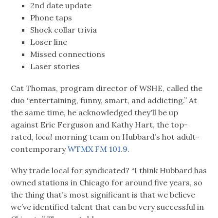
2nd date update
Phone taps
Shock collar trivia
Loser line
Missed connections
Laser stories
Cat Thomas, program director of WSHE, called the
duo “entertaining, funny, smart, and addicting.” At
the same time, he acknowledged they'll be up
against Eric Ferguson and Kathy Hart, the top-
rated,
local
morning team on Hubbard’s hot adult-
contemporary
WTMX FM 101.9.
Why trade local for syndicated? “I think Hubbard has
owned stations in Chicago for around five years, so
the thing that’s most significant is that we believe
we’ve identified talent that can be very successful in