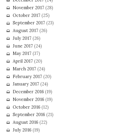
December 2017
(24)
November 2017
(28)
October 2017
(25)
September 2017
(23)
August 2017
(26)
July 2017
(26)
June 2017
(24)
May 2017
(37)
April 2017
(20)
March 2017
(24)
February 2017
(20)
January 2017
(24)
December 2016
(19)
November 2016
(19)
October 2016
(12)
September 2016
(21)
August 2016
(22)
July 2016
(19)