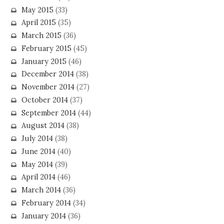
May 2015
(33)
April 2015
(35)
March 2015
(36)
February 2015
(45)
January 2015
(46)
December 2014
(38)
November 2014
(27)
October 2014
(37)
September 2014
(44)
August 2014
(38)
July 2014
(38)
June 2014
(40)
May 2014
(39)
April 2014
(46)
March 2014
(36)
February 2014
(34)
January 2014
(36)