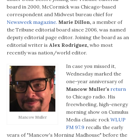
board in 2000, McCormick was Chicago-based
correspondent and Midwest bureau chief for
Newsweek magazine.
Marie Dillon,
a member of
the Tribune editorial board since 2006, was named
deputy editorial page editor. Joining the board as an
editorial writer is
Alex Rodriguez,
who most
recently was nation/world editor.
In case you missed it,
Wednesday marked the
one-year anniversary of
Mancow Muller’s
return
to Chicago radio. His
freewheeling, high-energy
morning show on Cumulus
Mancow Muller
Media classic rock
WLUP
FM 97.9
recalls the early
years of "Mancow's Morning Madhouse" before the