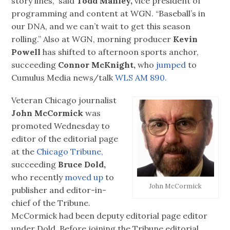
story lines,” said
Todd Manley,
vice president of
programming and content at WGN. “Baseball’s in
our DNA, and we can’t wait to get this season
rolling.” Also at WGN, morning producer
Kevin
Powell
has shifted to afternoon sports anchor,
succeeding
Connor McKnight,
who
jumped
to
Cumulus Media news/talk
WLS AM 890.
Veteran Chicago journalist
John McCormick
was
promoted Wednesday to
editor of the editorial page
at the
Chicago Tribune,
succeeding
Bruce Dold,
who recently
moved up
to
John McCormick
publisher and editor-in-
chief of the Tribune.
McCormick had been deputy editorial page editor
under Dold. Before joining the Tribune editorial