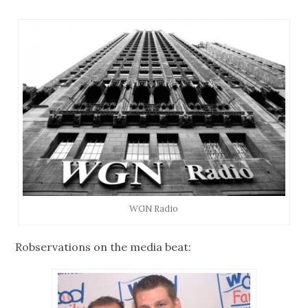
WGN Radio
Robservations on the media beat: