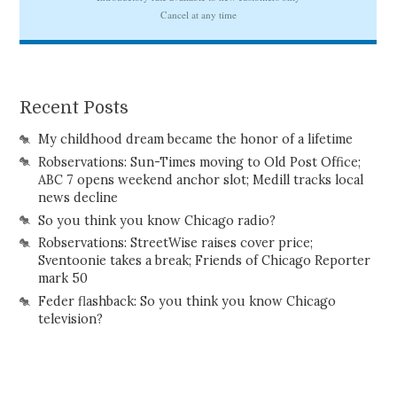
Recent Posts
My childhood dream became the honor of a lifetime
Robservations: Sun-Times moving to Old Post Office;
ABC 7 opens weekend anchor slot; Medill tracks local
news decline
So you think you know Chicago radio?
Robservations: StreetWise raises cover price;
Sventoonie takes a break; Friends of Chicago Reporter
mark 50
Feder flashback: So you think you know Chicago
television?