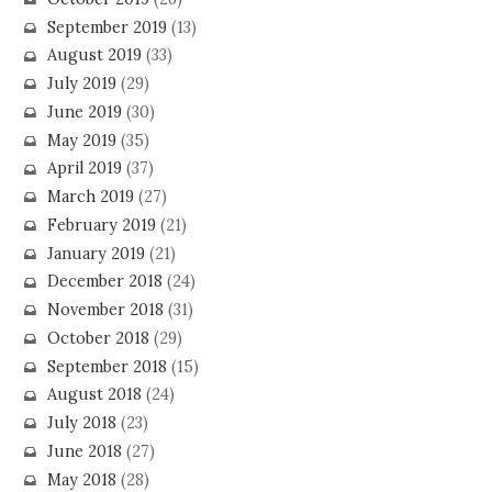
September 2019
(13)
August 2019
(33)
July 2019
(29)
June 2019
(30)
May 2019
(35)
April 2019
(37)
March 2019
(27)
February 2019
(21)
January 2019
(21)
December 2018
(24)
November 2018
(31)
October 2018
(29)
September 2018
(15)
August 2018
(24)
July 2018
(23)
June 2018
(27)
May 2018
(28)