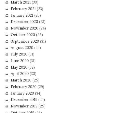
March 2021
(30)
February 2021
(23)
January 2021
(26)
December 2020
(23)
November 2020
(24)
October 2020
(25)
September 2020
(31)
August 2020
(24)
July 2020
(31)
June 2020
(31)
May 2020
(32)
April 2020
(30)
March 2020
(25)
February 2020
(29)
January 2020
(34)
December 2019
(26)
November 2019
(25)
October 2019
(26)