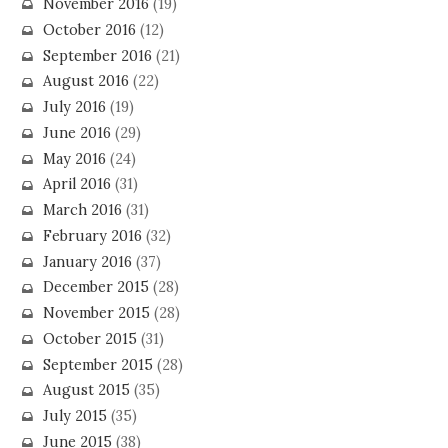
November 2016
(19)
October 2016
(12)
September 2016
(21)
August 2016
(22)
July 2016
(19)
June 2016
(29)
May 2016
(24)
April 2016
(31)
March 2016
(31)
February 2016
(32)
January 2016
(37)
December 2015
(28)
November 2015
(28)
October 2015
(31)
September 2015
(28)
August 2015
(35)
July 2015
(35)
June 2015
(38)