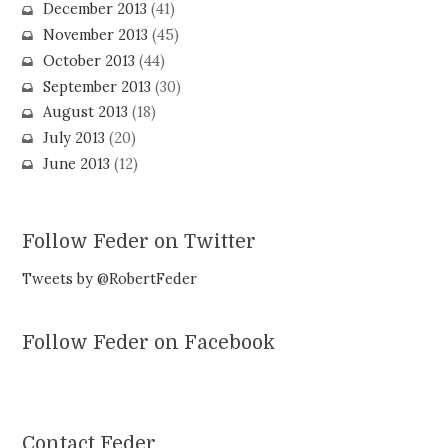
December 2013
(41)
November 2013
(45)
October 2013
(44)
September 2013
(30)
August 2013
(18)
July 2013
(20)
June 2013
(12)
Follow Feder on Twitter
Tweets by @RobertFeder
Follow Feder on Facebook
Contact Feder