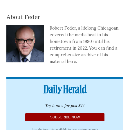
About Feder
Robert Feder, a lifelong Chicagoan,
covered the media beat in his
hometown from 1980 until his
retirement in 2022. You can find a
comprehensive archive of his
material here.