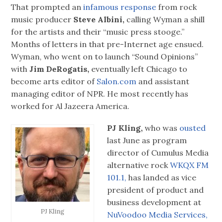
That prompted an
infamous response
from rock
music producer
Steve Albini,
calling Wyman a shill
for the artists and their “music press stooge.”
Months of letters in that pre-Internet age ensued.
Wyman, who went on to launch “Sound Opinions”
with
Jim DeRogatis,
eventually left Chicago to
become arts editor of
Salon.com
and assistant
managing editor of NPR. He most recently has
worked for Al Jazeera America.
PJ Kling,
who was
ousted
last June as program
director of Cumulus Media
alternative rock
WKQX FM
101.1,
has landed as vice
president of product and
business development at
PJ Kling
NuVoodoo Media Services,