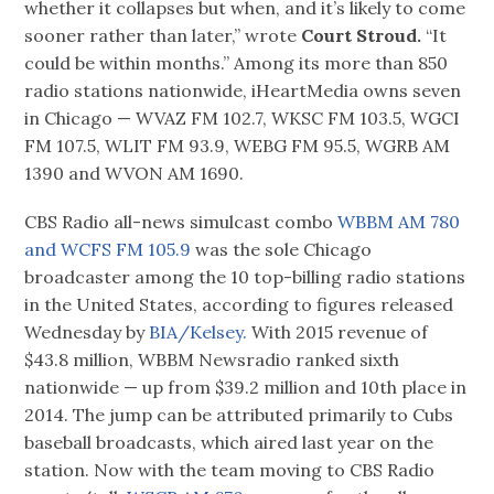
whether it collapses but when, and it’s likely to come
sooner rather than later,” wrote
Court Stroud.
“It
could be within months.” Among its more than 850
radio stations nationwide, iHeartMedia owns seven
in Chicago — WVAZ FM 102.7, WKSC FM 103.5, WGCI
FM 107.5, WLIT FM 93.9, WEBG FM 95.5, WGRB AM
1390 and WVON AM 1690.
CBS Radio all-news simulcast combo
WBBM AM 780
and WCFS FM 105.9
was the sole Chicago
broadcaster among the 10 top-billing radio stations
in the United States, according to figures released
Wednesday by
BIA/Kelsey.
With 2015 revenue of
$43.8 million, WBBM Newsradio ranked sixth
nationwide — up from $39.2 million and 10th place in
2014. The jump can be attributed primarily to Cubs
baseball broadcasts, which aired last year on the
station. Now with the team moving to CBS Radio