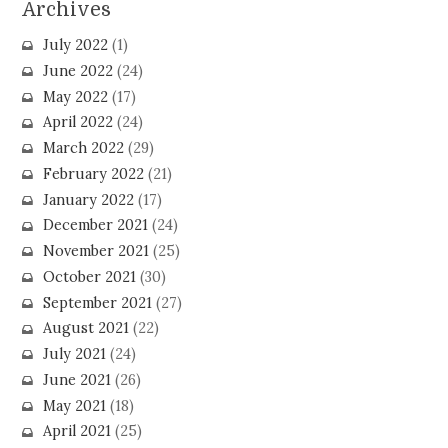
Archives
July 2022
(1)
June 2022
(24)
May 2022
(17)
April 2022
(24)
March 2022
(29)
February 2022
(21)
January 2022
(17)
December 2021
(24)
November 2021
(25)
October 2021
(30)
September 2021
(27)
August 2021
(22)
July 2021
(24)
June 2021
(26)
May 2021
(18)
April 2021
(25)