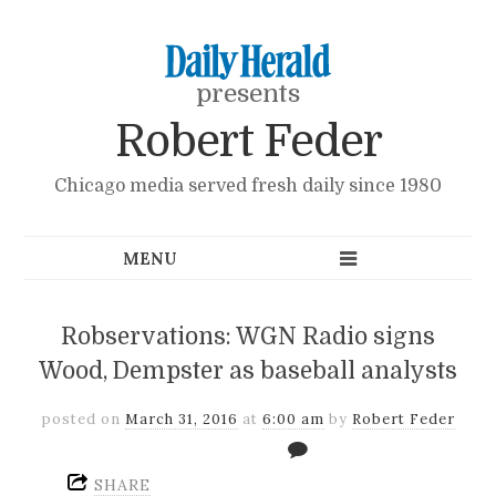
presents
Robert Feder
Chicago media served fresh daily since 1980
Robservations: WGN Radio signs
Wood, Dempster as baseball analysts
posted on
March 31, 2016
at
6:00 am
by
Robert Feder
SHARE