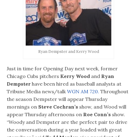
Ryan Dempster and Kerry Wood
Just in time for Opening Day next week, former
Chicago Cubs pitchers
Kerry Wood
and
Ryan
Dempster
have been hired as baseball analysts at
Tribune Media news/talk
WGN AM 720.
Throughout
the season Dempster will appear Thursday
mornings on
Steve Cochran’s
show, and Wood will
appear Thursday afternoons on
Roe Conn’s
show.
“Woody and Dempster are the perfect pair to drive
the conversation during a year loaded with great