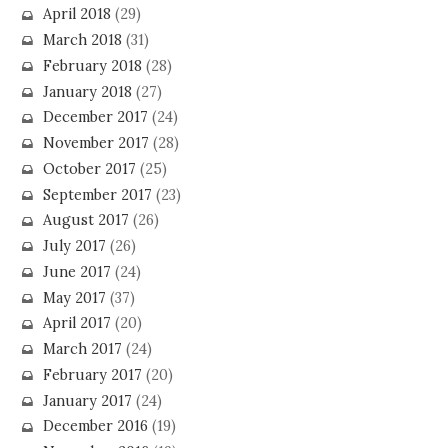
April 2018
(29)
March 2018
(31)
February 2018
(28)
January 2018
(27)
December 2017
(24)
November 2017
(28)
October 2017
(25)
September 2017
(23)
August 2017
(26)
July 2017
(26)
June 2017
(24)
May 2017
(37)
April 2017
(20)
March 2017
(24)
February 2017
(20)
January 2017
(24)
December 2016
(19)