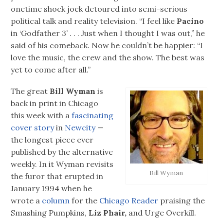
onetime shock jock detoured into semi-serious
political talk and reality television. “I feel like
Pacino
in ‘Godfather 3’ . . . Just when I thought I was out,” he
said of his comeback. Now he couldn’t be happier: “I
love the music, the crew and the show. The best was
yet to come after all.”
The great
Bill Wyman
is
back in print in Chicago
this week with a
fascinating
cover story
in
Newcity
—
the longest piece ever
published by the alternative
weekly. In it Wyman revisits
Bill Wyman
the furor that erupted in
January 1994 when he
wrote a
column
for the
Chicago Reader
praising the
Smashing Pumpkins,
Liz Phair,
and Urge Overkill.