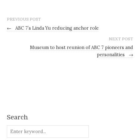
PREVIOUS POST
←
ABC 7’s Linda Yu reducing anchor role
NEXT POST
Museum to host reunion of ABC 7 pioneers and
personalities
→
Search