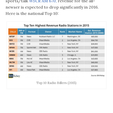
sports/talk
WSCR AM 670,
revenue for the all-
newser is expected to drop significantly in 2016.
Here is the national Top 10:
Top 10 Radio Billers (2015)