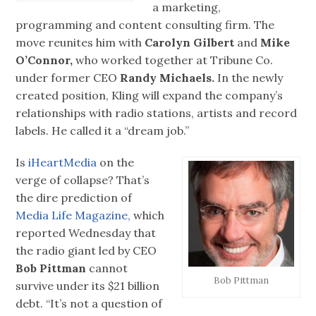
a marketing,
programming and content consulting firm. The
move reunites him with
Carolyn Gilbert
and
Mike
O’Connor,
who worked together at Tribune Co.
under former CEO
Randy Michaels.
In the newly
created position, Kling will expand the company’s
relationships with radio stations, artists and record
labels. He called it a “dream job.”
Is
iHeartMedia
on the
verge of collapse? That’s
the dire prediction of
Media Life Magazine,
which
reported Wednesday that
the radio giant led by CEO
Bob Pittman
cannot
Bob Pittman
survive under its $21 billion
debt. “It’s not a question of