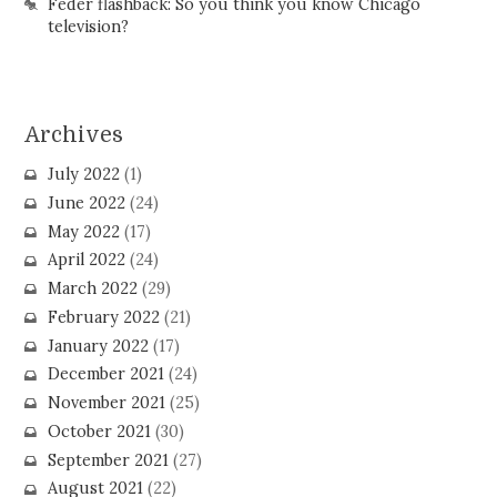
Feder flashback: So you think you know Chicago
television?
Archives
July 2022
(1)
June 2022
(24)
May 2022
(17)
April 2022
(24)
March 2022
(29)
February 2022
(21)
January 2022
(17)
December 2021
(24)
November 2021
(25)
October 2021
(30)
September 2021
(27)
August 2021
(22)