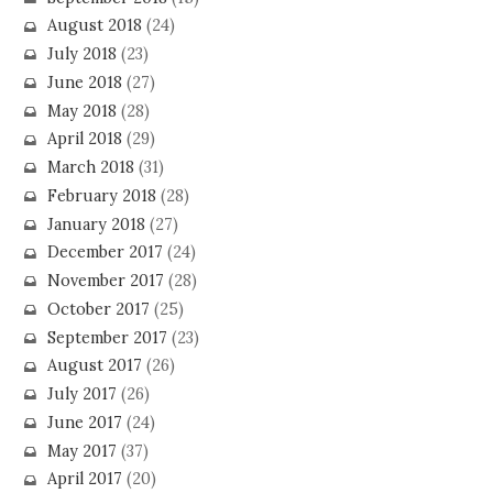
August 2018
(24)
July 2018
(23)
June 2018
(27)
May 2018
(28)
April 2018
(29)
March 2018
(31)
February 2018
(28)
January 2018
(27)
December 2017
(24)
November 2017
(28)
October 2017
(25)
September 2017
(23)
August 2017
(26)
July 2017
(26)
June 2017
(24)
May 2017
(37)
April 2017
(20)