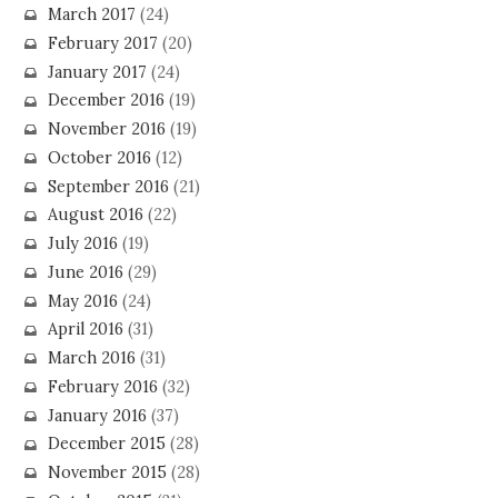
March 2017
(24)
February 2017
(20)
January 2017
(24)
December 2016
(19)
November 2016
(19)
October 2016
(12)
September 2016
(21)
August 2016
(22)
July 2016
(19)
June 2016
(29)
May 2016
(24)
April 2016
(31)
March 2016
(31)
February 2016
(32)
January 2016
(37)
December 2015
(28)
November 2015
(28)