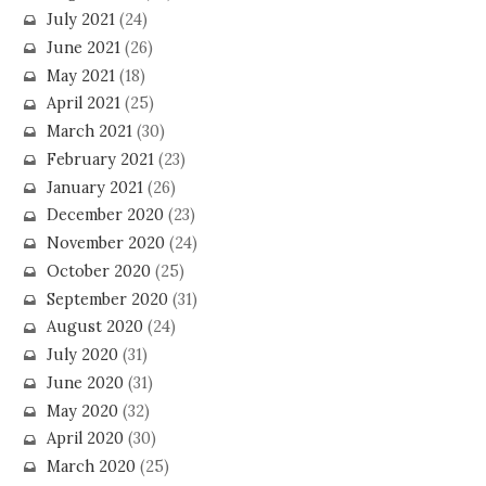
July 2021
(24)
June 2021
(26)
May 2021
(18)
April 2021
(25)
March 2021
(30)
February 2021
(23)
January 2021
(26)
December 2020
(23)
November 2020
(24)
October 2020
(25)
September 2020
(31)
August 2020
(24)
July 2020
(31)
June 2020
(31)
May 2020
(32)
April 2020
(30)
March 2020
(25)