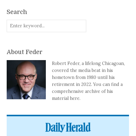
Search
About Feder
Robert Feder, a lifelong Chicagoan,
covered the media beat in his
hometown from 1980 until his
retirement in 2022. You can find a
comprehensive archive of his
material here.