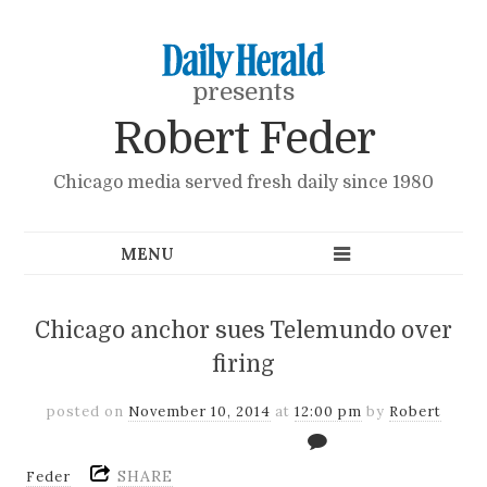
presents
Robert Feder
Chicago media served fresh daily since 1980
Chicago anchor sues Telemundo over
firing
posted on
November 10, 2014
at
12:00 pm
by
Robert
SHARE
Feder