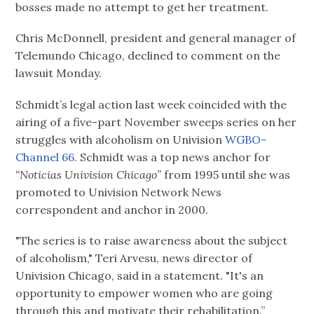
bosses made no attempt to get her treatment.
Chris McDonnell, president and general manager of
Telemundo Chicago, declined to comment on the
lawsuit Monday.
Schmidt’s legal action last week coincided with the
airing of a five-part November sweeps series on her
struggles with alcoholism on Univision
WGBO-
Channel 66.
Schmidt was a top news anchor for
“Noticias Univision Chicago”
from 1995 until she was
promoted to Univision Network News
correspondent and anchor in 2000.
"The series is to raise awareness about the subject
of alcoholism," Teri Arvesu, news director of
Univision Chicago, said in a statement. "It's an
opportunity to empower women who are going
through this and motivate their rehabilitation.”