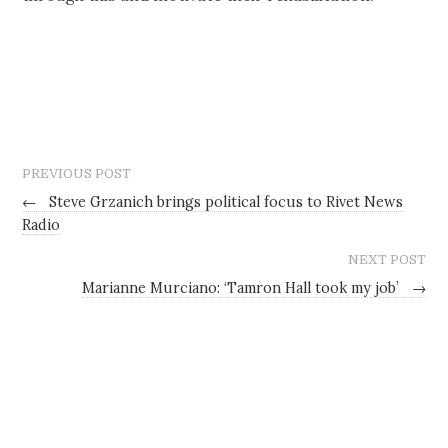
PREVIOUS POST
←
Steve Grzanich brings political focus to Rivet News
Radio
NEXT POST
Marianne Murciano: ‘Tamron Hall took my job’
→