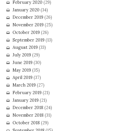
February 2020
(29)
January 2020
(34)
December 2019
(26)
November 2019
(25)
October 2019
(26)
September 2019
(13)
August 2019
(33)
July 2019
(29)
June 2019
(30)
May 2019
(35)
April 2019
(37)
March 2019
(27)
February 2019
(21)
January 2019
(21)
December 2018
(24)
November 2018
(31)
October 2018
(29)
September 2018
(15)