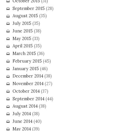
October 2015
(31)
September 2015
(28)
August 2015
(35)
July 2015
(35)
June 2015
(38)
May 2015
(33)
April 2015
(35)
March 2015
(36)
February 2015
(45)
January 2015
(46)
December 2014
(38)
November 2014
(27)
October 2014
(37)
September 2014
(44)
August 2014
(38)
July 2014
(38)
June 2014
(40)
May 2014
(39)