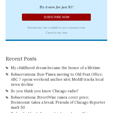
Recent Posts
My childhood dream became the honor of a lifetime
Robservations: Sun-Times moving to Old Post Office;
ABC 7 opens weekend anchor slot; Medill tracks local
news decline
So you think you know Chicago radio?
Robservations: StreetWise raises cover price;
Sventoonie takes a break; Friends of Chicago Reporter
mark 50