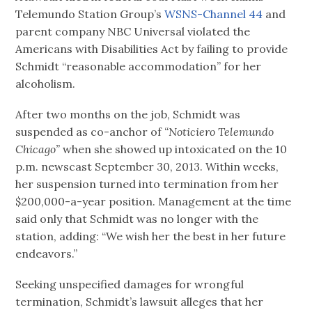
Telemundo Station Group’s
WSNS-Channel 44
and
parent company NBC Universal violated the
Americans with Disabilities Act by failing to provide
Schmidt “reasonable accommodation” for her
alcoholism.
After two months on the job, Schmidt was
suspended as co-anchor of
“Noticiero Telemundo
Chicago”
when she showed up intoxicated on the 10
p.m. newscast September 30, 2013. Within weeks,
her suspension turned into termination from her
$200,000-a-year position. Management at the time
said only that Schmidt was no longer with the
station, adding: “We wish her the best in her future
endeavors.”
Seeking unspecified damages for wrongful
termination, Schmidt’s lawsuit alleges that her