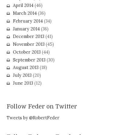
April 2014
(46)
March 2014
(36)
February 2014
(34)
January 2014
(36)
December 2013
(41)
November 2013
(45)
October 2013
(44)
September 2013
(30)
August 2013
(18)
July 2013
(20)
June 2013
(12)
Follow Feder on Twitter
Tweets by @RobertFeder