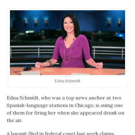
Edna Schmidt
Edna Schmidt, who was a top news anchor at two
Spanish-language stations in Chicago, is suing one
of them for firing her when she appeared drunk on
the air.
A lawsuit filed in federal court last week claims