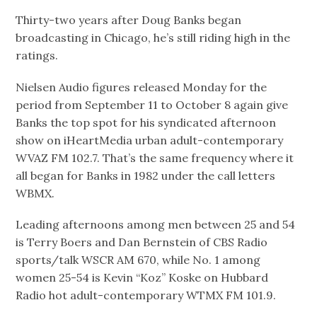
Thirty-two years after Doug Banks began
broadcasting in Chicago, he’s still riding high in the
ratings.
Nielsen Audio figures released Monday for the
period from September 11 to October 8 again give
Banks the top spot for his syndicated afternoon
show on iHeartMedia urban adult-contemporary
WVAZ FM 102.7. That’s the same frequency where it
all began for Banks in 1982 under the call letters
WBMX.
Leading afternoons among men between 25 and 54
is Terry Boers and Dan Bernstein of CBS Radio
sports/talk WSCR AM 670, while No. 1 among
women 25-54 is Kevin “Koz” Koske on Hubbard
Radio hot adult-contemporary WTMX FM 101.9.