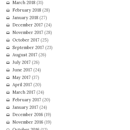
March 2018
(31)
February 2018
(28)
January 2018
(27)
December 2017
(24)
November 2017
(28)
October 2017
(25)
September 2017
(23)
August 2017
(26)
July 2017
(26)
June 2017
(24)
May 2017
(37)
April 2017
(20)
March 2017
(24)
February 2017
(20)
January 2017
(24)
December 2016
(19)
November 2016
(19)
October 2016
(12)