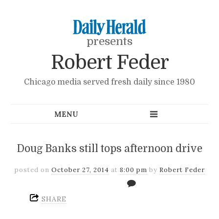
presents
Robert Feder
Chicago media served fresh daily since 1980
Doug Banks still tops afternoon drive
posted on
October 27, 2014
at
8:00 pm
by
Robert Feder
SHARE