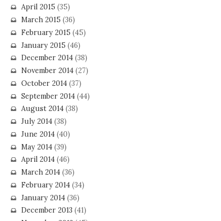
April 2015
(35)
March 2015
(36)
February 2015
(45)
January 2015
(46)
December 2014
(38)
November 2014
(27)
October 2014
(37)
September 2014
(44)
August 2014
(38)
July 2014
(38)
June 2014
(40)
May 2014
(39)
April 2014
(46)
March 2014
(36)
February 2014
(34)
January 2014
(36)
December 2013
(41)