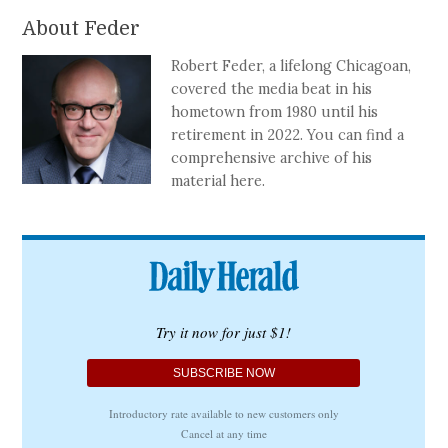
About Feder
Robert Feder, a lifelong Chicagoan,
covered the media beat in his
hometown from 1980 until his
retirement in 2022. You can find a
comprehensive archive of his
material here.