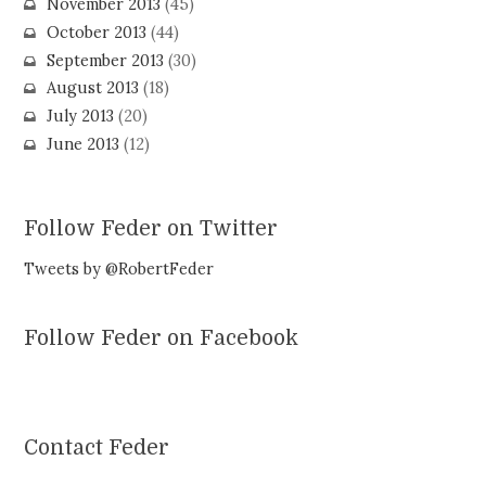
November 2013
(45)
October 2013
(44)
September 2013
(30)
August 2013
(18)
July 2013
(20)
June 2013
(12)
Follow Feder on Twitter
Tweets by @RobertFeder
Follow Feder on Facebook
Contact Feder