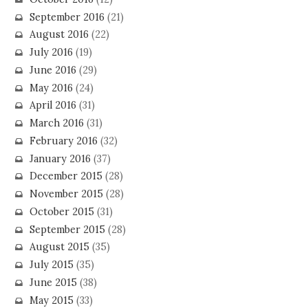
September 2016
(21)
August 2016
(22)
July 2016
(19)
June 2016
(29)
May 2016
(24)
April 2016
(31)
March 2016
(31)
February 2016
(32)
January 2016
(37)
December 2015
(28)
November 2015
(28)
October 2015
(31)
September 2015
(28)
August 2015
(35)
July 2015
(35)
June 2015
(38)
May 2015
(33)