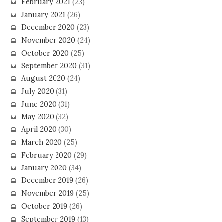
February 2021
(23)
January 2021
(26)
December 2020
(23)
November 2020
(24)
October 2020
(25)
September 2020
(31)
August 2020
(24)
July 2020
(31)
June 2020
(31)
May 2020
(32)
April 2020
(30)
March 2020
(25)
February 2020
(29)
January 2020
(34)
December 2019
(26)
November 2019
(25)
October 2019
(26)
September 2019
(13)