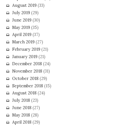
August 2019
(33)
July 2019
(29)
June 2019
(30)
May 2019
(35)
April 2019
(37)
March 2019
(27)
February 2019
(21)
January 2019
(21)
December 2018
(24)
November 2018
(31)
October 2018
(29)
September 2018
(15)
August 2018
(24)
July 2018
(23)
June 2018
(27)
May 2018
(28)
April 2018
(29)