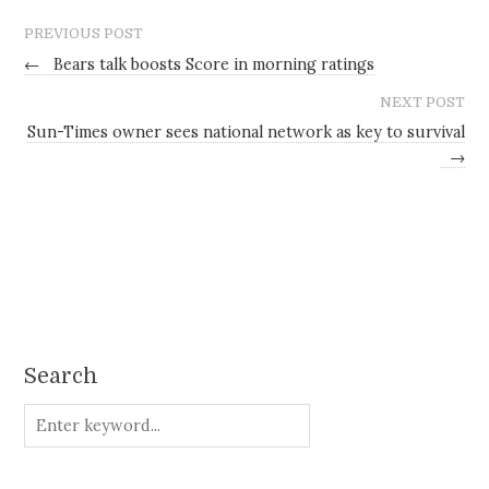
PREVIOUS POST
←
Bears talk boosts Score in morning ratings
NEXT POST
Sun-Times owner sees national network as key to survival
→
Search