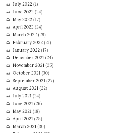
July 2022
(1)
June 2022
(24)
May 2022
(17)
April 2022
(24)
March 2022
(29)
February 2022
(21)
January 2022
(17)
December 2021
(24)
November 2021
(25)
October 2021
(30)
September 2021
(27)
August 2021
(22)
July 2021
(24)
June 2021
(26)
May 2021
(18)
April 2021
(25)
March 2021
(30)