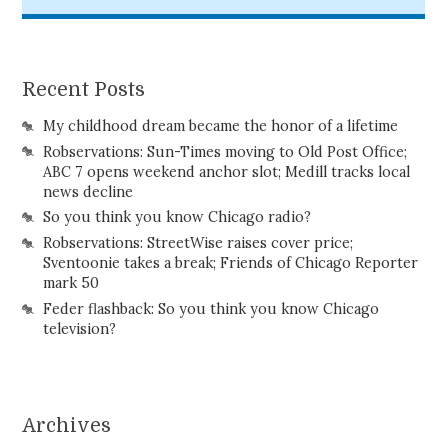
Recent Posts
My childhood dream became the honor of a lifetime
Robservations: Sun-Times moving to Old Post Office;
ABC 7 opens weekend anchor slot; Medill tracks local
news decline
So you think you know Chicago radio?
Robservations: StreetWise raises cover price;
Sventoonie takes a break; Friends of Chicago Reporter
mark 50
Feder flashback: So you think you know Chicago
television?
Archives