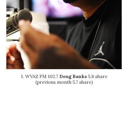
1. WVAZ FM 102.7
Doug Banks
5.8 share
(previous month 5.7 share)