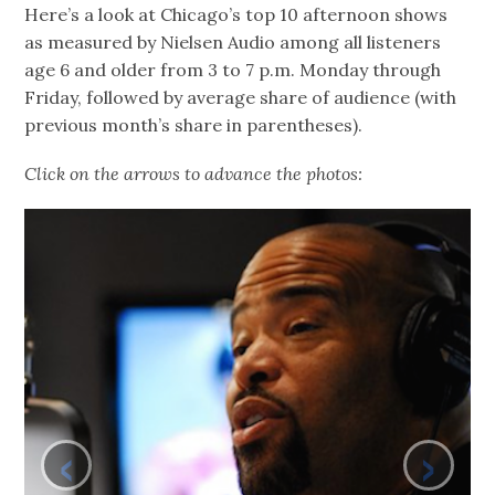
Here’s a look at Chicago’s top 10 afternoon shows
as measured by Nielsen Audio among all listeners
age 6 and older from 3 to 7 p.m. Monday through
Friday, followed by average share of audience (with
previous month’s share in parentheses).
Click on the arrows to advance the photos:
‹
›