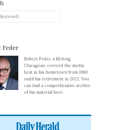
ch
 Feder
Robert Feder, a lifelong
Chicagoan, covered the media
beat in his hometown from 1980
until his retirement in 2022. You
can find a comprehensive archive
of his material here.