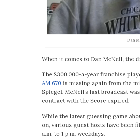
Dan M
When it comes to Dan McNeil, the d
The $300,000-a-year franchise play
AM 670
is missing again from the m
Spiegel. McNeil’s last broadcast was
contract with the Score expired.
While the latest guessing game abo
on, various guest hosts have been fi
a.m. to 1 p.m. weekdays.