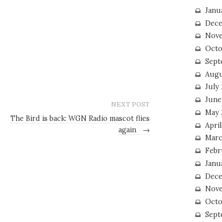
Janu
Dece
Nove
Octo
Sept
Augu
July
June
NEXT POST
May 
The Bird is back: WGN Radio mascot flies
April
again
→
Marc
Febr
Janu
Dece
Nove
Octo
Sept