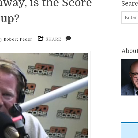
way, is the Score
Sear
 up?
SHARE
by
Robert Feder
About