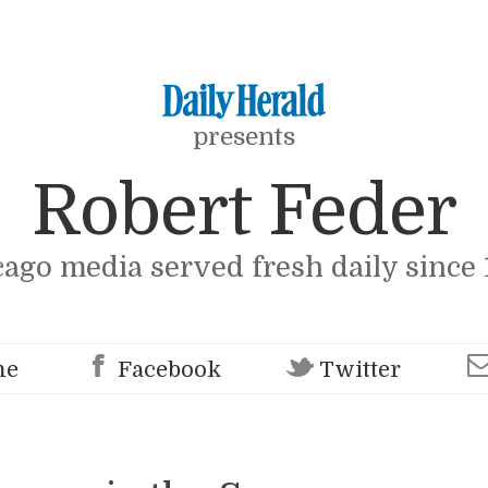
presents
Robert Feder
cago media served fresh daily since 
me
Facebook
Twitter