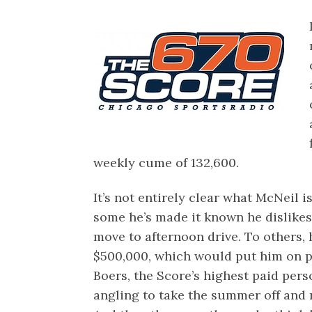
weekly cume of 132,600.
It’s not entirely clear what McNeil i
some he’s made it known he dislike
move to afternoon drive. To others, 
$500,000, which would put him on p
Boers, the Score’s highest paid perso
angling to take the summer off and r