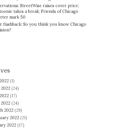
ervations: StreetWise raises cover price;
toonie takes a break; Friends of Chicago
rter mark 50
r flashback: So you think you know Chicago
ision?
ives
 2022
(1)
 2022
(24)
2022
(17)
l 2022
(24)
h 2022
(29)
uary 2022
(21)
ary 2022
(17)