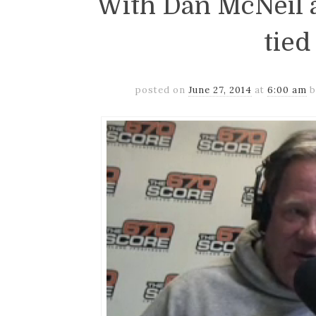
With Dan McNeil a
tied
posted on
June 27, 2014
at
6:00 am