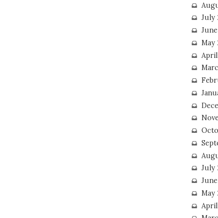
Augu
July
June
May 
April
Marc
Febr
Janu
Dece
Nove
Octo
Sept
Augu
July
June
May 
April