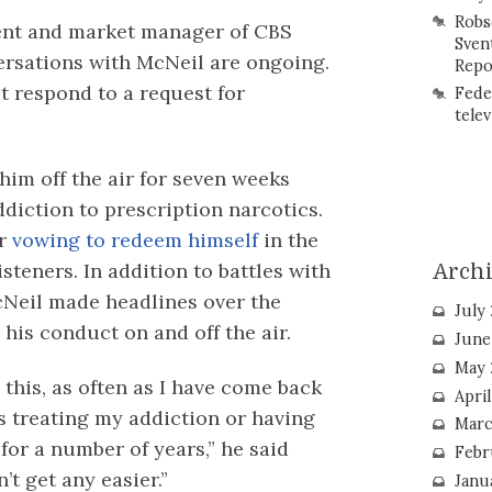
Robs
ent and market manager of CBS
Sven
ersations with McNeil are ongoing.
Repo
t respond to a request for
Fede
telev
him off the air for seven weeks
diction to prescription narcotics.
er
vowing to redeem himself
in the
steners. In addition to battles with
Arch
Neil made headlines over the
July
his conduct on and off the air.
June
May 
 this, as often as I have come back
Apri
s treating my addiction or having
Marc
for a number of years,” he said
Febr
’t get any easier.”
Janu