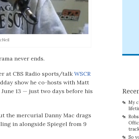
cNeil
rama never ends.
er at CBS Radio sports/talk
WSCR
idday show he co-hosts with Matt
 June 13 — just two days before his
Recen
My c
lifet
ut the mercurial Danny Mac drags
Robs
Offi
lling in alongside Spiegel from 9
trac
So y