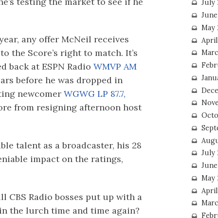
e’s testing the market to see if he
July
June
May 
 year, any offer McNeil receives
Apri
o the Score’s right to match. It’s
Marc
Febr
med back at ESPN Radio
WMVP AM
Janu
ars before he was dropped in
Dece
sting newcomer
WGWG LP 87.7,
Nove
ore from resigning afternoon host
Octo
Sept
Augu
le talent as a broadcaster, his 28
July
eniable impact on the ratings,
June
May 
April
ll CBS Radio bosses put up with a
Marc
in the lurch time and time again?
Febr