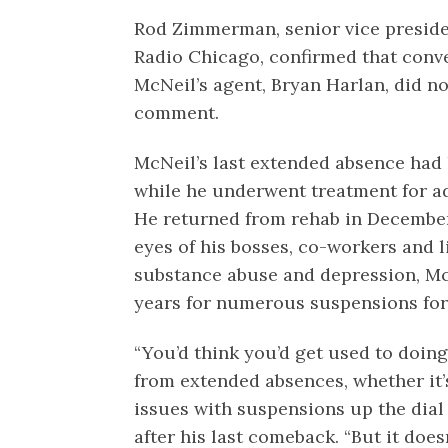
Rod Zimmerman, senior vice presid
Radio Chicago, confirmed that conv
McNeil’s agent, Bryan Harlan, did no
comment.
McNeil’s last extended absence had 
while he underwent treatment for ad
He returned from rehab in Decemb
eyes of his bosses, co-workers and li
substance abuse and depression, Mc
years for numerous suspensions for 
“You’d think you’d get used to doing
from extended absences, whether it’
issues with suspensions up the dial 
after his last comeback. “But it doesn