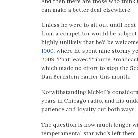
And then there are those who think h
can make a better deal elsewhere.
Unless he were to sit out until next
from a competitor would be subject t
highly unlikely that he’d be welco
1000,
where he spent nine stormy ye
2009. That leaves Tribune Broadca
which made no effort to stop the Sc
Dan Bernstein earlier this month.
Notwithstanding McNeil’s considerab
years in Chicago radio, and his und
patience and loyalty cut both ways.
The question is how much longer wi
temperamental star who’s left them 