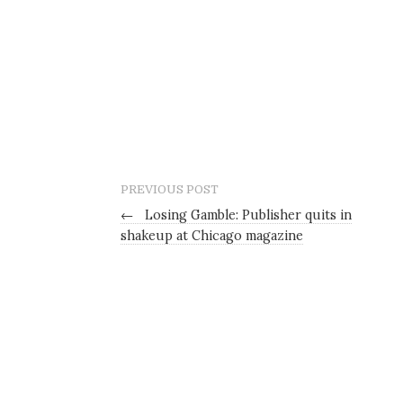
PREVIOUS POST
←
Losing Gamble: Publisher quits in
shakeup at Chicago magazine