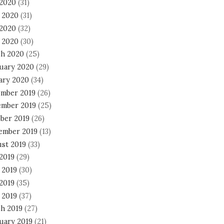
 2020
(31)
 2020
(31)
2020
(32)
l 2020
(30)
h 2020
(25)
uary 2020
(29)
ary 2020
(34)
mber 2019
(26)
mber 2019
(25)
ber 2019
(26)
ember 2019
(13)
st 2019
(33)
 2019
(29)
 2019
(30)
2019
(35)
 2019
(37)
h 2019
(27)
uary 2019
(21)