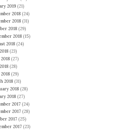
ary 2019
(21)
mber 2018
(24)
mber 2018
(31)
ber 2018
(29)
ember 2018
(15)
st 2018
(24)
 2018
(23)
 2018
(27)
2018
(28)
 2018
(29)
h 2018
(31)
uary 2018
(28)
ary 2018
(27)
mber 2017
(24)
mber 2017
(28)
ber 2017
(25)
ember 2017
(23)