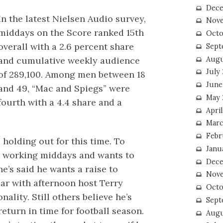
Dece
In the latest Nielsen Audio survey,
Nove
middays on the Score ranked 15th
Octo
overall with a 2.6 percent share
Sept
Augu
and cumulative weekly audience
July
of 289,100. Among men between 18
June
and 49, “Mac and Spiegs” were
May 
fourth with a 4.4 share and a
April
Marc
Febr
s holding out for this time. To
Janu
s working middays and wants to
Dece
he’s said he wants a raise to
Nove
ar with afternoon host Terry
Octo
nality. Still others believe he’s
Sept
eturn in time for football season.
Augu