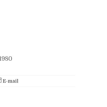
1980
E-mail