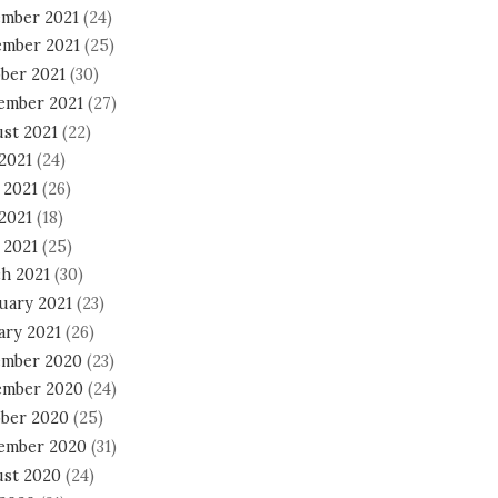
mber 2021
(24)
mber 2021
(25)
ber 2021
(30)
ember 2021
(27)
st 2021
(22)
 2021
(24)
 2021
(26)
2021
(18)
 2021
(25)
h 2021
(30)
uary 2021
(23)
ary 2021
(26)
mber 2020
(23)
mber 2020
(24)
ber 2020
(25)
ember 2020
(31)
st 2020
(24)