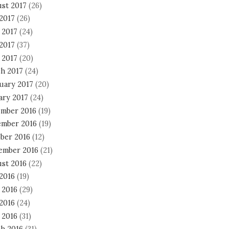
st 2017
(26)
 2017
(26)
 2017
(24)
2017
(37)
 2017
(20)
h 2017
(24)
uary 2017
(20)
ary 2017
(24)
mber 2016
(19)
mber 2016
(19)
ber 2016
(12)
ember 2016
(21)
st 2016
(22)
 2016
(19)
 2016
(29)
2016
(24)
 2016
(31)