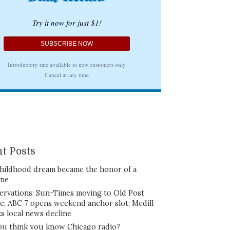
t Posts
hildhood dream became the honor of a
ime
ervations: Sun-Times moving to Old Post
ce; ABC 7 opens weekend anchor slot; Medill
ks local news decline
ou think you know Chicago radio?