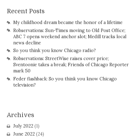
Recent Posts
My childhood dream became the honor of a lifetime
Robservations: Sun-Times moving to Old Post Office;
ABC 7 opens weekend anchor slot; Medill tracks local
news decline
So you think you know Chicago radio?
Robservations: StreetWise raises cover price;
Sventoonie takes a break; Friends of Chicago Reporter
mark 50
Feder flashback: So you think you know Chicago
television?
Archives
July 2022
(1)
June 2022
(24)