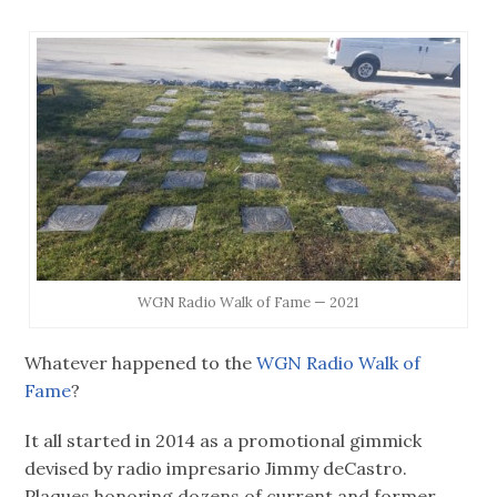
WGN Radio Walk of Fame — 2021
Whatever happened to the
WGN Radio Walk of
Fame
?
It all started in 2014 as a promotional gimmick
devised by radio impresario Jimmy deCastro.
Plaques honoring dozens of current and former