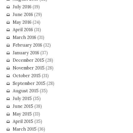
July 2016
(19)
June 2016
(29)
May 2016
(24)
April 2016
(31)
March 2016
(31)
February 2016
(32)
January 2016
(37)
December 2015
(28)
November 2015
(28)
October 2015
(31)
September 2015
(28)
August 2015
(35)
July 2015
(35)
June 2015
(38)
May 2015
(33)
April 2015
(35)
March 2015
(36)