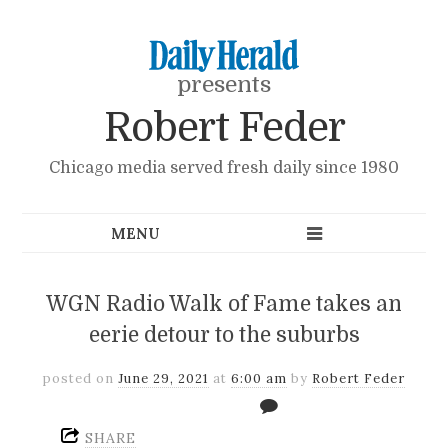
presents
Robert Feder
Chicago media served fresh daily since 1980
WGN Radio Walk of Fame takes an
eerie detour to the suburbs
posted on
June 29, 2021
at
6:00 am
by
Robert Feder
SHARE