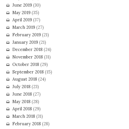
June 2019
(30)
May 2019
(35)
April 2019
(37)
March 2019
(27)
February 2019
(21)
January 2019
(21)
December 2018
(24)
November 2018
(31)
October 2018
(29)
September 2018
(15)
August 2018
(24)
July 2018
(23)
June 2018
(27)
May 2018
(28)
April 2018
(29)
March 2018
(31)
February 2018
(28)