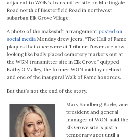
adjacent to WGN’s transmitter site on Martingale
Road north of Biesterfield Road in northwest
suburban Elk Grove Village.
A photo of the makeshift arrangement
posted on
social media
Monday drew jeers. “The Hall of Fame
plaques that once were at Tribune Tower are now
looking like badly placed cemetery markers out at
the WGN transmitter site in Elk Grove,” quipped
Kathy O’Malley, the former WGN midday co-host
and one of the inaugural Walk of Fame honorees.
But that’s not the end of the story.
Mary Sandberg Boyle, vice
president and general
manager of WGN, said the
Elk Grove site is just a
temporary spot until a