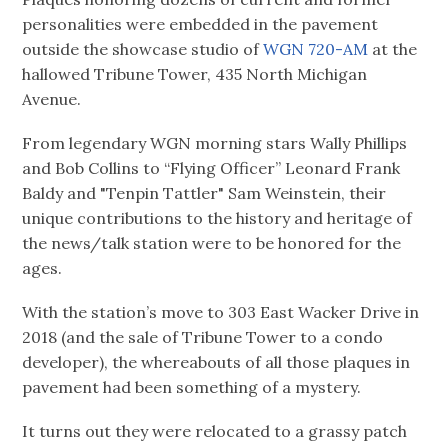
personalities were embedded in the pavement
outside the showcase studio of
WGN 720-AM
at the
hallowed Tribune Tower, 435 North Michigan
Avenue.
From legendary WGN morning stars Wally Phillips
and Bob Collins to “Flying Officer” Leonard Frank
Baldy and "Tenpin Tattler" Sam Weinstein, their
unique contributions to the history and heritage of
the news/talk station were to be honored for the
ages.
With the station’s move to 303 East Wacker Drive in
2018 (and the sale of Tribune Tower to a condo
developer), the whereabouts of all those plaques in
pavement had been something of a mystery.
It turns out they were relocated to a grassy patch