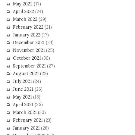
May 2022
(17)
April 2022
(24)
March 2022
(29)
February 2022
(21)
January 2022
(17)
December 2021
(24)
November 2021
(25)
October 2021
(30)
September 2021
(27)
August 2021
(22)
July 2021
(24)
June 2021
(26)
May 2021
(18)
April 2021
(25)
March 2021
(30)
February 2021
(23)
January 2021
(26)