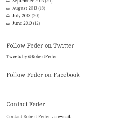
September 2013
(30)
August 2013
(18)
July 2013
(20)
June 2013
(12)
Follow Feder on Twitter
Tweets by @RobertFeder
Follow Feder on Facebook
Contact Feder
Contact Robert Feder via
e-mail
.