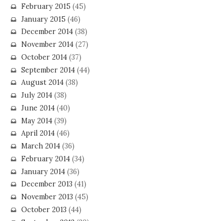
February 2015
(45)
January 2015
(46)
December 2014
(38)
November 2014
(27)
October 2014
(37)
September 2014
(44)
August 2014
(38)
July 2014
(38)
June 2014
(40)
May 2014
(39)
April 2014
(46)
March 2014
(36)
February 2014
(34)
January 2014
(36)
December 2013
(41)
November 2013
(45)
October 2013
(44)