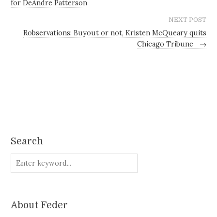
for DeAndre Patterson
NEXT POST
Robservations: Buyout or not, Kristen McQueary quits
Chicago Tribune
→
Search
About Feder