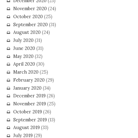
December 2020
(23)
November 2020
(24)
October 2020
(25)
September 2020
(31)
August 2020
(24)
July 2020
(31)
June 2020
(31)
May 2020
(32)
April 2020
(30)
March 2020
(25)
February 2020
(29)
January 2020
(34)
December 2019
(26)
November 2019
(25)
October 2019
(26)
September 2019
(13)
August 2019
(33)
July 2019
(29)