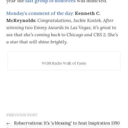
year the
last group of honorees
was inducted.
Monday’s comment of the day:
Kenneth C.
McReynolds:
Congratulations, Jackie Kostek. After
winning two Emmy Awards in Las Vegas, it’s great to
see that she’s coming back to Chicago and CBS 2. She’s
a star that will shine brightly.
WGN Radio Walk of Fame
PREVIOUS POST
←
Robservations: It's 'a blessing' to host Inspiration 1390