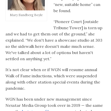
“new, suitable home” can
be found.
Mary Sandberg Boyle
“Pioneer Court [outside
Tribune Tower] is torn up
and we had to get them out of the ground,” she
explained. “We don't have a showcase studio at 303
so the sidewalk here doesn't make much sense.
We've talked about a lot of options but haven't
settled on anything yet.”
It’s not clear when or if WGN will resume annual
Walk of Fame inductions, which were suspended
along with other station special events during the
pandemic.
WGN has been under new management since
Nexstar Media Group took over in 2019 — the same