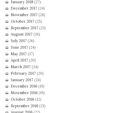
January 2018
(27)
December 2017
(24)
November 2017
(28)
October 2017
(25)
September 2017
(23)
August 2017
(26)
July 2017
(26)
June 2017
(24)
May 2017
(37)
April 2017
(20)
March 2017
(24)
February 2017
(20)
January 2017
(24)
December 2016
(19)
November 2016
(19)
October 2016
(12)
September 2016
(21)
August 2016
(22)