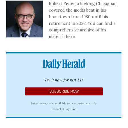
Robert Feder, a lifelong Chicagoan,
covered the media beat in his
hometown from 1980 until his
retirement in 2022. You can find a
comprehensive archive of his
material here.