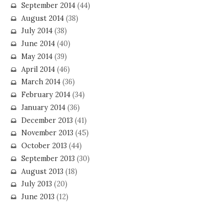
September 2014
(44)
August 2014
(38)
July 2014
(38)
June 2014
(40)
May 2014
(39)
April 2014
(46)
March 2014
(36)
February 2014
(34)
January 2014
(36)
December 2013
(41)
November 2013
(45)
October 2013
(44)
September 2013
(30)
August 2013
(18)
July 2013
(20)
June 2013
(12)