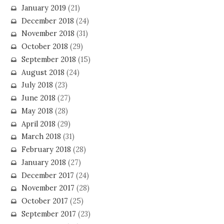
January 2019
(21)
December 2018
(24)
November 2018
(31)
October 2018
(29)
September 2018
(15)
August 2018
(24)
July 2018
(23)
June 2018
(27)
May 2018
(28)
April 2018
(29)
March 2018
(31)
February 2018
(28)
January 2018
(27)
December 2017
(24)
November 2017
(28)
October 2017
(25)
September 2017
(23)