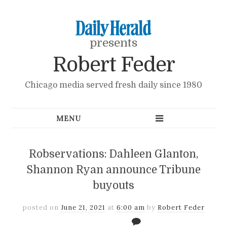
presents
Robert Feder
Chicago media served fresh daily since 1980
Robservations: Dahleen Glanton,
Shannon Ryan announce Tribune
buyouts
posted on
June 21, 2021
at
6:00 am
by
Robert Feder