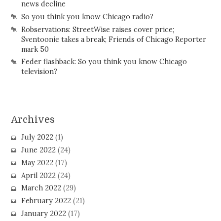
news decline
So you think you know Chicago radio?
Robservations: StreetWise raises cover price;
Sventoonie takes a break; Friends of Chicago Reporter
mark 50
Feder flashback: So you think you know Chicago
television?
Archives
July 2022
(1)
June 2022
(24)
May 2022
(17)
April 2022
(24)
March 2022
(29)
February 2022
(21)
January 2022
(17)