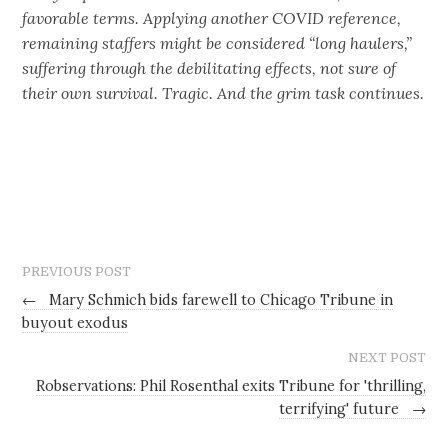
favorable terms. Applying another COVID reference,
remaining staffers might be considered “long haulers,”
suffering through the debilitating effects, not sure of
their own survival. Tragic. And the grim task continues.
PREVIOUS POST
←
Mary Schmich bids farewell to Chicago Tribune in
buyout exodus
NEXT POST
Robservations: Phil Rosenthal exits Tribune for 'thrilling,
terrifying' future
→