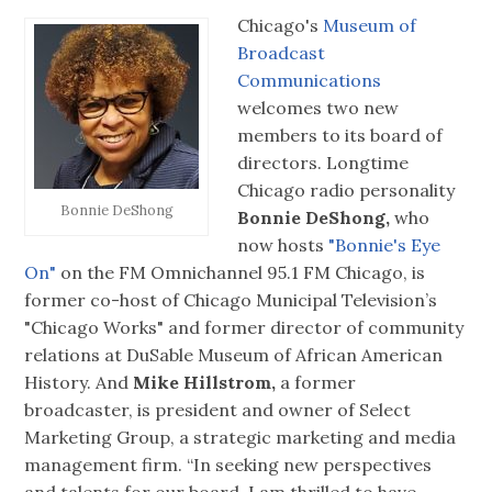
Chicago's
Museum of
Broadcast
Communications
welcomes two new
members to its board of
directors. Longtime
Chicago radio personality
Bonnie DeShong
Bonnie DeShong,
who
now hosts
"Bonnie's Eye
On"
on the FM Omnichannel 95.1 FM Chicago, is
former co-host of Chicago Municipal Television’s
"Chicago Works" and former director of community
relations at DuSable Museum of African American
History. And
Mike Hillstrom,
a former
broadcaster, is president and owner of Select
Marketing Group, a strategic marketing and media
management firm. “In seeking new perspectives