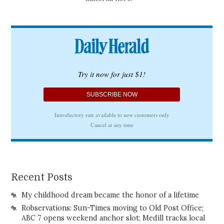
Recent Posts
My childhood dream became the honor of a lifetime
Robservations: Sun-Times moving to Old Post Office;
ABC 7 opens weekend anchor slot; Medill tracks local