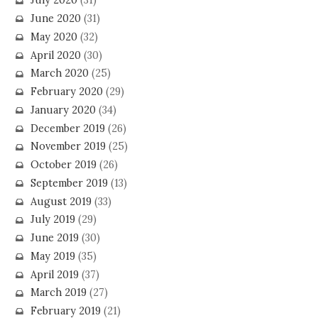
July 2020
(31)
June 2020
(31)
May 2020
(32)
April 2020
(30)
March 2020
(25)
February 2020
(29)
January 2020
(34)
December 2019
(26)
November 2019
(25)
October 2019
(26)
September 2019
(13)
August 2019
(33)
July 2019
(29)
June 2019
(30)
May 2019
(35)
April 2019
(37)
March 2019
(27)
February 2019
(21)