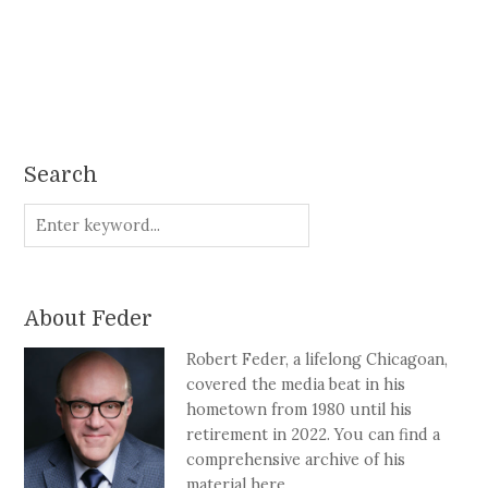
Search
About Feder
Robert Feder, a lifelong Chicagoan,
covered the media beat in his
hometown from 1980 until his
retirement in 2022. You can find a
comprehensive archive of his
material here.