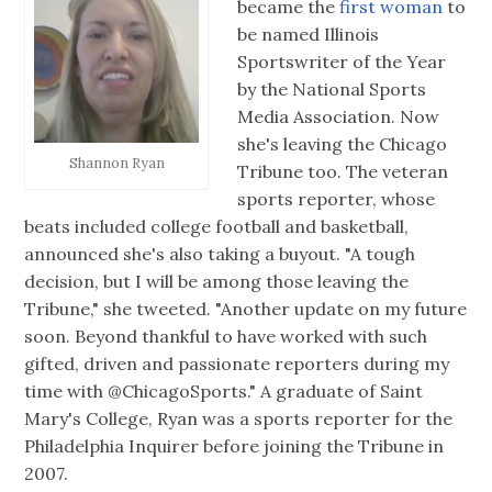
became the
first woman
to
be named Illinois
Sportswriter of the Year
by the National Sports
Media Association. Now
she's leaving the Chicago
Shannon Ryan
Tribune too. The veteran
sports reporter, whose
beats included college football and basketball,
announced she's also taking a buyout. "A tough
decision, but I will be among those leaving the
Tribune," she tweeted. "Another update on my future
soon. Beyond thankful to have worked with such
gifted, driven and passionate reporters during my
time with @ChicagoSports." A graduate of Saint
Mary's College, Ryan was a sports reporter for the
Philadelphia Inquirer before joining the Tribune in
2007.