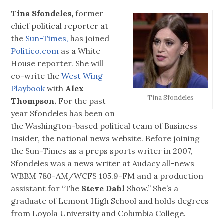
Tina Sfondeles,
former
chief political reporter at
the
Sun-Times,
has joined
Politico.com
as a White
House reporter. She will
co-write the
West Wing
Playbook
with
Alex
Tina Sfondeles
Thompson.
For the past
year Sfondeles has been on
the Washington-based political team of Business
Insider, the national news website. Before joining
the Sun-Times as a preps sports writer in 2007,
Sfondeles was a news writer at Audacy all-news
WBBM 780-AM/WCFS 105.9-FM and a production
assistant for “The
Steve Dahl
Show.” She’s a
graduate of Lemont High School and holds degrees
from Loyola University and Columbia College.