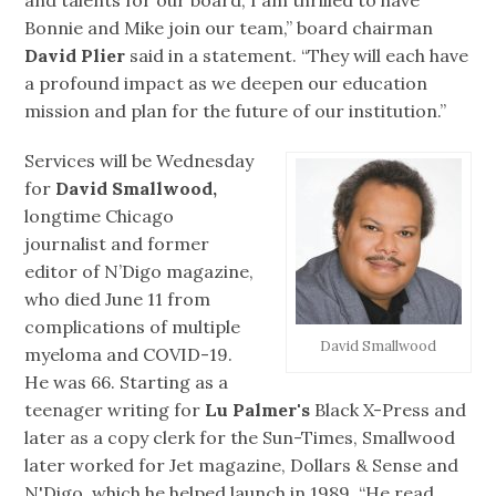
and talents for our board, I am thrilled to have
Bonnie and Mike join our team,” board chairman
David Plier
said in a statement. “They will each have
a profound impact as we deepen our education
mission and plan for the future of our institution.”
Services will be Wednesday
for
David Smallwood,
longtime Chicago
journalist and former
editor of N’Digo magazine,
who died June 11 from
complications of multiple
David Smallwood
myeloma and COVID-19.
He was 66. Starting as a
teenager writing for
Lu Palmer's
Black X-Press and
later as a copy clerk for the Sun-Times, Smallwood
later worked for Jet magazine, Dollars & Sense and
N'Digo, which he helped launch in 1989. “He read