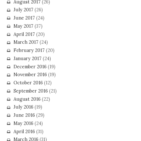
August 2017
(26)
July 2017
(26)
June 2017
(24)
May 2017
(37)
April 2017
(20)
March 2017
(24)
February 2017
(20)
January 2017
(24)
December 2016
(19)
November 2016
(19)
October 2016
(12)
September 2016
(21)
August 2016
(22)
July 2016
(19)
June 2016
(29)
May 2016
(24)
April 2016
(31)
March 2016
(31)