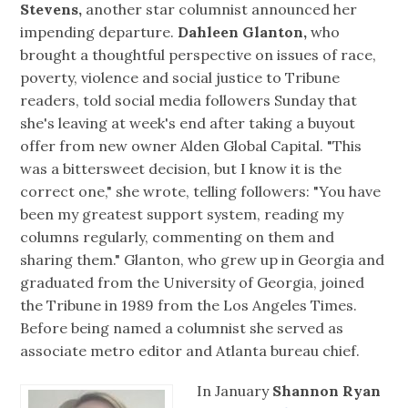
Stevens,
another star columnist announced her
impending departure.
Dahleen Glanton,
who
brought a thoughtful perspective on issues of race,
poverty, violence and social justice to Tribune
readers, told social media followers Sunday that
she's leaving at week's end after taking a buyout
offer from new owner Alden Global Capital. "This
was a bittersweet decision, but I know it is the
correct one," she wrote, telling followers: "You have
been my greatest support system, reading my
columns regularly, commenting on them and
sharing them." Glanton, who grew up in Georgia and
graduated from the University of Georgia, joined
the Tribune in 1989 from the Los Angeles Times.
Before being named a columnist she served as
associate metro editor and Atlanta bureau chief.
In January
Shannon Ryan