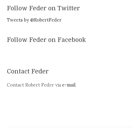
Follow Feder on Twitter
Tweets by @RobertFeder
Follow Feder on Facebook
Contact Feder
Contact Robert Feder via
e-mail
.