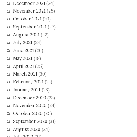
December 2021
(24)
November 2021
(25)
October 2021
(30)
September 2021
(27)
August 2021
(22)
July 2021
(24)
June 2021
(26)
May 2021
(18)
April 2021
(25)
March 2021
(30)
February 2021
(23)
January 2021
(26)
December 2020
(23)
November 2020
(24)
October 2020
(25)
September 2020
(31)
August 2020
(24)