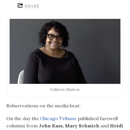
SHARE
Dahleen Glanton
Robservations on the media beat:
On the day the
Chicago Tribune
published farewell
columns from
John Kass, Mary Schmich
and
Heidi