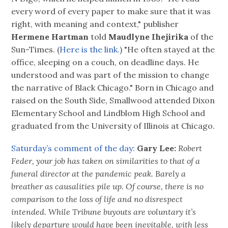
every word of every paper to make sure that it was
right, with meaning and context," publisher
Hermene Hartman
told
Maudlyne Ihejirika
of the
Sun-Times. (
Here is the link.
) "He often stayed at the
office, sleeping on a couch, on deadline days. He
understood and was part of the mission to change
the narrative of Black Chicago." Born in Chicago and
raised on the South Side, Smallwood attended Dixon
Elementary School and Lindblom High School and
graduated from the University of Illinois at Chicago.
Saturday’s comment of the day:
Gary Lee:
Robert
Feder, your job has taken on similarities to that of a
funeral director at the pandemic peak. Barely a
breather as causalities pile up. Of course, there is no
comparison to the loss of life and no disrespect
intended. While Tribune buyouts are voluntary it’s
likely departure would have been inevitable, with less