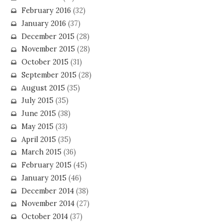
February 2016
(32)
January 2016
(37)
December 2015
(28)
November 2015
(28)
October 2015
(31)
September 2015
(28)
August 2015
(35)
July 2015
(35)
June 2015
(38)
May 2015
(33)
April 2015
(35)
March 2015
(36)
February 2015
(45)
January 2015
(46)
December 2014
(38)
November 2014
(27)
October 2014
(37)