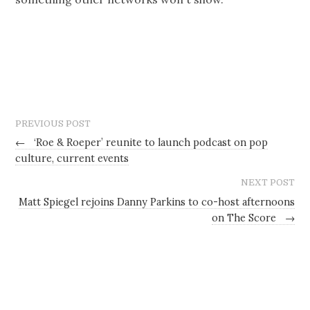
PREVIOUS POST
←
‘Roe & Roeper’ reunite to launch podcast on pop
culture, current events
NEXT POST
Matt Spiegel rejoins Danny Parkins to co-host afternoons
on The Score
→