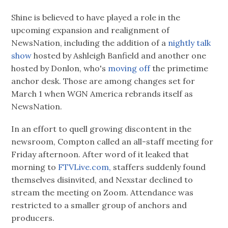
Shine is believed to have played a role in the
upcoming expansion and realignment of
NewsNation, including the addition of a
nightly talk
show
hosted by Ashleigh Banfield and another one
hosted by Donlon, who's
moving off
the primetime
anchor desk. Those are among changes set for
March 1 when WGN America rebrands itself as
NewsNation.
In an effort to quell growing discontent in the
newsroom, Compton called an all-staff meeting for
Friday afternoon. After word of it leaked that
morning to
FTVLive.com,
staffers suddenly found
themselves disinvited, and Nexstar declined to
stream the meeting on Zoom. Attendance was
restricted to a smaller group of anchors and
producers.