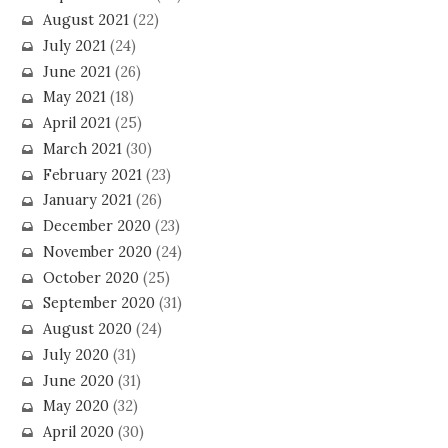
August 2021
(22)
July 2021
(24)
June 2021
(26)
May 2021
(18)
April 2021
(25)
March 2021
(30)
February 2021
(23)
January 2021
(26)
December 2020
(23)
November 2020
(24)
October 2020
(25)
September 2020
(31)
August 2020
(24)
July 2020
(31)
June 2020
(31)
May 2020
(32)
April 2020
(30)