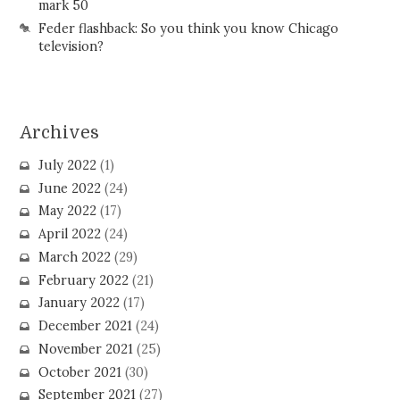
mark 50
Feder flashback: So you think you know Chicago
television?
Archives
July 2022
(1)
June 2022
(24)
May 2022
(17)
April 2022
(24)
March 2022
(29)
February 2022
(21)
January 2022
(17)
December 2021
(24)
November 2021
(25)
October 2021
(30)
September 2021
(27)