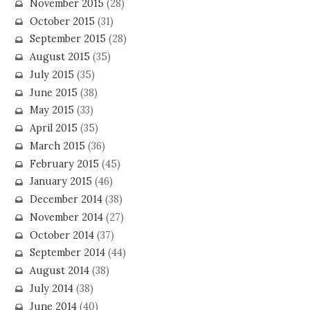
November 2015
(28)
October 2015
(31)
September 2015
(28)
August 2015
(35)
July 2015
(35)
June 2015
(38)
May 2015
(33)
April 2015
(35)
March 2015
(36)
February 2015
(45)
January 2015
(46)
December 2014
(38)
November 2014
(27)
October 2014
(37)
September 2014
(44)
August 2014
(38)
July 2014
(38)
June 2014
(40)