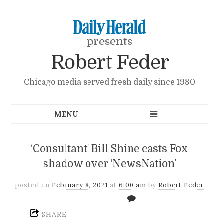
presents
Robert Feder
Chicago media served fresh daily since 1980
‘Consultant’ Bill Shine casts Fox
shadow over ‘NewsNation’
posted on
February 8, 2021
at
6:00 am
by
Robert Feder
SHARE