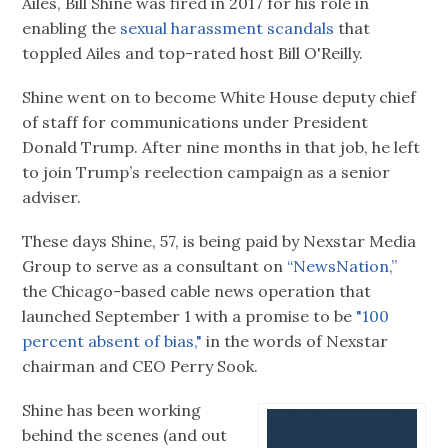
Ailes, Bill Shine was fired in 2017 for his role in
enabling the
sexual harassment scandals
that
toppled Ailes and top-rated host Bill O'Reilly.
Shine went on to become White House deputy chief
of staff for communications under President
Donald Trump. After nine months in that job, he left
to join Trump’s reelection campaign as a senior
adviser.
These days Shine, 57, is being paid by Nexstar Media
Group to serve as a consultant on
“NewsNation,”
the Chicago-based cable news operation that
launched September 1 with a promise to be
"100
percent absent of bias,"
in the words of Nexstar
chairman and CEO Perry Sook.
Shine has been working
behind the scenes (and out