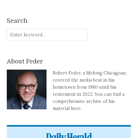
Search
About Feder
Robert Feder, a lifelong Chicagoan,
covered the media beat in his
hometown from 1980 until his
retirement in 2022. You can find a
comprehensive archive of his
material here.