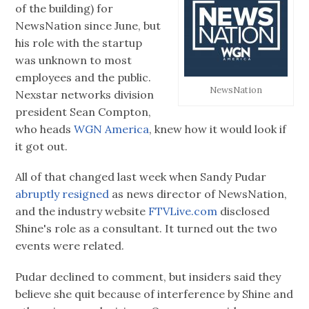
of the building) for
NewsNation since June, but
his role with the startup
was unknown to most
employees and the public.
NewsNation
Nexstar networks division
president Sean Compton,
who heads
WGN America
, knew how it would look if
it got out.
All of that changed last week when Sandy Pudar
abruptly resigned
as news director of NewsNation,
and the industry website
FTVLive.com
disclosed
Shine's role as a consultant. It turned out the two
events were related.
Pudar declined to comment, but insiders said they
believe she quit because of interference by Shine and