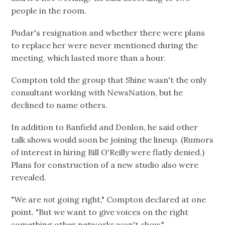
people in the room.
Pudar's resignation and whether there were plans
to replace her were never mentioned during the
meeting, which lasted more than a hour.
Compton told the group that Shine wasn't the only
consultant working with NewsNation, but he
declined to name others.
In addition to Banfield and Donlon, he said other
talk shows would soon be joining the lineup. (Rumors
of interest in hiring Bill O'Reilly were flatly denied.)
Plans for construction of a new studio also were
revealed.
"We are
not
going right," Compton declared at one
point. "But we want to give voices on the right
something other networks won't show."