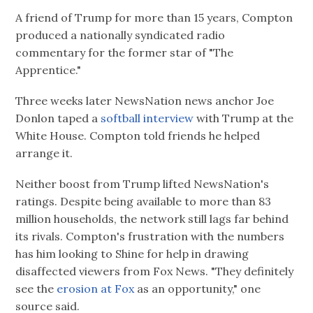
A friend of Trump for more than 15 years, Compton
produced a nationally syndicated radio
commentary for the former star of "The
Apprentice."
Three weeks later NewsNation news anchor Joe
Donlon taped a
softball interview
with Trump at the
White House. Compton told friends he helped
arrange it.
Neither boost from Trump lifted NewsNation's
ratings. Despite being available to more than 83
million households, the network still lags far behind
its rivals. Compton's frustration with the numbers
has him looking to Shine for help in drawing
disaffected viewers from Fox News. "They definitely
see the
erosion at Fox
as an opportunity," one
source said.