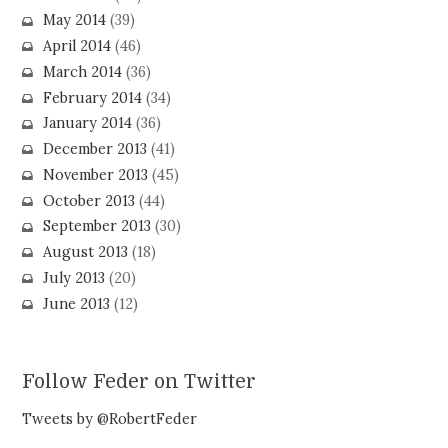
May 2014
(39)
April 2014
(46)
March 2014
(36)
February 2014
(34)
January 2014
(36)
December 2013
(41)
November 2013
(45)
October 2013
(44)
September 2013
(30)
August 2013
(18)
July 2013
(20)
June 2013
(12)
Follow Feder on Twitter
Tweets by @RobertFeder