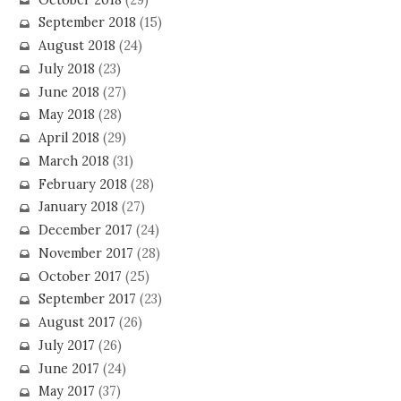
September 2018
(15)
August 2018
(24)
July 2018
(23)
June 2018
(27)
May 2018
(28)
April 2018
(29)
March 2018
(31)
February 2018
(28)
January 2018
(27)
December 2017
(24)
November 2017
(28)
October 2017
(25)
September 2017
(23)
August 2017
(26)
July 2017
(26)
June 2017
(24)
May 2017
(37)