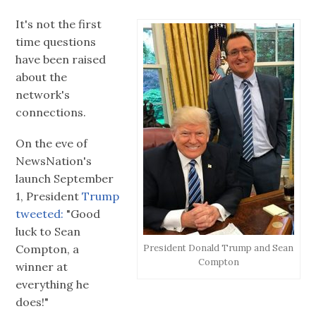
It's not the first
time questions
have been raised
about the
network's
connections.
On the eve of
NewsNation's
launch September
1, President
Trump
tweeted:
"Good
luck to Sean
Compton, a
President Donald Trump and Sean
Compton
winner at
everything he
does!"