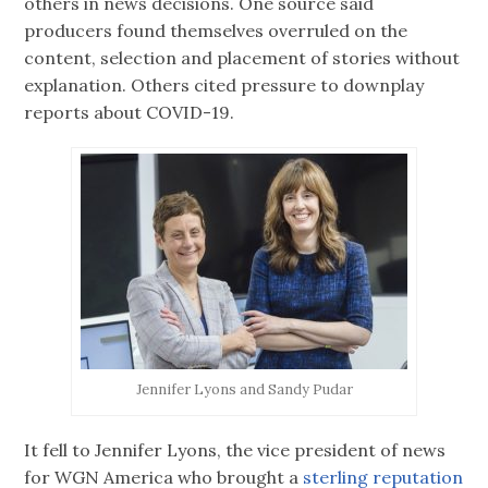
others in news decisions. One source said
producers found themselves overruled on the
content, selection and placement of stories without
explanation. Others cited pressure to downplay
reports about COVID-19.
Jennifer Lyons and Sandy Pudar
It fell to Jennifer Lyons, the vice president of news
for WGN America who brought a
sterling reputation