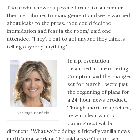
Those who showed up were forced to surrender
their cell phones to management and were warned
about leaks to the press. "You could feel the
intimidation and fear in the room," said one
attendee. "They're out to get anyone they think is
telling anybody anything."
In a presentation
described as meandering,
Compton said the changes
set for March 1 were just
the beginning of plans for
a 24-hour news product.
Though short on specifics,
Ashleigh Banfield
he was clear what's
coming next will be
different. "What we're doing is friendly vanilla news
and it's not working," he said according to two