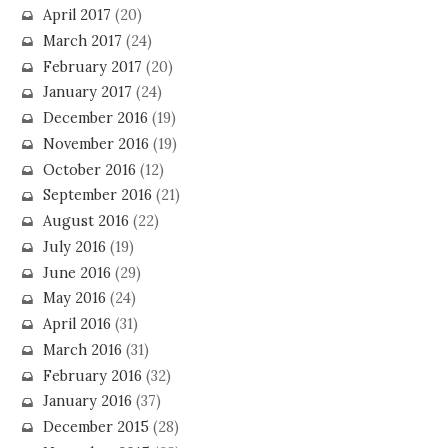
April 2017
(20)
March 2017
(24)
February 2017
(20)
January 2017
(24)
December 2016
(19)
November 2016
(19)
October 2016
(12)
September 2016
(21)
August 2016
(22)
July 2016
(19)
June 2016
(29)
May 2016
(24)
April 2016
(31)
March 2016
(31)
February 2016
(32)
January 2016
(37)
December 2015
(28)