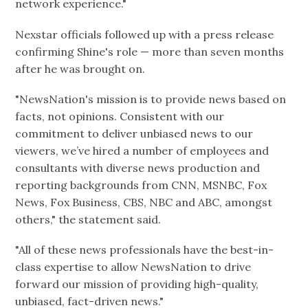
network experience."
Nexstar officials followed up with a press release
confirming Shine's role — more than seven months
after he was brought on.
"NewsNation's mission is to provide news based on
facts, not opinions. Consistent with our
commitment to deliver unbiased news to our
viewers, we’ve hired a number of employees and
consultants with diverse news production and
reporting backgrounds from CNN, MSNBC, Fox
News, Fox Business, CBS, NBC and ABC, amongst
others," the statement said.
"All of these news professionals have the best-in-
class expertise to allow NewsNation to drive
forward our mission of providing high-quality,
unbiased, fact-driven news."