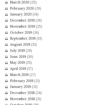
March 2020
(25)
February 2020
(29)
January 2020
(34)
December 2019
(26)
November 2019
(25)
October 2019
(26)
September 2019
(13)
August 2019
(33)
July 2019
(29)
June 2019
(30)
May 2019
(35)
April 2019
(37)
March 2019
(27)
February 2019
(21)
January 2019
(21)
December 2018
(24)
November 2018
(31)
October 2018
(29)