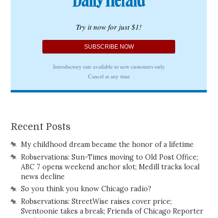
Recent Posts
My childhood dream became the honor of a lifetime
Robservations: Sun-Times moving to Old Post Office;
ABC 7 opens weekend anchor slot; Medill tracks local
news decline
So you think you know Chicago radio?
Robservations: StreetWise raises cover price;
Sventoonie takes a break; Friends of Chicago Reporter