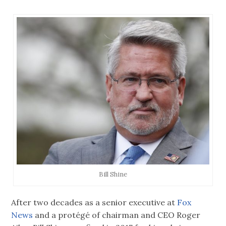
Bill Shine
After two decades as a senior executive at
Fox
News
and a protégé of chairman and CEO Roger