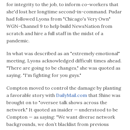
for integrity to the job, to inform co-workers that
she'd lost her longtime second-in-command. Pudar
had followed Lyons from "Chicago's Very Own"
WGN-Channel 9 to help build NewsNation from
scratch and hire a full staff in the midst of a
pandemic.
In what was described as an "extremely emotional"
meeting, Lyons acknowledged difficult times ahead.
"There are going to be changes," she was quoted as
saying. "I'm fighting for you guys."
Compton moved to control the damage by planting
a favorable story with
DailyMail.com
that Shine was
brought on to "oversee talk shows across the
network." It quoted an insider — understood to be
Compton — as saying: "We want diverse network
backgrounds, we don’t blacklist from previous