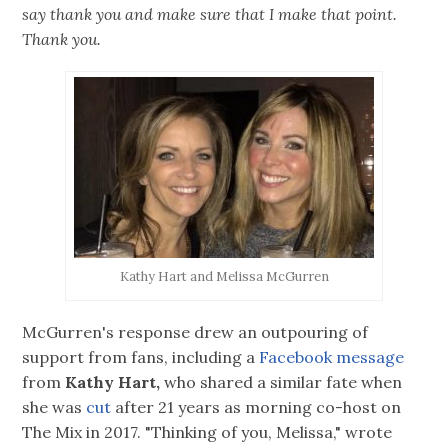
say thank you and make sure that I make that point.
Thank you.
Kathy Hart and Melissa McGurren
McGurren's response drew an outpouring of
support from fans, including a
Facebook message
from
Kathy Hart,
who shared a similar fate when
she was
cut
after 21 years as morning co-host on
The Mix in 2017. "Thinking of you, Melissa," wrote