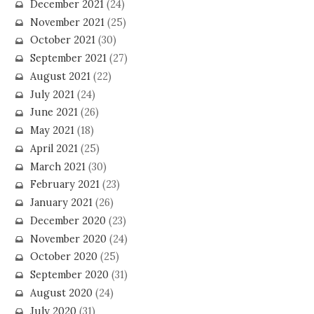
December 2021
(24)
November 2021
(25)
October 2021
(30)
September 2021
(27)
August 2021
(22)
July 2021
(24)
June 2021
(26)
May 2021
(18)
April 2021
(25)
March 2021
(30)
February 2021
(23)
January 2021
(26)
December 2020
(23)
November 2020
(24)
October 2020
(25)
September 2020
(31)
August 2020
(24)
July 2020
(31)