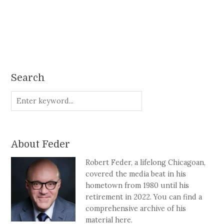
Search
About Feder
Robert Feder, a lifelong Chicagoan,
covered the media beat in his
hometown from 1980 until his
retirement in 2022. You can find a
comprehensive archive of his
material here.