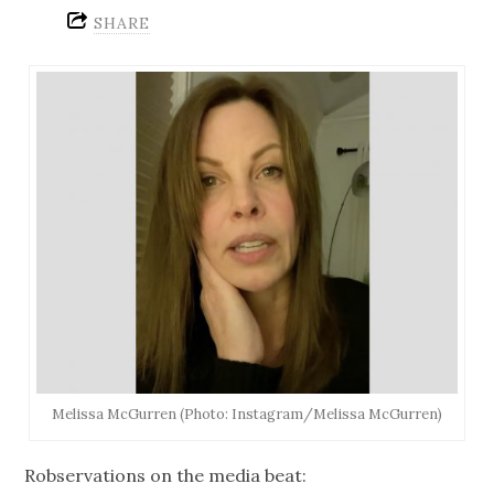
SHARE
Melissa McGurren (Photo: Instagram/Melissa McGurren)
Robservations on the media beat: