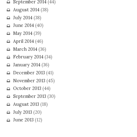
September 2014
(44)
August 2014
(38)
July 2014
(38)
June 2014
(40)
May 2014
(39)
April 2014
(46)
March 2014
(36)
February 2014
(34)
January 2014
(36)
December 2013
(41)
November 2013
(45)
October 2013
(44)
September 2013
(30)
August 2013
(18)
July 2013
(20)
June 2013
(12)