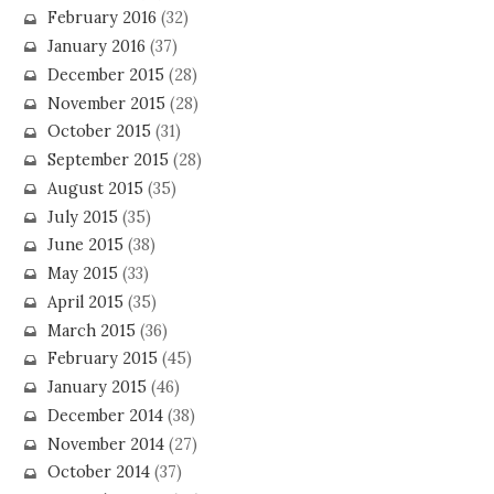
February 2016
(32)
January 2016
(37)
December 2015
(28)
November 2015
(28)
October 2015
(31)
September 2015
(28)
August 2015
(35)
July 2015
(35)
June 2015
(38)
May 2015
(33)
April 2015
(35)
March 2015
(36)
February 2015
(45)
January 2015
(46)
December 2014
(38)
November 2014
(27)
October 2014
(37)