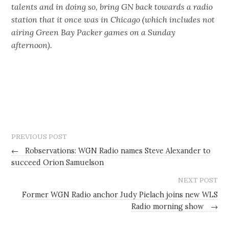
talents and in doing so, bring GN back towards a radio
station that it once was in Chicago (which includes not
airing Green Bay Packer games on a Sunday
afternoon).
PREVIOUS POST
←
Robservations: WGN Radio names Steve Alexander to
succeed Orion Samuelson
NEXT POST
Former WGN Radio anchor Judy Pielach joins new WLS
Radio morning show
→