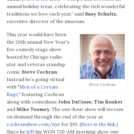
annual holiday treat, celebrating the rich wonderful
traditions we love each year,” said
Susy Schultz,
executive director of the museum.
This year would have been
the 20th annual New Year's
Eve comedy stage show
hosted by Chicago radio
star and veteran standup
comic
Steve Cochran.
Instead he’s going virtual
Steve Cochran
with
"Men of a Certain
Rage,"
featuring Cochran
along with comedians
John DaCosse, Tim Benker
and
Mike Toomey.
The one-hour show will stream
on demand through the end of the year at
cochranshow.com/nye
for $10. (
Here is the link.
)
Since he
left
his WGN 720-AM morning show one