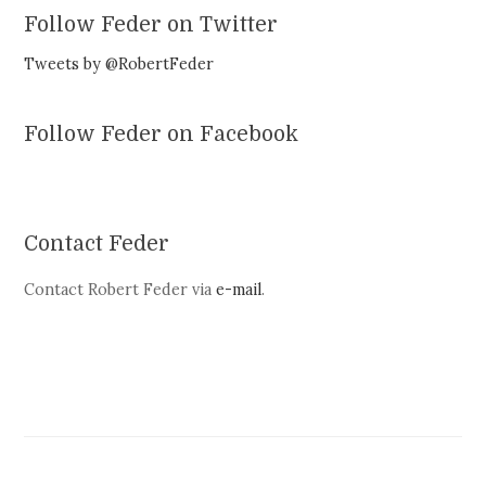
Follow Feder on Twitter
Tweets by @RobertFeder
Follow Feder on Facebook
Contact Feder
Contact Robert Feder via
e-mail
.