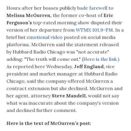
Hours after her bosses publicly
bade farewell
to
Melissa McGurren,
the former co-host of
Eric
Ferguson’s
top-rated morning show disputed their
version of her departure from
WTMX 101.9-FM.
In a
brief but
emotional video
posted on social media
platforms, McGurren said the statement released
by Hubbard Radio Chicago was "not accurate"
adding: "The truth will come out." (
Here is the link.
)
As reported here Wednesday,
Jeff England,
vice
president and market manager at Hubbard Radio
Chicago, said the company offered McGurren a
contract extension but she declined. McGurren and
her agent, attorney
Steve Mandell,
would not say
what was inaccurate about the company's version
and declined further comment.
Here is the text of McGurren’s post: