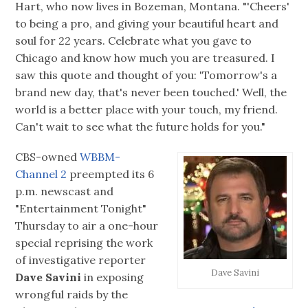
Hart, who now lives in Bozeman, Montana. "'Cheers'
to being a pro, and giving your beautiful heart and
soul for 22 years. Celebrate what you gave to
Chicago and know how much you are treasured. I
saw this quote and thought of you: 'Tomorrow's a
brand new day, that's never been touched.' Well, the
world is a better place with your touch, my friend.
Can't wait to see what the future holds for you."
CBS-owned
WBBM-
Channel 2
preempted its 6
p.m. newscast and
"Entertainment Tonight"
Thursday to air a one-hour
special reprising the work
of investigative reporter
Dave Savini
Dave Savini
in exposing
wrongful raids by the