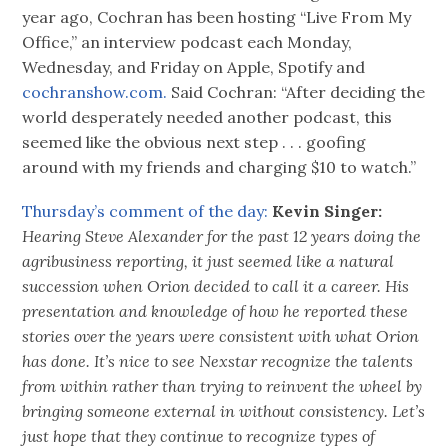
year ago, Cochran has been hosting “Live From My
Office,” an interview podcast each Monday,
Wednesday, and Friday on Apple, Spotify and
cochranshow.com.
Said Cochran: “After deciding the
world desperately needed another podcast, this
seemed like the obvious next step . . . goofing
around with my friends and charging $10 to watch.”
Thursday’s comment of the day:
Kevin Singer:
Hearing Steve Alexander for the past 12 years doing the
agribusiness reporting, it just seemed like a natural
succession when Orion decided to call it a career. His
presentation and knowledge of how he reported these
stories over the years were consistent with what Orion
has done. It’s nice to see Nexstar recognize the talents
from within rather than trying to reinvent the wheel by
bringing someone external in without consistency. Let’s
just hope that they continue to recognize types of