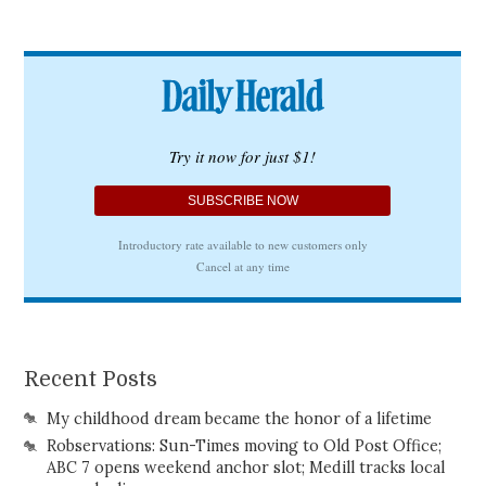
Recent Posts
My childhood dream became the honor of a lifetime
Robservations: Sun-Times moving to Old Post Office;
ABC 7 opens weekend anchor slot; Medill tracks local