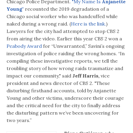
Chicago Police Department.
"My Name Is
Anjanette
Young"
recounted the 2019 degradation of a
Chicago social worker who was handcuffed while
naked during a wrong raid. (
Here is the link.
)
Lawyers for the city had attempted to stop CBS 2
from airing the video. Earlier this year CBS 2 won a
Peabody Award
for “Unwarranted,” Savini’s ongoing
investigation of police raiding the wrong homes. “In
compiling these investigative reports, we tell the
troubling story of how wrong raids traumatize and
impact our community," said
Jeff Harris,
vice
president and news director of CBS 2. "These
disturbing firsthand accounts, told by Anjanette
Young and other victims, underscore their courage
and the critical need for the city to finally address
the disturbing pattern we’ve been uncovering for
two years.”