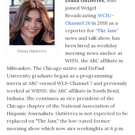
Diana Gutiérrez,
who
joined Weigel
Broadcasting
WCIU-
Channel 26
in 2018 as a
reporter for
“The Jam”
news and talk show, has
been hired as weekday
Diana Gutiérrez
morning news anchor at
WISN, the ABC affiliate in
Milwaukee. The Chicago native and DePaul
University graduate began as a programming
intern at ABC-owned WLS-Channel 7 and previously
worked at WBND, the ABC affiliate in South Bend,
Indiana. She continues as vice president of the
Chicago chapter of the National Association of
Hispanic Journalists. Gutiérrez is not expected to be
replaced on "The Jam," the low-rated former
morning show which now airs weeknights at 6 p.m.