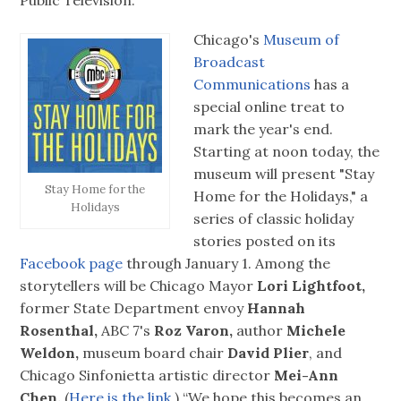
Chicago's
Museum of
Broadcast
Communications
has a
special online treat to
mark the year's end.
Starting at noon today, the
museum will present "Stay
Stay Home for the
Home for the Holidays," a
Holidays
series of classic holiday
stories posted on its
Facebook page
through January 1. Among the
storytellers will be Chicago Mayor
Lori Lightfoot,
former State Department envoy
Hannah
Rosenthal,
ABC 7's
Roz Varon,
author
Michele
Weldon,
museum board chair
David Plier
, and
Chicago Sinfonietta artistic director
Mei-Ann
Chen.
(
Here is the link.
) “We hope this becomes an