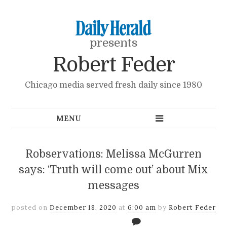
presents
Robert Feder
Chicago media served fresh daily since 1980
Robservations: Melissa McGurren
says: ‘Truth will come out’ about Mix
messages
posted on
December 18, 2020
at
6:00 am
by
Robert Feder