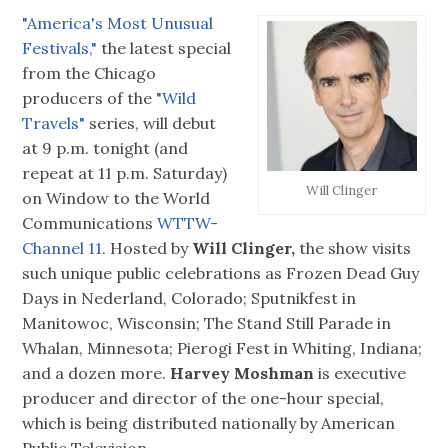
"America's Most Unusual
Festivals,"
the latest special
from the Chicago
producers of the
"Wild
Travels"
series, will debut
at 9 p.m. tonight (and
repeat at 11 p.m. Saturday)
Will Clinger
on Window to the World
Communications
WTTW-
Channel 11.
Hosted by
Will Clinger,
the show visits
such unique public celebrations as Frozen Dead Guy
Days in Nederland, Colorado; Sputnikfest in
Manitowoc, Wisconsin; The Stand Still Parade in
Whalan, Minnesota; Pierogi Fest in Whiting, Indiana;
and a dozen more.
Harvey Moshman
is executive
producer and director of the one-hour special,
which is being distributed nationally by American
Public Television.