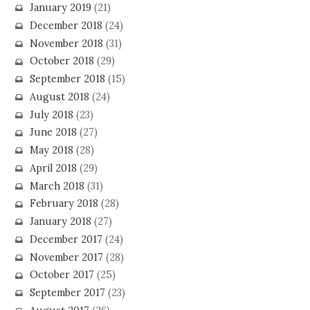
January 2019
(21)
December 2018
(24)
November 2018
(31)
October 2018
(29)
September 2018
(15)
August 2018
(24)
July 2018
(23)
June 2018
(27)
May 2018
(28)
April 2018
(29)
March 2018
(31)
February 2018
(28)
January 2018
(27)
December 2017
(24)
November 2017
(28)
October 2017
(25)
September 2017
(23)