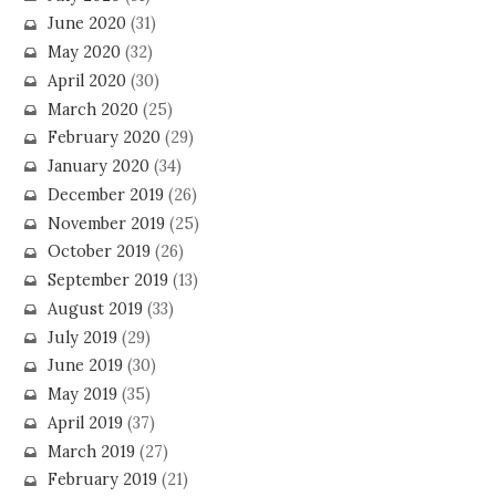
June 2020
(31)
May 2020
(32)
April 2020
(30)
March 2020
(25)
February 2020
(29)
January 2020
(34)
December 2019
(26)
November 2019
(25)
October 2019
(26)
September 2019
(13)
August 2019
(33)
July 2019
(29)
June 2019
(30)
May 2019
(35)
April 2019
(37)
March 2019
(27)
February 2019
(21)