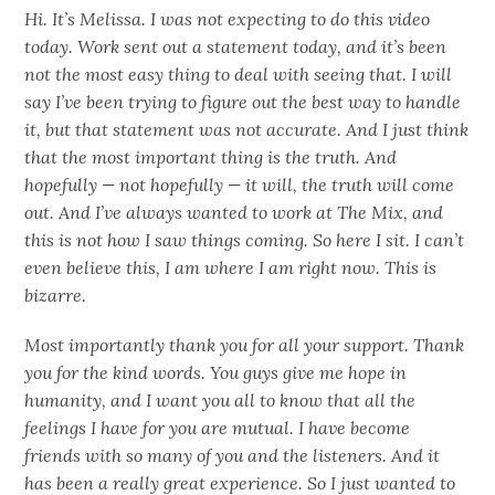
Hi. It’s Melissa. I was not expecting to do this video
today. Work sent out a statement today, and it’s been
not the most easy thing to deal with seeing that. I will
say I’ve been trying to figure out the best way to handle
it, but that statement was not accurate. And I just think
that the most important thing is the truth. And
hopefully — not hopefully — it will, the truth will come
out. And I’ve always wanted to work at The Mix, and
this is not how I saw things coming. So here I sit. I can’t
even believe this, I am where I am right now. This is
bizarre.
Most importantly thank you for all your support. Thank
you for the kind words. You guys give me hope in
humanity, and I want you all to know that all the
feelings I have for you are mutual. I have become
friends with so many of you and the listeners. And it
has been a really great experience. So I just wanted to