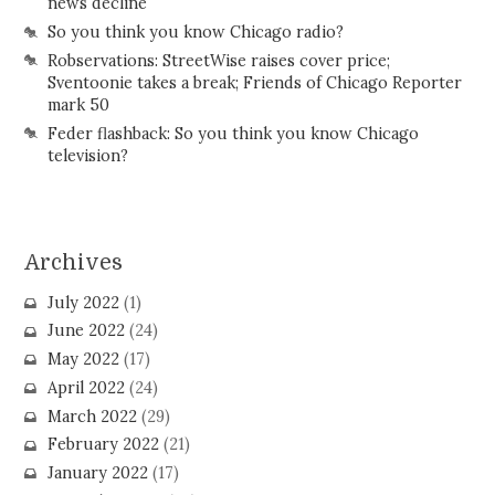
news decline
So you think you know Chicago radio?
Robservations: StreetWise raises cover price;
Sventoonie takes a break; Friends of Chicago Reporter
mark 50
Feder flashback: So you think you know Chicago
television?
Archives
July 2022
(1)
June 2022
(24)
May 2022
(17)
April 2022
(24)
March 2022
(29)
February 2022
(21)
January 2022
(17)