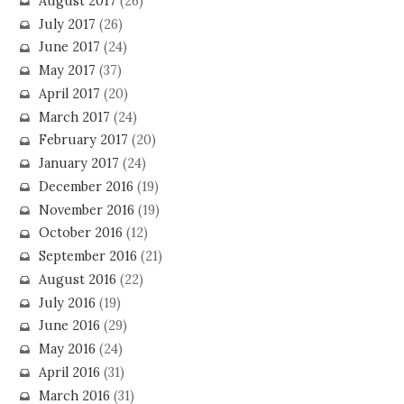
August 2017
(26)
July 2017
(26)
June 2017
(24)
May 2017
(37)
April 2017
(20)
March 2017
(24)
February 2017
(20)
January 2017
(24)
December 2016
(19)
November 2016
(19)
October 2016
(12)
September 2016
(21)
August 2016
(22)
July 2016
(19)
June 2016
(29)
May 2016
(24)
April 2016
(31)
March 2016
(31)