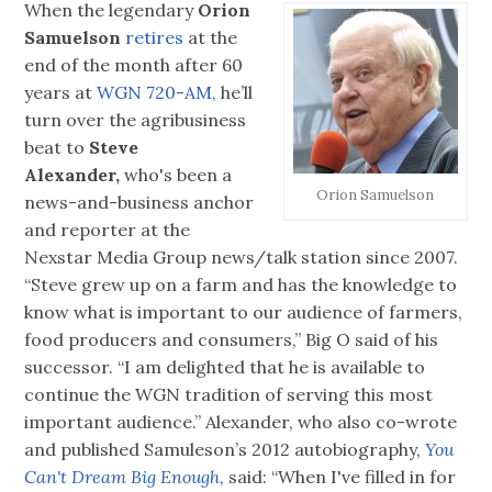
When the legendary
Orion
Samuelson
retires
at the
end of the month after 60
years at
WGN 720-AM,
he’ll
turn over the agribusiness
beat to
Steve
Alexander,
who's been a
Orion Samuelson
news-and-business anchor
and reporter at the
Nexstar Media Group news/talk station since 2007.
“Steve grew up on a farm and has the knowledge to
know what is important to our audience of farmers,
food producers and consumers,” Big O said of his
successor. “I am delighted that he is available to
continue the WGN tradition of serving this most
important audience.” Alexander, who also co-wrote
and published Samuleson’s 2012 autobiography,
You
Can't Dream Big Enough,
said: “When I've filled in for