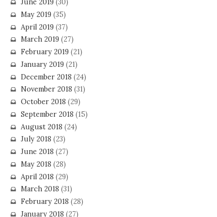
June 2019
(30)
May 2019
(35)
April 2019
(37)
March 2019
(27)
February 2019
(21)
January 2019
(21)
December 2018
(24)
November 2018
(31)
October 2018
(29)
September 2018
(15)
August 2018
(24)
July 2018
(23)
June 2018
(27)
May 2018
(28)
April 2018
(29)
March 2018
(31)
February 2018
(28)
January 2018
(27)