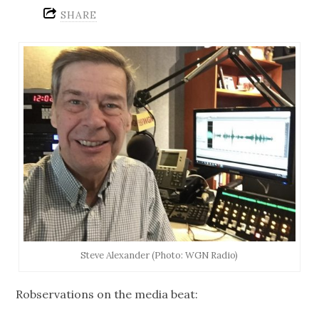
SHARE
Steve Alexander (Photo: WGN Radio)
Robservations on the media beat: