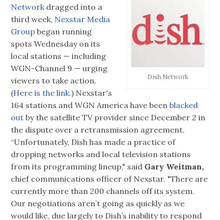
Network
dragged into a
third week,
Nexstar Media
Group
began running
spots Wednesday on its
local stations — including
WGN-Channel 9 — urging
Dish Network
viewers to take action.
(
Here is the link.
) Nexstar's
164 stations and WGN America have been
blacked
out
by the satellite TV provider since December 2 in
the dispute over a retransmission agreement.
“Unfortunately, Dish has made a practice of
dropping networks and local television stations
from its programming lineup," said
Gary Weitman,
chief communications officer of Nexstar. "There are
currently more than 200 channels off its system.
Our negotiations aren’t going as quickly as we
would like, due largely to Dish’s inability to respond