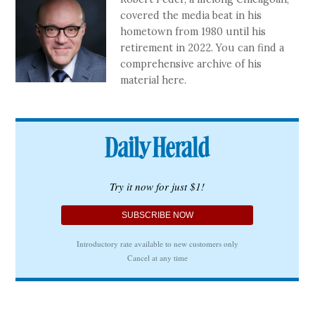
covered the media beat in his
hometown from 1980 until his
retirement in 2022. You can find a
comprehensive archive of his
material here.