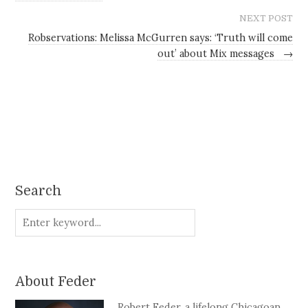
NEXT POST
Robservations: Melissa McGurren says: ‘Truth will come
out’ about Mix messages
→
Search
About Feder
Robert Feder, a lifelong Chicagoan,