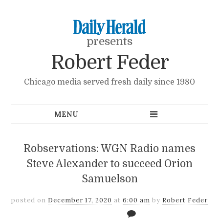
presents
Robert Feder
Chicago media served fresh daily since 1980
Robservations: WGN Radio names
Steve Alexander to succeed Orion
Samuelson
posted on
December 17, 2020
at
6:00 am
by
Robert Feder