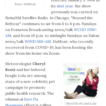
effective January 3. Now in
Bruce DuMont
its
41st year,
the show
previously was carried on
SiriusXM Satellite Radio. In Chicago, "Beyond the
Beltway" continues to air from 6 to 8 p.m. Sundays
on Evanston Broadcasting news/talk
WCGO 1590-
AM,
and from 10 p.m. to midnight Sundays on Salem
news/talk
WIND 560-AM.
DuMont, who recently
recovered from COVID-19, has been hosting the
show from his home via Zoom.
Meteorologist
Cheryl
Scott
and her beloved
beagle Lola are among
stars of a new celebrity pet
campaign to promote
public health research. The
whimsical
Save Da
Cheryl Scott and Lola
Hoomans
effort is rolling