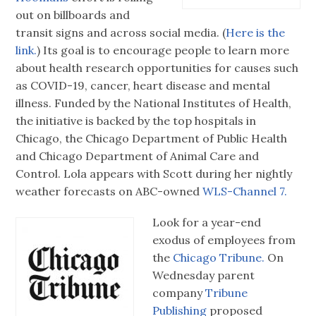
out on billboards and
transit signs and across social media. (
Here is the
link.
) Its goal is to encourage people to learn more
about health research opportunities for causes such
as COVID-19, cancer, heart disease and mental
illness. Funded by the National Institutes of Health,
the initiative is backed by the top hospitals in
Chicago, the Chicago Department of Public Health
and Chicago Department of Animal Care and
Control. Lola appears with Scott during her nightly
weather forecasts on ABC-owned
WLS-Channel 7.
Look for a year-end
exodus of employees from
the
Chicago Tribune.
On
Wednesday parent
company
Tribune
Publishing
proposed