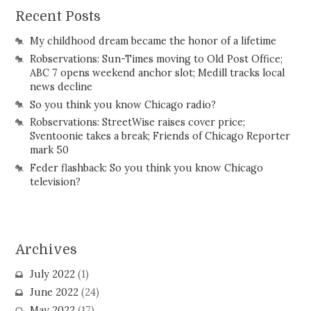
Recent Posts
My childhood dream became the honor of a lifetime
Robservations: Sun-Times moving to Old Post Office;
ABC 7 opens weekend anchor slot; Medill tracks local
news decline
So you think you know Chicago radio?
Robservations: StreetWise raises cover price;
Sventoonie takes a break; Friends of Chicago Reporter
mark 50
Feder flashback: So you think you know Chicago
television?
Archives
July 2022
(1)
June 2022
(24)
May 2022
(17)