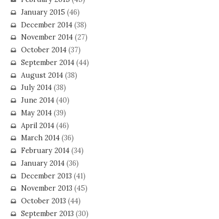
January 2015
(46)
December 2014
(38)
November 2014
(27)
October 2014
(37)
September 2014
(44)
August 2014
(38)
July 2014
(38)
June 2014
(40)
May 2014
(39)
April 2014
(46)
March 2014
(36)
February 2014
(34)
January 2014
(36)
December 2013
(41)
November 2013
(45)
October 2013
(44)
September 2013
(30)