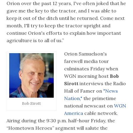
Orion over the past 12 years, I've often joked that he
gave me the key to the tractor, and I was able to
keep it out of the ditch until he returned. Come next
month, I'll try to keep the tractor upright and
continue Orion's efforts to explain how important
agriculture is to all of us.”
Orion Samuelson's
farewell media tour
culminates Friday when
WGN morning host
Bob
Sirott
interviews the Radio
Hall of Famer on
"News
Nation,"
the primetime
Bob Sirott
national newscast on
WGN
America
cable network.
Airing during the 9:30 p.m. half-hour Friday, the
“Hometown Heroes” segment will salute the