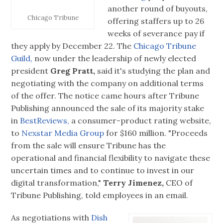
another round of buyouts,
Chicago Tribune
offering staffers up to 26
weeks of severance pay if
they apply by December 22. The
Chicago Tribune
Guild,
now under the leadership of newly elected
president
Greg Pratt,
said it's studying the plan and
negotiating with the company on additional terms
of the offer. The notice came hours after Tribune
Publishing announced the sale of its majority stake
in
BestReviews,
a consumer-product rating website,
to
Nexstar Media Group
for $160 million. "Proceeds
from the sale will ensure Tribune has the
operational and financial flexibility to navigate these
uncertain times and to continue to invest in our
digital transformation,"
Terry Jimenez,
CEO of
Tribune Publishing, told employees in an email.
As negotiations with
Dish