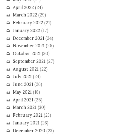
April 2022
(24)
March 2022
(29)
February 2022
(21)
January 2022
(17)
December 2021
(24)
November 2021
(25)
October 2021
(30)
September 2021
(27)
August 2021
(22)
July 2021
(24)
June 2021
(26)
May 2021
(18)
April 2021
(25)
March 2021
(30)
February 2021
(23)
January 2021
(26)
December 2020
(23)