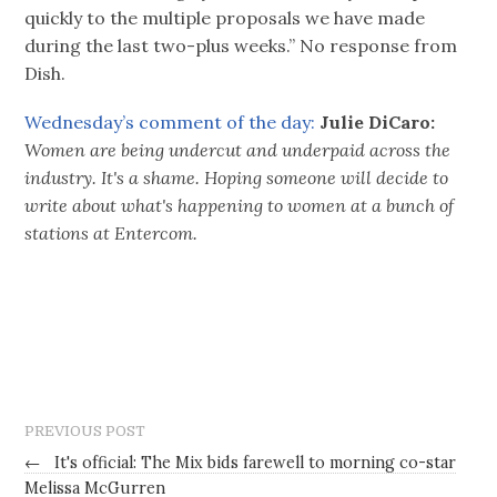
quickly to the multiple proposals we have made
during the last two-plus weeks.” No response from
Dish.
Wednesday’s comment of the day:
Julie DiCaro:
Women are being undercut and underpaid across the
industry. It's a shame. Hoping someone will decide to
write about what's happening to women at a bunch of
stations at Entercom.
PREVIOUS POST
←
It's official: The Mix bids farewell to morning co-star
Melissa McGurren