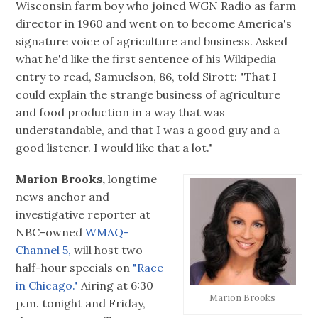
Wisconsin farm boy who joined WGN Radio as farm
director in 1960 and went on to become America's
signature voice of agriculture and business. Asked
what he'd like the first sentence of his Wikipedia
entry to read, Samuelson, 86, told Sirott: "That I
could explain the strange business of agriculture
and food production in a way that was
understandable, and that I was a good guy and a
good listener. I would like that a lot."
Marion Brooks,
longtime
news anchor and
investigative reporter at
NBC-owned
WMAQ-
Channel 5,
will host two
half-hour specials on
"Race
in Chicago."
Airing at 6:30
Marion Brooks
p.m. tonight and Friday,