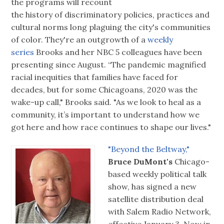
the programs will recount
the history of discriminatory policies, practices and
cultural norms long plaguing the city's communities
of color. They're an outgrowth of a
weekly
series
Brooks and her NBC 5 colleagues have been
presenting since August. “The pandemic magnified
racial inequities that families have faced for
decades, but for some Chicagoans, 2020 was the
wake-up call," Brooks said. "As we look to heal as a
community, it’s important to understand how we
got here and how race continues to shape our lives."
"Beyond the Beltway,"
Bruce DuMont's
Chicago-
based weekly political talk
show, has signed a new
satellite distribution deal
with Salem Radio Network,