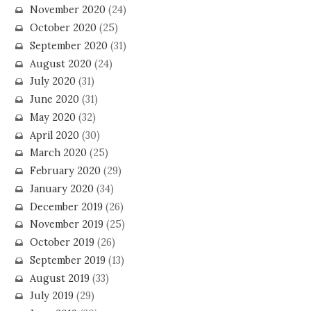
November 2020
(24)
October 2020
(25)
September 2020
(31)
August 2020
(24)
July 2020
(31)
June 2020
(31)
May 2020
(32)
April 2020
(30)
March 2020
(25)
February 2020
(29)
January 2020
(34)
December 2019
(26)
November 2019
(25)
October 2019
(26)
September 2019
(13)
August 2019
(33)
July 2019
(29)