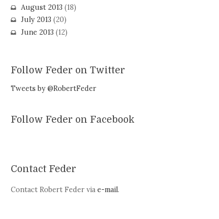
August 2013
(18)
July 2013
(20)
June 2013
(12)
Follow Feder on Twitter
Tweets by @RobertFeder
Follow Feder on Facebook
Contact Feder
Contact Robert Feder via
e-mail
.