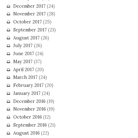
December 2017
(24)
November 2017
(28)
October 2017
(25)
September 2017
(23)
August 2017
(26)
July 2017
(26)
June 2017
(24)
May 2017
(37)
April 2017
(20)
March 2017
(24)
February 2017
(20)
January 2017
(24)
December 2016
(19)
November 2016
(19)
October 2016
(12)
September 2016
(21)
August 2016
(22)