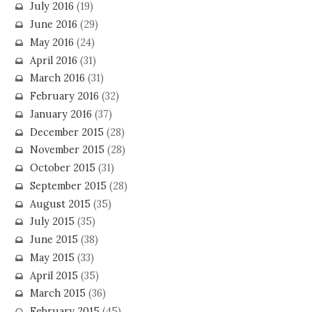
July 2016
(19)
June 2016
(29)
May 2016
(24)
April 2016
(31)
March 2016
(31)
February 2016
(32)
January 2016
(37)
December 2015
(28)
November 2015
(28)
October 2015
(31)
September 2015
(28)
August 2015
(35)
July 2015
(35)
June 2015
(38)
May 2015
(33)
April 2015
(35)
March 2015
(36)
February 2015
(45)