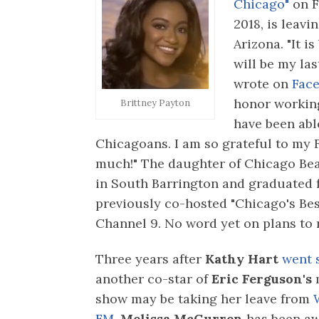
Chicago"
on 
2018, is leavi
Arizona. "It i
will be my la
wrote on
Face
honor working
Brittney Payton
have been abl
Chicagoans. I am so grateful to my F
much!" The daughter of Chicago Be
in South Barrington and graduated 
previously co-hosted "Chicago's Be
Channel 9. No word yet on plans to 
Three years after
Kathy Hart
went s
another co-star of
Eric Ferguson's
show may be taking her leave from
FM.
Melissa McGurren
has been a