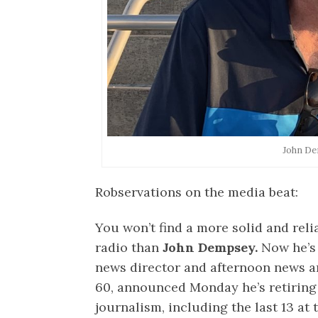
John D
Robservations on the media beat:
You won’t find a more solid and rel
radio than
John Dempsey.
Now he’s 
news director and afternoon news a
60, announced Monday he’s retiring 
journalism, including the last 13 a