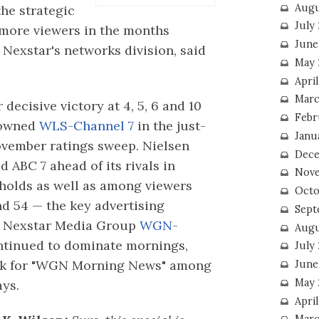
Augu
the strategic
July
more viewers in the months
June
 Nexstar's networks division, said
May 
April
Marc
 decisive victory at 4, 5, 6 and 10
Febr
-owned
WLS-Channel 7
in the just-
Janu
vember ratings sweep. Nielsen
Dece
 ABC 7 ahead of its rivals in
Nove
holds as well as among viewers
Octo
d 54 — the key advertising
Sept
 Nexstar Media Group
WGN-
Augu
tinued to dominate mornings,
July
eak for "WGN Morning News" among
June
May 
ays.
April