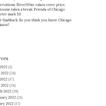
ervations: StreetWise raises cover price;
toonie takes a break; Friends of Chicago
rter mark 50
r flashback: So you think you know Chicago
ision?
ives
 2022
(1)
 2022
(24)
2022
(17)
l 2022
(24)
h 2022
(29)
uary 2022
(21)
ary 2022
(17)