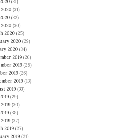
 2020
(31)
 2020
(31)
2020
(32)
l 2020
(30)
h 2020
(25)
uary 2020
(29)
ary 2020
(34)
mber 2019
(26)
mber 2019
(25)
ber 2019
(26)
ember 2019
(13)
st 2019
(33)
 2019
(29)
 2019
(30)
2019
(35)
 2019
(37)
h 2019
(27)
uary 2019
(21)