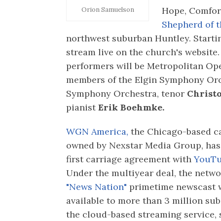
Hope, Comfort
Orion Samuelson
Shepherd of t
northwest suburban Huntley. Starting
stream live on the church's website. 
performers will be Metropolitan O
members of the Elgin Symphony Orc
Symphony Orchestra, tenor
Christ
pianist
Erik Boehmke.
WGN America,
the Chicago-based c
owned by Nexstar Media Group, has 
first carriage agreement with
YouTu
Under the multiyear deal, the netwo
"News Nation"
primetime newscast w
available to more than 3 million sub
the cloud-based streaming service, 