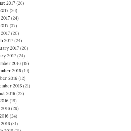
st 2017
(26)
 2017
(26)
 2017
(24)
2017
(37)
 2017
(20)
h 2017
(24)
uary 2017
(20)
ary 2017
(24)
mber 2016
(19)
mber 2016
(19)
ber 2016
(12)
ember 2016
(21)
st 2016
(22)
 2016
(19)
 2016
(29)
2016
(24)
 2016
(31)