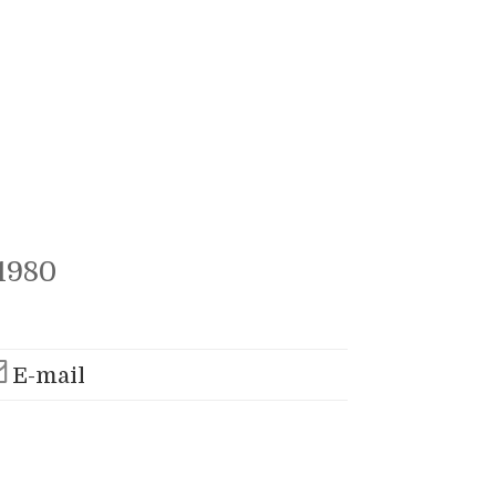
1980
E-mail