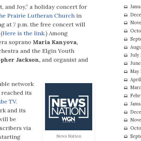
, and Joy,” a holiday concert for
Janu
he Prairie Lutheran Church
in
Dece
Nove
 at 7 p.m. the free concert will
Octo
(
Here is the link.
) Among
Sept
pera soprano
Maria Kanyova,
Augu
hestra and the Elgin Youth
July
opher Jackson,
and organist and
June
May 
April
able network
Marc
reached its
Febr
be TV.
Janu
rk and its
Dece
ill be
Nove
scribers via
Octo
starting
Sept
News Nation