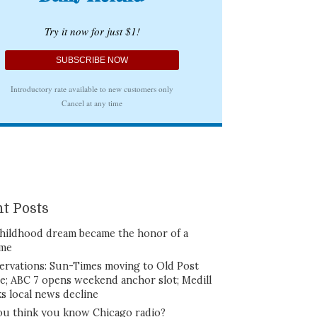
t Posts
hildhood dream became the honor of a
ime
ervations: Sun-Times moving to Old Post
ce; ABC 7 opens weekend anchor slot; Medill
ks local news decline
ou think you know Chicago radio?