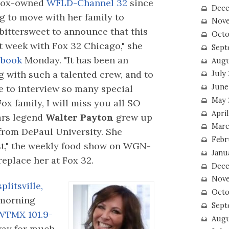
Fox-owned
WFLD-Channel 32
since
Dece
ng to move with her family to
Nove
s bittersweet to announce that this
Octo
st week with Fox 32 Chicago," she
Sept
book
Monday. "It has been an
Augu
 with such a talented crew, and to
July
June
e to interview so many special
May 
ox family, I will miss you all SO
April
ars legend
Walter Payton
grew up
Marc
from DePaul University. She
Febr
st," the weekly food show on WGN-
Janu
replace her at Fox 32.
Dece
Nove
plitsville,
Octo
morning
Sept
WTMX 101.9-
Augu
way for much