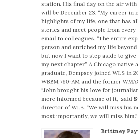
station. His final day on the air wit
will be December 23. “My career in 
highlights of my life, one that has 
stories and meet people from every 
email to colleagues. “The entire ex
person and enriched my life beyond
but now I want to step aside to give
my next chapter.” A Chicago native 
graduate, Dempsey joined WLS in 200
WBBM 780-AM and the former WMAQ
“John brought his love for journalis
more informed because of it,” said
S
director of WLS. “We will miss his
most importantly, we will miss him.”
Brittney Pay