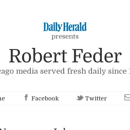
presents
Robert Feder
cago media served fresh daily since 
me
Facebook
Twitter