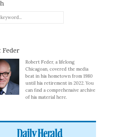
ch
 Feder
Robert Feder, a lifelong
Chicagoan, covered the media
beat in his hometown from 1980
until his retirement in 2022. You
can find a comprehensive archive
of his material here.