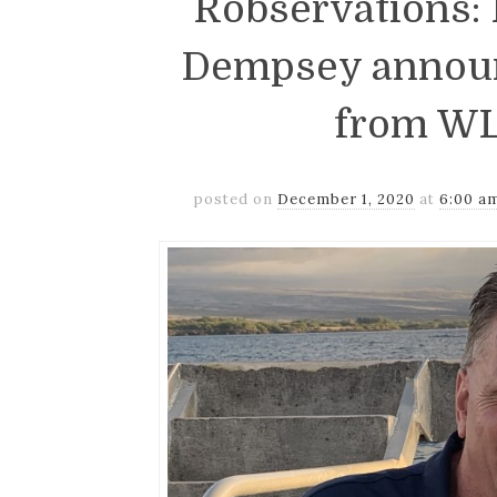
Robservations
Dempsey announ
from WL
posted on
December 1, 2020
at
6:00 a