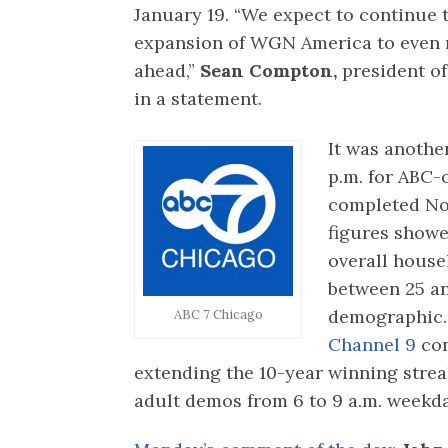
January 19. “We expect to continue 
expansion of WGN America to even 
ahead,”
Sean Compton,
president of
in a statement.
It was another
p.m. for ABC
completed No
figures showed
overall house
between 25 an
demographic.
ABC 7 Chicago
Channel 9
con
extending the 10-year winning str
adult demos from 6 to 9 a.m. weekd