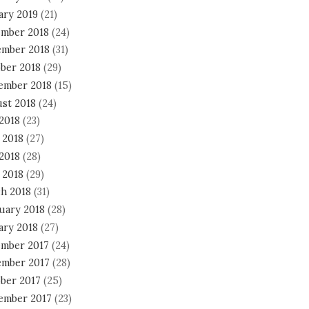
ary 2019
(21)
mber 2018
(24)
mber 2018
(31)
ber 2018
(29)
ember 2018
(15)
st 2018
(24)
 2018
(23)
 2018
(27)
2018
(28)
 2018
(29)
h 2018
(31)
uary 2018
(28)
ary 2018
(27)
mber 2017
(24)
mber 2017
(28)
ber 2017
(25)
ember 2017
(23)