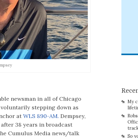
empsey
Recen
iable newsman in all of Chicago
My c
voluntarily stepping down as
lifet
nchor at
WLS 890-AM.
Dempsey,
Robs
Offi
after 38 years in broadcast
trac
t the Cumulus Media news/talk
So y