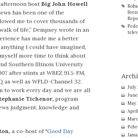
h afternoon host
Big John Howell
Robs
news has been one of the
Sven
Repo
allowed me to cover thousands of
Fede
walk of life,” Dempsey wrote in an
telev
perience has made me a better
 anything I could have imagined,
 myself more time to think about
and Southern Illinois University
7 after stints at WBEZ 91.5-FM,
Arch
 as well as WFLD-Channel 32.
July
m to work every day and we are all
June
tephanie Tichenor,
program
May 
 news judgment, knowledge and
Apri
Marc
Febr
ton,
a co-host of
"Good Day
Janu