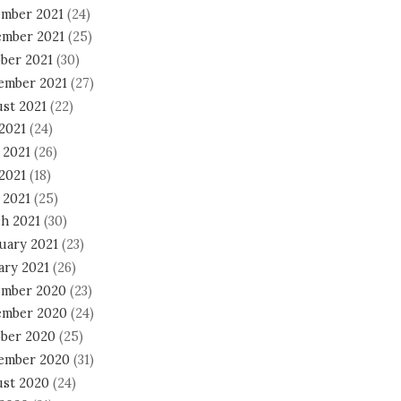
mber 2021
(24)
mber 2021
(25)
ber 2021
(30)
ember 2021
(27)
st 2021
(22)
 2021
(24)
 2021
(26)
2021
(18)
 2021
(25)
h 2021
(30)
uary 2021
(23)
ary 2021
(26)
mber 2020
(23)
mber 2020
(24)
ber 2020
(25)
ember 2020
(31)
st 2020
(24)