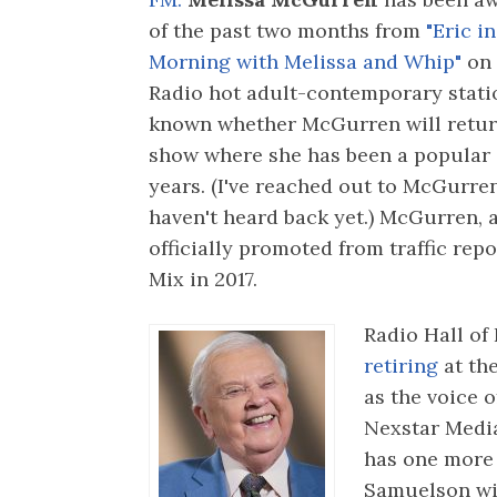
of the past two months from
"Eric in
Morning with Melissa and Whip"
on
Radio hot adult-contemporary station
known whether McGurren will retur
show where she has been a popular 
years. (I've reached out to McGurr
haven't heard back yet.) McGurren, a
officially promoted from traffic repo
Mix in 2017.
Radio Hall of
retiring
at th
as the voice 
Nexstar Medi
has one more
Samuelson wil