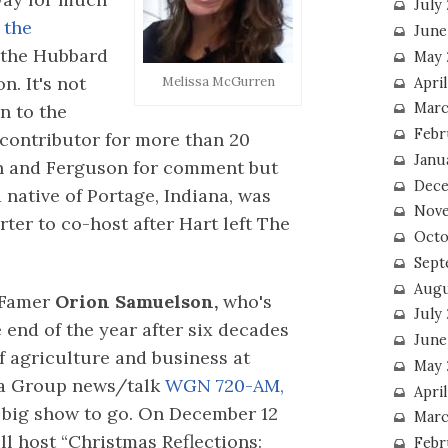
July
 the
June
 the Hubbard
May 
. It's not
Melissa McGurren
Apri
Marc
n to the
Febr
contributor for more than 20
Janu
en and Ferguson for comment but
Dece
 native of Portage, Indiana, was
Nove
rter to co-host after Hart left The
Octo
Sept
Augu
 Famer
Orion Samuelson,
who's
July
e end of the year after six decades
June
of agriculture and business at
May 
a Group news/talk
WGN 720-AM,
April
 big show to go. On December 12
Marc
l host “Christmas Reflections:
Febr