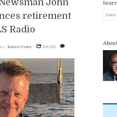
: Newsman John
Sear
ces retirement
S Radio
About
SHARE
m
by
Robert Feder