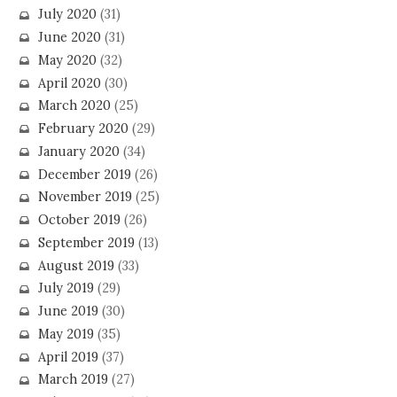
July 2020
(31)
June 2020
(31)
May 2020
(32)
April 2020
(30)
March 2020
(25)
February 2020
(29)
January 2020
(34)
December 2019
(26)
November 2019
(25)
October 2019
(26)
September 2019
(13)
August 2019
(33)
July 2019
(29)
June 2019
(30)
May 2019
(35)
April 2019
(37)
March 2019
(27)