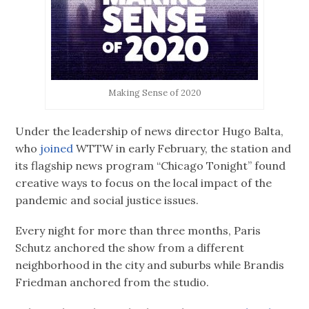
Making Sense of 2020
Under the leadership of news director Hugo Balta,
who
joined
WTTW in early February, the station and
its flagship news program “Chicago Tonight” found
creative ways to focus on the local impact of the
pandemic and social justice issues.
Every night for more than three months, Paris
Schutz anchored the show from a different
neighborhood in the city and suburbs while Brandis
Friedman anchored from the studio.