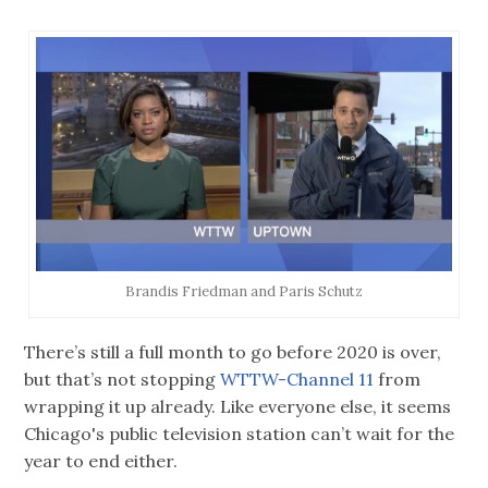
Brandis Friedman and Paris Schutz
There’s still a full month to go before 2020 is over,
but that’s not stopping
WTTW-Channel 11
from
wrapping it up already. Like everyone else, it seems
Chicago's public television station can’t wait for the
year to end either.