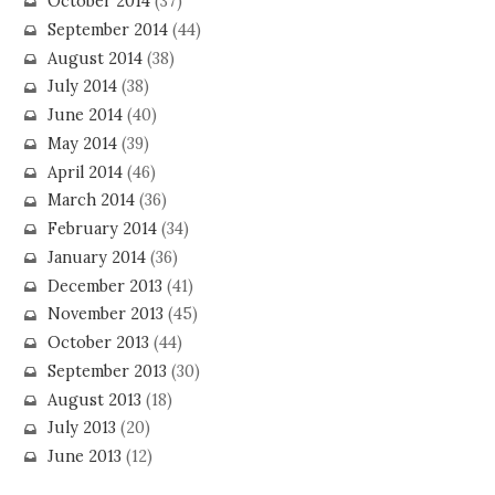
October 2014
(37)
September 2014
(44)
August 2014
(38)
July 2014
(38)
June 2014
(40)
May 2014
(39)
April 2014
(46)
March 2014
(36)
February 2014
(34)
January 2014
(36)
December 2013
(41)
November 2013
(45)
October 2013
(44)
September 2013
(30)
August 2013
(18)
July 2013
(20)
June 2013
(12)