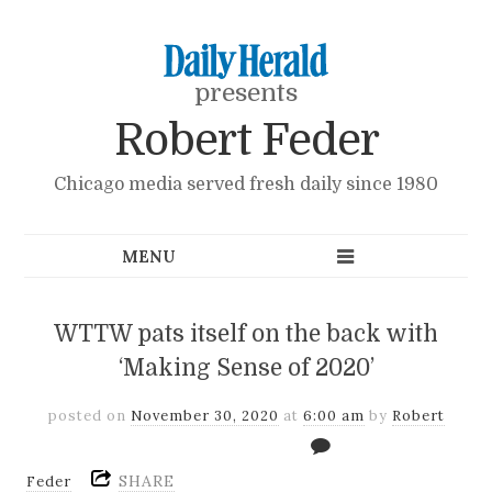
presents
Robert Feder
Chicago media served fresh daily since 1980
WTTW pats itself on the back with
‘Making Sense of 2020’
posted on
November 30, 2020
at
6:00 am
by
Robert
SHARE
Feder