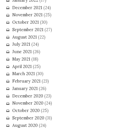
January 2022
(17)
December 2021
(24)
November 2021
(25)
October 2021
(30)
September 2021
(27)
August 2021
(22)
July 2021
(24)
June 2021
(26)
May 2021
(18)
April 2021
(25)
March 2021
(30)
February 2021
(23)
January 2021
(26)
December 2020
(23)
November 2020
(24)
October 2020
(25)
September 2020
(31)
August 2020
(24)