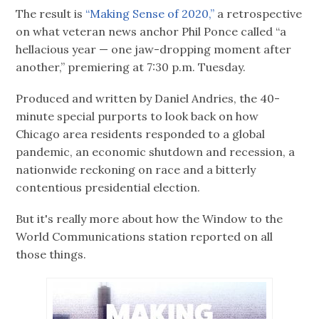
The result is
“Making Sense of 2020,”
a retrospective
on what veteran news anchor Phil Ponce called “a
hellacious year — one jaw-dropping moment after
another,” premiering at 7:30 p.m. Tuesday.
Produced and written by Daniel Andries, the 40-
minute special purports to look back on how
Chicago area residents responded to a global
pandemic, an economic shutdown and recession, a
nationwide reckoning on race and a bitterly
contentious presidential election.
But it's really more about how the Window to the
World Communications station reported on all
those things.