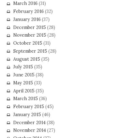
March 2016
(31)
February 2016
(32)
January 2016
(37)
December 2015
(28)
November 2015
(28)
October 2015
(31)
September 2015
(28)
August 2015
(35)
July 2015
(35)
June 2015
(38)
May 2015
(33)
April 2015
(35)
March 2015
(36)
February 2015
(45)
January 2015
(46)
December 2014
(38)
November 2014
(27)