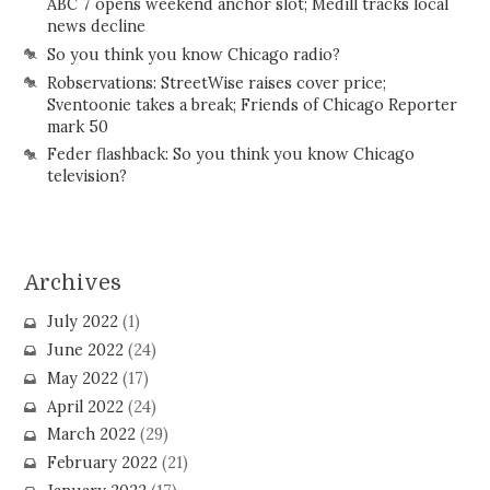
ABC 7 opens weekend anchor slot; Medill tracks local
news decline
So you think you know Chicago radio?
Robservations: StreetWise raises cover price;
Sventoonie takes a break; Friends of Chicago Reporter
mark 50
Feder flashback: So you think you know Chicago
television?
Archives
July 2022
(1)
June 2022
(24)
May 2022
(17)
April 2022
(24)
March 2022
(29)
February 2022
(21)