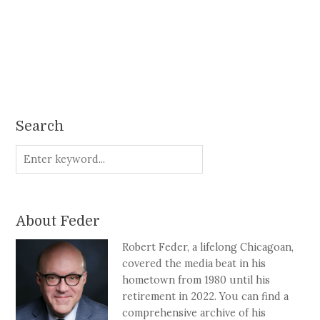
Search
About Feder
Robert Feder, a lifelong Chicagoan,
covered the media beat in his
hometown from 1980 until his
retirement in 2022. You can find a
comprehensive archive of his