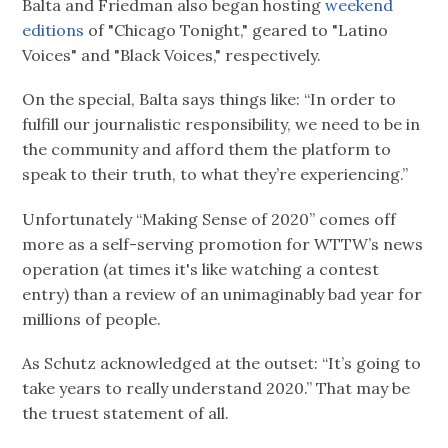
Balta and Friedman also began hosting
weekend
editions
of "Chicago Tonight," geared to "Latino
Voices" and "Black Voices," respectively.
On the special, Balta says things like: “In order to
fulfill our journalistic responsibility, we need to be in
the community and afford them the platform to
speak to their truth, to what they’re experiencing.”
Unfortunately “Making Sense of 2020” comes off
more as a self-serving promotion for WTTW’s news
operation (at times it's like watching a contest
entry) than a review of an unimaginably bad year for
millions of people.
As Schutz acknowledged at the outset: “It’s going to
take years to really understand 2020.” That may be
the truest statement of all.