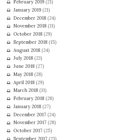
February 2019
(21)
January 2019
(21)
December 2018
(24)
November 2018
(31)
October 2018
(29)
September 2018
(15)
August 2018
(24)
July 2018
(23)
June 2018
(27)
May 2018
(28)
April 2018
(29)
March 2018
(31)
February 2018
(28)
January 2018
(27)
December 2017
(24)
November 2017
(28)
October 2017
(25)
September 2017
(23)