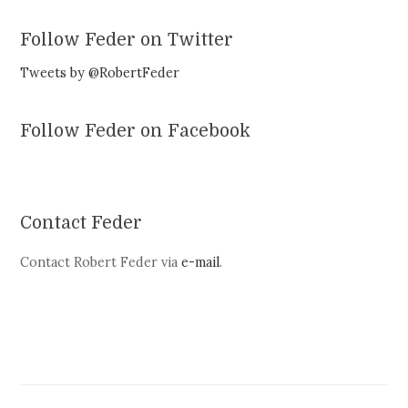
Follow Feder on Twitter
Tweets by @RobertFeder
Follow Feder on Facebook
Contact Feder
Contact Robert Feder via
e-mail
.