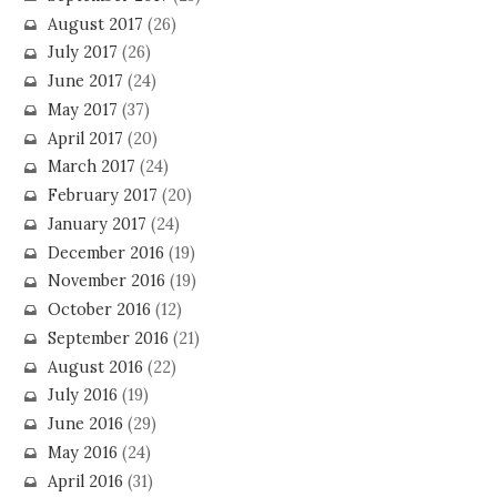
August 2017
(26)
July 2017
(26)
June 2017
(24)
May 2017
(37)
April 2017
(20)
March 2017
(24)
February 2017
(20)
January 2017
(24)
December 2016
(19)
November 2016
(19)
October 2016
(12)
September 2016
(21)
August 2016
(22)
July 2016
(19)
June 2016
(29)
May 2016
(24)
April 2016
(31)