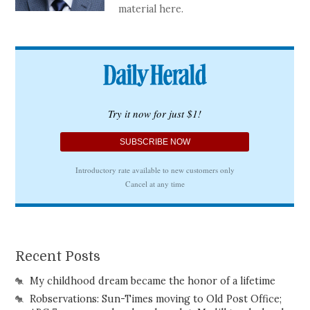
material here.
Recent Posts
My childhood dream became the honor of a lifetime
Robservations: Sun-Times moving to Old Post Office;