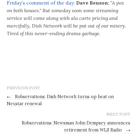
Friday’s comment of the day:
Dave Benson:
"A pox
on both houses." But someday soon some streaming
service will come along with ala carte pricing and
mercifully, Dish Network will be put out of our misery.
Tired of this never-ending drama garbage.
PREVIOUS POST
←
Robservations: Dish Network turns up heat on
Nexstar renewal
NEXT POST
Robservations: Newsman John Dempsey announces
retirement from WLS Radio
→