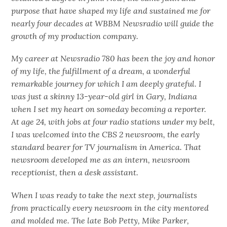
purpose that have shaped my life and sustained me for
nearly four decades at WBBM Newsradio will guide the
growth of my production company.
My career at Newsradio 780 has been the joy and honor
of my life, the fulfillment of a dream, a wonderful
remarkable journey for which I am deeply grateful. I
was just a skinny 13-year-old girl in Gary, Indiana
when I set my heart on someday becoming a reporter.
At age 24, with jobs at four radio stations under my belt,
I was welcomed into the CBS 2 newsroom, the early
standard bearer for TV journalism in America. That
newsroom developed me as an intern, newsroom
receptionist, then a desk assistant.
When I was ready to take the next step, journalists
from practically every newsroom in the city mentored
and molded me. The late Bob Petty, Mike Parker,