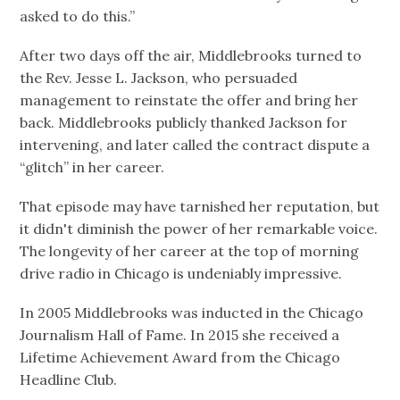
asked to do this.”
After two days off the air, Middlebrooks turned to
the Rev. Jesse L. Jackson, who persuaded
management to reinstate the offer and bring her
back. Middlebrooks publicly thanked Jackson for
intervening, and later called the contract dispute a
“glitch” in her career.
That episode may have tarnished her reputation, but
it didn't diminish the power of her remarkable voice.
The longevity of her career at the top of morning
drive radio in Chicago is undeniably impressive.
In 2005 Middlebrooks was inducted in the Chicago
Journalism Hall of Fame. In 2015 she received a
Lifetime Achievement Award from the Chicago
Headline Club.