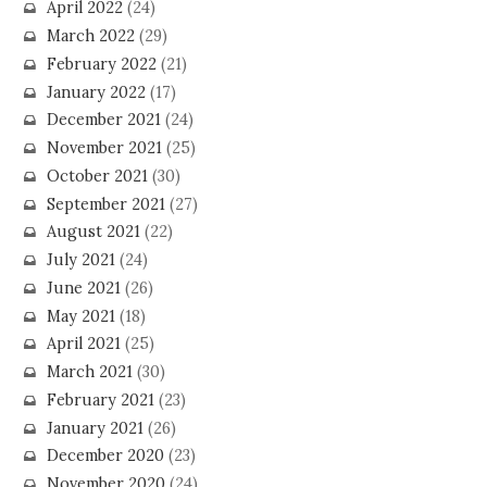
April 2022
(24)
March 2022
(29)
February 2022
(21)
January 2022
(17)
December 2021
(24)
November 2021
(25)
October 2021
(30)
September 2021
(27)
August 2021
(22)
July 2021
(24)
June 2021
(26)
May 2021
(18)
April 2021
(25)
March 2021
(30)
February 2021
(23)
January 2021
(26)
December 2020
(23)
November 2020
(24)