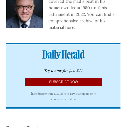
covered the media beat in his
hometown from 1980 until his
retirement in 2022. You can find a
comprehensive archive of his
material here.