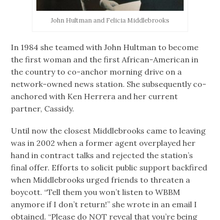
John Hultman and Felicia Middlebrooks
In 1984 she teamed with John Hultman to become
the first woman and the first African-American in
the country to co-anchor morning drive on a
network-owned news station. She subsequently co-
anchored with Ken Herrera and her current
partner, Cassidy.
Until now the closest Middlebrooks came to leaving
was in 2002 when a former agent overplayed her
hand in contract talks and rejected the station’s
final offer. Efforts to solicit public support backfired
when Middlebrooks urged friends to threaten a
boycott. “Tell them you won’t listen to WBBM
anymore if I don’t return!” she wrote in an email I
obtained. “Please do NOT reveal that you’re being