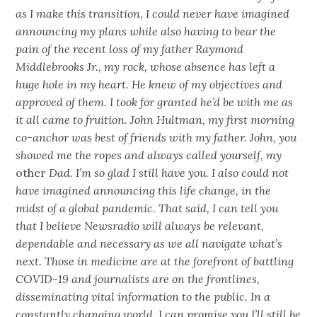
as I make this transition, I could never have imagined
announcing my plans while also having to bear the
pain of the recent loss of my father Raymond
Middlebrooks Jr., my rock, whose absence has left a
huge hole in my heart. He knew of my objectives and
approved of them. I took for granted he’d be with me as
it all came to fruition. John Hultman, my first morning
co-anchor was best of friends with my father. John, you
showed me the ropes and always called yourself, my
other
Dad. I’m so glad I still have you. I also could not
have imagined announcing this life change, in the
midst of a global pandemic. That said, I can tell you
that I believe Newsradio will always be relevant,
dependable and necessary as we all navigate what’s
next. Those in medicine are at the forefront of battling
COVID-19 and journalists are on the frontlines,
disseminating vital information to the public. In a
constantly changing world, I can promise you I’ll still be