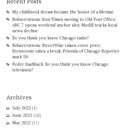
Recent Posts
My childhood dream became the honor of a lifetime
Robservations: Sun-Times moving to Old Post Office;
ABC 7 opens weekend anchor slot; Medill tracks local
news decline
So you think you know Chicago radio?
Robservations: StreetWise raises cover price;
Sventoonie takes a break; Friends of Chicago Reporter
mark 50
Feder flashback: So you think you know Chicago
television?
Archives
July 2022
(1)
June 2022
(24)
May 2022
(17)