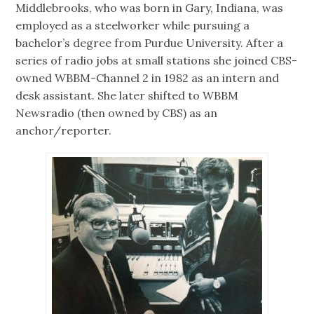
Middlebrooks, who was born in Gary, Indiana, was
employed as a steelworker while pursuing a
bachelor’s degree from Purdue University. After a
series of radio jobs at small stations she joined CBS-
owned WBBM-Channel 2 in 1982 as an intern and
desk assistant. She later shifted to WBBM
Newsradio (then owned by CBS) as an
anchor/reporter.