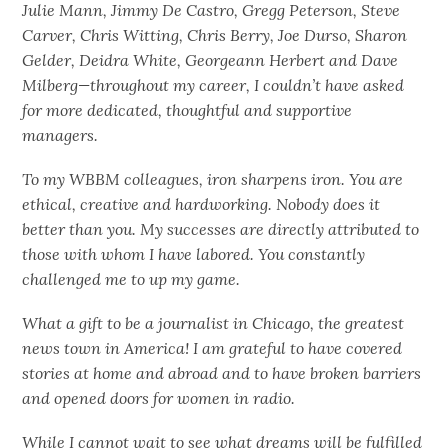
Julie Mann, Jimmy De Castro, Gregg Peterson, Steve
Carver, Chris Witting, Chris Berry, Joe Durso, Sharon
Gelder, Deidra White, Georgeann Herbert and Dave
Milberg—throughout my career, I couldn’t have asked
for more dedicated, thoughtful and supportive
managers.
To my WBBM colleagues, iron sharpens iron. You are
ethical, creative and hardworking. Nobody does it
better than you. My successes are directly attributed to
those with whom I have labored. You constantly
challenged me to up my game.
What a gift to be a journalist in Chicago, the greatest
news town in America! I am grateful to have covered
stories at home and abroad and to have broken barriers
and opened doors for women in radio.
While I cannot wait to see what dreams will be fulfilled