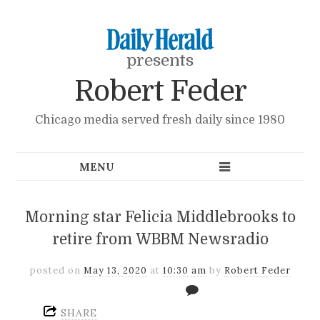
presents
Robert Feder
Chicago media served fresh daily since 1980
Morning star Felicia Middlebrooks to
retire from WBBM Newsradio
posted on
May 13, 2020
at
10:30 am
by
Robert Feder
SHARE