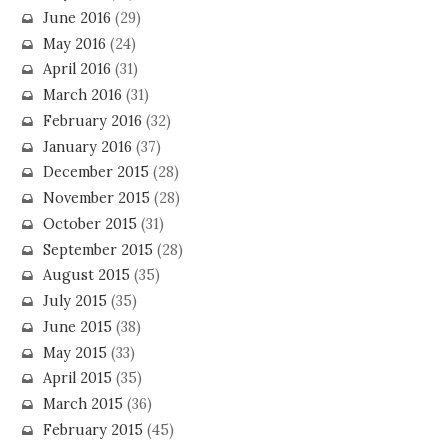
June 2016
(29)
May 2016
(24)
April 2016
(31)
March 2016
(31)
February 2016
(32)
January 2016
(37)
December 2015
(28)
November 2015
(28)
October 2015
(31)
September 2015
(28)
August 2015
(35)
July 2015
(35)
June 2015
(38)
May 2015
(33)
April 2015
(35)
March 2015
(36)
February 2015
(45)