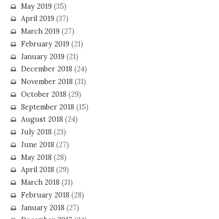
May 2019
(35)
April 2019
(37)
March 2019
(27)
February 2019
(21)
January 2019
(21)
December 2018
(24)
November 2018
(31)
October 2018
(29)
September 2018
(15)
August 2018
(24)
July 2018
(23)
June 2018
(27)
May 2018
(28)
April 2018
(29)
March 2018
(31)
February 2018
(28)
January 2018
(27)