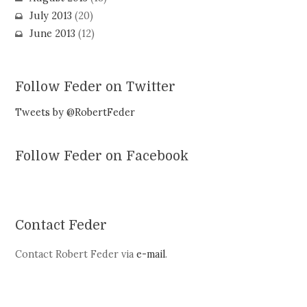
July 2013
(20)
June 2013
(12)
Follow Feder on Twitter
Tweets by @RobertFeder
Follow Feder on Facebook
Contact Feder
Contact Robert Feder via
e-mail
.