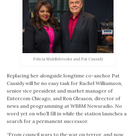
Felicia Middlebrooks and Pat Cassidy
Replacing her alongside longtime co-anchor Pat
Cassidy will be no easy task for Rachel Williamson,
senior vice president and market manager of
Entercom Chicago, and Ron Gleason, director of
news and programming at WBBM Newsradio. No
word yet on who’ll fill in while the station launches a
search for a permanent successor.
“From council wars to the war on terror, and now