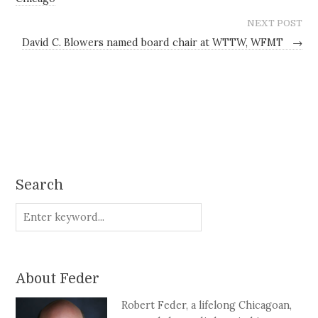
NEXT POST
David C. Blowers named board chair at WTTW, WFMT
→
Search
About Feder
Robert Feder, a lifelong Chicagoan,