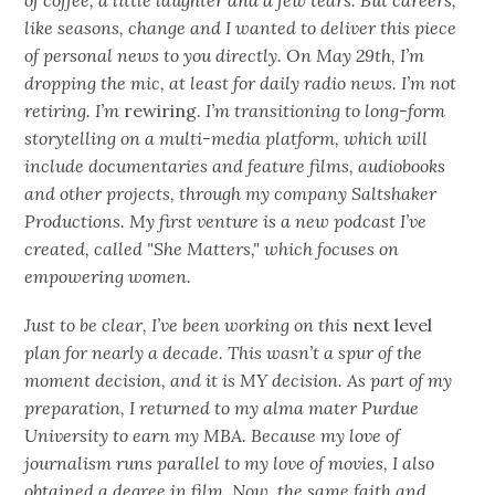
of coffee, a little laughter and a few tears. But careers,
like seasons, change and I wanted to deliver this piece
of personal news to you directly. On May 29th, I’m
dropping the mic, at least for daily radio news. I’m not
retiring. I’m
rewiring.
I’m transitioning to long-form
storytelling on a multi-media platform, which will
include documentaries and feature films, audiobooks
and other projects, through my company Saltshaker
Productions. My first venture is a new podcast I’ve
created, called "She Matters," which focuses on
empowering women.
Just to be clear, I’ve been working on this
next level
plan for nearly a decade. This wasn’t a spur of the
moment decision, and it is MY decision. As part of my
preparation, I returned to my alma mater Purdue
University to earn my MBA. Because my love of
journalism runs parallel to my love of movies, I also
obtained a degree in film. Now, the same faith and