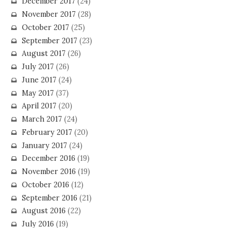
December 2017
(24)
November 2017
(28)
October 2017
(25)
September 2017
(23)
August 2017
(26)
July 2017
(26)
June 2017
(24)
May 2017
(37)
April 2017
(20)
March 2017
(24)
February 2017
(20)
January 2017
(24)
December 2016
(19)
November 2016
(19)
October 2016
(12)
September 2016
(21)
August 2016
(22)
July 2016
(19)