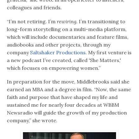
colleagues and friends.
“I’m not retiring. I’m
rewiring.
I’m transitioning to
long-form storytelling on a multi-media platform,
which will include documentaries and feature films,
audiobooks and other projects, through my
company
Saltshaker Productions.
My first venture is
a new podcast I’ve created, called 'She Matters,'
which focuses on empowering women.”
In preparation for the move, Middlebrooks said she
earned an MBA and a degree in film. “Now, the same
faith and purpose that have shaped my life and
sustained me for nearly four decades at WBBM
Newsradio will guide the growth of my production
company,” she wrote.