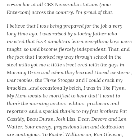
co-anchor at all CBS Newsradio stations (now
Entercom) across the country. I’m proud of that.
I believe that I was being prepared for the job a very
long time ago. I was raised by a loving father who
insisted that his 4 daughters learn everything boys were
taught, so we’d become fiercely independent. That, and
the fact that I worked my way through school in the
steel mills got me a little street cred with the guys in
Morning Drive and when they learned I loved westerns,
war movies, the Three Stooges
and
I could crack my
knuckles...and occasionally belch, I was in like Flynn.
My Mom would be mortified to hear that! I want to
thank the morning writers, editors, producers and
reporters and a special thanks to my frat brothers Pat
Cassidy, Beau Duran, Josh Liss, Dean Devore and Len
Walter. Your energy, professionalism and dedication
are contagious. To Rachel Williamson, Ron Gleason,