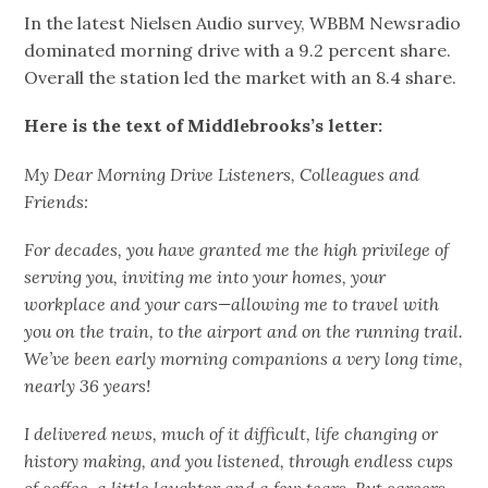
In the latest Nielsen Audio survey, WBBM Newsradio
dominated morning drive with a 9.2 percent share.
Overall the station led the market with an 8.4 share.
Here is the text of Middlebrooks’s letter:
My Dear Morning Drive Listeners, Colleagues and
Friends:
For decades, you have granted me the high privilege of
serving you, inviting me into your homes, your
workplace and your cars—allowing me to travel with
you on the train, to the airport and on the running trail.
We’ve been early morning companions a very long time,
nearly 36 years!
I delivered news, much of it difficult, life changing or
history making, and you listened, through endless cups