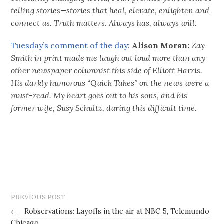
telling stories—stories that heal, elevate, enlighten and
connect us. Truth matters. Always has, always will.
Tuesday’s comment of the day:
Alison Moran:
Zay
Smith in print made me laugh out loud more than any
other newspaper columnist this side of Elliott Harris.
His darkly humorous “Quick Takes” on the news were a
must-read. My heart goes out to his sons, and his
former wife, Susy Schultz, during this difficult time.
PREVIOUS POST
←
Robservations: Layoffs in the air at NBC 5, Telemundo
Chicago