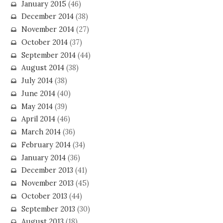
January 2015
(46)
December 2014
(38)
November 2014
(27)
October 2014
(37)
September 2014
(44)
August 2014
(38)
July 2014
(38)
June 2014
(40)
May 2014
(39)
April 2014
(46)
March 2014
(36)
February 2014
(34)
January 2014
(36)
December 2013
(41)
November 2013
(45)
October 2013
(44)
September 2013
(30)
August 2013
(18)