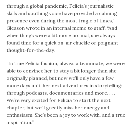
through a global pandemic, Felicia’s journalistic
skills and soothing voice have provided a calming
presence even during the most tragic of times,”
Gleason wrote in an internal memo to staff. “And
when things were a bit more normal, she always
found time for a quick on-air chuckle or poignant
thought-for-the-day.
“In true Felicia fashion, always a teammate, we were
able to convince her to stay a bit longer than she
originally planned, but now we’ll only have a few
more days until her next adventures in storytelling:
through podcasts, documentaries and more. . . .
We’re very excited for Felicia to start the next
chapter, but we’ll greatly miss her energy and
enthusiasm. She’s been a joy to work with, and a true
inspiration.”