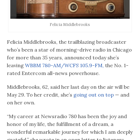
Felicia Middlebrooks
Felicia Middlebrooks, the trailblazing broadcaster
who’s been a star of morning-drive radio in Chicago
for more than 35 years, announced today she’s
leaving
WBBM 780-AM/WCFS 105.9-FM,
the No. 1-
rated Entercom all-news powerhouse.
Middlebrooks, 62, said her last day on the air will be
May 29. To her credit, she’s
going out on top
— and
on her own.
“My career at Newsradio 780 has been the joy and
honor of my life, the fulfillment of a dream, a
wonderful remarkable journey for which I am deeply
grateful,” she wrote in an open letter to listeners,