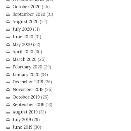
October 2020
(25)
September 2020
(31)
August 2020
(24)
July 2020
(31)
June 2020
(31)
May 2020
(32)
April 2020
(30)
March 2020
(25)
February 2020
(29)
January 2020
(34)
December 2019
(26)
November 2019
(25)
October 2019
(26)
September 2019
(13)
August 2019
(33)
July 2019
(29)
June 2019
(30)