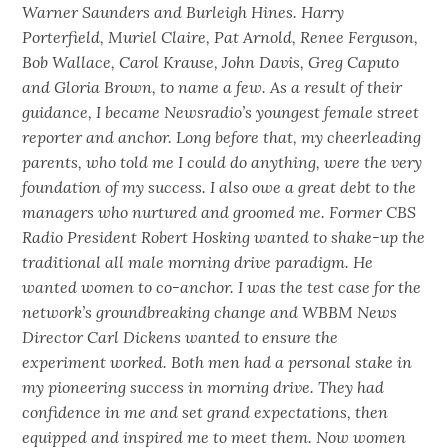
Warner Saunders and Burleigh Hines. Harry
Porterfield, Muriel Claire, Pat Arnold, Renee Ferguson,
Bob Wallace, Carol Krause, John Davis, Greg Caputo
and Gloria Brown, to name a few. As a result of their
guidance, I became Newsradio’s youngest female street
reporter and anchor. Long before that, my cheerleading
parents, who told me I could do anything, were the very
foundation of my success. I also owe a great debt to the
managers who nurtured and groomed me. Former CBS
Radio President Robert Hosking wanted to shake-up the
traditional all male morning drive paradigm. He
wanted women to co-anchor. I was the test case for the
network’s groundbreaking change and WBBM News
Director Carl Dickens wanted to ensure the
experiment worked. Both men had a personal stake in
my pioneering success in morning drive. They had
confidence in me and set grand expectations, then
equipped and inspired me to meet them. Now women