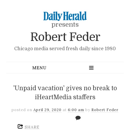
presents
Robert Feder
Chicago media served fresh daily since 1980
'Unpaid vacation' gives no break to
iHeartMedia staffers
posted on
April 29, 2020
at
6:00 am
by
Robert Feder
SHARE