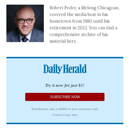
Robert Feder, a lifelong Chicagoan,
covered the media beat in his
hometown from 1980 until his
retirement in 2022. You can find a
comprehensive archive of his
material here.