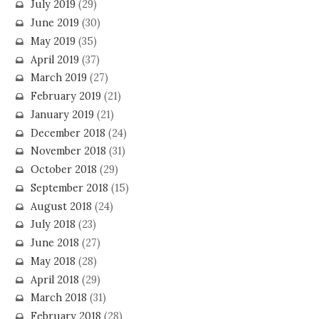
July 2019
(29)
June 2019
(30)
May 2019
(35)
April 2019
(37)
March 2019
(27)
February 2019
(21)
January 2019
(21)
December 2018
(24)
November 2018
(31)
October 2018
(29)
September 2018
(15)
August 2018
(24)
July 2018
(23)
June 2018
(27)
May 2018
(28)
April 2018
(29)
March 2018
(31)
February 2018
(28)