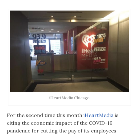
iHeartMedia Chicago
For the second time this month
iHeartMedia
is
citing the economic impact of the COVID-19
pandemic for cutting the pay of its employees.