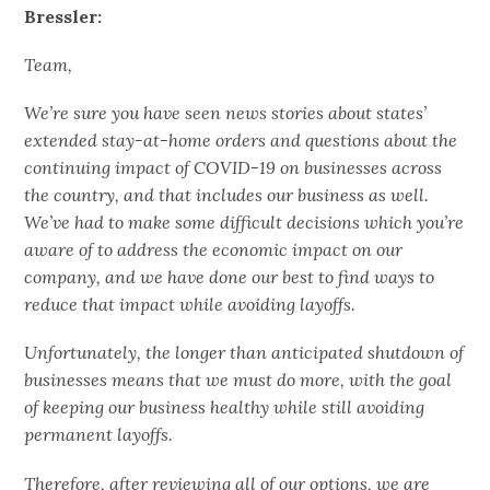
Bressler:
Team,
We’re sure you have seen news stories about states’
extended stay-at-home orders and questions about the
continuing impact of COVID-19 on businesses across
the country, and that includes our business as well.
We’ve had to make some difficult decisions which you’re
aware of to address the economic impact on our
company, and we have done our best to find ways to
reduce that impact while avoiding layoffs.
Unfortunately, the longer than anticipated shutdown of
businesses means that we must do more, with the goal
of keeping our business healthy while still avoiding
permanent layoffs.
Therefore, after reviewing all of our options, we are