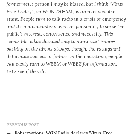
former news person I may be biased, but I think "Virus-
Free Friday" [on WGN 720-AM] is an irresponsible
stunt. People turn to talk radio in a crisis or emergency
and it’s a broadcaster’s legal responsibility to serve the
public’s interest, convenience and necessity. This
seems like a backhanded way to minimize Trump-
bashing on the air. As always, though, the ratings will
determine success or failure. In the meantime, people
can easily turn to WBBM or WBEZ for information.
Let’s see if they do.
PREVIOUS POST
←
Robservations: WGN Radio declares 'Virus-Free