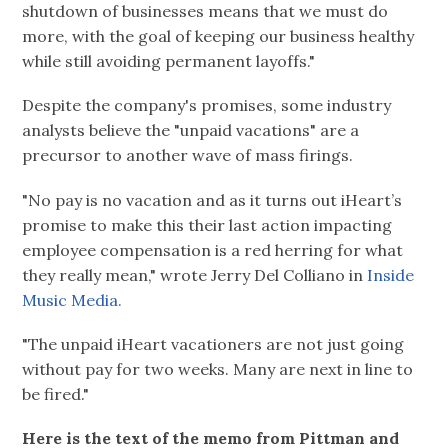
shutdown of businesses means that we must do
more, with the goal of keeping our business healthy
while still avoiding permanent layoffs."
Despite the company's promises, some industry
analysts believe the "unpaid vacations" are a
precursor to another wave of mass firings.
"No pay is no vacation and as it turns out iHeart’s
promise to make this their last action impacting
employee compensation is a red herring for what
they really mean," wrote Jerry Del Colliano in
Inside
Music Media.
"The unpaid iHeart vacationers are not just going
without pay for two weeks. Many are next in line to
be fired."
Here is the text of the memo from Pittman and