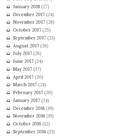
January 2018
(27)
December 2017
(24)
November 2017
(28)
October 2017
(25)
September 2017
(23)
August 2017
(26)
July 2017
(26)
June 2017
(24)
May 2017
(37)
April 2017
(20)
March 2017
(24)
February 2017
(20)
January 2017
(24)
December 2016
(19)
November 2016
(19)
October 2016
(12)
September 2016
(21)