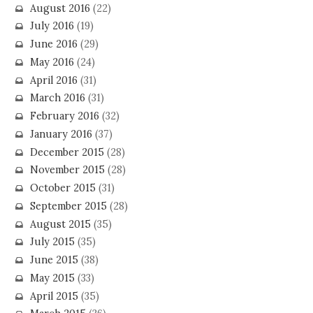
August 2016
(22)
July 2016
(19)
June 2016
(29)
May 2016
(24)
April 2016
(31)
March 2016
(31)
February 2016
(32)
January 2016
(37)
December 2015
(28)
November 2015
(28)
October 2015
(31)
September 2015
(28)
August 2015
(35)
July 2015
(35)
June 2015
(38)
May 2015
(33)
April 2015
(35)