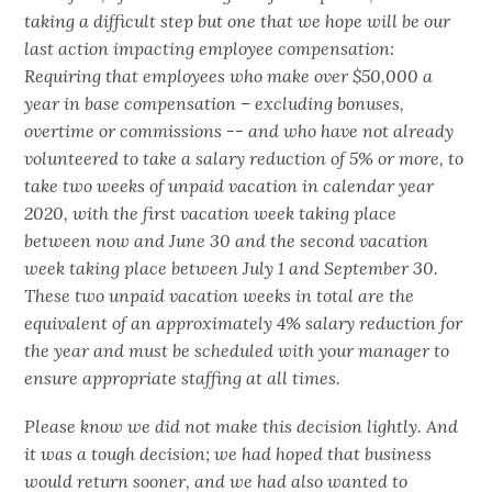
taking a difficult step but one that we hope will be our
last action impacting employee compensation:
Requiring that employees who make over $50,000 a
year in base compensation – excluding bonuses,
overtime or commissions -- and who have not already
volunteered to take a salary reduction of 5% or more, to
take two weeks of unpaid vacation in calendar year
2020, with the first vacation week taking place
between now and June 30 and the second vacation
week taking place between July 1 and September 30.
These two unpaid vacation weeks in total are the
equivalent of an approximately 4% salary reduction for
the year and must be scheduled with your manager to
ensure appropriate staffing at all times.
Please know we did not make this decision lightly. And
it was a tough decision; we had hoped that business
would return sooner, and we had also wanted to