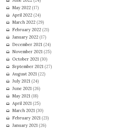
June 2022
(24)
May 2022
(17)
April 2022
(24)
March 2022
(29)
February 2022
(21)
January 2022
(17)
December 2021
(24)
November 2021
(25)
October 2021
(30)
September 2021
(27)
August 2021
(22)
July 2021
(24)
June 2021
(26)
May 2021
(18)
April 2021
(25)
March 2021
(30)
February 2021
(23)
January 2021
(26)