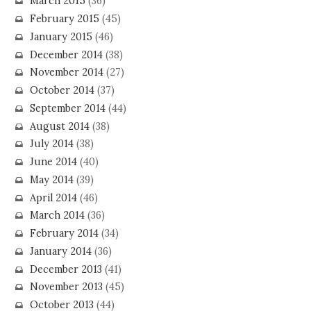
March 2015
(36)
February 2015
(45)
January 2015
(46)
December 2014
(38)
November 2014
(27)
October 2014
(37)
September 2014
(44)
August 2014
(38)
July 2014
(38)
June 2014
(40)
May 2014
(39)
April 2014
(46)
March 2014
(36)
February 2014
(34)
January 2014
(36)
December 2013
(41)
November 2013
(45)
October 2013
(44)