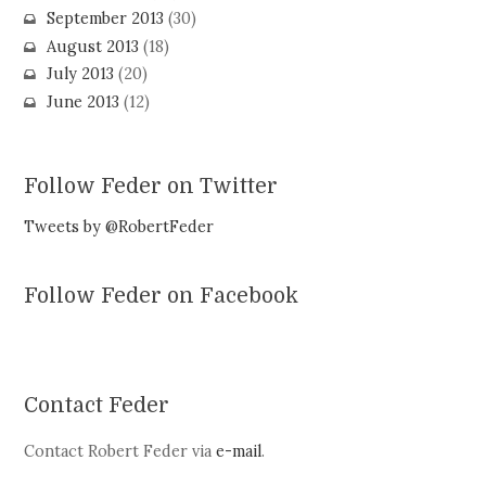
September 2013
(30)
August 2013
(18)
July 2013
(20)
June 2013
(12)
Follow Feder on Twitter
Tweets by @RobertFeder
Follow Feder on Facebook
Contact Feder
Contact Robert Feder via
e-mail
.