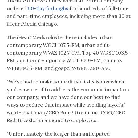
The latest move comes weeks after the company
ordered
90-day furloughs
for hundreds of full-time
and part-time employees, including more than 30 at
iHeartMedia Chicago.
The iHeartMedia cluster here includes urban
contemporary WGCI 107.5-FM, urban adult-
contemporary WVAZ 102.7-FM, Top 40 WKSC 103.5-
FM, adult contemporary WLIT 93.9-FM, country
WEBG 95.5-FM, and gospel WGRB 1390-AM.
"We’ve had to make some difficult decisions which
you’re aware of to address the economic impact on
our company, and we have done our best to find
ways to reduce that impact while avoiding layoffs,"
wrote chairman/CEO Bob Pittman and COO/CFO
Rich Bressler in a memo to employees.
"Unfortunately, the longer than anticipated