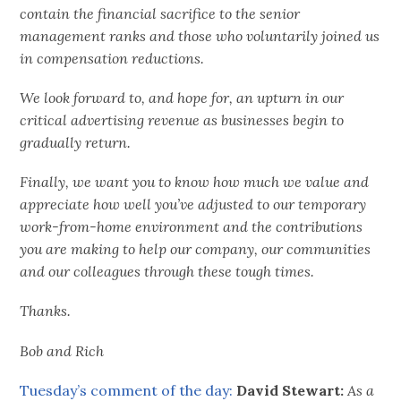
contain the financial sacrifice to the senior
management ranks and those who voluntarily joined us
in compensation reductions.
We look forward to, and hope for, an upturn in our
critical advertising revenue as businesses begin to
gradually return.
Finally, we want you to know how much we value and
appreciate how well you’ve adjusted to our temporary
work-from-home environment and the contributions
you are making to help our company, our communities
and our colleagues through these tough times.
Thanks.
Bob and Rich
Tuesday’s comment of the day:
David Stewart:
As a