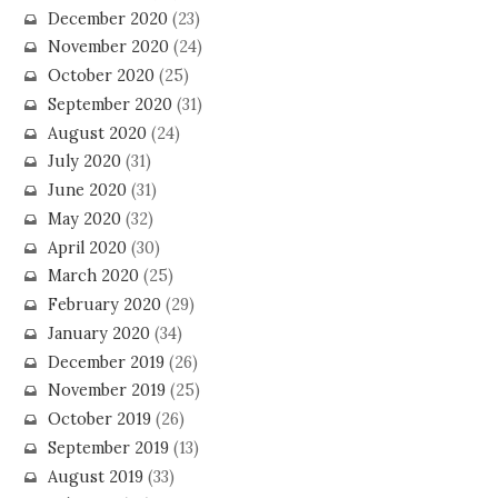
December 2020
(23)
November 2020
(24)
October 2020
(25)
September 2020
(31)
August 2020
(24)
July 2020
(31)
June 2020
(31)
May 2020
(32)
April 2020
(30)
March 2020
(25)
February 2020
(29)
January 2020
(34)
December 2019
(26)
November 2019
(25)
October 2019
(26)
September 2019
(13)
August 2019
(33)