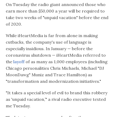
On Tuesday the radio giant announced those who
earn more than $50,000 a year will be required to
take two weeks of "unpaid vacation" before the end
of 2020.
While iHeartMedia is far from alone in making
cutbacks, the company's use of language is
especially insidious. In January — before the
coronavirus shutdown — iHeartMedia referred to
the
layoff
of as many as 1,000 employees (including
Chicago personalities Chris Michaels, Michael "DJ
MoonDawg" Muniz and Trace Hamilton) as
"transformation and modernization initiatives."
"It takes a special level of evil to brand this robbery
as 'unpaid vacation,’" a rival radio executive texted
me Tuesday.