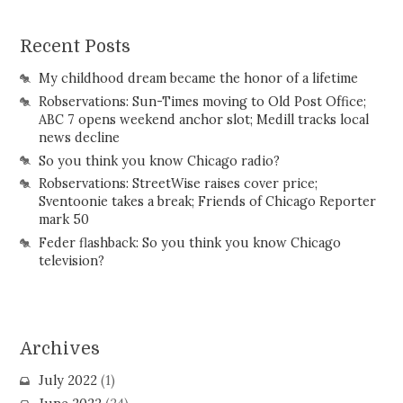
Recent Posts
My childhood dream became the honor of a lifetime
Robservations: Sun-Times moving to Old Post Office;
ABC 7 opens weekend anchor slot; Medill tracks local
news decline
So you think you know Chicago radio?
Robservations: StreetWise raises cover price;
Sventoonie takes a break; Friends of Chicago Reporter
mark 50
Feder flashback: So you think you know Chicago
television?
Archives
July 2022
(1)