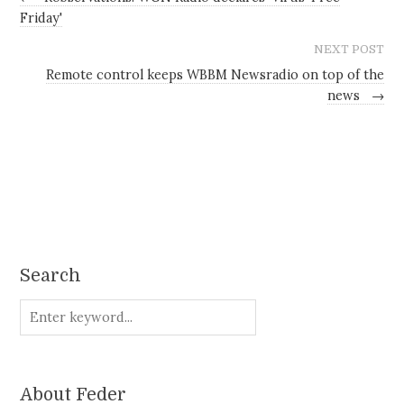
Friday'
NEXT POST
Remote control keeps WBBM Newsradio on top of the
news
→
Search
About Feder