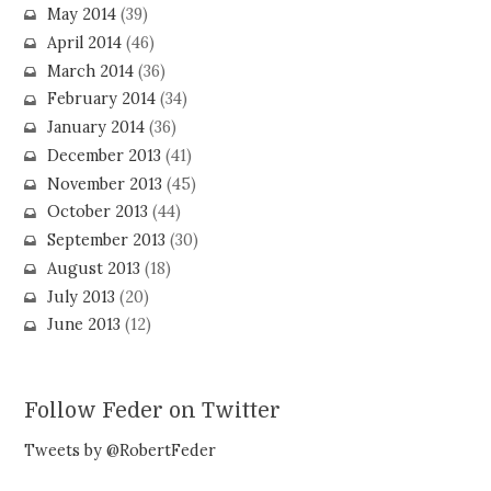
May 2014
(39)
April 2014
(46)
March 2014
(36)
February 2014
(34)
January 2014
(36)
December 2013
(41)
November 2013
(45)
October 2013
(44)
September 2013
(30)
August 2013
(18)
July 2013
(20)
June 2013
(12)
Follow Feder on Twitter
Tweets by @RobertFeder