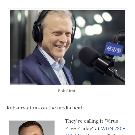
Bob Sirott
Robservations on the media beat:
They're calling it "Virus-
Free Friday" at
WGN 720-