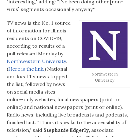
"interesting," adding: "I've been doing other [non-
virus] segments occasionally anyway."
TV news is the No. 1 source
of information for Illinois
residents on COVID-19,
according to results of a
poll released Monday by
Northwestern University
.
(
Here is the link.
) National
Northwestern
and local TV news topped
University
the list, followed by news
on social media sites,
online-only websites, local newspapers (print or
online) and national newspapers (print or online).
Radio news, including live broadcasts and podcasts,
finished last. “I think it speaks to the accessibility of
television," said
Stephanie Edgerly,
associate