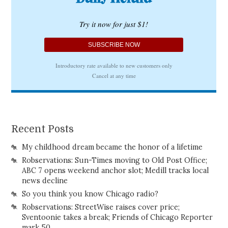
Recent Posts
My childhood dream became the honor of a lifetime
Robservations: Sun-Times moving to Old Post Office;
ABC 7 opens weekend anchor slot; Medill tracks local
news decline
So you think you know Chicago radio?
Robservations: StreetWise raises cover price;
Sventoonie takes a break; Friends of Chicago Reporter
mark 50