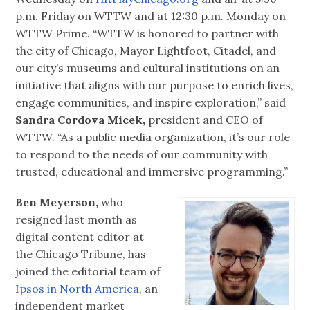
p.m. Friday on WTTW and at 12:30 p.m. Monday on
WTTW Prime. “WTTW is honored to partner with
the city of Chicago, Mayor Lightfoot, Citadel, and
our city’s museums and cultural institutions on an
initiative that aligns with our purpose to enrich lives,
engage communities, and inspire exploration,” said
Sandra Cordova Micek,
president and CEO of
WTTW. “As a public media organization, it’s our role
to respond to the needs of our community with
trusted, educational and immersive programming.”
Ben Meyerson,
who
resigned last month as
digital content editor at
the Chicago Tribune, has
joined the editorial team of
Ipsos in North America
, an
independent market