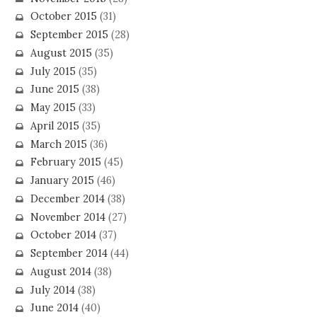
October 2015
(31)
September 2015
(28)
August 2015
(35)
July 2015
(35)
June 2015
(38)
May 2015
(33)
April 2015
(35)
March 2015
(36)
February 2015
(45)
January 2015
(46)
December 2014
(38)
November 2014
(27)
October 2014
(37)
September 2014
(44)
August 2014
(38)
July 2014
(38)
June 2014
(40)