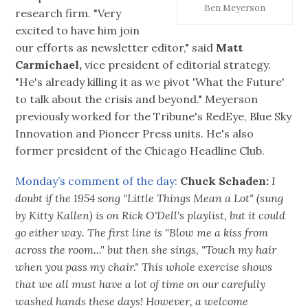
Ben Meyerson
research firm. "Very
excited to have him join
our efforts as newsletter editor," said
Matt
Carmichael,
vice president of editorial strategy.
"He's already killing it as we pivot 'What the Future'
to talk about the crisis and beyond." Meyerson
previously worked for the Tribune's RedEye, Blue Sky
Innovation and Pioneer Press units. He's also
former president of the Chicago Headline Club.
Monday’s comment of the day:
Chuck Schaden:
I
doubt if the 1954 song "Little Things Mean a Lot" (sung
by Kitty Kallen) is on Rick O'Dell's playlist, but it could
go either way. The first line is "Blow me a kiss from
across the room..." but then she sings, "Touch my hair
when you pass my chair." This whole exercise shows
that we all must have a lot of time on our carefully
washed hands these days! However, a welcome