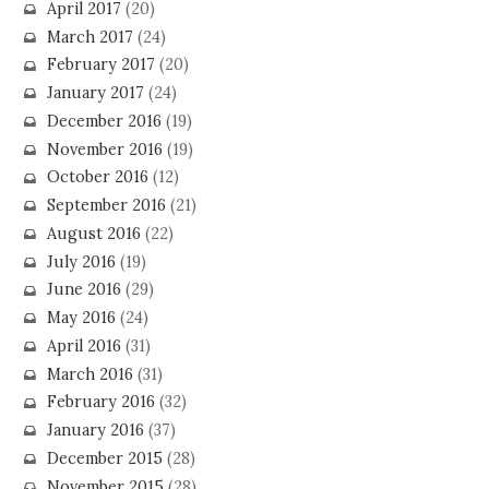
April 2017
(20)
March 2017
(24)
February 2017
(20)
January 2017
(24)
December 2016
(19)
November 2016
(19)
October 2016
(12)
September 2016
(21)
August 2016
(22)
July 2016
(19)
June 2016
(29)
May 2016
(24)
April 2016
(31)
March 2016
(31)
February 2016
(32)
January 2016
(37)
December 2015
(28)
November 2015
(28)