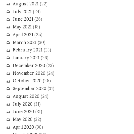
August 2021
(22)
July 2021
(24)
June 2021
(26)
May 2021
(18)
April 2021
(25)
March 2021
(30)
February 2021
(23)
January 2021
(26)
December 2020
(23)
November 2020
(24)
October 2020
(25)
September 2020
(31)
August 2020
(24)
July 2020
(31)
June 2020
(31)
May 2020
(32)
April 2020
(30)