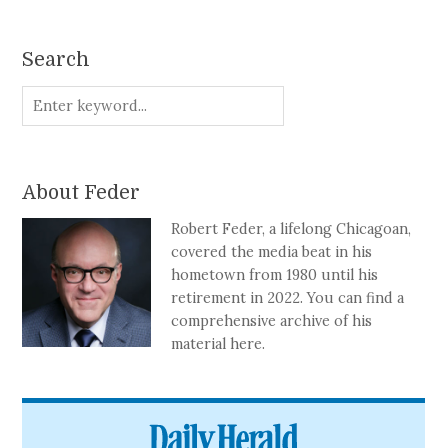
Search
About Feder
Robert Feder, a lifelong Chicagoan,
covered the media beat in his
hometown from 1980 until his
retirement in 2022. You can find a
comprehensive archive of his
material here.