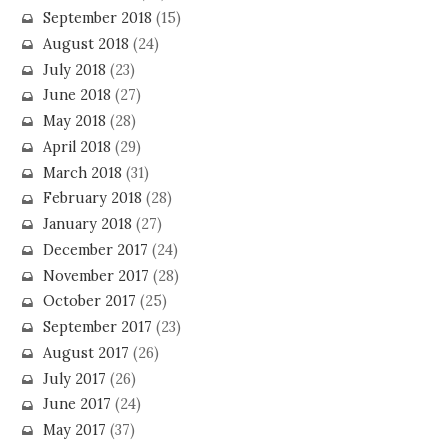
September 2018
(15)
August 2018
(24)
July 2018
(23)
June 2018
(27)
May 2018
(28)
April 2018
(29)
March 2018
(31)
February 2018
(28)
January 2018
(27)
December 2017
(24)
November 2017
(28)
October 2017
(25)
September 2017
(23)
August 2017
(26)
July 2017
(26)
June 2017
(24)
May 2017
(37)