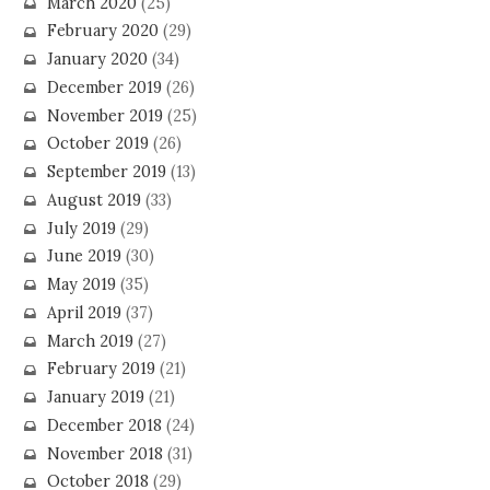
March 2020
(25)
February 2020
(29)
January 2020
(34)
December 2019
(26)
November 2019
(25)
October 2019
(26)
September 2019
(13)
August 2019
(33)
July 2019
(29)
June 2019
(30)
May 2019
(35)
April 2019
(37)
March 2019
(27)
February 2019
(21)
January 2019
(21)
December 2018
(24)
November 2018
(31)
October 2018
(29)