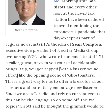
AM.
Morning star
Bob
Sirott
and every other
host at the news/talk
station have been ordered
to avoid mentioning the
Sean Compton
coronavirus pandemic that
day (except as part of
regular newscasts). It's the idea of
Sean Compton,
executive vice president of Nexstar Media Group
overseeing WGN, who wrote in an email to staff: "If
a caller, guest, or even you yourself accidentally
brings it up, you get zapped [with a buzzer sound
effect] like the opening scene of 'Ghostbusters.' . . .
This is a great way for us to offer a break for all our
listeners and potentially encourage new listeners.
Since we are talk radio and rely on current events,
this can be challenging, so do some off-the-wall
topics." Sirott said he thought the gimmick would be