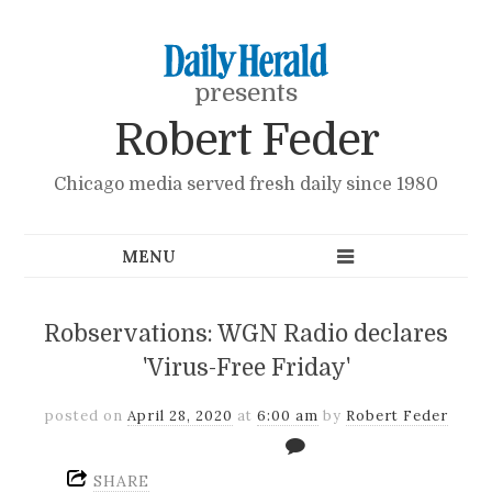
presents
Robert Feder
Chicago media served fresh daily since 1980
Robservations: WGN Radio declares
'Virus-Free Friday'
posted on
April 28, 2020
at
6:00 am
by
Robert Feder
SHARE