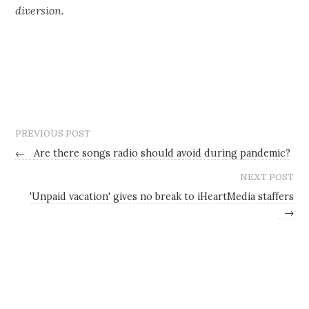
diversion.
PREVIOUS POST
←
Are there songs radio should avoid during pandemic?
NEXT POST
'Unpaid vacation' gives no break to iHeartMedia staffers
→