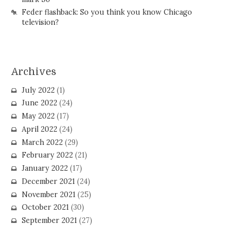
Feder flashback: So you think you know Chicago
television?
Archives
July 2022
(1)
June 2022
(24)
May 2022
(17)
April 2022
(24)
March 2022
(29)
February 2022
(21)
January 2022
(17)
December 2021
(24)
November 2021
(25)
October 2021
(30)
September 2021
(27)