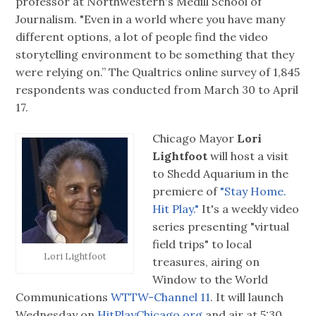
professor at Northwestern's Medill School of
Journalism. "Even in a world where you have many
different options, a lot of people find the video
storytelling environment to be something that they
were relying on.” The Qualtrics online survey of 1,845
respondents was conducted from March 30 to April
17.
Chicago Mayor
Lori
Lightfoot
will host a visit
to Shedd Aquarium in the
premiere of
"Stay Home.
Hit Play."
It's a weekly video
series presenting "virtual
field trips" to local
Lori Lightfoot
treasures, airing on
Window to the World
Communications
WTTW-Channel 11
. It will launch
Wednesday on
HitPlayChicago.org
and air at 5:30