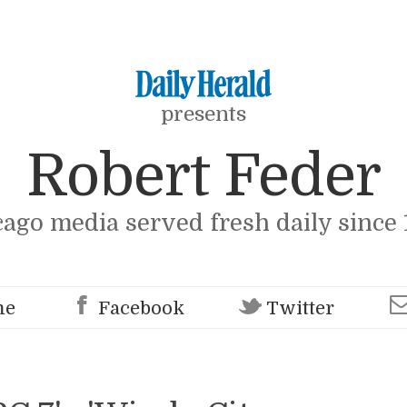
presents
Robert Feder
cago media served fresh daily since 
me
Facebook
Twitter