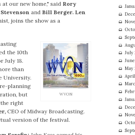
s at our new home," said
Rory
Janu
 Stevenson
and
Bill Berger. Len
Dece
ist, joins the show as a
Nove
Octo
Sept
asting
Augu
ed the 10th
July
 July 18.
June
May 
more than
April
 University.
Marc
pre-planning
Febr
ration, but
WVON
Janu
the right
Dece
r,
CEO of Midway Broadcasting.
Nove
ual version of the festival.
Octo
Sept
m Serafin:
John Kass earned his