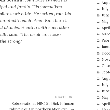
Augu
ipal and family. His journalism
July
collar work ethic. He writes from his
June
m and with each other. But there is
May 
al attacks. Healing with each other
April
andhi said, “The weak can never
Marc
the strong."
Febr
Janu
Dece
Nove
Octo
Sept
Augu
July
June
NEXT POST
May 
Robservations: NBC 5’s Dick Johnson
April
riding it out in northern Michigan
→