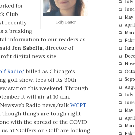
July
orked for
June
ck Club
May 
st recently
Kelly Bauer
Apri
As a breaking
Marc
ital information to our readers as
Febr
 said
Jen Sabella,
director of
Janu
ofit digital news site.
Dece
Nove
lf Radio,"
billed as Chicago's
Octo
g golf show, tees off its 30th
Sept
Augu
ew station this weekend. Through
July
tember it will air at 10 a.m.
June
 Newsweb Radio news/talk
WCPT
May 
 though things are tough right
April
one with the spread of the COVID-
Marc
of us at 'Golfers on Golf' are looking
Febr