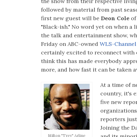
the show from their respective livi
followed by material from past seas
first new guest will be
Deon Cole
of
"Black-ish." No word yet on when a l
the talk and entertainment show, wh
Friday on ABC-owned
WLS-Channel 
certainly excited to reconnect with 
think this has made everybody appreci
more, and how fast it can be taken a
At a time of
country, it's 
five new repo
organizations
reporters jus
Joining the D
and its mino
Milton "Trey" Arline