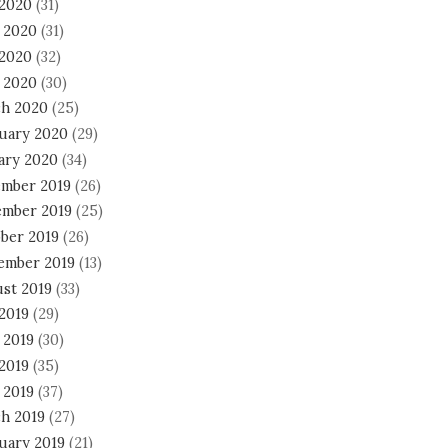
 2020
(31)
 2020
(31)
2020
(32)
l 2020
(30)
h 2020
(25)
uary 2020
(29)
ary 2020
(34)
mber 2019
(26)
mber 2019
(25)
ber 2019
(26)
ember 2019
(13)
st 2019
(33)
 2019
(29)
 2019
(30)
2019
(35)
 2019
(37)
h 2019
(27)
uary 2019
(21)