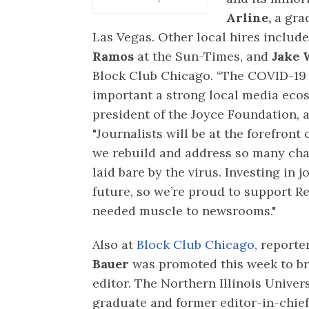
Arline,
a grad
Las Vegas. Other local hires includ
Ramos
at the Sun-Times, and
Jake 
Block Club Chicago. “The COVID-19 
important a strong local media ecos
president of the Joyce Foundation, a
"Journalists will be at the forefront
we rebuild and address so many cha
laid bare by the virus. Investing in j
future, so we’re proud to support R
needed muscle to newsrooms."
Also at
Block Club Chicago,
reporte
Bauer
was promoted this week to b
editor. The Northern Illinois Univer
graduate and former editor-in-chief