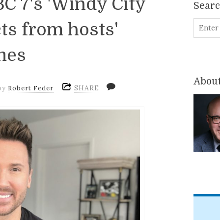
C 7's 'Windy City
Sear
ts from hosts'
mes
About
SHARE
by
Robert Feder