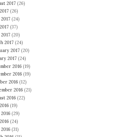
st 2017
(26)
 2017
(26)
 2017
(24)
2017
(37)
 2017
(20)
h 2017
(24)
uary 2017
(20)
ary 2017
(24)
mber 2016
(19)
mber 2016
(19)
ber 2016
(12)
ember 2016
(21)
st 2016
(22)
 2016
(19)
 2016
(29)
2016
(24)
 2016
(31)