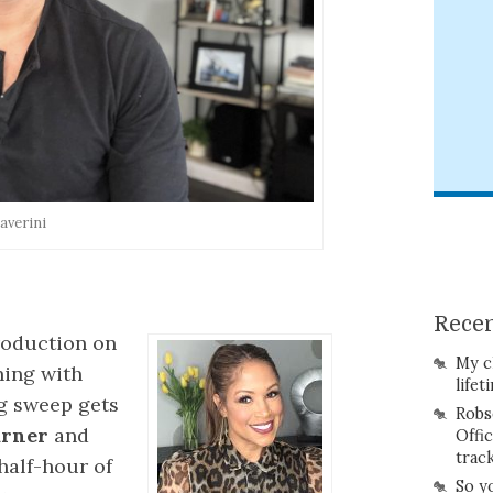
averini
Recen
production on
My c
ning with
lifet
ng sweep gets
Robs
arner
and
Offi
trac
 half-hour of
So y