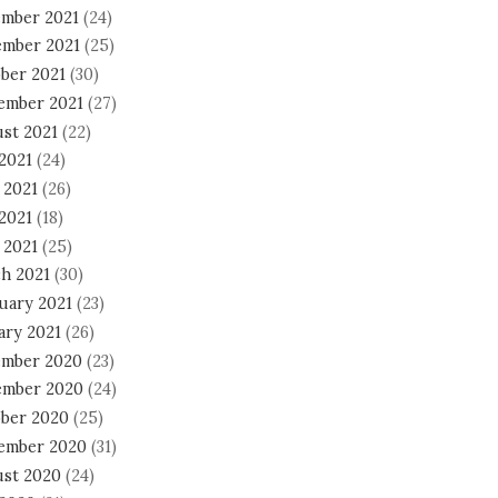
mber 2021
(24)
mber 2021
(25)
ber 2021
(30)
ember 2021
(27)
st 2021
(22)
 2021
(24)
 2021
(26)
2021
(18)
 2021
(25)
h 2021
(30)
uary 2021
(23)
ary 2021
(26)
mber 2020
(23)
mber 2020
(24)
ber 2020
(25)
ember 2020
(31)
st 2020
(24)