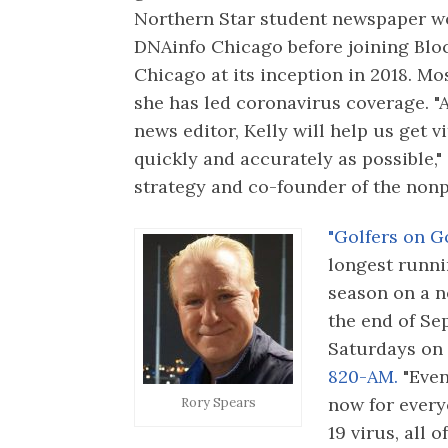
Northern Star student newspaper w
DNAinfo Chicago before joining Blo
Chicago at its inception in 2018. Mo
she has led coronavirus coverage. "
news editor, Kelly will help us get v
quickly and accurately as possible,"
strategy and co-founder of the nonpr
"Golfers on Go
longest runnin
season on a n
the end of Sep
Saturdays on
820-AM.
"Even
now for every
Rory Spears
19 virus, all 