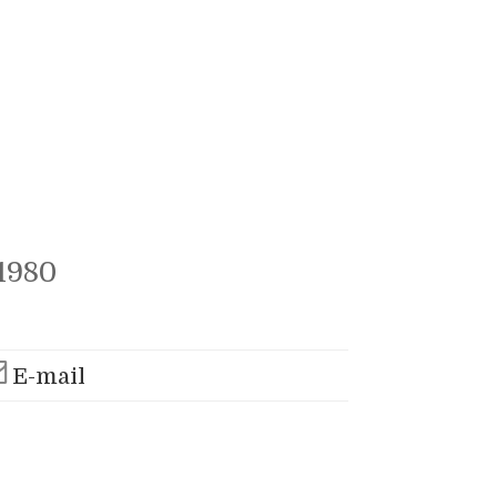
1980
E-mail