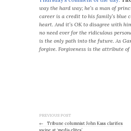
way the hard way; he’s a man of princ
career is a credit to his family’s blue 
heart. And it’s OK to disagree with hi
no need ever for the ridiculous person
is the only path into the future. As G
forgive. Forgiveness is the attribute of 
PREVIOUS POST
←
Tribune columnist John Kass clarifies
swipe at ‘media elites’