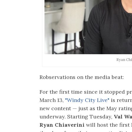
Ryan Chi
Robservations on the media beat:
For the first time since it stopped 
March 13,
"Windy City Live"
is retur
new content — just as the May rati
underway. Starting Tuesday,
Val W
Ryan Chiaverini
will host the first