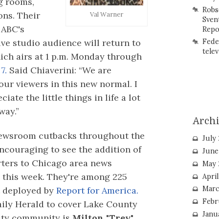
ng rooms,
Robs
ons. Their
Val Warner
Sven
 ABC's
Repo
ive studio audience will return to
Fede
telev
ich airs at 1 p.m. Monday through
7.
Said Chiaverini: “We are
our viewers in this new normal. I
ate the little things in life a lot
way.”
Arch
 newsroom cutbacks throughout the
July
encouraging to see the addition of
June
rters to Chicago area news
May 
 this week. They're among 225
Apri
Marc
t deployed by
Report for America.
Febr
aily Herald to cover Lake County
Janu
rity community is
Milton "Trey"