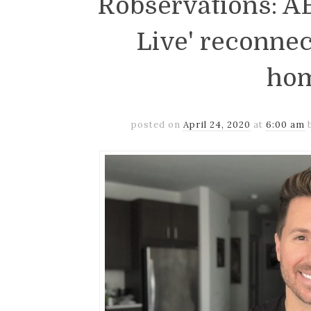
Robservations: AB
Live' reconnec
ho
posted on
April 24, 2020
at
6:00 am