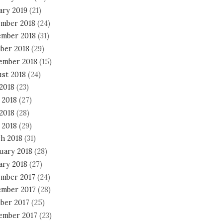
ary 2019
(21)
mber 2018
(24)
mber 2018
(31)
ber 2018
(29)
ember 2018
(15)
st 2018
(24)
 2018
(23)
 2018
(27)
2018
(28)
 2018
(29)
h 2018
(31)
uary 2018
(28)
ary 2018
(27)
mber 2017
(24)
mber 2017
(28)
ber 2017
(25)
ember 2017
(23)