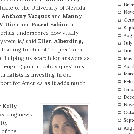
Dece
uate of the University of Nevada-
Nove
e
Anthony Vazquez
and
Manny
Octo
Wittich
and
Pascal Sabino
at
Sept
crisis underscores how vitally
Augu
ystem is," said
Ellen Alberding,
July
 leading funder of the positions.
June
 of helping us search for answers as
May 
llenging public policy questions
April
ournalists is investing in our
Marc
Febr
eport for America as it adds much
Janu
Dece
Nove
r
Kelly
Octo
reaking news
Sept
sity
Augu
 of the