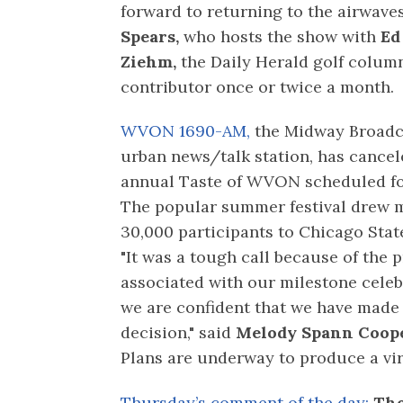
forward to returning to the airwave
Spears,
who hosts the show with
Ed
Ziehm,
the Daily Herald golf column
contributor once or twice a month.
WVON 1690-AM,
the Midway Broadc
urban news/talk station, has cancel
annual Taste of WVON scheduled for
The popular summer festival drew 
30,000 participants to Chicago State
"It was a tough call because of the 
associated with our milestone celeb
we are confident that we have made 
decision," said
Melody Spann Coope
Plans are underway to produce a virt
Thursday’s comment of the day:
Tho