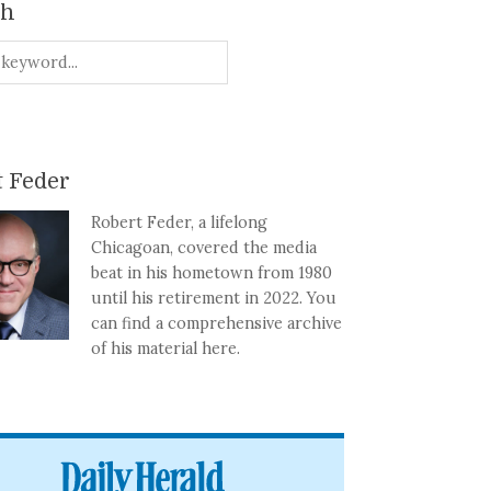
ch
 Feder
Robert Feder, a lifelong
Chicagoan, covered the media
beat in his hometown from 1980
until his retirement in 2022. You
can find a comprehensive archive
of his material here.