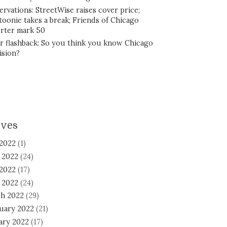
ervations: StreetWise raises cover price;
toonie takes a break; Friends of Chicago
rter mark 50
r flashback: So you think you know Chicago
ision?
ives
 2022
(1)
 2022
(24)
2022
(17)
l 2022
(24)
h 2022
(29)
uary 2022
(21)
ary 2022
(17)