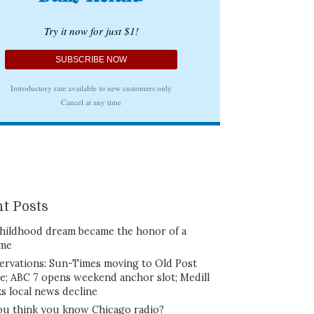
t Posts
hildhood dream became the honor of a
ime
ervations: Sun-Times moving to Old Post
ce; ABC 7 opens weekend anchor slot; Medill
ks local news decline
ou think you know Chicago radio?