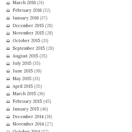
March 2016
(31)
February 2016
(32)
January 2016
(37)
December 2015
(28)
November 2015
(28)
October 2015
(31)
September 2015
(28)
August 2015
(35)
July 2015
(35)
June 2015
(38)
May 2015
(33)
April 2015
(35)
March 2015
(36)
February 2015
(45)
January 2015
(46)
December 2014
(38)
November 2014
(27)
October 2014
(37)