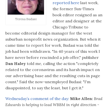
reported here
last week,
the former Sun-Times
book editor resigned as an
Teresa Budasi
editor and designer at the
Chicago Tribune to
become editorial design manager for the west
suburban nonprofit news organization. But when it
came time to report for work, Budasi was told the
job had been withdrawn. "In 40 years of this work I
have never before rescinded a job offer," publisher
Dan Haley
told me, calling the action "completely
related to the coronavirus and its harsh impact on
our advertising base and the resulting cuts in page
count." Said the now-unemployed Budasi: "I'm
disappointed, to say the least, but I get it."
Wednesday’s comment of the day:
Mike Allen:
Brad
Edwards is helping to lead WBBM in right direction -