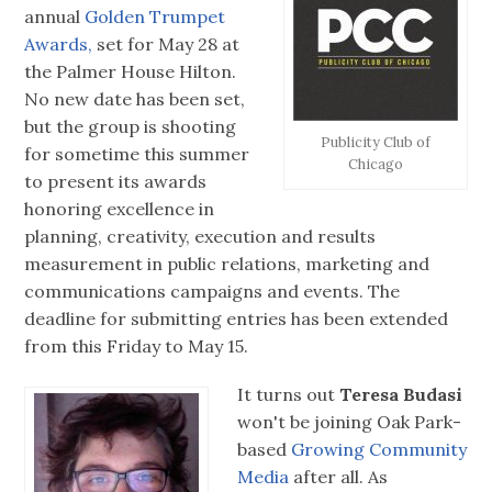
annual
Golden Trumpet
Awards,
set for May 28 at
the Palmer House Hilton.
No new date has been set,
but the group is shooting
Publicity Club of
for sometime this summer
Chicago
to present its awards
honoring excellence in
planning, creativity, execution and results
measurement in public relations, marketing and
communications campaigns and events. The
deadline for submitting entries has been extended
from this Friday to May 15.
It turns out
Teresa Budasi
won't be joining Oak Park-
based
Growing Community
Media
after all. As