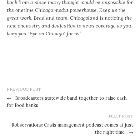
back from a place many thought would be impossible for
the onetime Chicago media powerhouse. Keep up the
great work, Brad and team. Chicagoland is noticing the
new chemistry and dedication to news coverage as you
keep you "Eye on Chicago" for us!
PREVIOUS POST
←
Broadcasters statewide band together to raise cash
for food banks
NEXT POST
Robservations: Crisis management podcast comes at just
the right time
→