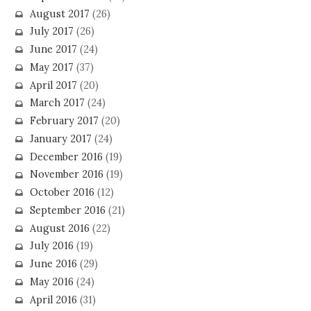
August 2017
(26)
July 2017
(26)
June 2017
(24)
May 2017
(37)
April 2017
(20)
March 2017
(24)
February 2017
(20)
January 2017
(24)
December 2016
(19)
November 2016
(19)
October 2016
(12)
September 2016
(21)
August 2016
(22)
July 2016
(19)
June 2016
(29)
May 2016
(24)
April 2016
(31)