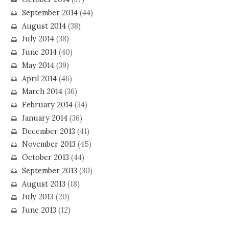
September 2014
(44)
August 2014
(38)
July 2014
(38)
June 2014
(40)
May 2014
(39)
April 2014
(46)
March 2014
(36)
February 2014
(34)
January 2014
(36)
December 2013
(41)
November 2013
(45)
October 2013
(44)
September 2013
(30)
August 2013
(18)
July 2013
(20)
June 2013
(12)