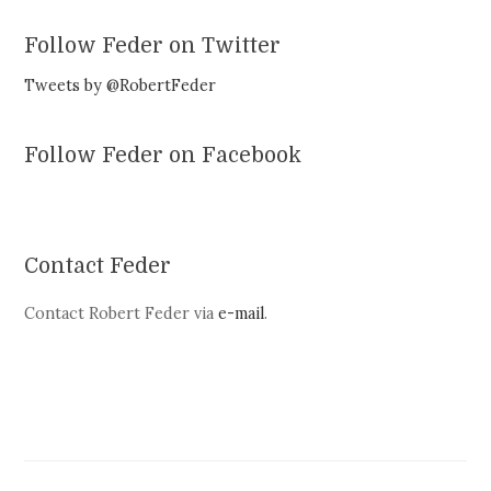
Follow Feder on Twitter
Tweets by @RobertFeder
Follow Feder on Facebook
Contact Feder
Contact Robert Feder via
e-mail
.