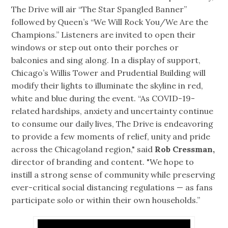
The Drive will air “The Star Spangled Banner”
followed by Queen’s “We Will Rock You/We Are the
Champions.” Listeners are invited to open their
windows or step out onto their porches or
balconies and sing along. In a display of support,
Chicago’s Willis Tower and Prudential Building will
modify their lights to illuminate the skyline in red,
white and blue during the event. “As COVID-19-
related hardships, anxiety and uncertainty continue
to consume our daily lives, The Drive is endeavoring
to provide a few moments of relief, unity and pride
across the Chicagoland region," said
Rob Cressman,
director of branding and content. "We hope to
instill a strong sense of community while preserving
ever-critical social distancing regulations — as fans
participate solo or within their own households.”