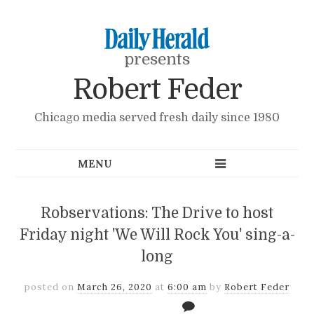
presents
Robert Feder
Chicago media served fresh daily since 1980
Robservations: The Drive to host
Friday night 'We Will Rock You' sing-a-
long
posted on
March 26, 2020
at
6:00 am
by
Robert Feder