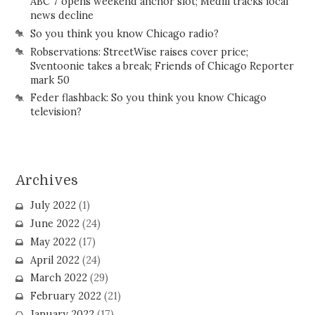
ABC 7 opens weekend anchor slot; Medill tracks local
news decline
So you think you know Chicago radio?
Robservations: StreetWise raises cover price;
Sventoonie takes a break; Friends of Chicago Reporter
mark 50
Feder flashback: So you think you know Chicago
television?
Archives
July 2022
(1)
June 2022
(24)
May 2022
(17)
April 2022
(24)
March 2022
(29)
February 2022
(21)
January 2022
(17)