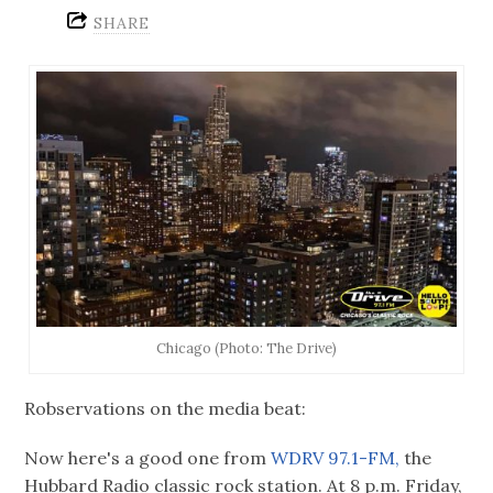
SHARE
Chicago (Photo: The Drive)
Robservations on the media beat:
Now here's a good one from
WDRV 97.1-FM,
the
Hubbard Radio classic rock station. At 8 p.m. Friday,