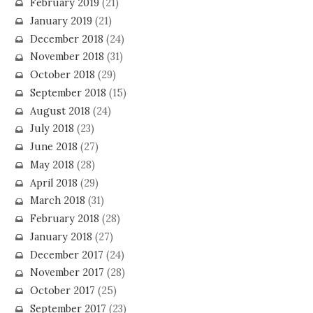
February 2019
(21)
January 2019
(21)
December 2018
(24)
November 2018
(31)
October 2018
(29)
September 2018
(15)
August 2018
(24)
July 2018
(23)
June 2018
(27)
May 2018
(28)
April 2018
(29)
March 2018
(31)
February 2018
(28)
January 2018
(27)
December 2017
(24)
November 2017
(28)
October 2017
(25)
September 2017
(23)