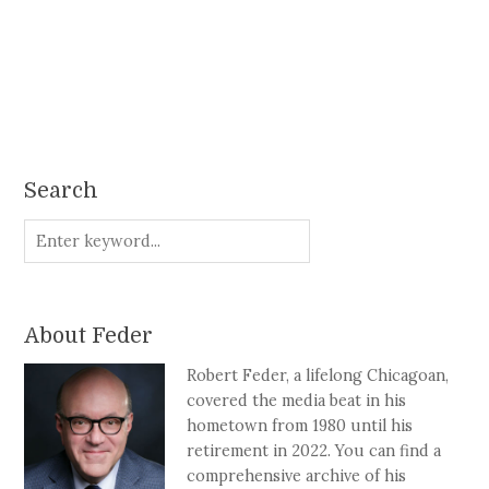
Search
About Feder
Robert Feder, a lifelong Chicagoan,
covered the media beat in his
hometown from 1980 until his
retirement in 2022. You can find a
comprehensive archive of his