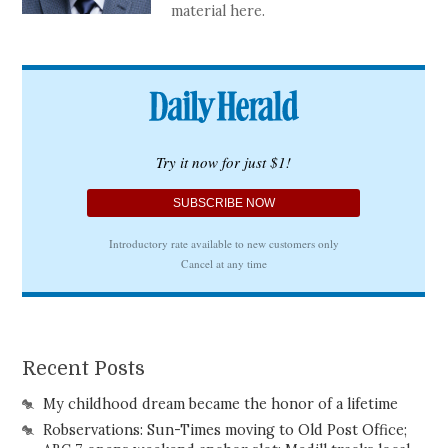
material here.
Recent Posts
My childhood dream became the honor of a lifetime
Robservations: Sun-Times moving to Old Post Office;