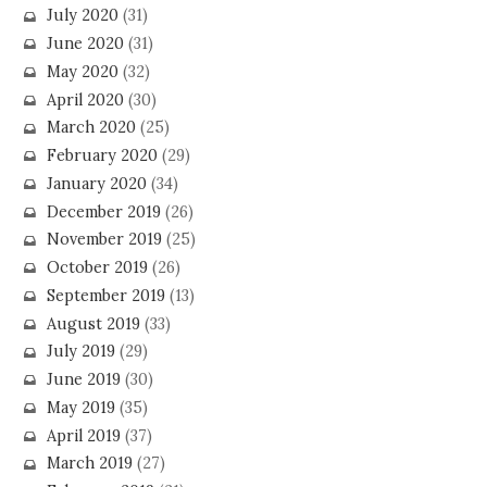
July 2020
(31)
June 2020
(31)
May 2020
(32)
April 2020
(30)
March 2020
(25)
February 2020
(29)
January 2020
(34)
December 2019
(26)
November 2019
(25)
October 2019
(26)
September 2019
(13)
August 2019
(33)
July 2019
(29)
June 2019
(30)
May 2019
(35)
April 2019
(37)
March 2019
(27)