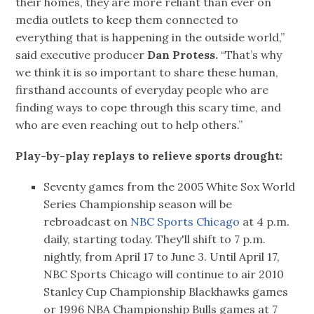
their homes, they are more reliant than ever on
media outlets to keep them connected to
everything that is happening in the outside world,”
said executive producer
Dan Protess.
“That’s why
we think it is so important to share these human,
firsthand accounts of everyday people who are
finding ways to cope through this scary time, and
who are even reaching out to help others.”
Play-by-play replays to relieve sports drought:
Seventy games from the 2005 White Sox World
Series Championship season will be
rebroadcast on
NBC Sports Chicago
at 4 p.m.
daily, starting today. They'll shift to 7 p.m.
nightly, from April 17 to June 3. Until April 17,
NBC Sports Chicago will continue to air 2010
Stanley Cup Championship Blackhawks games
or 1996 NBA Championship Bulls games at 7