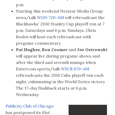
p.m.
Starting this weekend Nexstar Media Group
news/talk
WGN 720-AM
will rebroadcast the
Blackhawks' 2010 Stanley Cup playoff run at 7
p.m. Saturdays and 6 p.m. Sundays. Chris
Boden will host each rebroadcast with
pregame commentary.
Pat Hughes, Ron Coomer
and
Joe Ostrowski
will appear live during pregame shows and
after the third and seventh innings when
Entercom sports/talk
WSCR 670-AM
rebroadcasts the 2016 Cubs playoff run each
night, culminating in the World Series victory.
The 17-day flashback starts at 6 p.m.
Wednesday.
Publicity Club of Chicago
has postponed its 61st