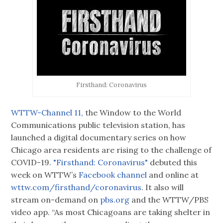
Firsthand: Coronavirus
WTTW-Channel 11,
the Window to the World
Communications public television station, has
launched a digital documentary series on how
Chicago area residents are rising to the challenge of
COVID-19.
"Firsthand: Coronavirus"
debuted this
week on WTTW’s
Facebook channel
and online at
wttw.com/firsthand/coronavirus
. It also will
stream on-demand on
pbs.org
and the WTTW/PBS
video app. “As most Chicagoans are taking shelter in