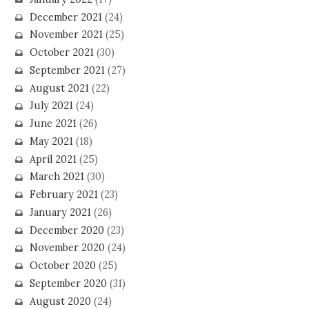
December 2021
(24)
November 2021
(25)
October 2021
(30)
September 2021
(27)
August 2021
(22)
July 2021
(24)
June 2021
(26)
May 2021
(18)
April 2021
(25)
March 2021
(30)
February 2021
(23)
January 2021
(26)
December 2020
(23)
November 2020
(24)
October 2020
(25)
September 2020
(31)
August 2020
(24)