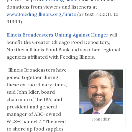
donations from viewers and listeners at
www.FeedingIllinois.org/unite
(or text FEEDIL to
91999).
Illinois Broadcasters Uniting Against Hunger
will
benefit the Greater Chicago Food Depository,
Northern Illinois Food Bank and six other regional
agencies affiliated with Feeding Illinois.
“Illinois Broadcasters have
joined together during
these extraordinary times,”
said John Idler, board
chairman of the IBA, and
president and general
manager of ABC-owned
John Idler
WLS-Channel 7. “The need
to shore up food supplies