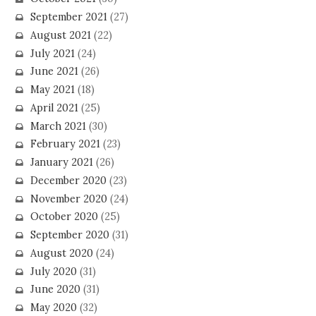
September 2021
(27)
August 2021
(22)
July 2021
(24)
June 2021
(26)
May 2021
(18)
April 2021
(25)
March 2021
(30)
February 2021
(23)
January 2021
(26)
December 2020
(23)
November 2020
(24)
October 2020
(25)
September 2020
(31)
August 2020
(24)
July 2020
(31)
June 2020
(31)
May 2020
(32)