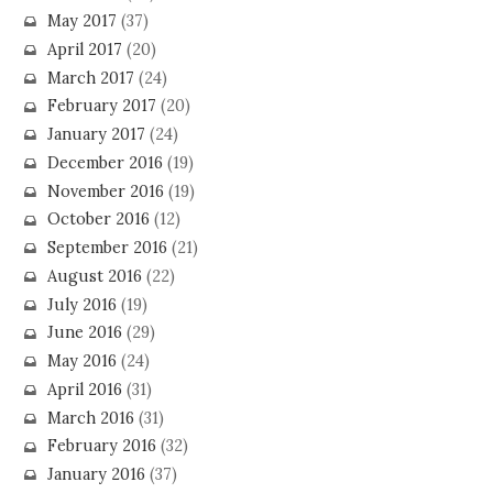
May 2017
(37)
April 2017
(20)
March 2017
(24)
February 2017
(20)
January 2017
(24)
December 2016
(19)
November 2016
(19)
October 2016
(12)
September 2016
(21)
August 2016
(22)
July 2016
(19)
June 2016
(29)
May 2016
(24)
April 2016
(31)
March 2016
(31)
February 2016
(32)
January 2016
(37)