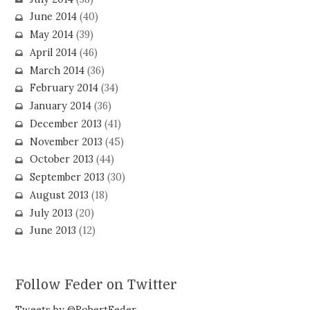
June 2014
(40)
May 2014
(39)
April 2014
(46)
March 2014
(36)
February 2014
(34)
January 2014
(36)
December 2013
(41)
November 2013
(45)
October 2013
(44)
September 2013
(30)
August 2013
(18)
July 2013
(20)
June 2013
(12)
Follow Feder on Twitter