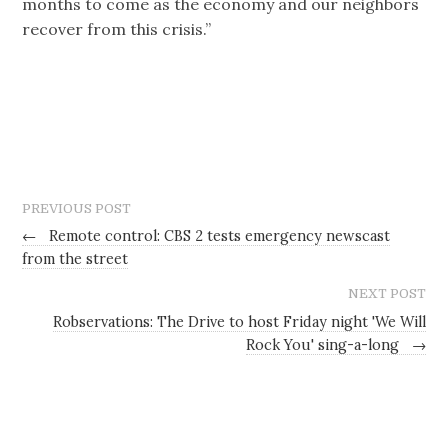
months to come as the economy and our neighbors
recover from this crisis.”
PREVIOUS POST
←
Remote control: CBS 2 tests emergency newscast
from the street
NEXT POST
Robservations: The Drive to host Friday night 'We Will
Rock You' sing-a-long
→