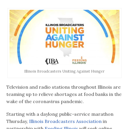
Illinois Broadcasters Uniting Against Hunger
Television and radio stations throughout Illinois are
teaming up to relieve shortages at food banks in the
wake of the coronavirus pandemic.
Starting with a daylong public-service marathon
Thursday,
Illinois Broadcasters Association
in
partnership with
Feeding Illinois
will seek online