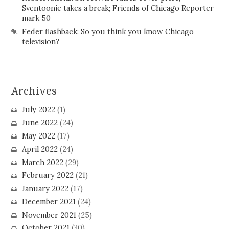
Sventoonie takes a break; Friends of Chicago Reporter
mark 50
Feder flashback: So you think you know Chicago
television?
Archives
July 2022
(1)
June 2022
(24)
May 2022
(17)
April 2022
(24)
March 2022
(29)
February 2022
(21)
January 2022
(17)
December 2021
(24)
November 2021
(25)
October 2021
(30)