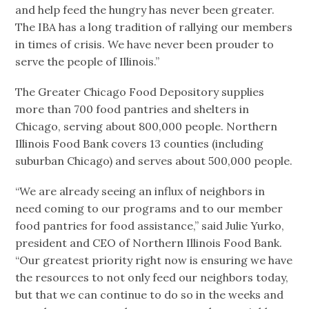
and help feed the hungry has never been greater.
The IBA has a long tradition of rallying our members
in times of crisis. We have never been prouder to
serve the people of Illinois.”
The Greater Chicago Food Depository supplies
more than 700 food pantries and shelters in
Chicago, serving about 800,000 people. Northern
Illinois Food Bank covers 13 counties (including
suburban Chicago) and serves about 500,000 people.
“We are already seeing an influx of neighbors in
need coming to our programs and to our member
food pantries for food assistance,” said Julie Yurko,
president and CEO of Northern Illinois Food Bank.
“Our greatest priority right now is ensuring we have
the resources to not only feed our neighbors today,
but that we can continue to do so in the weeks and