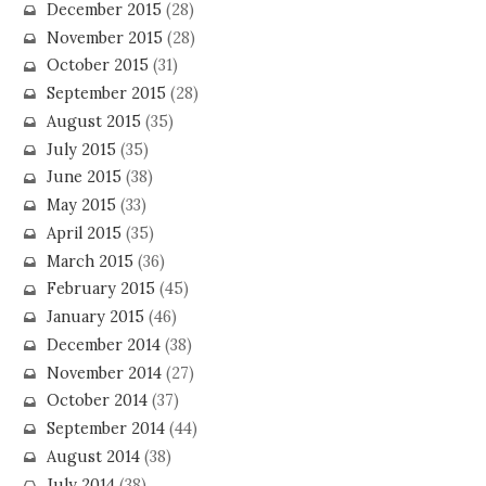
December 2015
(28)
November 2015
(28)
October 2015
(31)
September 2015
(28)
August 2015
(35)
July 2015
(35)
June 2015
(38)
May 2015
(33)
April 2015
(35)
March 2015
(36)
February 2015
(45)
January 2015
(46)
December 2014
(38)
November 2014
(27)
October 2014
(37)
September 2014
(44)
August 2014
(38)
July 2014
(38)