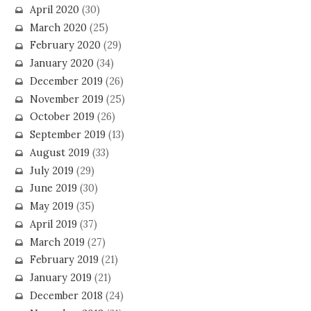
April 2020
(30)
March 2020
(25)
February 2020
(29)
January 2020
(34)
December 2019
(26)
November 2019
(25)
October 2019
(26)
September 2019
(13)
August 2019
(33)
July 2019
(29)
June 2019
(30)
May 2019
(35)
April 2019
(37)
March 2019
(27)
February 2019
(21)
January 2019
(21)
December 2018
(24)