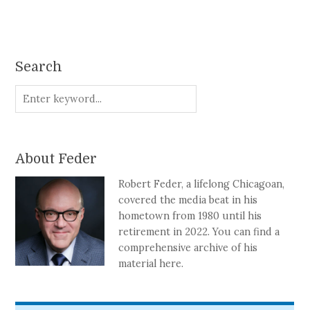
Search
About Feder
Robert Feder, a lifelong Chicagoan,
covered the media beat in his
hometown from 1980 until his
retirement in 2022. You can find a
comprehensive archive of his
material here.