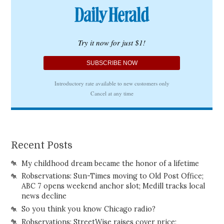
Recent Posts
My childhood dream became the honor of a lifetime
Robservations: Sun-Times moving to Old Post Office;
ABC 7 opens weekend anchor slot; Medill tracks local
news decline
So you think you know Chicago radio?
Robservations: StreetWise raises cover price;