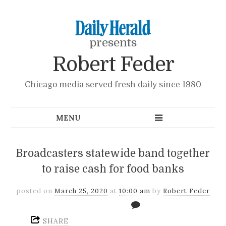
presents
Robert Feder
Chicago media served fresh daily since 1980
Broadcasters statewide band together
to raise cash for food banks
posted on
March 25, 2020
at
10:00 am
by
Robert Feder
SHARE