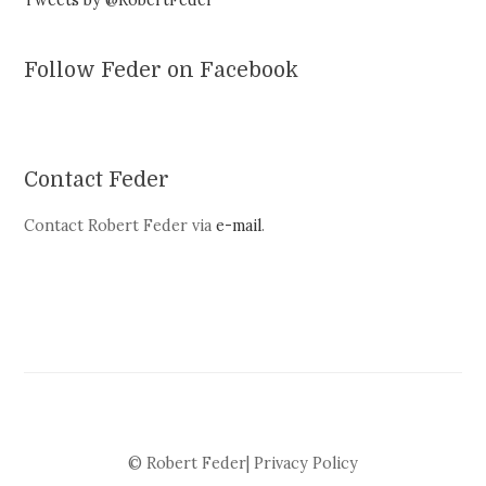
Tweets by @RobertFeder
Follow Feder on Facebook
Contact Feder
Contact Robert Feder via
e-mail
.
© Robert Feder|
Privacy Policy