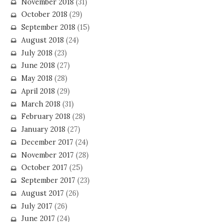
November 2018
(31)
October 2018
(29)
September 2018
(15)
August 2018
(24)
July 2018
(23)
June 2018
(27)
May 2018
(28)
April 2018
(29)
March 2018
(31)
February 2018
(28)
January 2018
(27)
December 2017
(24)
November 2017
(28)
October 2017
(25)
September 2017
(23)
August 2017
(26)
July 2017
(26)
June 2017
(24)