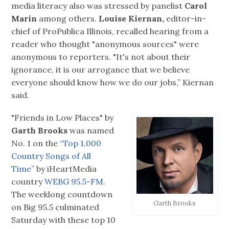
media literacy also was stressed by panelist
Carol
Marin
among others.
Louise Kiernan,
editor-in-
chief of ProPublica Illinois, recalled hearing from a
reader who thought "anonymous sources" were
anonymous to reporters. "It's not about their
ignorance, it is our arrogance that we believe
everyone should know how we do our jobs,” Kiernan
said.
"Friends in Low Places" by
Garth Brooks
was named
No. 1 on the
“Top 1,000
Country Songs of All
Time”
by iHeartMedia
country
WEBG 95.5-FM.
The weeklong countdown
Garth Brooks
on Big 95.5 culminated
Saturday with these top 10