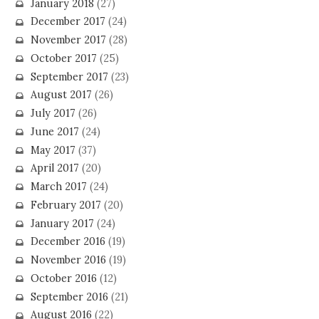
January 2018
(27)
December 2017
(24)
November 2017
(28)
October 2017
(25)
September 2017
(23)
August 2017
(26)
July 2017
(26)
June 2017
(24)
May 2017
(37)
April 2017
(20)
March 2017
(24)
February 2017
(20)
January 2017
(24)
December 2016
(19)
November 2016
(19)
October 2016
(12)
September 2016
(21)
August 2016
(22)