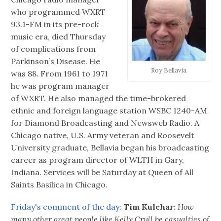
who programmed WXRT
93.1-FM in its pre-rock
music era, died Thursday
of complications from
Parkinson’s Disease. He
Roy Bellavia
was 88. From 1961 to 1971
he was program manager
of WXRT. He also managed the time-brokered
ethnic and foreign language station WSBC 1240-AM
for Diamond Broadcasting and Newsweb Radio. A
Chicago native, U.S. Army veteran and Roosevelt
University graduate, Bellavia began his broadcasting
career as program director of WLTH in Gary,
Indiana. Services will be Saturday at Queen of All
Saints Basilica in Chicago.
Friday's comment of the day:
Tim Kulchar:
How
many other great people like Kelly Crull be casualties of