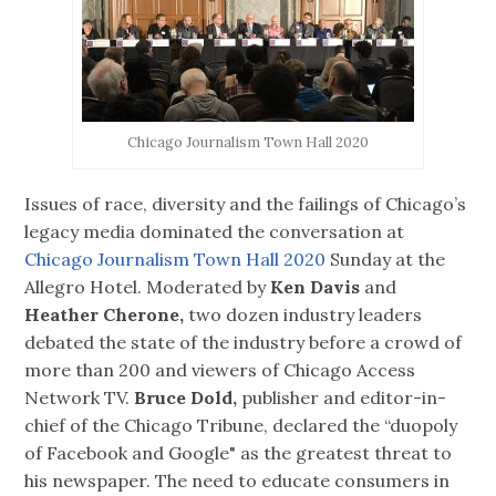
Chicago Journalism Town Hall 2020
Issues of race, diversity and the failings of Chicago’s
legacy media dominated the conversation at
Chicago Journalism Town Hall 2020
Sunday at the
Allegro Hotel. Moderated by
Ken Davis
and
Heather Cherone,
two dozen industry leaders
debated the state of the industry before a crowd of
more than 200 and viewers of Chicago Access
Network TV.
Bruce Dold,
publisher and editor-in-
chief of the Chicago Tribune, declared the “duopoly
of Facebook and Google" as the greatest threat to
his newspaper. The need to educate consumers in