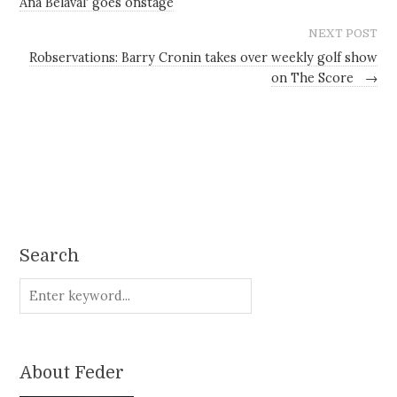
Ana Belaval' goes onstage
NEXT POST
Robservations: Barry Cronin takes over weekly golf show
on The Score
→
Search
About Feder