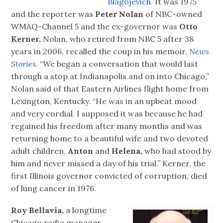
Blagojevich.
It was 1975
and the reporter was
Peter Nolan
of NBC-owned
WMAQ-Channel 5 and the ex-governor was
Otto
Kerner.
Nolan, who retired from NBC 5 after 38
years in 2006, recalled the coup in his memoir,
News
Stories.
“We began a conversation that would last
through a stop at Indianapolis and on into Chicago,”
Nolan said of that Eastern Airlines flight home from
Lexington, Kentucky. “He was in an upbeat mood
and very cordial. I supposed it was because he had
regained his freedom after many months and was
returning home to a beautiful wife and two devoted
adult children,
Anton
and
Helena,
who had stood by
him and never missed a day of his trial.” Kerner, the
first Illinois governor convicted of corruption, died
of lung cancer in 1976.
Roy Bellavia,
a longtime
Chicago radio manager