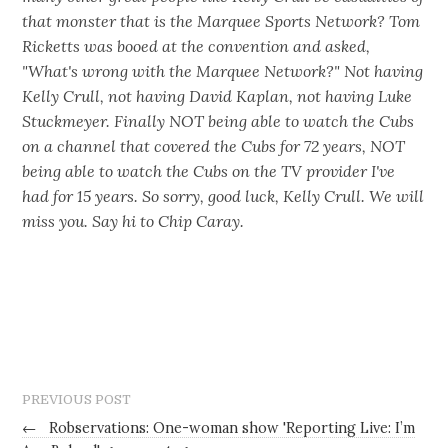
that monster that is the Marquee Sports Network? Tom
Ricketts was booed at the convention and asked,
"What's wrong with the Marquee Network?" Not having
Kelly Crull, not having David Kaplan, not having Luke
Stuckmeyer. Finally NOT being able to watch the Cubs
on a channel that covered the Cubs for 72 years, NOT
being able to watch the Cubs on the TV provider I've
had for 15 years. So sorry, good luck, Kelly Crull. We will
miss you. Say hi to Chip Caray.
PREVIOUS POST
←
Robservations: One-woman show 'Reporting Live: I’m