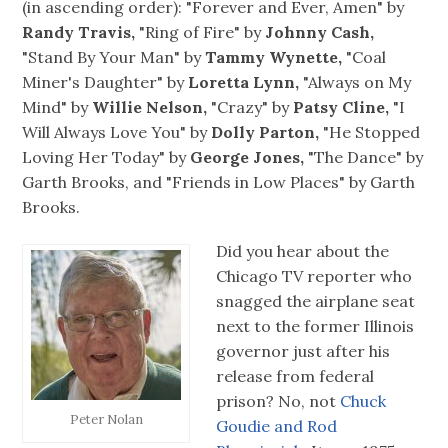
(in ascending order): "Forever and Ever, Amen" by
Randy Travis,
"Ring of Fire" by
Johnny Cash,
"Stand By Your Man" by
Tammy Wynette,
"Coal
Miner's Daughter" by
Loretta Lynn,
"Always on My
Mind" by
Willie Nelson,
"Crazy" by
Patsy Cline,
"I
Will Always Love You" by
Dolly Parton,
"He Stopped
Loving Her Today" by
George Jones,
"The Dance" by
Garth Brooks, and "Friends in Low Places" by Garth
Brooks.
Did you hear about the
Chicago TV reporter who
snagged the airplane seat
next to the former Illinois
governor just after his
release from federal
prison? No, not
Chuck
Peter Nolan
Goudie and Rod