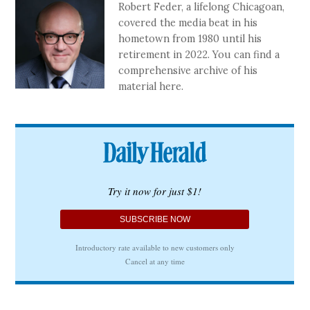
Robert Feder, a lifelong Chicagoan,
covered the media beat in his
hometown from 1980 until his
retirement in 2022. You can find a
comprehensive archive of his
material here.