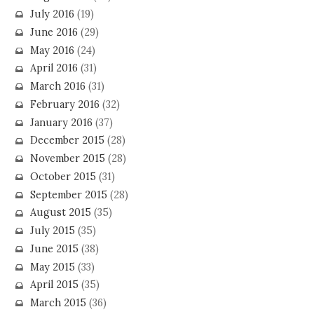
July 2016
(19)
June 2016
(29)
May 2016
(24)
April 2016
(31)
March 2016
(31)
February 2016
(32)
January 2016
(37)
December 2015
(28)
November 2015
(28)
October 2015
(31)
September 2015
(28)
August 2015
(35)
July 2015
(35)
June 2015
(38)
May 2015
(33)
April 2015
(35)
March 2015
(36)