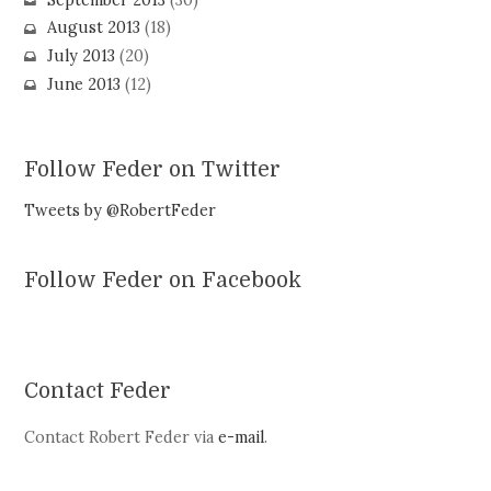
August 2013
(18)
July 2013
(20)
June 2013
(12)
Follow Feder on Twitter
Tweets by @RobertFeder
Follow Feder on Facebook
Contact Feder
Contact Robert Feder via
e-mail
.