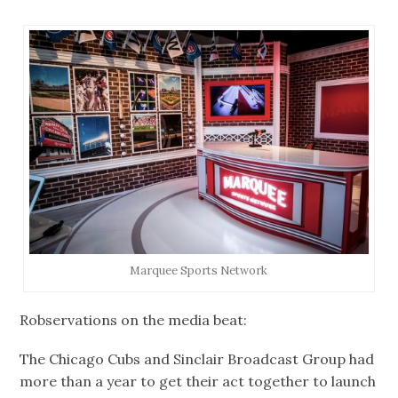
Marquee Sports Network
Robservations on the media beat:
The Chicago Cubs and Sinclair Broadcast Group had
more than a year to get their act together to launch