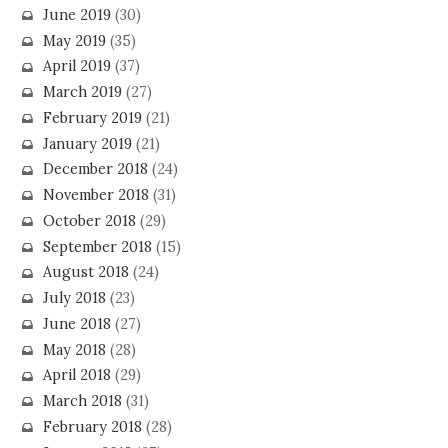
June 2019
(30)
May 2019
(35)
April 2019
(37)
March 2019
(27)
February 2019
(21)
January 2019
(21)
December 2018
(24)
November 2018
(31)
October 2018
(29)
September 2018
(15)
August 2018
(24)
July 2018
(23)
June 2018
(27)
May 2018
(28)
April 2018
(29)
March 2018
(31)
February 2018
(28)