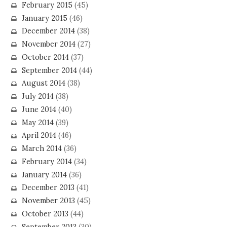
February 2015
(45)
January 2015
(46)
December 2014
(38)
November 2014
(27)
October 2014
(37)
September 2014
(44)
August 2014
(38)
July 2014
(38)
June 2014
(40)
May 2014
(39)
April 2014
(46)
March 2014
(36)
February 2014
(34)
January 2014
(36)
December 2013
(41)
November 2013
(45)
October 2013
(44)
September 2013
(30)