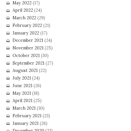
May 2022
(17)
April 2022
(24)
March 2022
(29)
February 2022
(21)
January 2022
(17)
December 2021
(24)
November 2021
(25)
October 2021
(30)
September 2021
(27)
August 2021
(22)
July 2021
(24)
June 2021
(26)
May 2021
(18)
April 2021
(25)
March 2021
(30)
February 2021
(23)
January 2021
(26)
December 2020
(23)