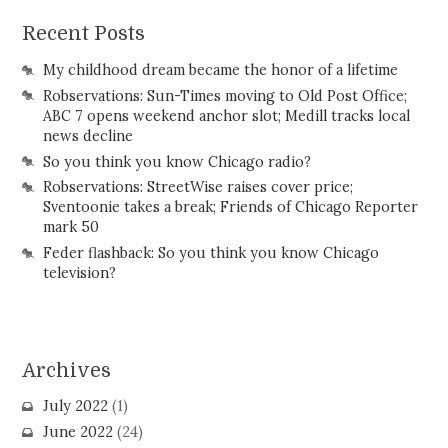
Recent Posts
My childhood dream became the honor of a lifetime
Robservations: Sun-Times moving to Old Post Office;
ABC 7 opens weekend anchor slot; Medill tracks local
news decline
So you think you know Chicago radio?
Robservations: StreetWise raises cover price;
Sventoonie takes a break; Friends of Chicago Reporter
mark 50
Feder flashback: So you think you know Chicago
television?
Archives
July 2022
(1)
June 2022
(24)