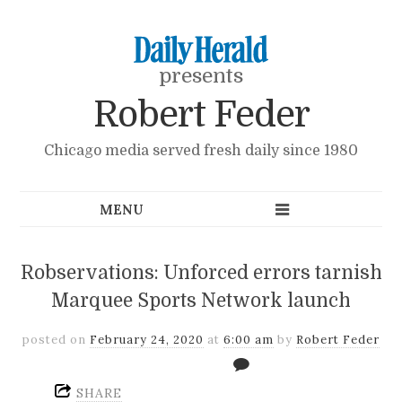
presents
Robert Feder
Chicago media served fresh daily since 1980
Robservations: Unforced errors tarnish
Marquee Sports Network launch
posted on
February 24, 2020
at
6:00 am
by
Robert Feder
SHARE