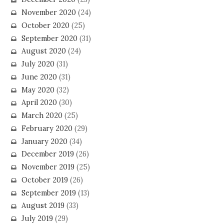
November 2020
(24)
October 2020
(25)
September 2020
(31)
August 2020
(24)
July 2020
(31)
June 2020
(31)
May 2020
(32)
April 2020
(30)
March 2020
(25)
February 2020
(29)
January 2020
(34)
December 2019
(26)
November 2019
(25)
October 2019
(26)
September 2019
(13)
August 2019
(33)
July 2019
(29)