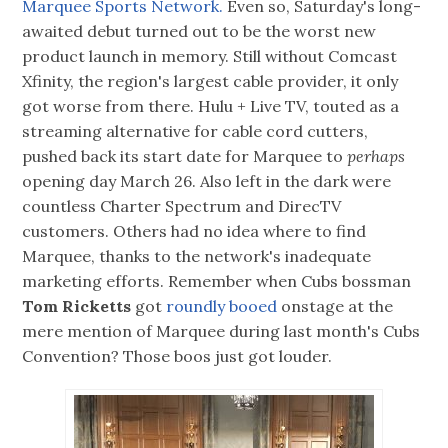
Marquee Sports Network.
Even so, Saturday's long-
awaited debut turned out to be the worst new
product launch in memory. Still without Comcast
Xfinity, the region's largest cable provider, it only
got worse from there. Hulu + Live TV, touted as a
streaming alternative for cable cord cutters,
pushed back its start date for Marquee to
perhaps
opening day March 26. Also left in the dark were
countless Charter Spectrum and DirecTV
customers. Others had no idea where to find
Marquee, thanks to the network's inadequate
marketing efforts. Remember when Cubs bossman
Tom Ricketts
got
roundly booed
onstage at the
mere mention of Marquee during last month's Cubs
Convention? Those boos just got louder.