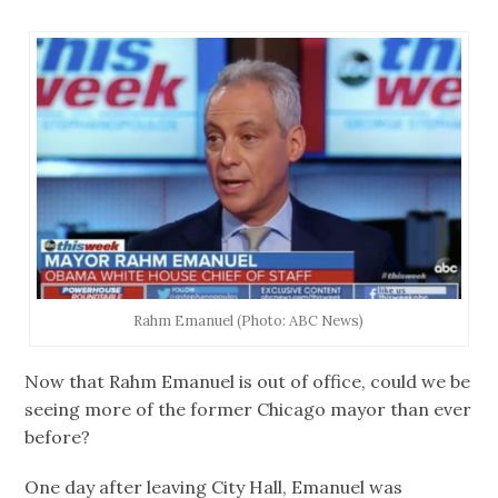
Rahm Emanuel (Photo: ABC News)
Now that Rahm Emanuel is out of office, could we be
seeing more of the former Chicago mayor than ever
before?
One day after leaving City Hall, Emanuel was