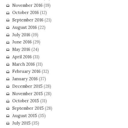
November 2016
(19)
October 2016
(12)
September 2016
(21)
August 2016
(22)
July 2016
(19)
June 2016
(29)
May 2016
(24)
April 2016
(31)
March 2016
(31)
February 2016
(32)
January 2016
(37)
December 2015
(28)
November 2015
(28)
October 2015
(31)
September 2015
(28)
August 2015
(35)
July 2015
(35)