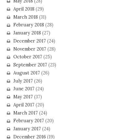
May 2018
(28)
April 2018
(29)
March 2018
(31)
February 2018
(28)
January 2018
(27)
December 2017
(24)
November 2017
(28)
October 2017
(25)
September 2017
(23)
August 2017
(26)
July 2017
(26)
June 2017
(24)
May 2017
(37)
April 2017
(20)
March 2017
(24)
February 2017
(20)
January 2017
(24)
December 2016
(19)