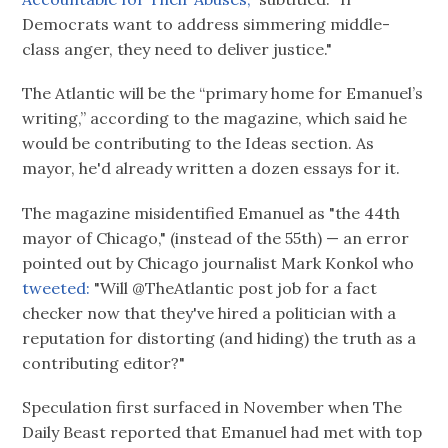
Democrats want to address simmering middle-
class anger, they need to deliver justice."
The Atlantic will be the “primary home for Emanuel’s
writing,” according to the magazine, which said he
would be contributing to the Ideas section. As
mayor, he'd already written a dozen essays for it.
The magazine misidentified Emanuel as "the 44th
mayor of Chicago," (instead of the 55th) — an error
pointed out by Chicago journalist Mark Konkol who
tweeted:
"Will @TheAtlantic post job for a fact
checker now that they've hired a politician with a
reputation for distorting (and hiding) the truth as a
contributing editor?"
Speculation first surfaced in November when The
Daily Beast reported that Emanuel had met with top