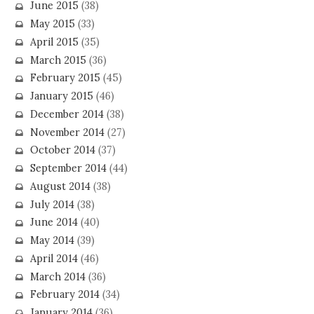
June 2015
(38)
May 2015
(33)
April 2015
(35)
March 2015
(36)
February 2015
(45)
January 2015
(46)
December 2014
(38)
November 2014
(27)
October 2014
(37)
September 2014
(44)
August 2014
(38)
July 2014
(38)
June 2014
(40)
May 2014
(39)
April 2014
(46)
March 2014
(36)
February 2014
(34)
January 2014
(36)