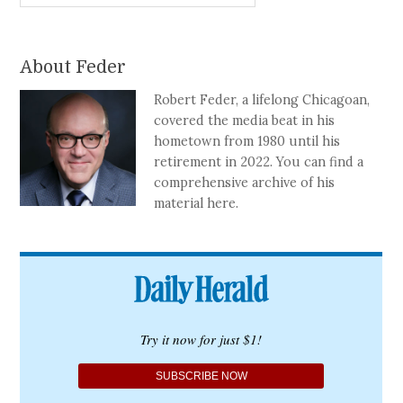
About Feder
Robert Feder, a lifelong Chicagoan,
covered the media beat in his
hometown from 1980 until his
retirement in 2022. You can find a
comprehensive archive of his
material here.