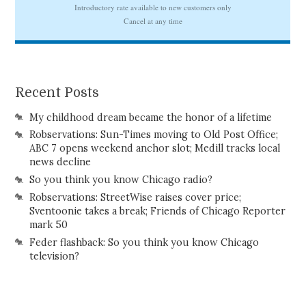
Recent Posts
My childhood dream became the honor of a lifetime
Robservations: Sun-Times moving to Old Post Office;
ABC 7 opens weekend anchor slot; Medill tracks local
news decline
So you think you know Chicago radio?
Robservations: StreetWise raises cover price;
Sventoonie takes a break; Friends of Chicago Reporter
mark 50
Feder flashback: So you think you know Chicago
television?