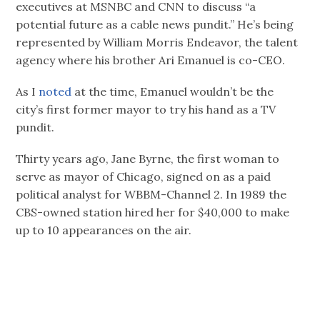
executives at MSNBC and CNN to discuss “a
potential future as a cable news pundit.” He’s being
represented by William Morris Endeavor, the talent
agency where his brother Ari Emanuel is co-CEO.
As I
noted
at the time, Emanuel wouldn’t be the
city’s first former mayor to try his hand as a TV
pundit.
Thirty years ago, Jane Byrne, the first woman to
serve as mayor of Chicago, signed on as a paid
political analyst for WBBM-Channel 2. In 1989 the
CBS-owned station hired her for $40,000 to make
up to 10 appearances on the air.