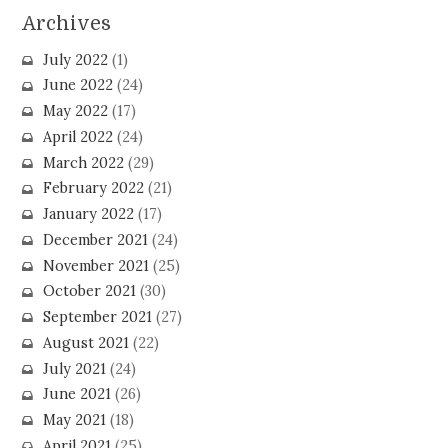
Archives
July 2022
(1)
June 2022
(24)
May 2022
(17)
April 2022
(24)
March 2022
(29)
February 2022
(21)
January 2022
(17)
December 2021
(24)
November 2021
(25)
October 2021
(30)
September 2021
(27)
August 2021
(22)
July 2021
(24)
June 2021
(26)
May 2021
(18)
April 2021
(25)