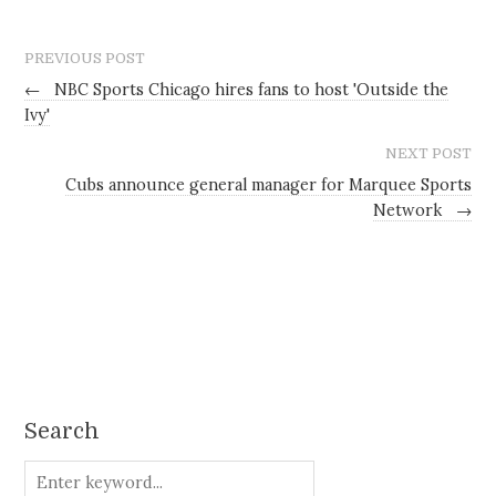
PREVIOUS POST
←
NBC Sports Chicago hires fans to host 'Outside the
Ivy'
NEXT POST
Cubs announce general manager for Marquee Sports
Network
→
Search