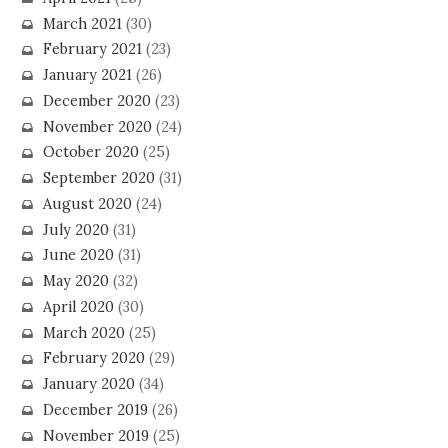
March 2021
(30)
February 2021
(23)
January 2021
(26)
December 2020
(23)
November 2020
(24)
October 2020
(25)
September 2020
(31)
August 2020
(24)
July 2020
(31)
June 2020
(31)
May 2020
(32)
April 2020
(30)
March 2020
(25)
February 2020
(29)
January 2020
(34)
December 2019
(26)
November 2019
(25)