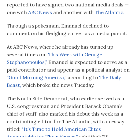
reported to have signed two national media deals —
one with
ABC News
and another with
The Atlantic.
Through a spokesman, Emanuel declined to
comment on his fledgling career as a media pundit.
At ABC News, where he already has turned up
several times on
“This Week with George
Stephanopoulos,”
Emanuel is expected to serve as a
paid contributor and appear as a political analyst on
“Good Morning America,”
according to
The Daily
Beast,
which broke the news Tuesday.
The North Side Democrat, who earlier served as a
U.S. congressman and President Barack Obama’s
chief of staff, also marked his debut this week as a
contributing editor for The Atlantic, with an essay
titled:
"It’s Time to Hold American Elites
Accountable for Their Abuses,"
subtitled: "If