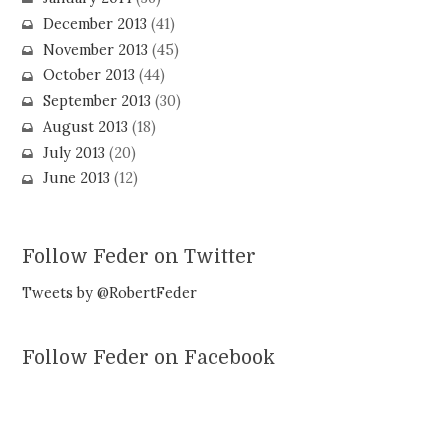
December 2013
(41)
November 2013
(45)
October 2013
(44)
September 2013
(30)
August 2013
(18)
July 2013
(20)
June 2013
(12)
Follow Feder on Twitter
Tweets by @RobertFeder
Follow Feder on Facebook