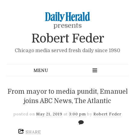
presents
Robert Feder
Chicago media served fresh daily since 1980
From mayor to media pundit, Emanuel
joins ABC News, The Atlantic
posted on
May 21, 2019
at
3:00 pm
by
Robert Feder
SHARE