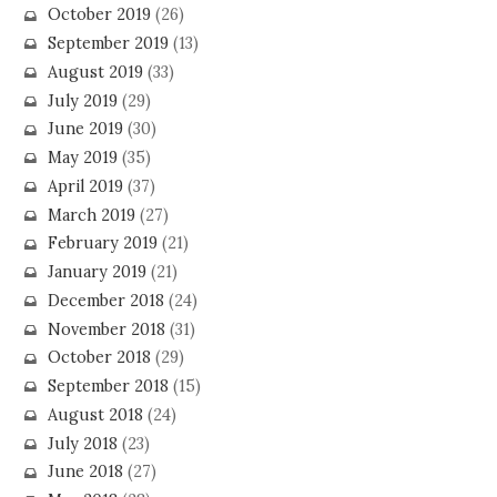
October 2019
(26)
September 2019
(13)
August 2019
(33)
July 2019
(29)
June 2019
(30)
May 2019
(35)
April 2019
(37)
March 2019
(27)
February 2019
(21)
January 2019
(21)
December 2018
(24)
November 2018
(31)
October 2018
(29)
September 2018
(15)
August 2018
(24)
July 2018
(23)
June 2018
(27)