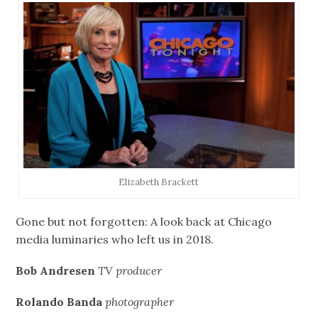
Elizabeth Brackett
Gone but not forgotten: A look back at Chicago
media luminaries who left us in 2018.
Bob Andresen
TV producer
Rolando Banda
photographer