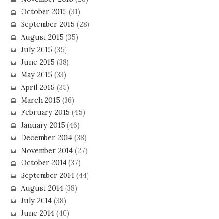
October 2015
(31)
September 2015
(28)
August 2015
(35)
July 2015
(35)
June 2015
(38)
May 2015
(33)
April 2015
(35)
March 2015
(36)
February 2015
(45)
January 2015
(46)
December 2014
(38)
November 2014
(27)
October 2014
(37)
September 2014
(44)
August 2014
(38)
July 2014
(38)
June 2014
(40)