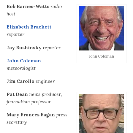
Bob Barnes-Watts
radio
host
Elizabeth Brackett
reporter
Jay Bushinsky
reporter
John Coleman
John Coleman
meteorologist
Jim Carollo
engineer
Pat Dean
news producer,
journalism professor
Mary Frances Fagan
press
secretary