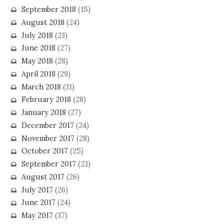
September 2018
(15)
August 2018
(24)
July 2018
(23)
June 2018
(27)
May 2018
(28)
April 2018
(29)
March 2018
(31)
February 2018
(28)
January 2018
(27)
December 2017
(24)
November 2017
(28)
October 2017
(25)
September 2017
(23)
August 2017
(26)
July 2017
(26)
June 2017
(24)
May 2017
(37)