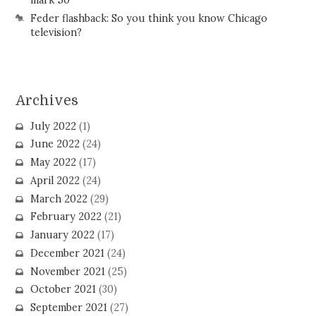
Feder flashback: So you think you know Chicago
television?
Archives
July 2022
(1)
June 2022
(24)
May 2022
(17)
April 2022
(24)
March 2022
(29)
February 2022
(21)
January 2022
(17)
December 2021
(24)
November 2021
(25)
October 2021
(30)
September 2021
(27)