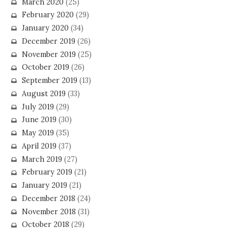
March 2020
(25)
February 2020
(29)
January 2020
(34)
December 2019
(26)
November 2019
(25)
October 2019
(26)
September 2019
(13)
August 2019
(33)
July 2019
(29)
June 2019
(30)
May 2019
(35)
April 2019
(37)
March 2019
(27)
February 2019
(21)
January 2019
(21)
December 2018
(24)
November 2018
(31)
October 2018
(29)