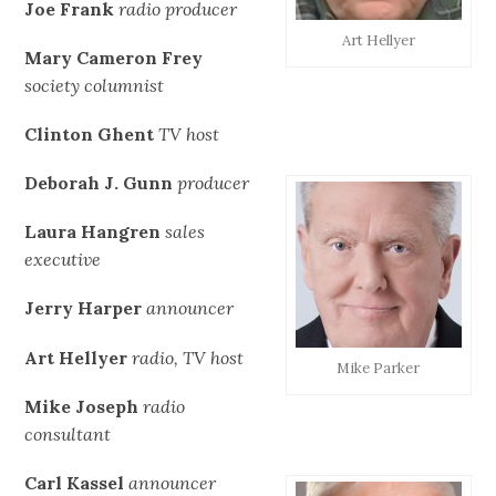
Joe Frank
radio producer
Art Hellyer
Mary Cameron Frey
society columnist
Clinton Ghent
TV host
Deborah J. Gunn
producer
Laura Hangren
sales
executive
Jerry Harper
announcer
Art Hellyer
radio, TV host
Mike Parker
Mike Joseph
radio
consultant
Carl Kassel
announcer