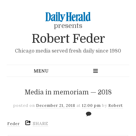
presents
Robert Feder
Chicago media served fresh daily since 1980
Media in memoriam — 2018
posted on
December 21, 2018
at
12:00 pm
by
Robert
SHARE
Feder