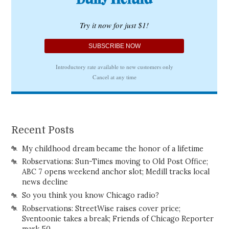
Recent Posts
My childhood dream became the honor of a lifetime
Robservations: Sun-Times moving to Old Post Office;
ABC 7 opens weekend anchor slot; Medill tracks local
news decline
So you think you know Chicago radio?
Robservations: StreetWise raises cover price;
Sventoonie takes a break; Friends of Chicago Reporter
mark 50