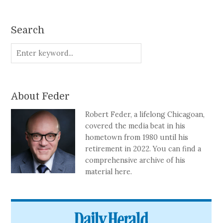
Search
About Feder
Robert Feder, a lifelong Chicagoan,
covered the media beat in his
hometown from 1980 until his
retirement in 2022. You can find a
comprehensive archive of his
material here.