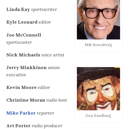
Linda Kay
sportswriter
Kyle Leonard
editor
Joe McConnell
sportscaster
Milt Rosenberg
Nick Michaels
voice artist
Jerry Minkkinen
union
executive
Kevin Moore
editor
Christine Moran
radio host
Mike Parker
reporter
Don Sandburg
Art Porter
radio producer