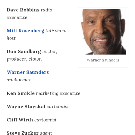
Dave Robbins
radio
executive
Milt Rosenberg
talk show
host
Don Sandburg
writer,
producer, clown
Warner Saunders
Warner Saunders
anchorman
Ken Smikle
marketing executive
Wayne Stayskal
cartoonist
Cliff Wirth
cartoonist
Steve Zucker
agent