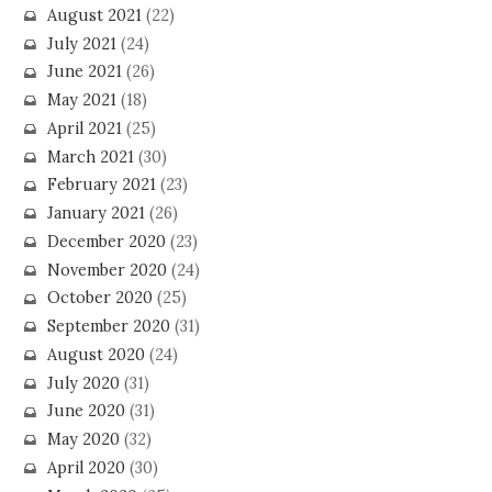
August 2021
(22)
July 2021
(24)
June 2021
(26)
May 2021
(18)
April 2021
(25)
March 2021
(30)
February 2021
(23)
January 2021
(26)
December 2020
(23)
November 2020
(24)
October 2020
(25)
September 2020
(31)
August 2020
(24)
July 2020
(31)
June 2020
(31)
May 2020
(32)
April 2020
(30)