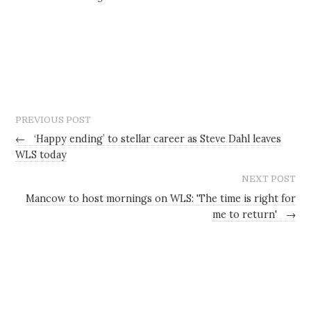
PREVIOUS POST
←
‘Happy ending’ to stellar career as Steve Dahl leaves
WLS today
NEXT POST
Mancow to host mornings on WLS: 'The time is right for
me to return'
→