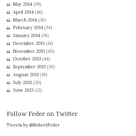
May 2014
(39)
April 2014
(46)
March 2014
(36)
February 2014
(34)
January 2014
(36)
December 2013
(41)
November 2013
(45)
October 2013
(44)
September 2013
(30)
August 2013
(18)
July 2013
(20)
June 2013
(12)
Follow Feder on Twitter
Tweets by @RobertFeder