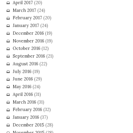
April 2017
(20)
March 2017
(24)
February 2017
(20)
January 2017
(24)
December 2016
(19)
November 2016
(19)
October 2016
(12)
September 2016
(21)
August 2016
(22)
July 2016
(19)
June 2016
(29)
May 2016
(24)
April 2016
(31)
March 2016
(31)
February 2016
(32)
January 2016
(37)
December 2015
(28)
November 2015
(28)