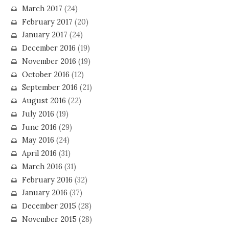
March 2017
(24)
February 2017
(20)
January 2017
(24)
December 2016
(19)
November 2016
(19)
October 2016
(12)
September 2016
(21)
August 2016
(22)
July 2016
(19)
June 2016
(29)
May 2016
(24)
April 2016
(31)
March 2016
(31)
February 2016
(32)
January 2016
(37)
December 2015
(28)
November 2015
(28)