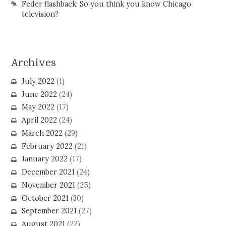
Feder flashback: So you think you know Chicago
television?
Archives
July 2022
(1)
June 2022
(24)
May 2022
(17)
April 2022
(24)
March 2022
(29)
February 2022
(21)
January 2022
(17)
December 2021
(24)
November 2021
(25)
October 2021
(30)
September 2021
(27)
August 2021
(22)