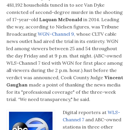
481,192 households tuned in to see Van Dyke
convicted of second-degree murder in the shooting
of 17-year-old
Laquan McDonald
in 2014. Leading
the way, according to Nielsen figures, was Tribune
Broadcasting
WGN-Channel 9,
whose CLTV cable
news outlet had aired the trial in its entirety. WGN
led among viewers between 25 and 54 throughout
the day Friday and at 9 p.m. that night. (ABC-owned
WLS-Channel 7 tied with WGN for first place among
all viewers during the 2 p.m. hour.) Just before the
verdict was announced, Cook County Judge
Vincent
Gaughan
made a point of thanking the news media
for its "professional coverage" of the three-week
trial. “We need transparency," he said.
Digital reporters at
WLS-
Channel 7
and ABC-owned
stations in three other