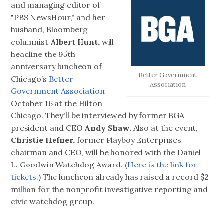
and managing editor of
"PBS NewsHour," and her
husband, Bloomberg
columnist
Albert Hunt,
will
headline the 95th
anniversary luncheon of
Better Government
Chicago’s
Better
Association
Government Association
October 16 at the Hilton
Chicago. They'll be interviewed by former BGA
president and CEO
Andy Shaw.
Also at the event,
Christie Hefner,
former Playboy Enterprises
chairman and CEO, will be honored with the Daniel
L. Goodwin Watchdog Award. (
Here is the link for
tickets.
) The luncheon already has raised a record $2
million for the nonprofit investigative reporting and
civic watchdog group.