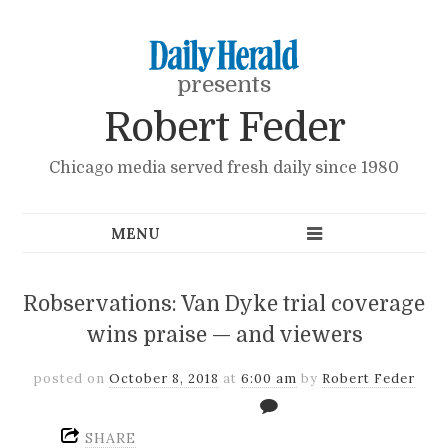
presents
Robert Feder
Chicago media served fresh daily since 1980
Robservations: Van Dyke trial coverage
wins praise — and viewers
posted on
October 8, 2018
at
6:00 am
by
Robert Feder
SHARE