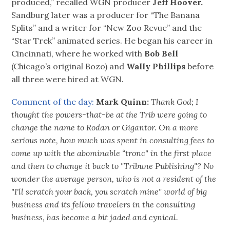
produced,” recalled WGN producer
Jeff Hoover.
Sandburg later was a producer for “The Banana
Splits” and a writer for “New Zoo Revue” and the
“Star Trek” animated series. He began his career in
Cincinnati, where he worked with
Bob Bell
(Chicago’s original Bozo) and
Wally Phillips
before
all three were hired at WGN.
Comment of the day:
Mark Quinn:
Thank God; I
thought the powers-that-be at the Trib were going to
change the name to Rodan or Gigantor. On a more
serious note, how much was spent in consulting fees to
come up with the abominable “tronc" in the first place
and then to change it back to "Tribune Publishing"? No
wonder the average person, who is not a resident of the
"I'll scratch your back, you scratch mine" world of big
business and its fellow travelers in the consulting
business, has become a bit jaded and cynical.