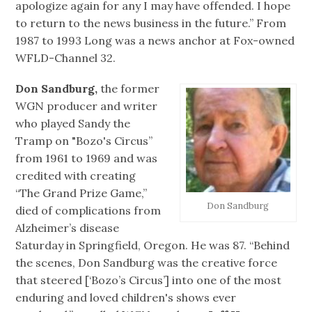
apologize again for any I may have offended. I hope
to return to the news business in the future.” From
1987 to 1993 Long was a news anchor at Fox-owned
WFLD-Channel 32.
Don Sandburg,
the former
WGN producer and writer
who played Sandy the
Tramp on "Bozo's Circus”
from 1961 to 1969 and was
credited with creating
“The Grand Prize Game,”
Don Sandburg
died of complications from
Alzheimer’s disease
Saturday in Springfield, Oregon. He was 87. “Behind
the scenes, Don Sandburg was the creative force
that steered [‘Bozo’s Circus’] into one of the most
enduring and loved children's shows ever