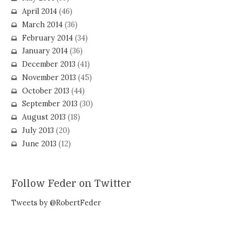
April 2014
(46)
March 2014
(36)
February 2014
(34)
January 2014
(36)
December 2013
(41)
November 2013
(45)
October 2013
(44)
September 2013
(30)
August 2013
(18)
July 2013
(20)
June 2013
(12)
Follow Feder on Twitter
Tweets by @RobertFeder