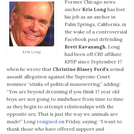
Former Chicago news
anchor
Kris Long
has lost
his job as an anchor in
Palm Springs, California, in
the wake of a controversial
Facebook post defending
Brett Kavanaugh.
Long
Kris Long
had been off CBS affiliate
KPSP since September 17
when he wrote that
Christine Blasey Ford’s
sexual
assault allegation against the Supreme Court
nominee “stinks of political maneuvering,” adding:
“You are beyond dreaming if you think 17 year old
boys are not going to misbehave from time to time
as they begin to attempt relationships with the
opposite sex. That is just the way we animals are
made!” Long
resigned
on Friday, saying: “I want to
thank those who have offered support and