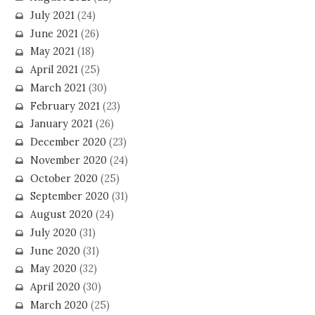
July 2021
(24)
June 2021
(26)
May 2021
(18)
April 2021
(25)
March 2021
(30)
February 2021
(23)
January 2021
(26)
December 2020
(23)
November 2020
(24)
October 2020
(25)
September 2020
(31)
August 2020
(24)
July 2020
(31)
June 2020
(31)
May 2020
(32)
April 2020
(30)
March 2020
(25)