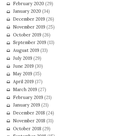
February 2020
(29)
January 2020
(34)
December 2019
(26)
November 2019
(25)
October 2019
(26)
September 2019
(13)
August 2019
(33)
July 2019
(29)
June 2019
(30)
May 2019
(35)
April 2019
(37)
March 2019
(27)
February 2019
(21)
January 2019
(21)
December 2018
(24)
November 2018
(31)
October 2018
(29)