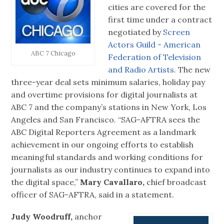
cities are covered for the
first time under a contract
negotiated by
Screen
Actors Guild - American
ABC 7 Chicago
Federation of Television
and Radio Artists
. The new
three-year deal sets minimum salaries, holiday pay
and overtime provisions for digital journalists at
ABC 7 and the company’s stations in New York, Los
Angeles and San Francisco. “SAG-AFTRA sees the
ABC Digital Reporters Agreement as a landmark
achievement in our ongoing efforts to establish
meaningful standards and working conditions for
journalists as our industry continues to expand into
the digital space,”
Mary Cavallaro,
chief broadcast
officer of SAG-AFTRA, said in a statement.
Judy Woodruff,
anchor