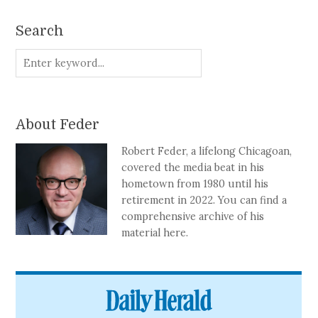
Search
About Feder
Robert Feder, a lifelong Chicagoan,
covered the media beat in his
hometown from 1980 until his
retirement in 2022. You can find a
comprehensive archive of his
material here.