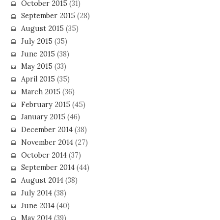
October 2015
(31)
September 2015
(28)
August 2015
(35)
July 2015
(35)
June 2015
(38)
May 2015
(33)
April 2015
(35)
March 2015
(36)
February 2015
(45)
January 2015
(46)
December 2014
(38)
November 2014
(27)
October 2014
(37)
September 2014
(44)
August 2014
(38)
July 2014
(38)
June 2014
(40)
May 2014
(39)