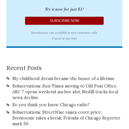
Recent Posts
My childhood dream became the honor of a lifetime
Robservations: Sun-Times moving to Old Post Office;
ABC 7 opens weekend anchor slot; Medill tracks local
news decline
So you think you know Chicago radio?
Robservations: StreetWise raises cover price;
Sventoonie takes a break; Friends of Chicago Reporter
mark 50