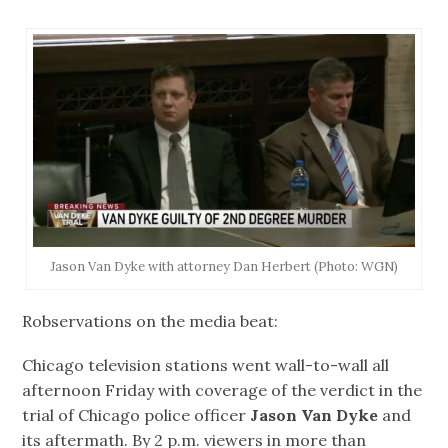
Jason Van Dyke with attorney Dan Herbert (Photo: WGN)
Robservations on the media beat:
Chicago television stations went wall-to-wall all
afternoon Friday with coverage of the verdict in the
trial of Chicago police officer
Jason Van Dyke
and
its aftermath. By 2 p.m. viewers in more than