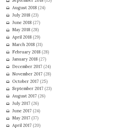
September 2018
(15)
August 2018
(24)
July 2018
(23)
June 2018
(27)
May 2018
(28)
April 2018
(29)
March 2018
(31)
February 2018
(28)
January 2018
(27)
December 2017
(24)
November 2017
(28)
October 2017
(25)
September 2017
(23)
August 2017
(26)
July 2017
(26)
June 2017
(24)
May 2017
(37)
April 2017
(20)