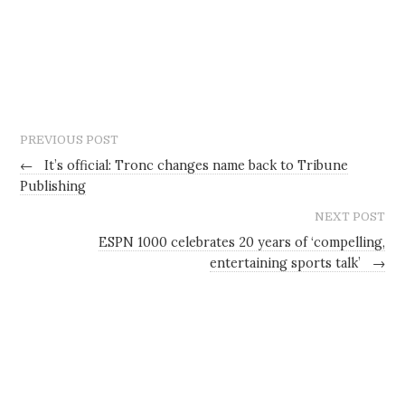
PREVIOUS POST
←
It’s official: Tronc changes name back to Tribune
Publishing
NEXT POST
ESPN 1000 celebrates 20 years of ‘compelling,
entertaining sports talk’
→