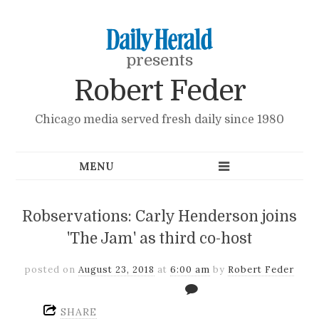
presents
Robert Feder
Chicago media served fresh daily since 1980
Robservations: Carly Henderson joins
'The Jam' as third co-host
posted on
August 23, 2018
at
6:00 am
by
Robert Feder
SHARE