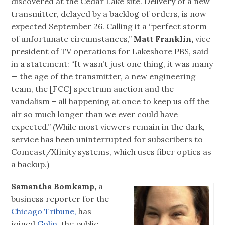
discovered at the Cedar Lake site. Delivery of a new
transmitter, delayed by a backlog of orders, is now
expected September 26. Calling it a “perfect storm
of unfortunate circumstances,”
Matt Franklin,
vice
president of TV operations for Lakeshore PBS, said
in a statement: “It wasn’t just one thing, it was many
— the age of the transmitter, a new engineering
team, the [FCC] spectrum auction and the
vandalism – all happening at once to keep us off the
air so much longer than we ever could have
expected.” (While most viewers remain in the dark,
service has been uninterrupted for subscribers to
Comcast/Xfinity systems, which uses fiber optics as
a backup.)
Samantha Bomkamp,
a
business reporter for the
Chicago Tribune,
has
joined
Golin,
the public