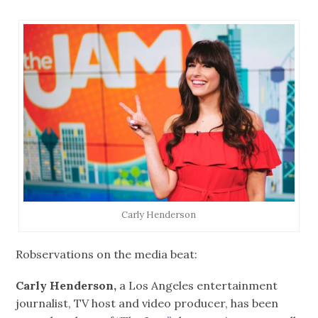
Carly Henderson
Robservations on the media beat:
Carly Henderson,
a Los Angeles entertainment
journalist, TV host and video producer, has been