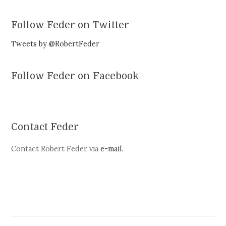
Follow Feder on Twitter
Tweets by @RobertFeder
Follow Feder on Facebook
Contact Feder
Contact Robert Feder via
e-mail
.