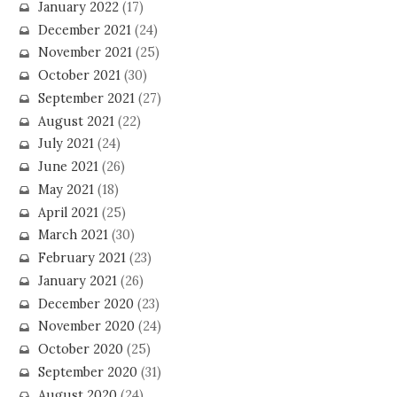
January 2022
(17)
December 2021
(24)
November 2021
(25)
October 2021
(30)
September 2021
(27)
August 2021
(22)
July 2021
(24)
June 2021
(26)
May 2021
(18)
April 2021
(25)
March 2021
(30)
February 2021
(23)
January 2021
(26)
December 2020
(23)
November 2020
(24)
October 2020
(25)
September 2020
(31)
August 2020
(24)