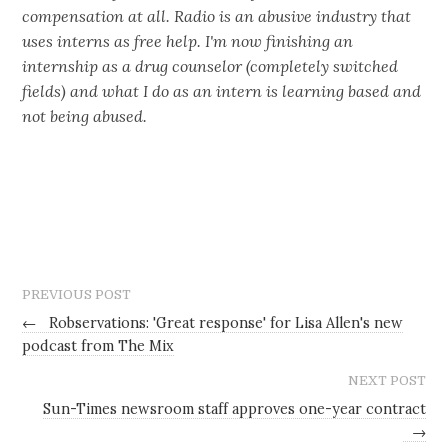
compensation at all. Radio is an abusive industry that
uses interns as free help. I'm now finishing an
internship as a drug counselor (completely switched
fields) and what I do as an intern is learning based and
not being abused.
PREVIOUS POST
←
Robservations: 'Great response' for Lisa Allen's new
podcast from The Mix
NEXT POST
Sun-Times newsroom staff approves one-year contract
→