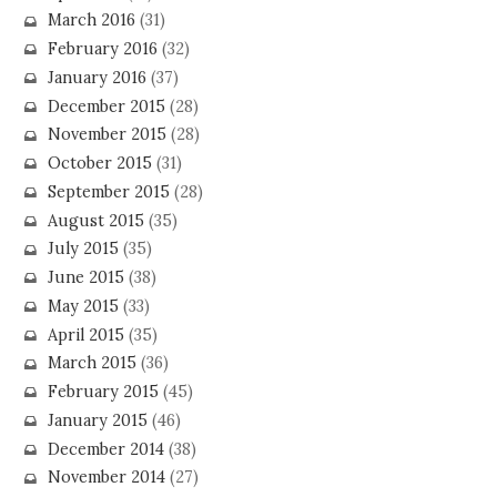
March 2016
(31)
February 2016
(32)
January 2016
(37)
December 2015
(28)
November 2015
(28)
October 2015
(31)
September 2015
(28)
August 2015
(35)
July 2015
(35)
June 2015
(38)
May 2015
(33)
April 2015
(35)
March 2015
(36)
February 2015
(45)
January 2015
(46)
December 2014
(38)
November 2014
(27)