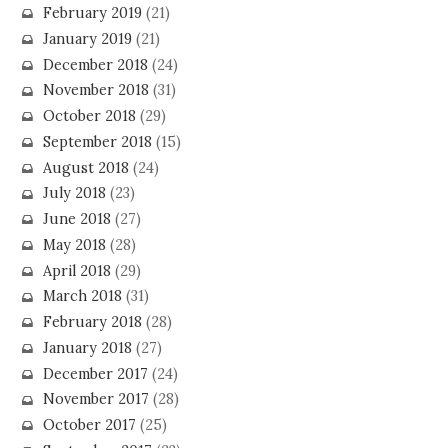
February 2019
(21)
January 2019
(21)
December 2018
(24)
November 2018
(31)
October 2018
(29)
September 2018
(15)
August 2018
(24)
July 2018
(23)
June 2018
(27)
May 2018
(28)
April 2018
(29)
March 2018
(31)
February 2018
(28)
January 2018
(27)
December 2017
(24)
November 2017
(28)
October 2017
(25)