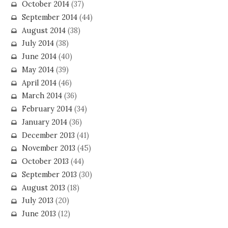
October 2014
(37)
September 2014
(44)
August 2014
(38)
July 2014
(38)
June 2014
(40)
May 2014
(39)
April 2014
(46)
March 2014
(36)
February 2014
(34)
January 2014
(36)
December 2013
(41)
November 2013
(45)
October 2013
(44)
September 2013
(30)
August 2013
(18)
July 2013
(20)
June 2013
(12)