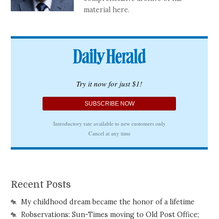
material here.
Recent Posts
My childhood dream became the honor of a lifetime
Robservations: Sun-Times moving to Old Post Office;