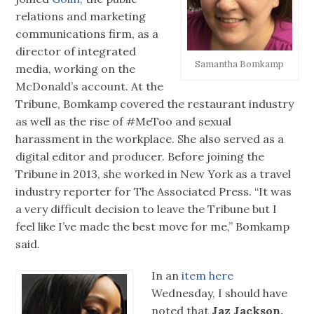
relations and marketing
communications firm, as a
director of integrated
Samantha Bomkamp
media, working on the
McDonald’s account. At the
Tribune, Bomkamp covered the restaurant industry
as well as the rise of #MeToo and sexual
harassment in the workplace. She also served as a
digital editor and producer. Before joining the
Tribune in 2013, she worked in New York as a travel
industry reporter for The Associated Press. “It was
a very difficult decision to leave the Tribune but I
feel like I’ve made the best move for me,” Bomkamp
said.
In an
item here
Wednesday, I should have
noted that
Jaz Jackson,