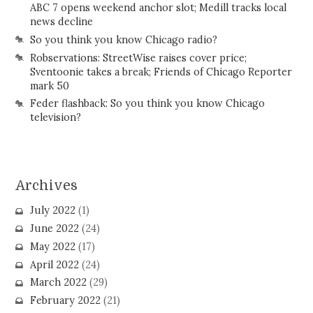
ABC 7 opens weekend anchor slot; Medill tracks local
news decline
So you think you know Chicago radio?
Robservations: StreetWise raises cover price;
Sventoonie takes a break; Friends of Chicago Reporter
mark 50
Feder flashback: So you think you know Chicago
television?
Archives
July 2022
(1)
June 2022
(24)
May 2022
(17)
April 2022
(24)
March 2022
(29)
February 2022
(21)