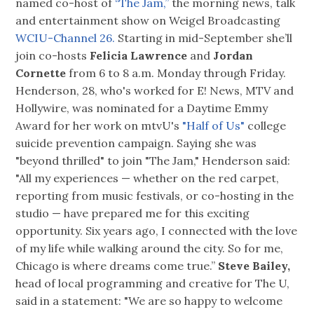
named co-host of
“The Jam,”
the morning news, talk
and entertainment show on Weigel Broadcasting
WCIU-Channel 26.
Starting in mid-September she’ll
join co-hosts
Felicia Lawrence
and
Jordan
Cornette
from 6 to 8 a.m. Monday through Friday.
Henderson, 28, who's worked for E! News, MTV and
Hollywire, was nominated for a Daytime Emmy
Award for her work on mtvU's
"Half of Us"
college
suicide prevention campaign. Saying she was
"beyond thrilled" to join "The Jam," Henderson said:
"All my experiences — whether on the red carpet,
reporting from music festivals, or co-hosting in the
studio — have prepared me for this exciting
opportunity. Six years ago, I connected with the love
of my life while walking around the city. So for me,
Chicago is where dreams come true.”
Steve Bailey,
head of local programming and creative for The U,
said in a statement: "We are so happy to welcome