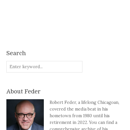
Search
About Feder
Robert Feder, a lifelong Chicagoan,
covered the media beat in his
hometown from 1980 until his
retirement in 2022. You can find a
comprehensive archive of his