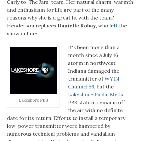
Carly to 'The Jam' team. Her natural charm, warmth
and enthusiasm for life are part of the many
reasons why she is a great fit with the team."
Henderson replaces
Danielle Robay,
who
left
the
show in June.
It's been more than a
month since a July 16
storm in northwest
Indiana damaged the
transmitter of
WYIN-
Channel 56,
but the
Lakeshore Public Media
Lakeshore PBS
PBS station remains off
the air with no definite
date for its return. Efforts to install a temporary
low-power transmitter were hampered by
numerous technical problems and vandalism