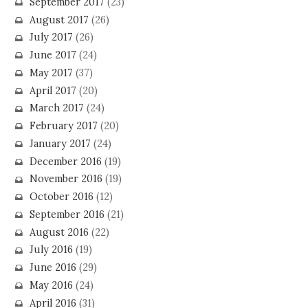
September 2017
(23)
August 2017
(26)
July 2017
(26)
June 2017
(24)
May 2017
(37)
April 2017
(20)
March 2017
(24)
February 2017
(20)
January 2017
(24)
December 2016
(19)
November 2016
(19)
October 2016
(12)
September 2016
(21)
August 2016
(22)
July 2016
(19)
June 2016
(29)
May 2016
(24)
April 2016
(31)