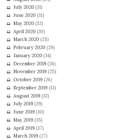
July 2020
(31)
June 2020
(31)
May 2020
(32)
April 2020
(30)
March 2020
(25)
February 2020
(29)
January 2020
(34)
December 2019
(26)
November 2019
(25)
October 2019
(26)
September 2019
(13)
August 2019
(33)
July 2019
(29)
June 2019
(30)
May 2019
(35)
April 2019
(37)
March 2019
(27)