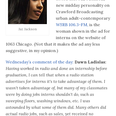
new midday personality on
Crawford Broadcasting
urban adult-contemporary
WSRB 106.3-FM,
is the
Jaz Jackson
woman shown in the ad for
interns on the website of
1063 Chicago. (Not that it makes the ad any less
suggestive, in my opinion.)
Wednesday’s comment of the day:
Dawn Ladislas:
Having worked in radio and done an internship before
graduation, I can tell that when a radio station
advertises for interns it's to take advantage of them. I
wasn't taken advantage of, but many of my classmates
were by doing jobs interns shouldn't do, such as
sweeping floors, washing windows, etc. I was
astounded by what some of them did. Many others did
actual radio jobs, such as sales, yet received no