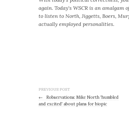
again. Today's WSCR is an amalgam of 
to listen to North, Jiggetts, Boers, Mu
actually employed personalities.
PREVIOUS POST
←
Robservations: Mike North 'humbled
and excited' about plans for biopic