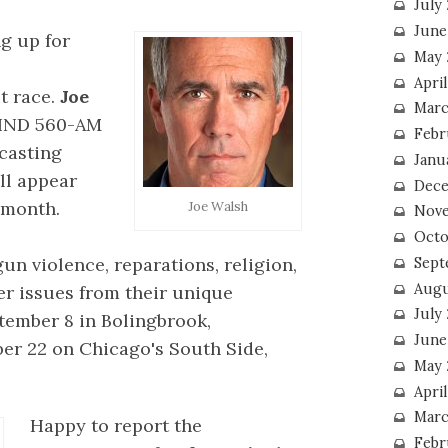
July
June
g up for
May 
Apri
t race.
Joe
Marc
WIND 560-AM
Febr
casting
Janu
l appear
Dece
 month.
Joe Walsh
Nove
Octo
gun violence, reparations, religion,
Sept
Augu
er issues from their unique
July
ptember 8 in Bolingbrook,
June
er 22 on Chicago's South Side,
May 
April
Marc
Happy to report the
Febr