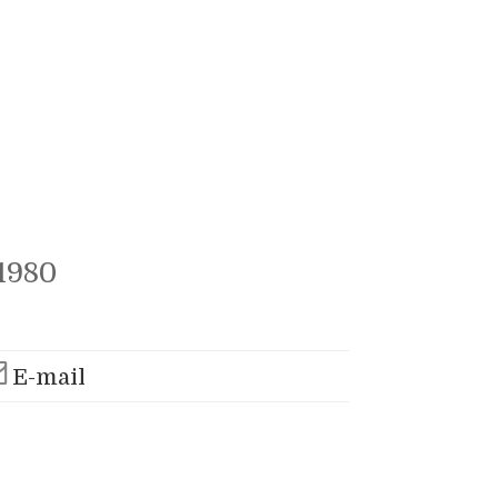
1980
E-mail