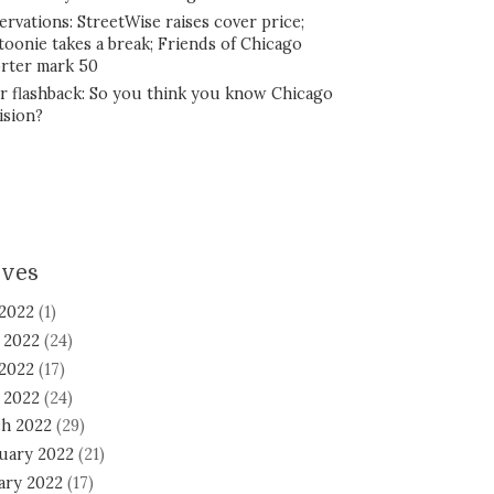
ervations: StreetWise raises cover price;
toonie takes a break; Friends of Chicago
rter mark 50
r flashback: So you think you know Chicago
ision?
ives
 2022
(1)
 2022
(24)
2022
(17)
l 2022
(24)
h 2022
(29)
uary 2022
(21)
ary 2022
(17)