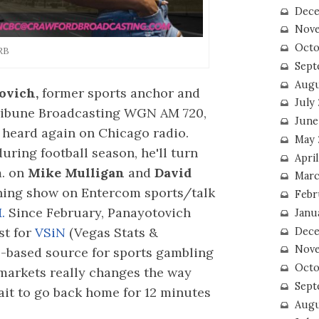
Dece
Nove
Octo
RB
Sept
Augu
ovich,
former sports anchor and
July
Tribune Broadcasting WGN AM 720,
June
e heard again on Chicago radio.
May 
uring football season, he'll turn
April
m. on
Mike Mulligan
and
David
Marc
ing show on Entercom sports/talk
Febr
M.
Since February, Panayotovich
Janu
st for
VSiN
(Vegas Stats &
Dece
Nove
s-based source for sports gambling
Octo
 markets really changes the way
Sept
wait to go back home for 12 minutes
Augu