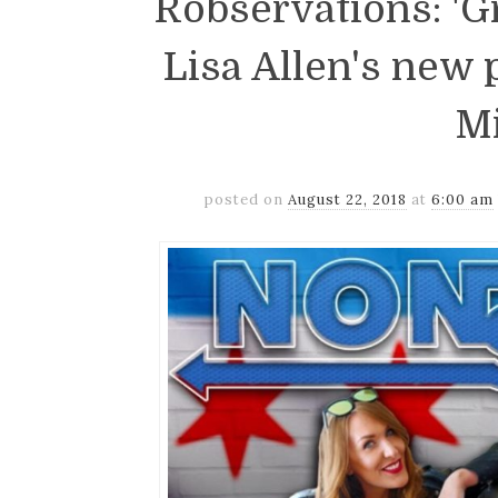
Robservations: 'G
Lisa Allen's new
M
posted on
August 22, 2018
at
6:00 am