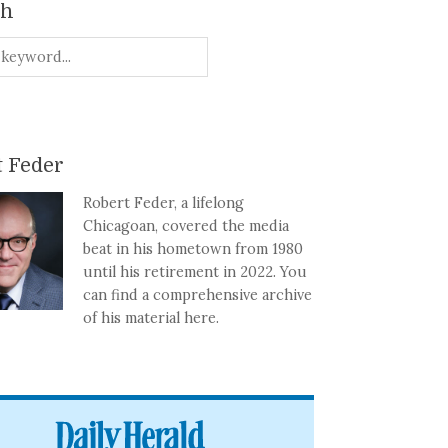
ch
 Feder
Robert Feder, a lifelong
Chicagoan, covered the media
beat in his hometown from 1980
until his retirement in 2022. You
can find a comprehensive archive
of his material here.