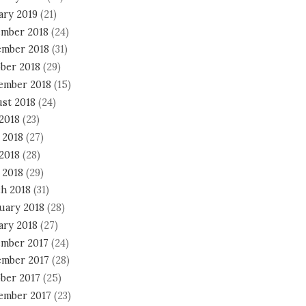
ary 2019
(21)
mber 2018
(24)
mber 2018
(31)
ber 2018
(29)
ember 2018
(15)
st 2018
(24)
 2018
(23)
 2018
(27)
2018
(28)
 2018
(29)
h 2018
(31)
uary 2018
(28)
ary 2018
(27)
mber 2017
(24)
mber 2017
(28)
ber 2017
(25)
ember 2017
(23)