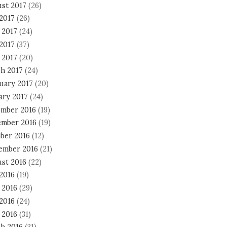
st 2017
(26)
 2017
(26)
 2017
(24)
2017
(37)
 2017
(20)
h 2017
(24)
uary 2017
(20)
ary 2017
(24)
mber 2016
(19)
mber 2016
(19)
ber 2016
(12)
ember 2016
(21)
st 2016
(22)
 2016
(19)
 2016
(29)
2016
(24)
 2016
(31)