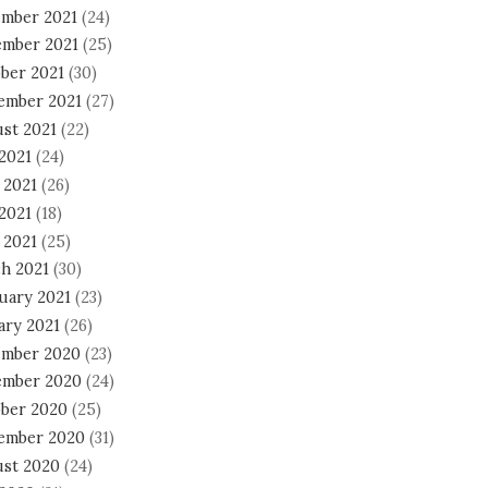
mber 2021
(24)
mber 2021
(25)
ber 2021
(30)
ember 2021
(27)
st 2021
(22)
 2021
(24)
 2021
(26)
2021
(18)
 2021
(25)
h 2021
(30)
uary 2021
(23)
ary 2021
(26)
mber 2020
(23)
mber 2020
(24)
ber 2020
(25)
ember 2020
(31)
st 2020
(24)