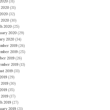
 2020
(31)
 2020
(31)
2020
(32)
l 2020
(30)
h 2020
(25)
uary 2020
(29)
ary 2020
(34)
mber 2019
(26)
mber 2019
(25)
ber 2019
(26)
ember 2019
(13)
st 2019
(33)
 2019
(29)
 2019
(30)
2019
(35)
 2019
(37)
h 2019
(27)
uary 2019
(21)