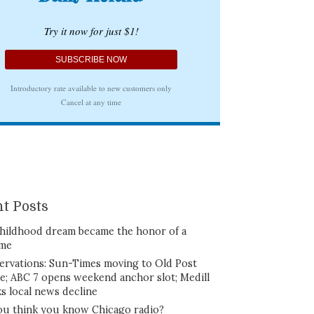
t Posts
hildhood dream became the honor of a
ime
ervations: Sun-Times moving to Old Post
ce; ABC 7 opens weekend anchor slot; Medill
ks local news decline
ou think you know Chicago radio?