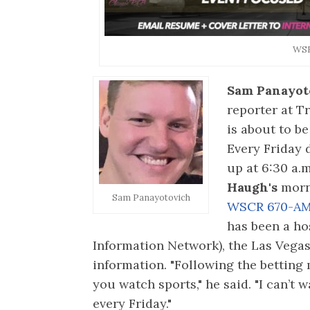
WS
Sam Panayot
reporter at 
is about to b
Every Friday d
up at 6:30 a.
Haugh's
morn
Sam Panayotovich
WSCR 670-A
has been a ho
Information Network), the Las Vega
information. "Following the betting
you watch sports," he said. "I can’t 
every Friday."