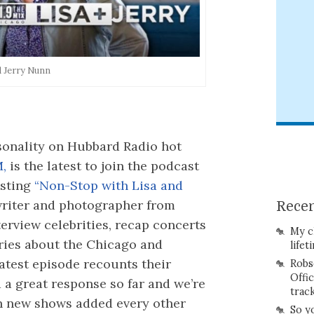
d Jerry Nunn
onality on Hubbard Radio hot
M,
is the latest to join the podcast
osting
“Non-Stop with Lisa and
riter and photographer from
Recen
erview celebrities, recap concerts
My c
ries about the Chicago and
lifet
latest episode recounts their
Robs
Offi
d a great response so far and we’re
trac
ith new shows added every other
So y