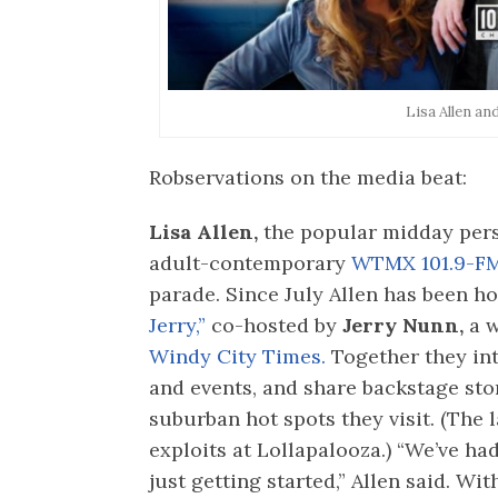
Lisa Allen an
Robservations on the media beat:
Lisa Allen,
the popular midday pers
adult-contemporary
WTMX 101.9-F
parade. Since July Allen has been h
Jerry,”
co-hosted by
Jerry Nunn,
a w
Windy City Times.
Together they int
and events, and share backstage sto
suburban hot spots they visit. (The 
exploits at Lollapalooza.) “We’ve ha
just getting started,” Allen said. W