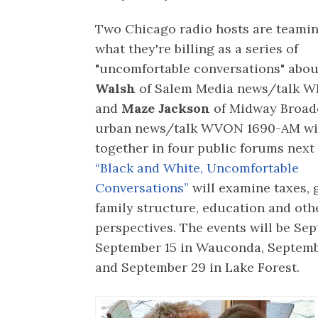
Two Chicago radio hosts are teamin
what they're billing as a series of
"uncomfortable conversations" abou
Walsh
of Salem Media news/talk 
and
Maze Jackson
of Midway Broad
urban news/talk WVON 1690-AM wil
together in four public forums next
“Black and White, Uncomfortable
Conversations”
will examine taxes, 
family structure, education and oth
perspectives. The events will be Se
September 15 in Wauconda, Septemb
and September 29 in Lake Forest.