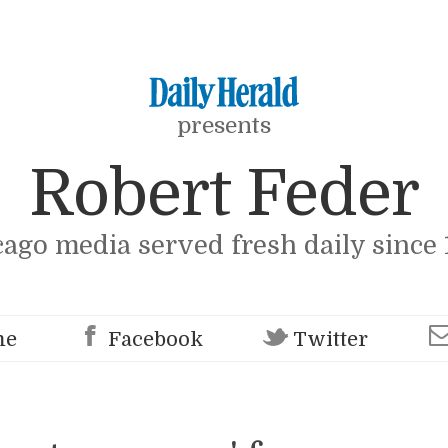
presents
Robert Feder
cago media served fresh daily since 
me
Facebook
Twitter