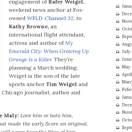
engagement of
Rafer Weigel,
Janu
weekend news anchor at Fox-
Dece
owned
WFLD-Channel 32,
to
Nove
Kathy Browne,
an
Octo
international flight attendant,
Sept
actress and author of
My
Augu
Emerald City: When Growing Up
July
Grunge Is a Killer.
They’re
June
May 
planning a March wedding.
April
Weigel is the son of the late
Marc
sports anchor
Tim Weigel
and
Febr
 Chicago journalist, author and
Janu
Dece
Nove
e Maly:
Love him or hate him,
Octo
hat made the early Score an original.
Sept
 will never hear the likes of him