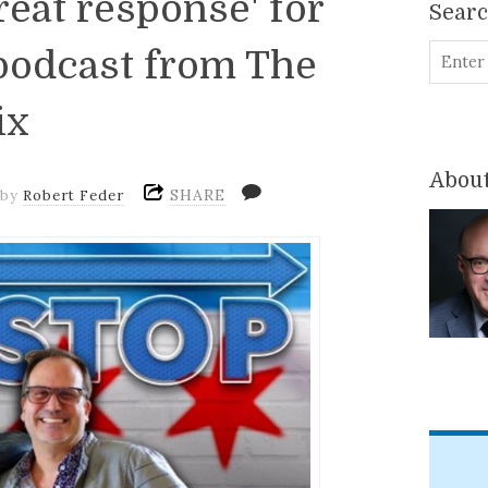
reat response' for
Sear
 podcast from The
ix
About
SHARE
by
Robert Feder