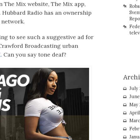
n The Mix website, The Mix app,
Robs
. Hubbard Radio has an ownership
Sven
Repo
 network.
Fede
telev
ing to see such a suggestive ad for
 Crawford Broadcasting urban
.
Can you say tone deaf?
Arch
July
June
May 
Apri
Marc
Febr
Janu