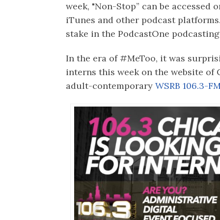
week, "Non-Stop” can be accessed o
iTunes and other podcast platforms
stake in the PodcastOne podcasting
In the era of #MeToo, it was surpris
interns this week on the website of
adult-contemporary
WSRB 106.3-FM