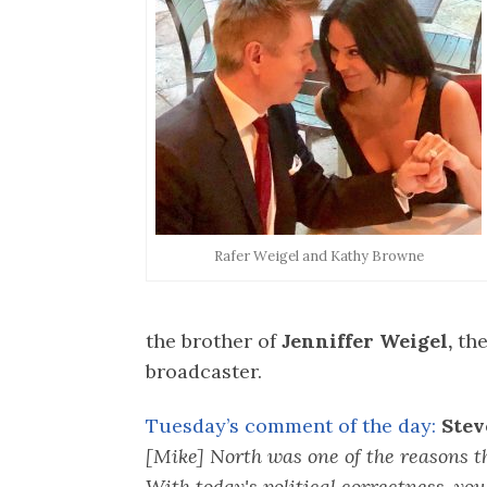
Rafer Weigel and Kathy Browne
the brother of
Jenniffer Weigel,
the
broadcaster.
Tuesday’s comment of the day:
Stev
[Mike] North was one of the reasons t
With today's political correctness, you