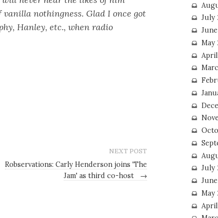
Augu
vanilla nothingness. Glad I once got
July
rphy, Hanley, etc., when radio
June
May 
April
Marc
Febr
Janu
Dece
Nove
Octo
Sept
NEXT POST
Augu
Robservations: Carly Henderson joins 'The
July
Jam' as third co-host
→
June
May 
April