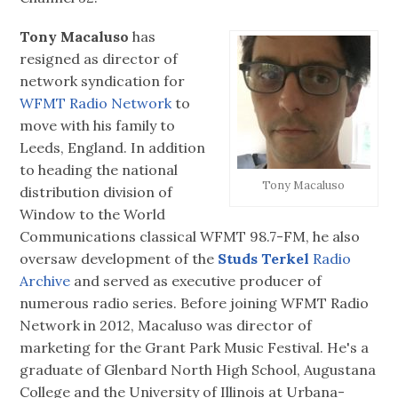
Tony Macaluso
has
resigned as director of
network syndication for
WFMT Radio Network
to
move with his family to
Leeds, England. In addition
to heading the national
Tony Macaluso
distribution division of
Window to the World
Communications classical WFMT 98.7-FM, he also
oversaw development of the
Studs Terkel
Radio
Archive
and served as executive producer of
numerous radio series. Before joining WFMT Radio
Network in 2012, Macaluso was director of
marketing for the Grant Park Music Festival. He's a
graduate of Glenbard North High School, Augustana
College and the University of Illinois at Urbana-