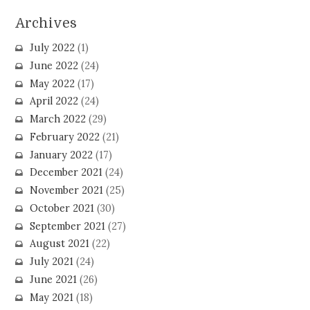
Archives
July 2022
(1)
June 2022
(24)
May 2022
(17)
April 2022
(24)
March 2022
(29)
February 2022
(21)
January 2022
(17)
December 2021
(24)
November 2021
(25)
October 2021
(30)
September 2021
(27)
August 2021
(22)
July 2021
(24)
June 2021
(26)
May 2021
(18)