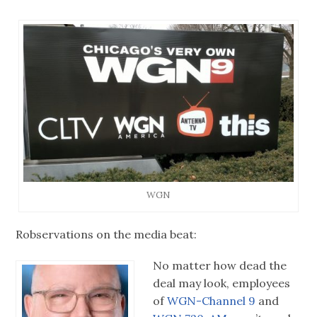
WGN
Robservations on the media beat:
No matter how dead the
deal may look, employees
of
WGN-Channel 9
and