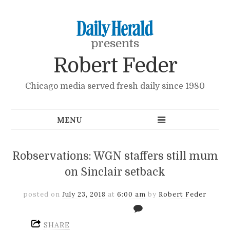
presents
Robert Feder
Chicago media served fresh daily since 1980
Robservations: WGN staffers still mum
on Sinclair setback
posted on
July 23, 2018
at
6:00 am
by
Robert Feder
SHARE