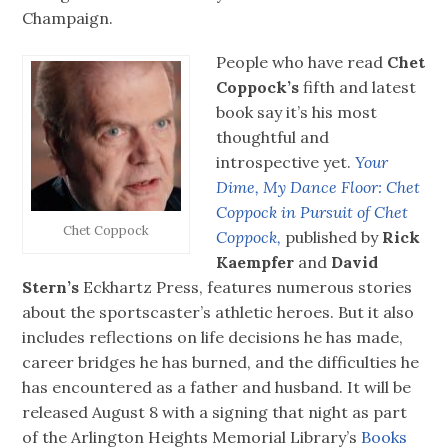
Champaign.
People who have read
Chet
Coppock’s
fifth and latest
book say it’s his most
thoughtful and
introspective yet.
Your
Dime, My Dance Floor: Chet
Coppock in Pursuit of Chet
Chet Coppock
Coppock,
published by
Rick
Kaempfer
and
David
Stern’s
Eckhartz Press, features numerous stories
about the sportscaster’s athletic heroes. But it also
includes reflections on life decisions he has made,
career bridges he has burned, and the difficulties he
has encountered as a father and husband. It will be
released August 8 with a signing that night as part
of the Arlington Heights Memorial Library’s
Books