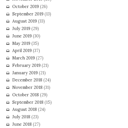
October 2019
(26)
September 2019
(13)
August 2019
(33)
July 2019
(29)
June 2019
(30)
May 2019
(35)
April 2019
(37)
March 2019
(27)
February 2019
(21)
January 2019
(21)
December 2018
(24)
November 2018
(31)
October 2018
(29)
September 2018
(15)
August 2018
(24)
July 2018
(23)
June 2018
(27)