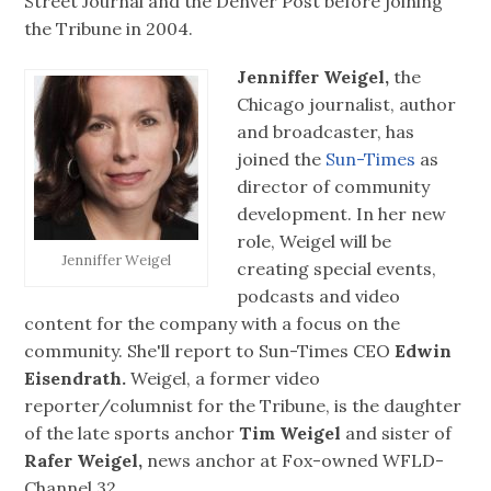
Street Journal and the Denver Post before joining
the Tribune in 2004.
Jenniffer Weigel,
the
Chicago journalist, author
and broadcaster, has
joined the
Sun-Times
as
director of community
development. In her new
role, Weigel will be
Jenniffer Weigel
creating special events,
podcasts and video
content for the company with a focus on the
community. She'll report to Sun-Times CEO
Edwin
Eisendrath.
Weigel, a former video
reporter/columnist for the Tribune, is the daughter
of the late sports anchor
Tim Weigel
and sister of
Rafer Weigel,
news anchor at Fox-owned WFLD-
Channel 32.