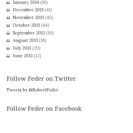
January 2014
(36)
December 2013
(41)
November 2013
(45)
October 2013
(44)
September 2013
(30)
August 2013
(18)
July 2013
(20)
June 2013
(12)
Follow Feder on Twitter
Tweets by @RobertFeder
Follow Feder on Facebook