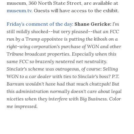
museum, 360 North State Street, are available at
museum.tv.
Guests will have access to the exhibit.
Friday’s comment of the day:
Shane Gericke:
I’m
still mildly shocked--but very pleased--that an FCC
run by a Trump appointee is putting the kibosh on a
right-wing corporation's purchase of WGN and other
Tribune broadcast properties. Especially when this
same FCC so brazenly neutered net neutrality.
Sinclair's scheme was outrageous, of course: Selling
WGN to a car dealer with ties to Sinclair's boss? P.T.
Barnum wouldn't have had that much chutzpah! But
this administration normally doesn't care about legal
niceties when they interfere with Big Business.
Color
me impressed.