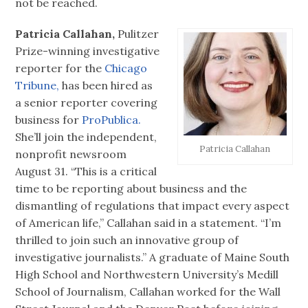
not be reached.
Patricia Callahan,
Pulitzer
Prize-winning investigative
reporter for the
Chicago
Tribune,
has been hired as
a senior reporter covering
business for
ProPublica.
She’ll join the independent,
Patricia Callahan
nonprofit newsroom
August 31. “This is a critical
time to be reporting about business and the
dismantling of regulations that impact every aspect
of American life,” Callahan said in a statement. “I’m
thrilled to join such an innovative group of
investigative journalists.” A graduate of Maine South
High School and Northwestern University’s Medill
School of Journalism, Callahan worked for the Wall