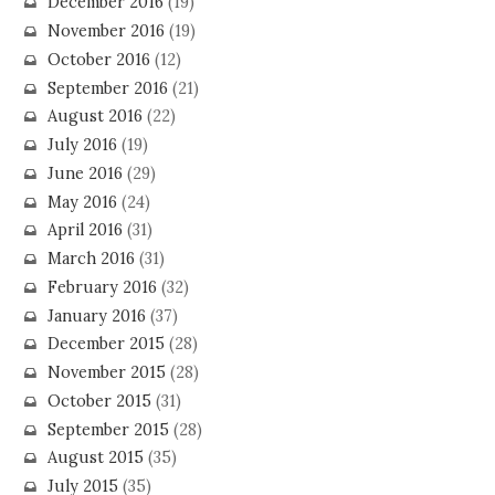
December 2016
(19)
November 2016
(19)
October 2016
(12)
September 2016
(21)
August 2016
(22)
July 2016
(19)
June 2016
(29)
May 2016
(24)
April 2016
(31)
March 2016
(31)
February 2016
(32)
January 2016
(37)
December 2015
(28)
November 2015
(28)
October 2015
(31)
September 2015
(28)
August 2015
(35)
July 2015
(35)