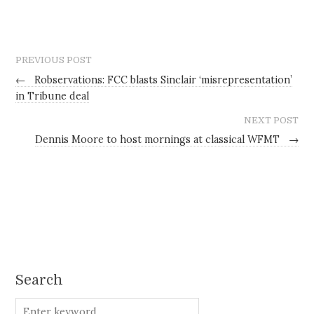
PREVIOUS POST
←
Robservations: FCC blasts Sinclair ‘misrepresentation’
in Tribune deal
NEXT POST
Dennis Moore to host mornings at classical WFMT
→
Search