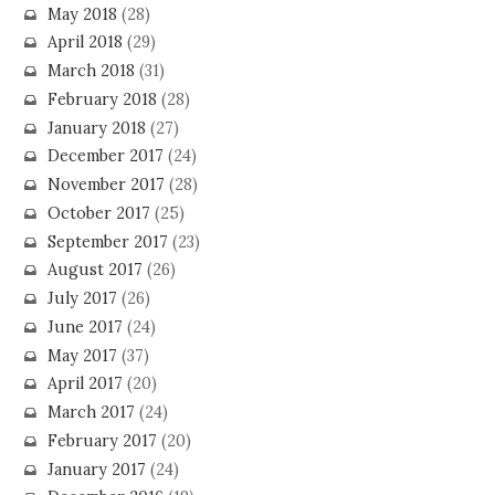
May 2018
(28)
April 2018
(29)
March 2018
(31)
February 2018
(28)
January 2018
(27)
December 2017
(24)
November 2017
(28)
October 2017
(25)
September 2017
(23)
August 2017
(26)
July 2017
(26)
June 2017
(24)
May 2017
(37)
April 2017
(20)
March 2017
(24)
February 2017
(20)
January 2017
(24)