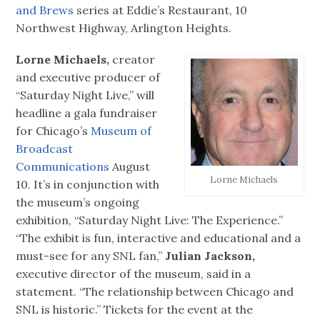
and Brews
series at Eddie’s Restaurant, 10
Northwest Highway, Arlington Heights.
Lorne Michaels,
creator
and executive producer of
“Saturday Night Live,” will
headline a gala fundraiser
for Chicago’s
Museum of
Broadcast
Communications
August
Lorne Michaels
10. It’s in conjunction with
the museum’s ongoing
exhibition, “Saturday Night Live: The Experience.”
“The exhibit is fun, interactive and educational and a
must-see for any SNL fan,”
Julian Jackson,
executive director of the museum, said in a
statement. “The relationship between Chicago and
SNL is historic.” Tickets for the event at the