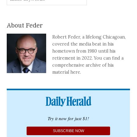
About Feder
Robert Feder, a lifelong Chicagoan,
covered the media beat in his
hometown from 1980 until his
retirement in 2022. You can find a
comprehensive archive of his
material here.