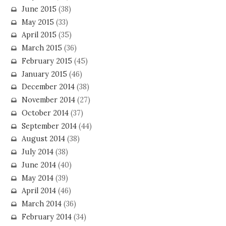
June 2015
(38)
May 2015
(33)
April 2015
(35)
March 2015
(36)
February 2015
(45)
January 2015
(46)
December 2014
(38)
November 2014
(27)
October 2014
(37)
September 2014
(44)
August 2014
(38)
July 2014
(38)
June 2014
(40)
May 2014
(39)
April 2014
(46)
March 2014
(36)
February 2014
(34)