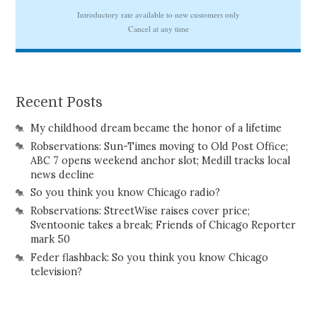
Recent Posts
My childhood dream became the honor of a lifetime
Robservations: Sun-Times moving to Old Post Office;
ABC 7 opens weekend anchor slot; Medill tracks local
news decline
So you think you know Chicago radio?
Robservations: StreetWise raises cover price;
Sventoonie takes a break; Friends of Chicago Reporter
mark 50
Feder flashback: So you think you know Chicago
television?