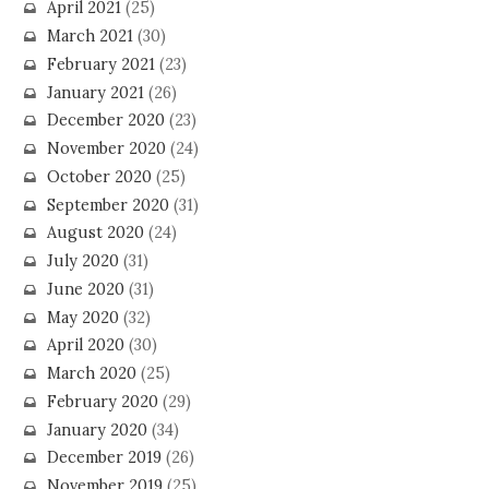
April 2021
(25)
March 2021
(30)
February 2021
(23)
January 2021
(26)
December 2020
(23)
November 2020
(24)
October 2020
(25)
September 2020
(31)
August 2020
(24)
July 2020
(31)
June 2020
(31)
May 2020
(32)
April 2020
(30)
March 2020
(25)
February 2020
(29)
January 2020
(34)
December 2019
(26)
November 2019
(25)