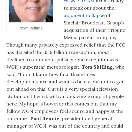
WGN 720-AM
aren’t ready
to speak out about the
apparent collapse
of
Sinclair Broadcast Group’s
Tom Skilling
acquisition of their Tribune
Media parent company.
Though many privately expressed relief that the FCC
has derailed the $3.9 billion transaction, most
declined to comment publicly. One exception was
WGN’s superstar meteorologist,
Tom Skilling,
who
said: “I don't know how final these latest
developments are and want to be careful not to get
out ahead on this. Ours is a very special television
station and I work with an amazing group of people
here. My hope is however this comes out that my
fellow WGN employees feel secure and happy at the
outcome.”
Paul Rennie,
president and general
manager of WGN, was out of the country and could