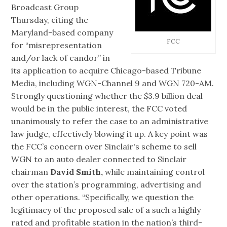
Broadcast Group
Thursday, citing the
Maryland-based company
FCC
for “misrepresentation
and/or lack of candor” in
its application to acquire Chicago-based Tribune
Media, including WGN-Channel 9 and WGN 720-AM.
Strongly questioning whether the $3.9 billion deal
would be in the public interest, the FCC voted
unanimously to refer the case to an administrative
law judge, effectively blowing it up. A key point was
the FCC’s concern over Sinclair's scheme to sell
WGN to an auto dealer connected to Sinclair
chairman
David Smith,
while maintaining control
over the station’s programming, advertising and
other operations. “Specifically, we question the
legitimacy of the proposed sale of a such a highly
rated and profitable station in the nation’s third-