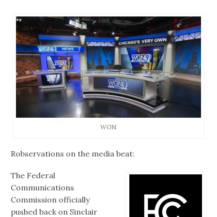
WGN
Robservations on the media beat:
The Federal
Communications
Commission officially
pushed back on Sinclair