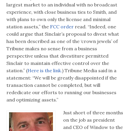
largest market to an individual with no broadcast
experience, with close business ties to Smith, and
with plans to own only the license and minimal
station assets,” the
FCC order
read. “Indeed, one
could argue that Sinclair’s proposal to divest what
has been described as one of the ‘crown jewels’ of
Tribune makes no sense from a business
perspective unless that divestiture permitted
Sinclair to maintain effective control over the
station.” (
Here is the link.
) Tribune Media said in a
statement: “We will be greatly disappointed if the
transaction cannot be completed, but will
rededicate our efforts to running our businesses
and optimizing assets.”
Just short of three months
on the job as president
and CEO of Window to the