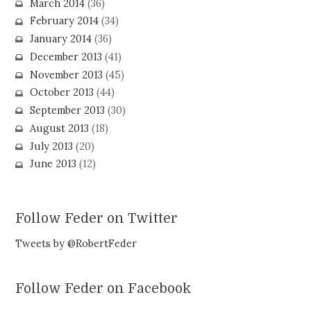
March 2014
(36)
February 2014
(34)
January 2014
(36)
December 2013
(41)
November 2013
(45)
October 2013
(44)
September 2013
(30)
August 2013
(18)
July 2013
(20)
June 2013
(12)
Follow Feder on Twitter
Tweets by @RobertFeder
Follow Feder on Facebook