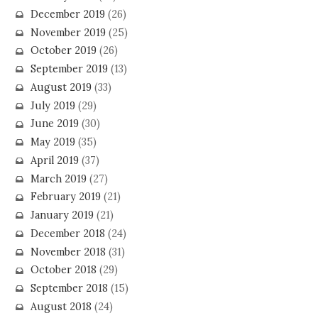
December 2019
(26)
November 2019
(25)
October 2019
(26)
September 2019
(13)
August 2019
(33)
July 2019
(29)
June 2019
(30)
May 2019
(35)
April 2019
(37)
March 2019
(27)
February 2019
(21)
January 2019
(21)
December 2018
(24)
November 2018
(31)
October 2018
(29)
September 2018
(15)
August 2018
(24)