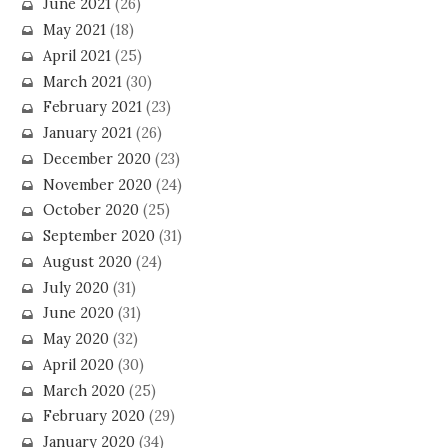
June 2021
(26)
May 2021
(18)
April 2021
(25)
March 2021
(30)
February 2021
(23)
January 2021
(26)
December 2020
(23)
November 2020
(24)
October 2020
(25)
September 2020
(31)
August 2020
(24)
July 2020
(31)
June 2020
(31)
May 2020
(32)
April 2020
(30)
March 2020
(25)
February 2020
(29)
January 2020
(34)