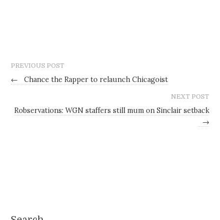
PREVIOUS POST
←
Chance the Rapper to relaunch Chicagoist
NEXT POST
Robservations: WGN staffers still mum on Sinclair setback
→