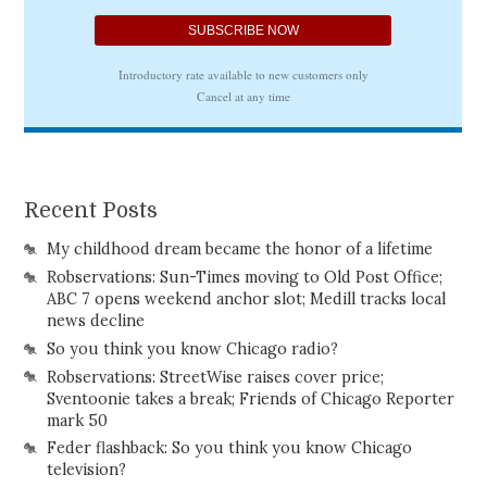
Recent Posts
My childhood dream became the honor of a lifetime
Robservations: Sun-Times moving to Old Post Office;
ABC 7 opens weekend anchor slot; Medill tracks local
news decline
So you think you know Chicago radio?
Robservations: StreetWise raises cover price;
Sventoonie takes a break; Friends of Chicago Reporter
mark 50
Feder flashback: So you think you know Chicago
television?