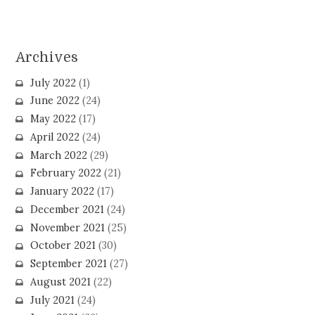
Archives
July 2022
(1)
June 2022
(24)
May 2022
(17)
April 2022
(24)
March 2022
(29)
February 2022
(21)
January 2022
(17)
December 2021
(24)
November 2021
(25)
October 2021
(30)
September 2021
(27)
August 2021
(22)
July 2021
(24)