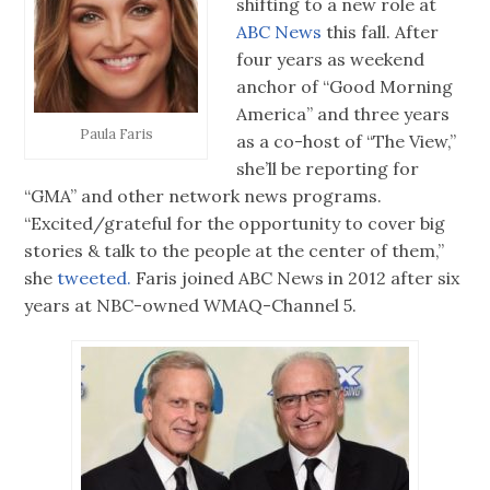
shifting to a new role at
ABC News
this fall. After
four years as weekend
anchor of “Good Morning
America” and three years
Paula Faris
as a co-host of “The View,”
she’ll be reporting for
“GMA” and other network news programs.
“Excited/grateful for the opportunity to cover big
stories & talk to the people at the center of them,”
she
tweeted.
Faris joined ABC News in 2012 after six
years at NBC-owned WMAQ-Channel 5.