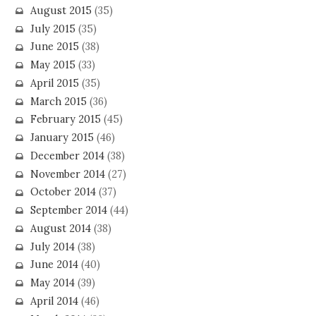
August 2015
(35)
July 2015
(35)
June 2015
(38)
May 2015
(33)
April 2015
(35)
March 2015
(36)
February 2015
(45)
January 2015
(46)
December 2014
(38)
November 2014
(27)
October 2014
(37)
September 2014
(44)
August 2014
(38)
July 2014
(38)
June 2014
(40)
May 2014
(39)
April 2014
(46)