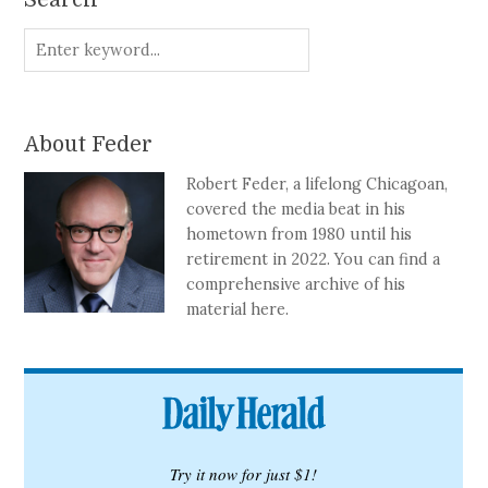
Search
About Feder
Robert Feder, a lifelong Chicagoan,
covered the media beat in his
hometown from 1980 until his
retirement in 2022. You can find a
comprehensive archive of his
material here.