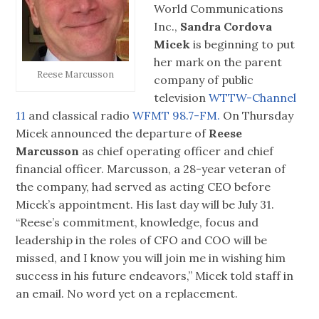
World Communications
Inc.,
Sandra Cordova
Micek
is beginning to put
her mark on the parent
Reese Marcusson
company of public
television
WTTW-Channel
11
and classical radio
WFMT 98.7-FM.
On Thursday
Micek announced the departure of
Reese
Marcusson
as chief operating officer and chief
financial officer. Marcusson, a 28-year veteran of
the company, had served as acting CEO before
Micek’s appointment. His last day will be July 31.
“Reese’s commitment, knowledge, focus and
leadership in the roles of CFO and COO will be
missed, and I know you will join me in wishing him
success in his future endeavors,” Micek told staff in
an email. No word yet on a replacement.