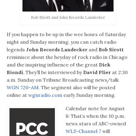
Bob Sirott and John Records Landecker
If you happen to be up in the wee hours of Saturday
night and Sunday morning, you can catch radio
legends
John Records Landecker
and
Bob Sirott
reminisce about the heyday of rock radio in Chicago
and the inspiring influence of the great
Dick
Biondi.
They’ll be interviewed by
David Plier
at 2:30
a.m. Sunday on Tribune Broadcasting news/talk
WGN 720-AM.
The segment also will be posted
online at
wgnradio.com
early Sunday morning.
Calendar note for August
8: That’s when the 10 p.m.
news stars of ABC-owned
WLS-Channel 7
will