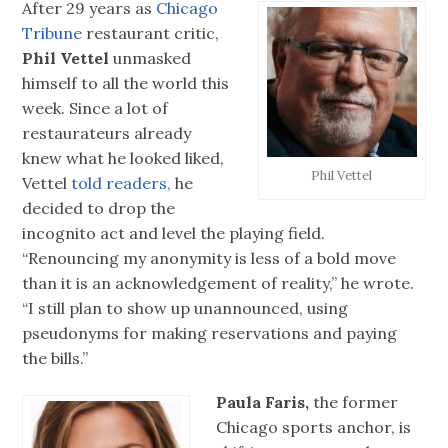
After 29 years as
Chicago
Tribune
restaurant critic,
Phil Vettel
unmasked
himself to all the world this
week. Since a lot of
restaurateurs already
knew what he looked liked,
Phil Vettel
Vettel
told readers,
he
decided to drop the
incognito act and level the playing field.
“Renouncing my anonymity is less of a bold move
than it is an acknowledgement of reality,” he wrote.
“I still plan to show up unannounced, using
pseudonyms for making reservations and paying
the bills.”
Paula Faris,
the former
Chicago sports anchor, is