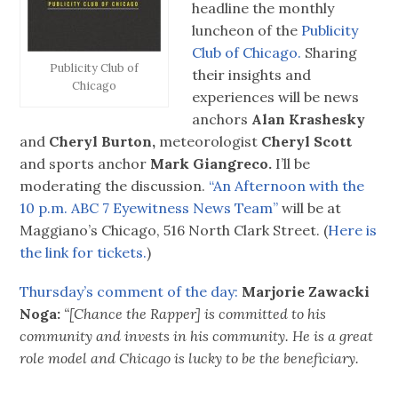
headline the monthly
luncheon of the
Publicity
Club of Chicago.
Sharing
Publicity Club of
their insights and
Chicago
experiences will be news
anchors
Alan Krashesky
and
Cheryl Burton,
meteorologist
Cheryl Scott
and sports anchor
Mark Giangreco.
I’ll be
moderating the discussion.
“An Afternoon with the
10 p.m. ABC 7 Eyewitness News Team”
will be at
Maggiano’s Chicago, 516 North Clark Street. (
Here is
the link for tickets.
)
Thursday’s comment of the day:
Marjorie Zawacki
Noga:
“[Chance the Rapper] is committed to his
community and invests in his community. He is a great
role model and Chicago is lucky to be the beneficiary.