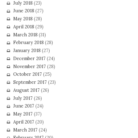
July 2018
(23)
June 2018
(27)
May 2018
(28)
April 2018
(29)
March 2018
(31)
February 2018
(28)
January 2018
(27)
December 2017
(24)
November 2017
(28)
October 2017
(25)
September 2017
(23)
August 2017
(26)
July 2017
(26)
June 2017
(24)
May 2017
(37)
April 2017
(20)
March 2017
(24)
February 2017
(20)