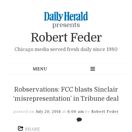
presents
Robert Feder
Chicago media served fresh daily since 1980
Robservations: FCC blasts Sinclair
‘misrepresentation’ in Tribune deal
posted on
July 20, 2018
at
6:00 am
by
Robert Feder
SHARE