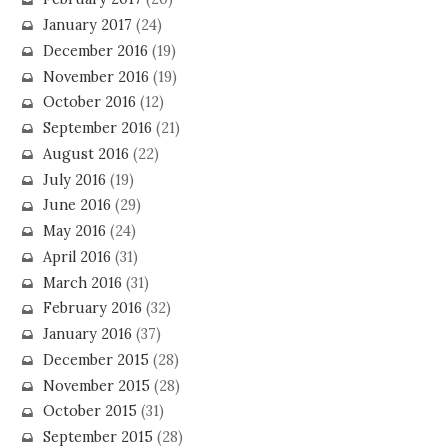
January 2017
(24)
December 2016
(19)
November 2016
(19)
October 2016
(12)
September 2016
(21)
August 2016
(22)
July 2016
(19)
June 2016
(29)
May 2016
(24)
April 2016
(31)
March 2016
(31)
February 2016
(32)
January 2016
(37)
December 2015
(28)
November 2015
(28)
October 2015
(31)
September 2015
(28)