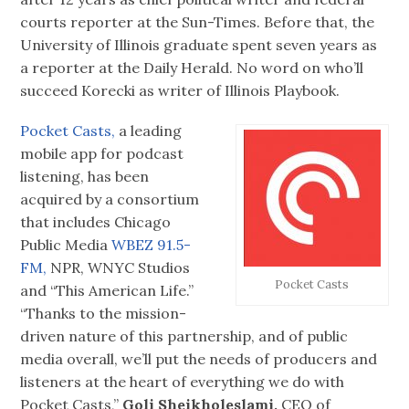
courts reporter at the Sun-Times. Before that, the
University of Illinois graduate spent seven years as
a reporter at the Daily Herald. No word on who’ll
succeed Korecki as writer of Illinois Playbook.
Pocket Casts,
a leading
mobile app for podcast
listening, has been
acquired by a consortium
that includes Chicago
Public Media
WBEZ 91.5-
FM,
NPR, WNYC Studios
Pocket Casts
and “This American Life.”
“Thanks to the mission-
driven nature of this partnership, and of public
media overall, we’ll put the needs of producers and
listeners at the heart of everything we do with
Pocket Casts,”
Goli Sheikholeslami,
CEO of