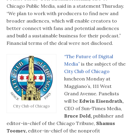
Chicago Public Media, said in a statement Thursday.
“We plan to work with producers to find new and
broader audiences, which will enable creators to
better connect with fans and potential audiences
and build a sustainable business for their podcast.”
Financial terms of the deal were not disclosed.
“The Future of Digital
Media”
is the subject of the
City Club of Chicago
luncheon Monday at
Maggiano’s, 111 West
Grand Avenue. Panelists
will be
Edwin Eisendrath,
City Club of Chicago
CEO of Sun-Times Media,
Bruce Dold,
publisher and
editor-in-chief of the Chicago Tribune,
Shamus
Toomey,
editor-in-chief of the nonprofit