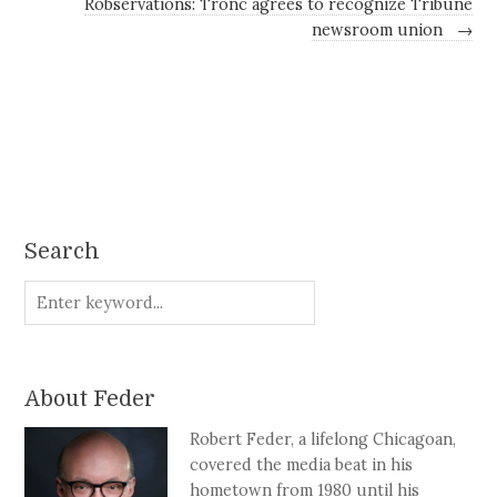
Robservations: Tronc agrees to recognize Tribune
newsroom union
→
Search
About Feder
Robert Feder, a lifelong Chicagoan,
covered the media beat in his
hometown from 1980 until his