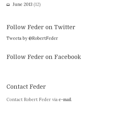
June 2013
(12)
Follow Feder on Twitter
Tweets by @RobertFeder
Follow Feder on Facebook
Contact Feder
Contact Robert Feder via
e-mail
.