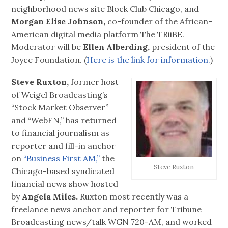
neighborhood news site Block Club Chicago, and
Morgan Elise Johnson,
co-founder of the African-
American digital media platform The TRiiBE.
Moderator will be
Ellen Alberding,
president of the
Joyce Foundation. (
Here is the link for information.
)
Steve Ruxton,
former host
of Weigel Broadcasting’s
“Stock Market Observer”
and “WebFN,” has returned
to financial journalism as
reporter and fill-in anchor
on
“Business First AM,”
the
Steve Ruxton
Chicago-based syndicated
financial news show hosted
by
Angela Miles.
Ruxton most recently was a
freelance news anchor and reporter for Tribune
Broadcasting news/talk WGN 720-AM, and worked