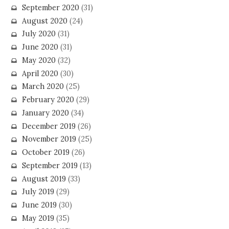
September 2020
(31)
August 2020
(24)
July 2020
(31)
June 2020
(31)
May 2020
(32)
April 2020
(30)
March 2020
(25)
February 2020
(29)
January 2020
(34)
December 2019
(26)
November 2019
(25)
October 2019
(26)
September 2019
(13)
August 2019
(33)
July 2019
(29)
June 2019
(30)
May 2019
(35)