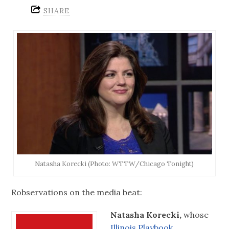
SHARE
Natasha Korecki (Photo: WTTW/Chicago Tonight)
Robservations on the media beat:
Natasha Korecki,
whose
Illinois Playbook