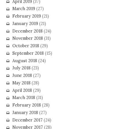
April 2019
(37)
March 2019
(27)
February 2019
(21)
January 2019
(21)
December 2018
(24)
November 2018
(31)
October 2018
(29)
September 2018
(15)
August 2018
(24)
July 2018
(23)
June 2018
(27)
May 2018
(28)
April 2018
(29)
March 2018
(31)
February 2018
(28)
January 2018
(27)
December 2017
(24)
November 2017
(28)