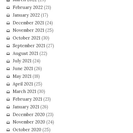
February 2022
(21)
January 2022
(17)
December 2021
(24)
November 2021
(25)
October 2021
(30)
September 2021
(27)
August 2021
(22)
July 2021
(24)
June 2021
(26)
May 2021
(18)
April 2021
(25)
March 2021
(30)
February 2021
(23)
January 2021
(26)
December 2020
(23)
November 2020
(24)
October 2020
(25)