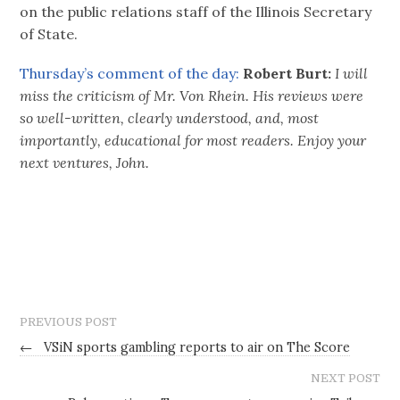
on the public relations staff of the Illinois Secretary
of State.
Thursday’s comment of the day:
Robert Burt:
I will
miss the criticism of Mr. Von Rhein. His reviews were
so well-written, clearly understood, and, most
importantly, educational for most readers. Enjoy your
next ventures, John.
PREVIOUS POST
←
VSiN sports gambling reports to air on The Score
NEXT POST