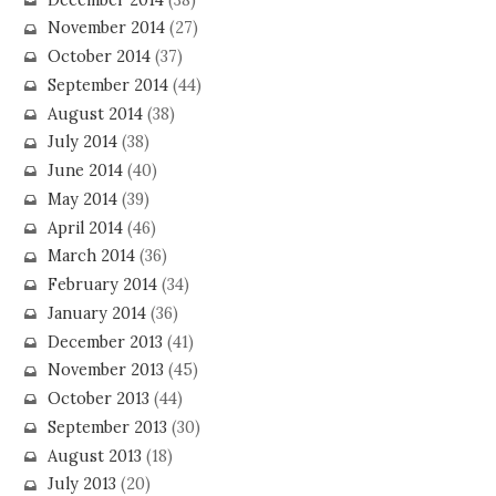
November 2014
(27)
October 2014
(37)
September 2014
(44)
August 2014
(38)
July 2014
(38)
June 2014
(40)
May 2014
(39)
April 2014
(46)
March 2014
(36)
February 2014
(34)
January 2014
(36)
December 2013
(41)
November 2013
(45)
October 2013
(44)
September 2013
(30)
August 2013
(18)
July 2013
(20)