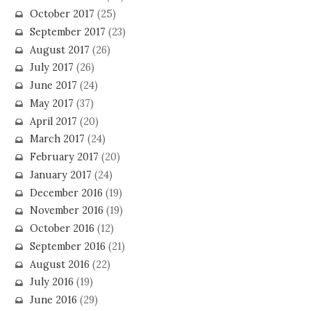
October 2017
(25)
September 2017
(23)
August 2017
(26)
July 2017
(26)
June 2017
(24)
May 2017
(37)
April 2017
(20)
March 2017
(24)
February 2017
(20)
January 2017
(24)
December 2016
(19)
November 2016
(19)
October 2016
(12)
September 2016
(21)
August 2016
(22)
July 2016
(19)
June 2016
(29)