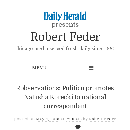
presents
Robert Feder
Chicago media served fresh daily since 1980
Robservations: Politico promotes
Natasha Korecki to national
correspondent
posted on
May 4, 2018
at
7:00 am
by
Robert Feder