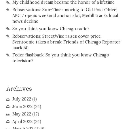
My childhood dream became the honor of a lifetime
Robservations: Sun-Times moving to Old Post Office;
ABC 7 opens weekend anchor slot; Medill tracks local
news decline
So you think you know Chicago radio?
Robservations: StreetWise raises cover price;
Sventoonie takes a break; Friends of Chicago Reporter
mark 50
Feder flashback: So you think you know Chicago
television?
Archives
July 2022
(1)
June 2022
(24)
May 2022
(17)
April 2022
(24)
March 2022
(29)