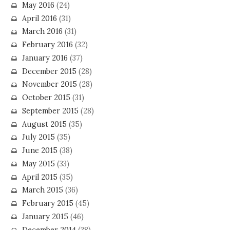
May 2016
(24)
April 2016
(31)
March 2016
(31)
February 2016
(32)
January 2016
(37)
December 2015
(28)
November 2015
(28)
October 2015
(31)
September 2015
(28)
August 2015
(35)
July 2015
(35)
June 2015
(38)
May 2015
(33)
April 2015
(35)
March 2015
(36)
February 2015
(45)
January 2015
(46)
December 2014
(38)