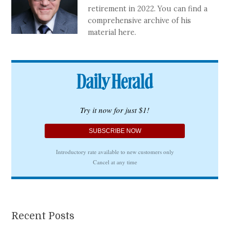
retirement in 2022. You can find a
comprehensive archive of his
material here.
Recent Posts