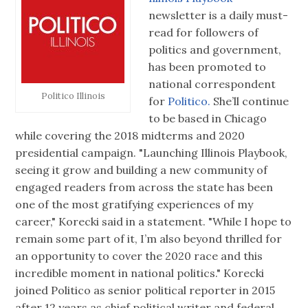
newsletter is a daily must-
read for followers of
politics and government,
has been promoted to
national correspondent
Politico Illinois
for
Politico.
She’ll continue
to be based in Chicago
while covering the 2018 midterms and 2020
presidential campaign. "Launching Illinois Playbook,
seeing it grow and building a new community of
engaged readers from across the state has been
one of the most gratifying experiences of my
career," Korecki said in a statement. "While I hope to
remain some part of it, I’m also beyond thrilled for
an opportunity to cover the 2020 race and this
incredible moment in national politics." Korecki
joined Politico as senior political reporter in 2015
after 12 years as chief political writer and federal