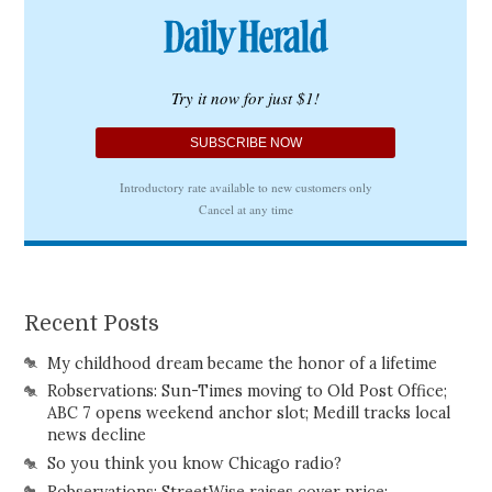
Recent Posts
My childhood dream became the honor of a lifetime
Robservations: Sun-Times moving to Old Post Office;
ABC 7 opens weekend anchor slot; Medill tracks local
news decline
So you think you know Chicago radio?
Robservations: StreetWise raises cover price;