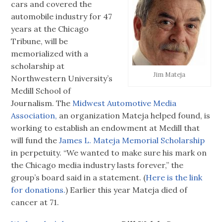
cars and covered the
automobile industry for 47
years at the Chicago
Tribune, will be
memorialized with a
scholarship at
Jim Mateja
Northwestern University’s
Medill School of
Journalism. The
Midwest Automotive Media
Association,
an organization Mateja helped found, is
working to establish an endowment at Medill that
will fund the
James L. Mateja Memorial Scholarship
in perpetuity. “We wanted to make sure his mark on
the Chicago media industry lasts forever,” the
group’s board said in a statement. (
Here is the link
for donations.
) Earlier this year Mateja died of
cancer at 71.