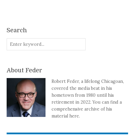
Search
About Feder
Robert Feder, a lifelong Chicagoan,
covered the media beat in his
hometown from 1980 until his
retirement in 2022. You can find a
comprehensive archive of his
material here.