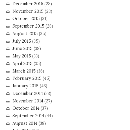
December 2015
(28)
November 2015
(28)
October 2015
(31)
September 2015
(28)
August 2015
(35)
July 2015
(35)
June 2015
(38)
May 2015
(33)
April 2015
(35)
March 2015
(36)
February 2015
(45)
January 2015
(46)
December 2014
(38)
November 2014
(27)
October 2014
(37)
September 2014
(44)
August 2014
(38)