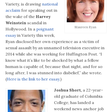
Variety, is drawing
national
acclaim
for speaking out in
the wake of the
Harvey
Weinstein
scandal in
Maureen Ryan
Hollywood. In a
poignant
essay
in Variety this week,
Ryan disclosed her own experience as a victim of
sexual assault by an unnamed television executive in
2014 while she was working for Huffington Post. “I
know what it’s like to be shocked by what a fellow
human is capable of, because that night, and for so
long after, I was stunned into disbelief,” she wrote.
(
Here is the link to her essay.
)
Joshua Short,
a 22-year-
old graduate of Columbia
College, has landed a
weekend news anchor job