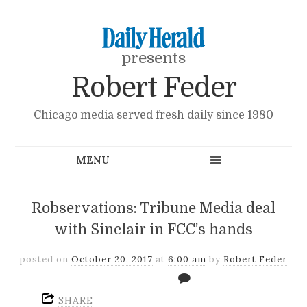
presents
Robert Feder
Chicago media served fresh daily since 1980
Robservations: Tribune Media deal
with Sinclair in FCC’s hands
posted on
October 20, 2017
at
6:00 am
by
Robert Feder
SHARE