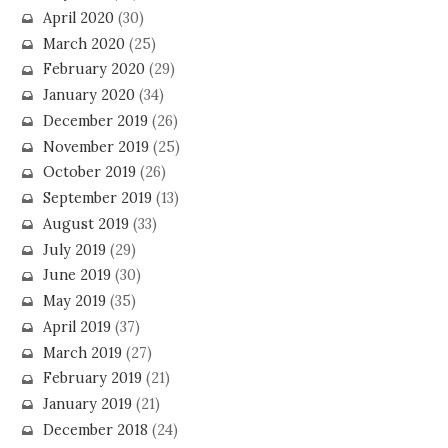
April 2020
(30)
March 2020
(25)
February 2020
(29)
January 2020
(34)
December 2019
(26)
November 2019
(25)
October 2019
(26)
September 2019
(13)
August 2019
(33)
July 2019
(29)
June 2019
(30)
May 2019
(35)
April 2019
(37)
March 2019
(27)
February 2019
(21)
January 2019
(21)
December 2018
(24)