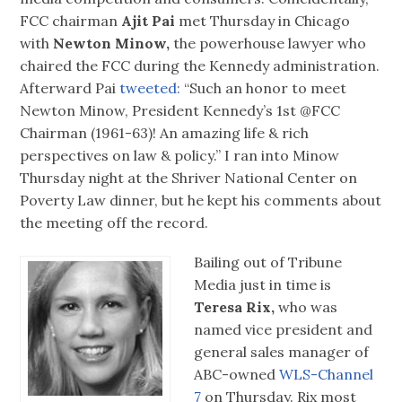
FCC chairman
met Thursday in Chicago
with
Newton Minow,
the powerhouse lawyer who
chaired the FCC during the Kennedy administration.
Afterward Pai
tweeted:
“Such an honor to meet
Newton Minow, President Kennedy’s 1st @FCC
Chairman (1961-63)! An amazing life & rich
perspectives on law & policy.” I ran into Minow
Thursday night at the Shriver National Center on
Poverty Law dinner, but he kept his comments about
the meeting off the record.
Bailing out of Tribune
Media just in time is
Teresa Rix,
who was
named vice president and
general sales manager of
ABC-owned
WLS-Channel
7
on Thursday. Rix most