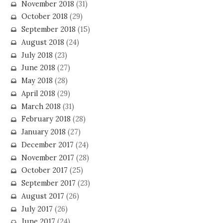
November 2018
(31)
October 2018
(29)
September 2018
(15)
August 2018
(24)
July 2018
(23)
June 2018
(27)
May 2018
(28)
April 2018
(29)
March 2018
(31)
February 2018
(28)
January 2018
(27)
December 2017
(24)
November 2017
(28)
October 2017
(25)
September 2017
(23)
August 2017
(26)
July 2017
(26)
June 2017
(24)