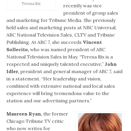
Teresa Rix
recently was vice
president of group sales
and marketing for Tribune Media. She previously
held sales and marketing posts at NBC Universal,
ABC National Television Sales, CLTV and Tribune
Publishing. At ABC 7, she succeeds
Vincent
Sollecito,
who was named president of ABC
National Television Sales in May. “Teresa Rix is a
respected and uniquely talented executive,”
John
Idler,
president and general manager of ABC 7, said
in a statement. “Her leadership and vision,
combined with extensive national and local sales
experience will bring tremendous value to the
station and our advertising partners.”
Maureen Ryan,
the former
Chicago Tribune TV critic
who now writes for