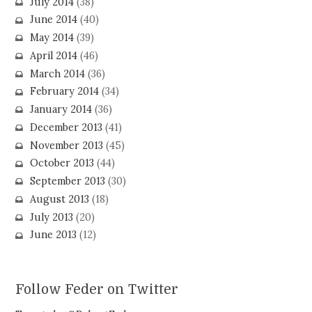
July 2014
(38)
June 2014
(40)
May 2014
(39)
April 2014
(46)
March 2014
(36)
February 2014
(34)
January 2014
(36)
December 2013
(41)
November 2013
(45)
October 2013
(44)
September 2013
(30)
August 2013
(18)
July 2013
(20)
June 2013
(12)
Follow Feder on Twitter