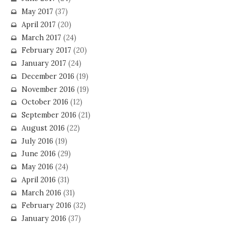
May 2017
(37)
April 2017
(20)
March 2017
(24)
February 2017
(20)
January 2017
(24)
December 2016
(19)
November 2016
(19)
October 2016
(12)
September 2016
(21)
August 2016
(22)
July 2016
(19)
June 2016
(29)
May 2016
(24)
April 2016
(31)
March 2016
(31)
February 2016
(32)
January 2016
(37)