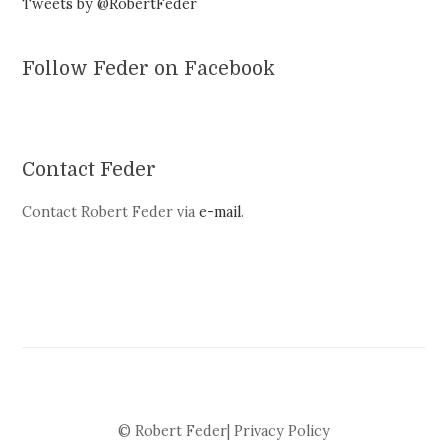
Tweets by @RobertFeder
Follow Feder on Facebook
Contact Feder
Contact Robert Feder via
e-mail
.
© Robert Feder|
Privacy Policy