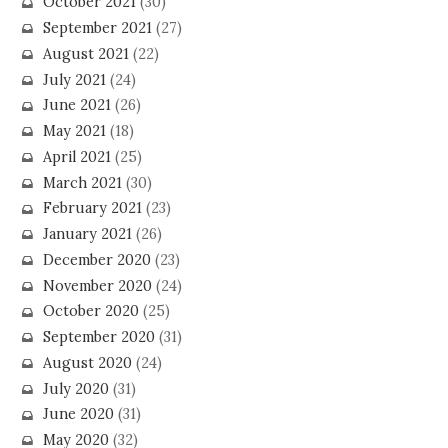
October 2021
(30)
September 2021
(27)
August 2021
(22)
July 2021
(24)
June 2021
(26)
May 2021
(18)
April 2021
(25)
March 2021
(30)
February 2021
(23)
January 2021
(26)
December 2020
(23)
November 2020
(24)
October 2020
(25)
September 2020
(31)
August 2020
(24)
July 2020
(31)
June 2020
(31)
May 2020
(32)