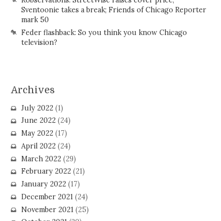
Sventoonie takes a break; Friends of Chicago Reporter
mark 50
Feder flashback: So you think you know Chicago
television?
Archives
July 2022
(1)
June 2022
(24)
May 2022
(17)
April 2022
(24)
March 2022
(29)
February 2022
(21)
January 2022
(17)
December 2021
(24)
November 2021
(25)