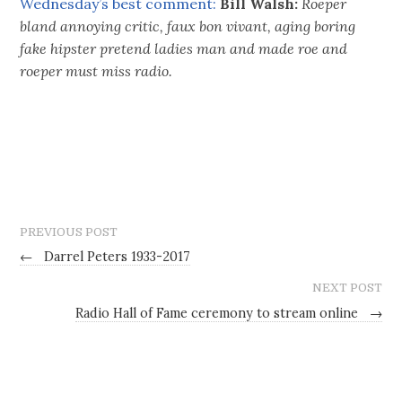
Wednesday’s best comment:
Bill Walsh:
Roeper
bland annoying critic, faux bon vivant, aging boring
fake hipster pretend ladies man and made roe and
roeper must miss radio.
PREVIOUS POST
←
Darrel Peters 1933-2017
NEXT POST
Radio Hall of Fame ceremony to stream online
→