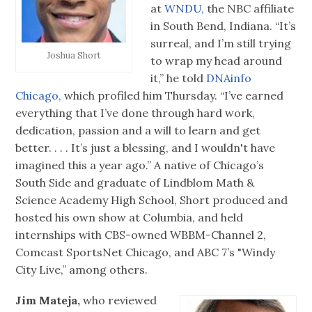
at
WNDU,
the NBC affiliate
in South Bend, Indiana. “It’s
surreal, and I’m still trying
Joshua Short
to wrap my head around
it,” he told
DNAinfo
Chicago,
which profiled him Thursday. “I’ve earned
everything that I’ve done through hard work,
dedication, passion and a will to learn and get
better. . . . It’s just a blessing, and I wouldn't have
imagined this a year ago.” A native of Chicago’s
South Side and graduate of Lindblom Math &
Science Academy High School, Short produced and
hosted his own show at Columbia, and held
internships with CBS-owned WBBM-Channel 2,
Comcast SportsNet Chicago, and ABC 7’s "Windy
City Live,” among others.
Jim Mateja,
who reviewed