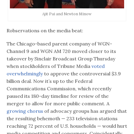
Ajit Pai‏ and Newton Minow
Robservations on the media beat:
The Chicago-based parent company of WGN-
Channel 9 and WGN AM 720 moved closer to its
takeover by Sinclair Broadcast Group Thursday
when stockholders of Tribune Media
voted
overwhelmingly
to approve the controversial $3.9
billion deal. Now it’s up to the Federal
Communications Commission, which recently
paused its 180-day timeline for review of the
merger to allow for more public comment. A
growing chorus
of advocacy groups has argued that
the resulting behemoth — 233 television stations
reaching 72 percent of U.S. households — would hurt
media competition and consumers. Coincidentally,