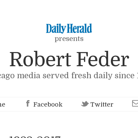
presents
Robert Feder
cago media served fresh daily since 
me
Facebook
Twitter