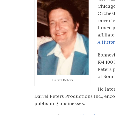
Chicag
Orchest
‘cover’ 
tunes, 
affiliat
A Histo
Bonnevi
FM 100 
Peters 
of Bonne
Darrel Peters
He late
Darrel Peters Productions Inc., en
publishing businesses.