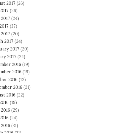
st 2017
(26)
 2017
(26)
 2017
(24)
2017
(37)
 2017
(20)
h 2017
(24)
uary 2017
(20)
ary 2017
(24)
mber 2016
(19)
mber 2016
(19)
ber 2016
(12)
ember 2016
(21)
st 2016
(22)
 2016
(19)
 2016
(29)
2016
(24)
 2016
(31)