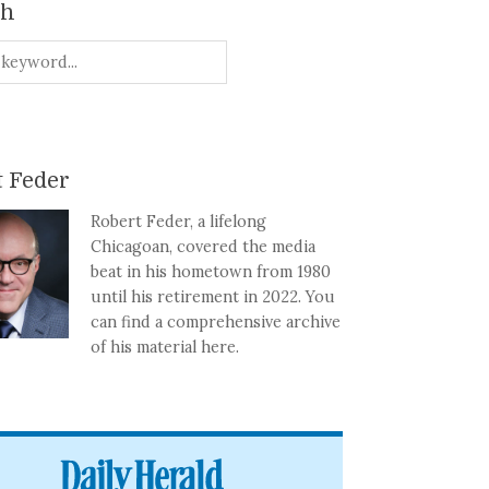
ch
 Feder
Robert Feder, a lifelong
Chicagoan, covered the media
beat in his hometown from 1980
until his retirement in 2022. You
can find a comprehensive archive
of his material here.