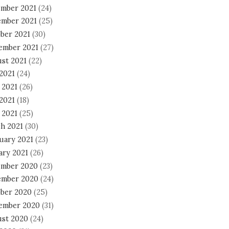
mber 2021
(24)
mber 2021
(25)
ber 2021
(30)
ember 2021
(27)
st 2021
(22)
 2021
(24)
 2021
(26)
2021
(18)
 2021
(25)
h 2021
(30)
uary 2021
(23)
ary 2021
(26)
mber 2020
(23)
mber 2020
(24)
ber 2020
(25)
ember 2020
(31)
st 2020
(24)