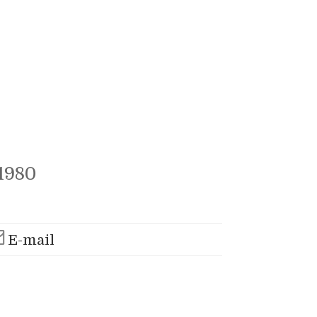
1980
E-mail