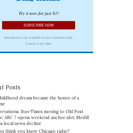
t Posts
hildhood dream became the honor of a
ime
ervations: Sun-Times moving to Old Post
ce; ABC 7 opens weekend anchor slot; Medill
ks local news decline
ou think you know Chicago radio?