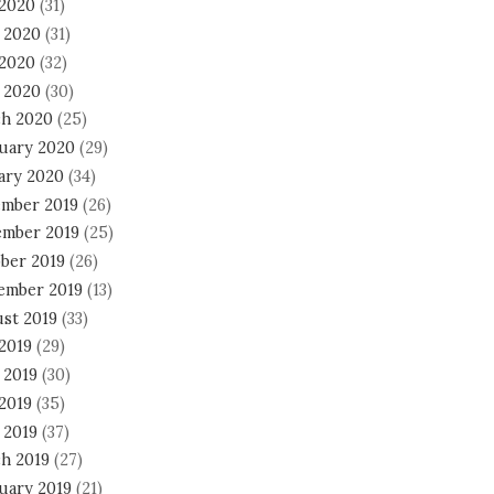
 2020
(31)
 2020
(31)
2020
(32)
l 2020
(30)
h 2020
(25)
uary 2020
(29)
ary 2020
(34)
mber 2019
(26)
mber 2019
(25)
ber 2019
(26)
ember 2019
(13)
st 2019
(33)
 2019
(29)
 2019
(30)
2019
(35)
 2019
(37)
h 2019
(27)
uary 2019
(21)