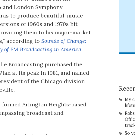
o and London Symphony
ras to produce beautiful-music
versions of 1960s and 1970s hit
providing them to his major-market
es,” according to
Sounds of Change:
ry of FM Broadcasting in America.
lle Broadcasting purchased the
Plan at its peak in 1981, and named
president of the Chicago division
Recen
ville.
My c
r formed Arlington Heights-based
lifet
compassing broadcast and
Robs
Offi
trac
So y