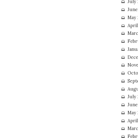
July
June
May 
Apri
Marc
Febr
Janu
Dece
Nove
Octo
Sept
Augu
July
June
May 
April
Marc
Febr