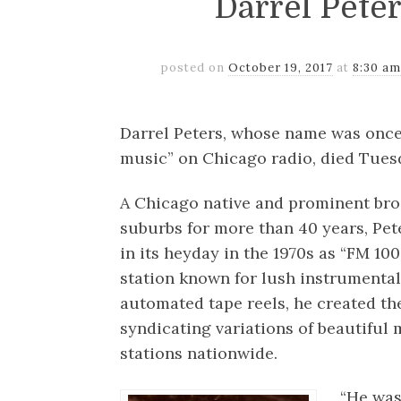
Darrel Pete
posted on
October 19, 2017
at
8:30 am
Darrel Peters, whose name was onc
music” on Chicago radio, died Tuesd
A Chicago native and prominent broa
suburbs for more than 40 years, P
in its heyday in the 1970s as “FM 100
station known for lush instrumental
automated tape reels, he created th
syndicating variations of beautiful
stations nationwide.
“He was 