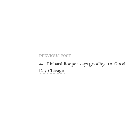
PREVIOUS POST
←
Richard Roeper says goodbye to ‘Good
Day Chicago’