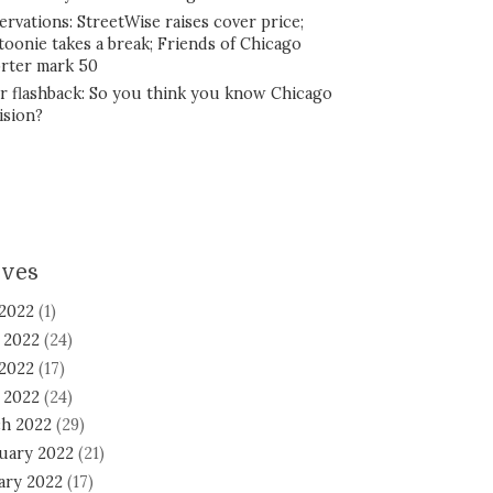
ervations: StreetWise raises cover price;
toonie takes a break; Friends of Chicago
rter mark 50
r flashback: So you think you know Chicago
ision?
ives
 2022
(1)
 2022
(24)
2022
(17)
l 2022
(24)
h 2022
(29)
uary 2022
(21)
ary 2022
(17)