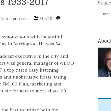
rs 1933-2017
Sear
SHARE
by
Robert Feder
e synonymous with “beautiful
About
ay in Barrington. He was 84.
dcast executive in the city and
eters was general manager of WLOO
,” a top-rated easy listening
s and unobtrusive hosts. Using
e FM 100 Plan, marketing and
 music formats to more than 100
the first to utilize both the