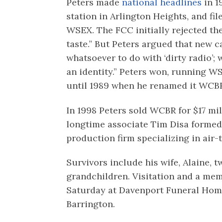
Peters made
national headlines
in 1
station in Arlington Heights, and file
WSEX. The FCC initially rejected the
taste.” But Peters argued that new c
whatsoever to do with ‘dirty radio’;
an identity.” Peters won, running W
until 1989 when he renamed it WCBR
In 1998 Peters sold WCBR for $17 mil
longtime associate Tim Disa formed
production firm specializing in air-
Survivors include his wife, Alaine,
grandchildren. Visitation and a memo
Saturday at Davenport Funeral Home
Barrington.