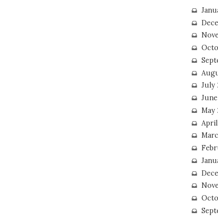
Janu
Dece
Nove
Octo
Sept
Augu
July
June
May 
April
Marc
Febr
Janu
Dece
Nove
Octo
Sept