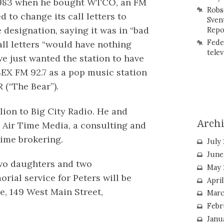
983 when he bought WTCO, an FM
Robs
d to change its call letters to
Sven
 designation, saying it was in “bad
Repo
Fede
all letters “would have nothing
telev
 we just wanted the station to have
SEX FM 92.7 as a pop music station
 (“The Bear”).
lion to Big City Radio. He and
Arch
 Air Time Media, a consulting and
time brokering.
July
June
 two daughters and two
May 
rial service for Peters will be
Apri
, 149 West Main Street,
Marc
Febr
Janu