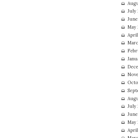
Augu
July
June
May 
April
Marc
Febr
Janu
Dece
Nove
Octo
Sept
Augu
July
June
May 
April