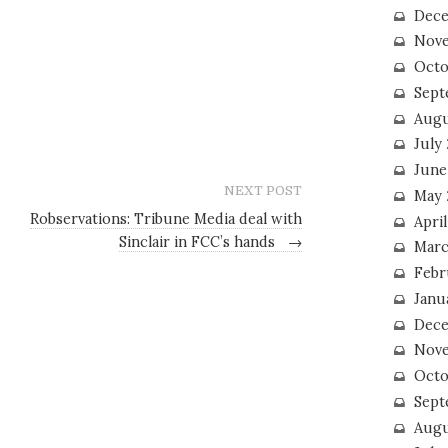
Dece
Nove
Octo
Sept
Augu
July
June
NEXT POST
May 
Robservations: Tribune Media deal with
April
Sinclair in FCC’s hands
→
Marc
Febr
Janu
Dece
Nove
Octo
Sept
Augu