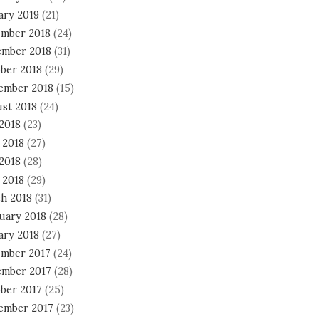
ary 2019
(21)
mber 2018
(24)
mber 2018
(31)
ber 2018
(29)
ember 2018
(15)
st 2018
(24)
 2018
(23)
 2018
(27)
2018
(28)
 2018
(29)
h 2018
(31)
uary 2018
(28)
ary 2018
(27)
mber 2017
(24)
mber 2017
(28)
ber 2017
(25)
ember 2017
(23)