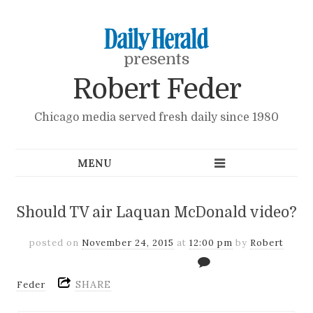
presents
Robert Feder
Chicago media served fresh daily since 1980
Should TV air Laquan McDonald video?
posted on
November 24, 2015
at
12:00 pm
by
Robert
SHARE
Feder