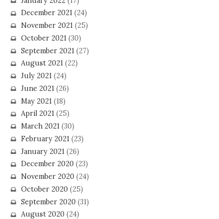
January 2022
(17)
December 2021
(24)
November 2021
(25)
October 2021
(30)
September 2021
(27)
August 2021
(22)
July 2021
(24)
June 2021
(26)
May 2021
(18)
April 2021
(25)
March 2021
(30)
February 2021
(23)
January 2021
(26)
December 2020
(23)
November 2020
(24)
October 2020
(25)
September 2020
(31)
August 2020
(24)