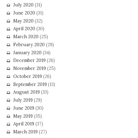
July 2020
(31)
June 2020
(31)
May 2020
(32)
April 2020
(30)
March 2020
(25)
February 2020
(29)
January 2020
(34)
December 2019
(26)
November 2019
(25)
October 2019
(26)
September 2019
(13)
August 2019
(33)
July 2019
(29)
June 2019
(30)
May 2019
(35)
April 2019
(37)
March 2019
(27)