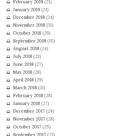
February 2019
(21)
January 2019
(21)
December 2018
(24)
November 2018
(31)
October 2018
(29)
September 2018
(15)
August 2018
(24)
July 2018
(23)
June 2018
(27)
May 2018
(28)
April 2018
(29)
March 2018
(31)
February 2018
(28)
January 2018
(27)
December 2017
(24)
November 2017
(28)
October 2017
(25)
September 2017
(23)