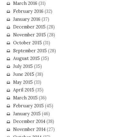
March 2016
(31)
February 2016
(32)
January 2016
(37)
December 2015
(28)
November 2015
(28)
October 2015
(31)
September 2015
(28)
August 2015
(35)
July 2015
(35)
June 2015
(38)
May 2015
(33)
April 2015
(35)
March 2015
(36)
February 2015
(45)
January 2015
(46)
December 2014
(38)
November 2014
(27)