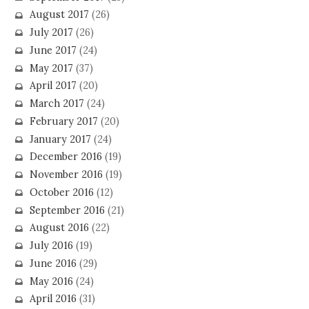
August 2017
(26)
July 2017
(26)
June 2017
(24)
May 2017
(37)
April 2017
(20)
March 2017
(24)
February 2017
(20)
January 2017
(24)
December 2016
(19)
November 2016
(19)
October 2016
(12)
September 2016
(21)
August 2016
(22)
July 2016
(19)
June 2016
(29)
May 2016
(24)
April 2016
(31)