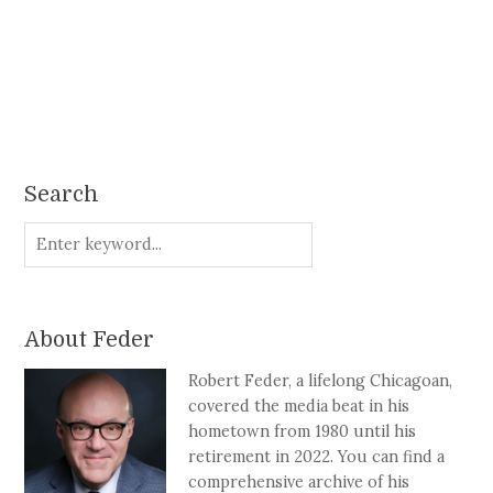
Search
About Feder
Robert Feder, a lifelong Chicagoan,
covered the media beat in his
hometown from 1980 until his
retirement in 2022. You can find a
comprehensive archive of his