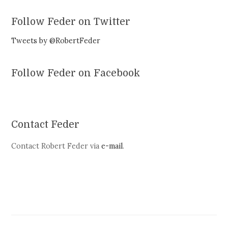
Follow Feder on Twitter
Tweets by @RobertFeder
Follow Feder on Facebook
Contact Feder
Contact Robert Feder via
e-mail
.