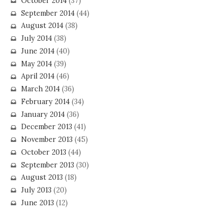
October 2014
(37)
September 2014
(44)
August 2014
(38)
July 2014
(38)
June 2014
(40)
May 2014
(39)
April 2014
(46)
March 2014
(36)
February 2014
(34)
January 2014
(36)
December 2013
(41)
November 2013
(45)
October 2013
(44)
September 2013
(30)
August 2013
(18)
July 2013
(20)
June 2013
(12)