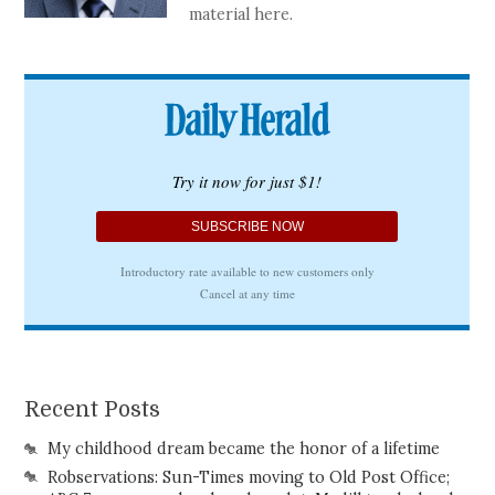
material here.
Recent Posts
My childhood dream became the honor of a lifetime
Robservations: Sun-Times moving to Old Post Office;