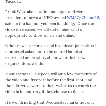
Tuesday.
Frank Whittaker, station manager and vice
president of news at NBC-owned
WMAQ-Channel 5,
said he too had not yet seen it, adding: “Once the
video is released, we will determine what’s
appropriate to show on air and online.”
Other news executives and broadcast journalists I
contacted asked not to be quoted but also
expressed uncertainty about what their news
organizations will do.
Most stations, I suspect, will air a few moments of
the video and freeze it before the first shot, and
then direct viewers to their websites to watch the
video in its entirety, if they choose to do so.
It’s worth noting that Wednesday marks not only