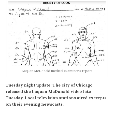
Laquan McDonald medical examiner's report
Tuesday night update: The city of Chicago
released the Laquan McDonald video late
Tuesday. Local television stations aired excerpts
on their evening newscasts.