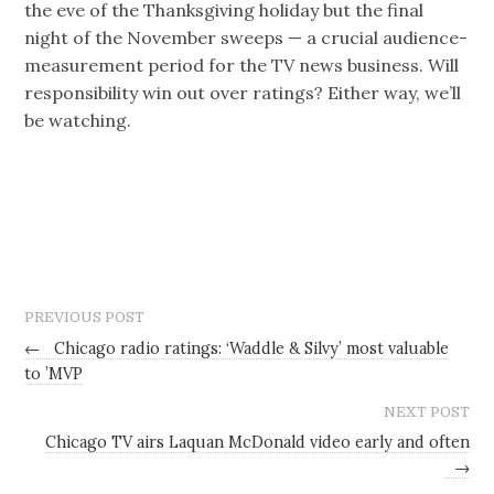
the eve of the Thanksgiving holiday but the final
night of the November sweeps — a crucial audience-
measurement period for the TV news business. Will
responsibility win out over ratings? Either way, we’ll
be watching.
PREVIOUS POST
←
Chicago radio ratings: ‘Waddle & Silvy’ most valuable
to ’MVP
NEXT POST
Chicago TV airs Laquan McDonald video early and often
→