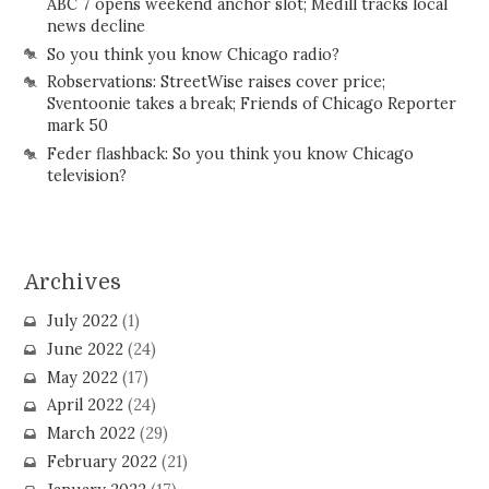
ABC 7 opens weekend anchor slot; Medill tracks local
news decline
So you think you know Chicago radio?
Robservations: StreetWise raises cover price;
Sventoonie takes a break; Friends of Chicago Reporter
mark 50
Feder flashback: So you think you know Chicago
television?
Archives
July 2022
(1)
June 2022
(24)
May 2022
(17)
April 2022
(24)
March 2022
(29)
February 2022
(21)