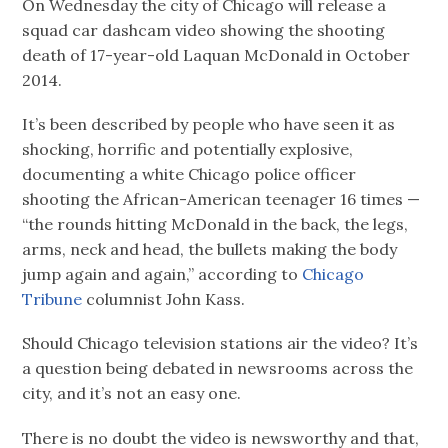
On Wednesday the city of Chicago will release a
squad car dashcam video showing the shooting
death of 17-year-old Laquan McDonald in October
2014.
It’s been described by people who have seen it as
shocking, horrific and potentially explosive,
documenting a white Chicago police officer
shooting the African-American teenager 16 times —
“the rounds hitting McDonald in the back, the legs,
arms, neck and head, the bullets making the body
jump again and again,” according to
Chicago
Tribune
columnist John Kass.
Should Chicago television stations air the video? It’s
a question being debated in newsrooms across the
city, and it’s not an easy one.
There is no doubt the video is newsworthy and that,