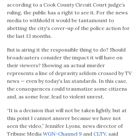
according to a Cook County Circuit Court judge’s
ruling, the public has a right to see it. For the news
media to withhold it would be tantamount to
abetting the city's cover-up of the police action for
the last 13 months.
But is airing it the responsible thing to do? Should
broadcasters consider the impact it will have on
their viewers? Showing an actual murder
represents a line of depravity seldom crossed by TV
news — even by today's lax standards. In this case,
the consequences could traumatize some citizens
and, as some fear, lead to violent unrest.
“It is a decision that will not be taken lightly, but at
this point I cannot answer because we have not
seen the video,” Jennifer Lyons, news director of
Tribune Media
WGN-Channel 9
and
CLTV
, said