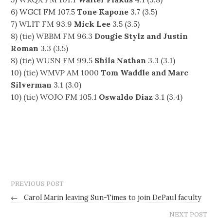
6) WGCI FM 107.5
Tone Kapone
3.7 (3.5)
7) WLIT FM 93.9
Mick Lee
3.5 (3.5)
8) (tie) WBBM FM 96.3
Dougie Stylz and Justin
Roman
3.3 (3.5)
8) (tie) WUSN FM 99.5
Shila Nathan
3.3 (3.1)
10) (tie) WMVP AM 1000
Tom Waddle and Marc
Silverman
3.1 (3.0)
10) (tie) WOJO FM 105.1
Oswaldo Diaz
3.1 (3.4)
PREVIOUS POST
←
Carol Marin leaving Sun-Times to join DePaul faculty
NEXT POST