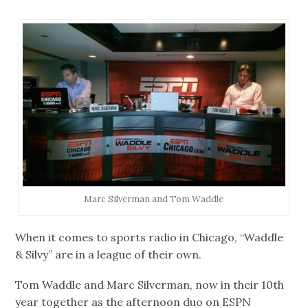
Marc Silverman and Tom Waddle
When it comes to sports radio in Chicago, “Waddle
& Silvy” are in a league of their own.
Tom Waddle and Marc Silverman, now in their 10th
year together as the afternoon duo on ESPN