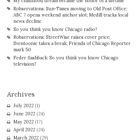
My childhood dream became the honor of a lifetime
Robservations: Sun-Times moving to Old Post Office;
ABC 7 opens weekend anchor slot; Medill tracks local
news decline
So you think you know Chicago radio?
Robservations: StreetWise raises cover price;
Sventoonie takes a break; Friends of Chicago Reporter
mark 50
Feder flashback: So you think you know Chicago
television?
Archives
July 2022
(1)
June 2022
(24)
May 2022
(17)
April 2022
(24)
March 2022
(29)