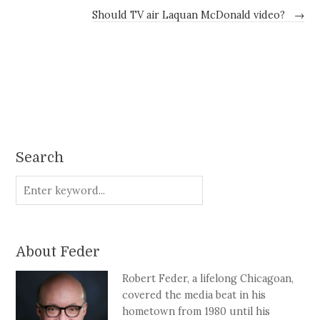
Should TV air Laquan McDonald video?
→
Search
About Feder
Robert Feder, a lifelong Chicagoan,
covered the media beat in his
hometown from 1980 until his