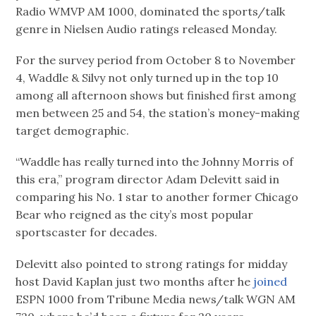
Radio WMVP AM 1000, dominated the sports/talk
genre in Nielsen Audio ratings released Monday.
For the survey period from October 8 to November
4, Waddle & Silvy not only turned up in the top 10
among all afternoon shows but finished first among
men between 25 and 54, the station’s money-making
target demographic.
“Waddle has really turned into the Johnny Morris of
this era,” program director Adam Delevitt said in
comparing his No. 1 star to another former Chicago
Bear who reigned as the city’s most popular
sportscaster for decades.
Delevitt also pointed to strong ratings for midday
host David Kaplan just two months after he
joined
ESPN 1000 from Tribune Media news/talk WGN AM