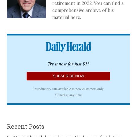
retirement in 2022. You can find a
comprehensive archive of his
material here.
Recent Posts