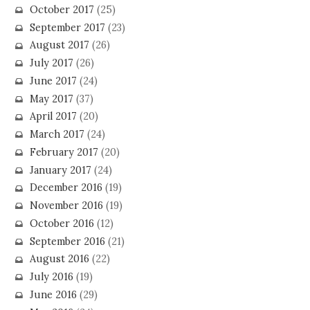
October 2017
(25)
September 2017
(23)
August 2017
(26)
July 2017
(26)
June 2017
(24)
May 2017
(37)
April 2017
(20)
March 2017
(24)
February 2017
(20)
January 2017
(24)
December 2016
(19)
November 2016
(19)
October 2016
(12)
September 2016
(21)
August 2016
(22)
July 2016
(19)
June 2016
(29)