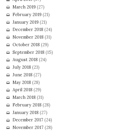
March 2019
(27)
February 2019
(21)
January 2019
(21)
December 2018
(24)
November 2018
(31)
October 2018
(29)
September 2018
(15)
August 2018
(24)
July 2018
(23)
June 2018
(27)
May 2018
(28)
April 2018
(29)
March 2018
(31)
February 2018
(28)
January 2018
(27)
December 2017
(24)
November 2017
(28)