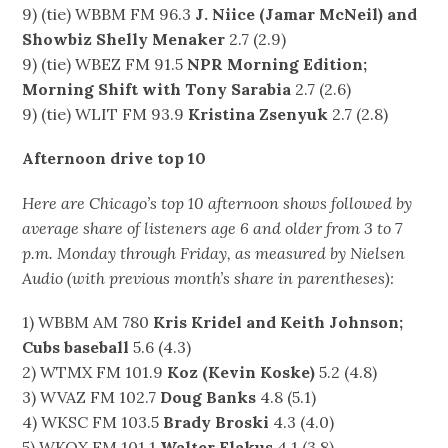
9) (tie) WBBM FM 96.3
J. Niice (Jamar McNeil) and
Showbiz Shelly Menaker
2.7 (2.9)
9) (tie) WBEZ FM 91.5
NPR Morning Edition;
Morning Shift with Tony Sarabia
2.7 (2.6)
9) (tie) WLIT FM 93.9
Kristina Zsenyuk
2.7 (2.8)
Afternoon drive top 10
Here are Chicago’s top 10 afternoon shows followed by
average share of listeners age 6 and older from 3 to 7
p.m. Monday through Friday, as measured by Nielsen
Audio (with previous month’s share in parentheses):
1) WBBM AM 780
Kris Kridel and Keith Johnson;
Cubs baseball
5.6 (4.3)
2) WTMX FM 101.9
Koz (Kevin Koske)
5.2 (4.8)
3) WVAZ FM 102.7
Doug Banks
4.8 (5.1)
4) WKSC FM 103.5
Brady Broski
4.3 (4.0)
5) WKQX FM 101.1
Walter Flakus
4.1 (3.8)