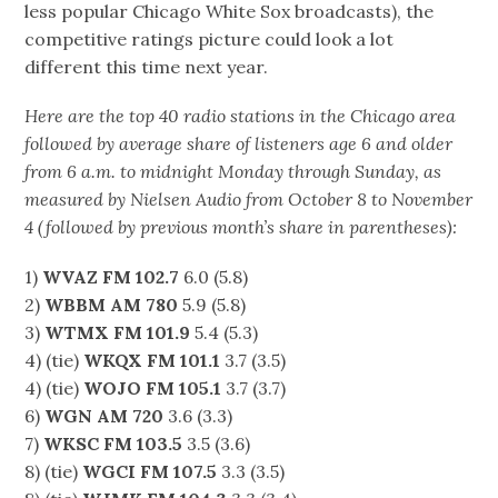
less popular Chicago White Sox broadcasts), the
competitive ratings picture could look a lot
different this time next year.
Here are the top 40 radio stations in the Chicago area
followed by average share of listeners age 6 and older
from 6 a.m. to midnight Monday through Sunday, as
measured by Nielsen Audio from October 8 to November
4 (followed by previous month’s share in parentheses):
1)
WVAZ FM 102.7
6.0 (5.8)
2)
WBBM AM 780
5.9 (5.8)
3)
WTMX FM 101.9
5.4 (5.3)
4) (tie)
WKQX FM 101.1
3.7 (3.5)
4) (tie)
WOJO FM 105.1
3.7 (3.7)
6)
WGN AM 720
3.6 (3.3)
7)
WKSC FM 103.5
3.5 (3.6)
8) (tie)
WGCI FM 107.5
3.3 (3.5)