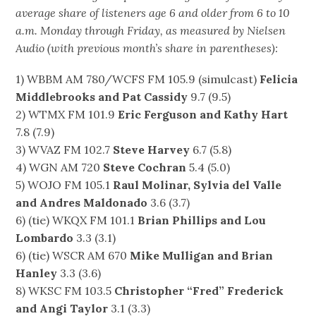
average share of listeners age 6 and older from 6 to 10
a.m. Monday through Friday, as measured by Nielsen
Audio (with previous month’s share in parentheses):
1) WBBM AM 780/WCFS FM 105.9 (simulcast)
Felicia
Middlebrooks and Pat Cassidy
9.7 (9.5)
2) WTMX FM 101.9
Eric Ferguson and Kathy Hart
7.8 (7.9)
3) WVAZ FM 102.7
Steve Harvey
6.7 (5.8)
4) WGN AM 720
Steve Cochran
5.4 (5.0)
5) WOJO FM 105.1
Raul Molinar, Sylvia del Valle
and Andres Maldonado
3.6 (3.7)
6) (tie) WKQX FM 101.1
Brian Phillips and Lou
Lombardo
3.3 (3.1)
6) (tie) WSCR AM 670
Mike Mulligan and Brian
Hanley
3.3 (3.6)
8) WKSC FM 103.5
Christopher “Fred” Frederick
and Angi Taylor
3.1 (3.3)