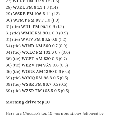
27)
WLEY FM 107.9
1.5 (1.6)
28)
WJKL FM 94.3
1.3 (1.4)
29)
WSRB FM 106.3
1.1 (1.2)
30)
WFMT FM 98.7
1.0 (1.0)
31) (tie)
WIIL FM 95.1
0.9 (1.2)
31) (tie)
WMBI FM 90.1
0.9 (0.9)
31) (tie)
WVIV FM 93.5
0.9 (1.2)
34) (tie)
WIND AM 560
0.7 (0.9)
34) (tie)
WXLC FM 102.3
0.7 (0.6)
36) (tie)
WCPT AM 820
0.6 (0.7)
36) (tie)
WERV FM 95.9
0.6 (0.5)
36) (tie)
WGRB AM 1390
0.6 (0.5)
39) (tie)
WCCQ FM 98.3
0.5 (0.5)
39) (tie)
WSSR FM 96.7
0.5 (0.5)
39) (tie)
WZSR FM 105.5
0.5 (0.5)
Morning drive top 10
Here are Chicago’s top 10 morning shows followed by