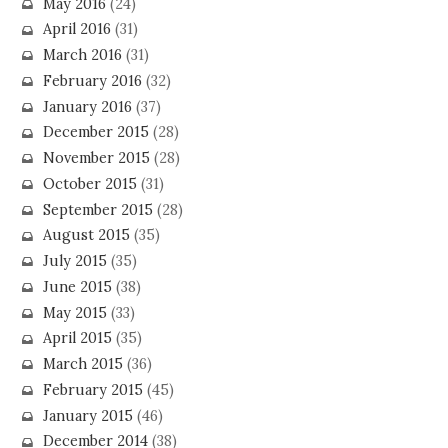
May 2016
(24)
April 2016
(31)
March 2016
(31)
February 2016
(32)
January 2016
(37)
December 2015
(28)
November 2015
(28)
October 2015
(31)
September 2015
(28)
August 2015
(35)
July 2015
(35)
June 2015
(38)
May 2015
(33)
April 2015
(35)
March 2015
(36)
February 2015
(45)
January 2015
(46)
December 2014
(38)