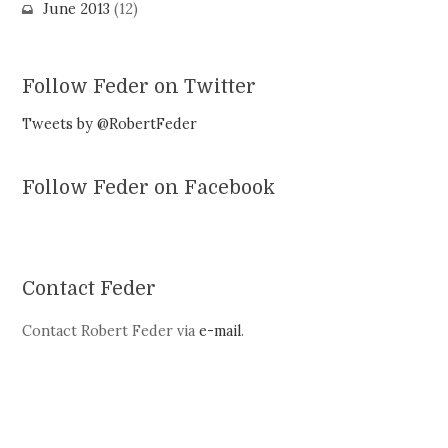
June 2013
(12)
Follow Feder on Twitter
Tweets by @RobertFeder
Follow Feder on Facebook
Contact Feder
Contact Robert Feder via
e-mail
.