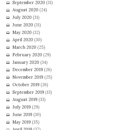
September 2020
(31)
August 2020
(24)
July 2020
(31)
June 2020
(31)
May 2020
(32)
April 2020
(30)
March 2020
(25)
February 2020
(29)
January 2020
(34)
December 2019
(26)
November 2019
(25)
October 2019
(26)
September 2019
(13)
August 2019
(33)
July 2019
(29)
June 2019
(30)
May 2019
(35)
April 2019
(37)