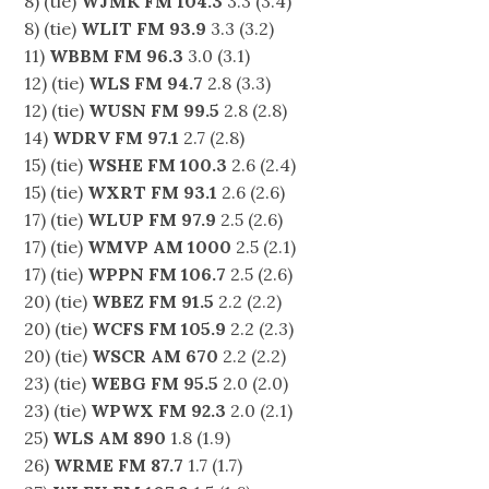
8) (tie)
WJMK FM 104.3
3.3 (3.4)
8) (tie)
WLIT FM 93.9
3.3 (3.2)
11)
WBBM FM 96.3
3.0 (3.1)
12) (tie)
WLS FM 94.7
2.8 (3.3)
12) (tie)
WUSN FM 99.5
2.8 (2.8)
14)
WDRV FM 97.1
2.7 (2.8)
15) (tie)
WSHE FM 100.3
2.6 (2.4)
15) (tie)
WXRT FM 93.1
2.6 (2.6)
17) (tie)
WLUP FM 97.9
2.5 (2.6)
17) (tie)
WMVP AM 1000
2.5 (2.1)
17) (tie)
WPPN FM 106.7
2.5 (2.6)
20) (tie)
WBEZ FM 91.5
2.2 (2.2)
20) (tie)
WCFS FM 105.9
2.2 (2.3)
20) (tie)
WSCR AM 670
2.2 (2.2)
23) (tie)
WEBG FM 95.5
2.0 (2.0)
23) (tie)
WPWX FM 92.3
2.0 (2.1)
25)
WLS AM 890
1.8 (1.9)
26)
WRME FM 87.7
1.7 (1.7)