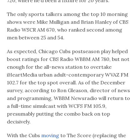
720, where he’d been a fixture for 20 years.
The only sports talkers among the top 10 morning
shows were Mike Mulligan and Brian Hanley of CBS
Radio WSCR AM 670, who ranked second among
men between 25 and 54.
As expected, Chicago Cubs postseason play helped
boost ratings for CBS Radio WBBM AM 780, but not
enough for the all-news station to overtake
iHeartMedia urban adult-contemporary WVAZ FM
102.7 for the top spot overall. As of the December
survey, according to Ron Gleason, director of news
and programming, WBBM Newsradio will return to
a full-time simulcast with WCFS FM 105.9,
presumably putting the combo back on top
decisively.
With the Cubs
moving
to The Score (replacing the