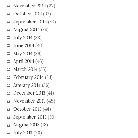
November 2014
(27)
October 2014
(37)
September 2014
(44)
August 2014
(38)
July 2014
(38)
June 2014
(40)
May 2014
(39)
April 2014
(46)
March 2014
(36)
February 2014
(34)
January 2014
(36)
December 2013
(41)
November 2013
(45)
October 2013
(44)
September 2013
(30)
August 2013
(18)
July 2013
(20)