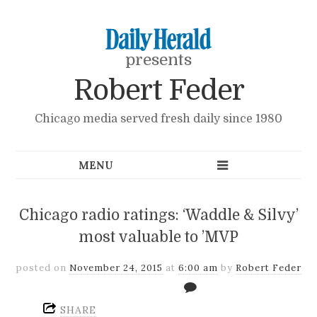
presents
Robert Feder
Chicago media served fresh daily since 1980
Chicago radio ratings: ‘Waddle & Silvy’
most valuable to ’MVP
posted on
November 24, 2015
at
6:00 am
by
Robert Feder
SHARE