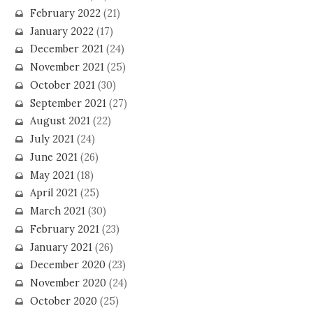
February 2022
(21)
January 2022
(17)
December 2021
(24)
November 2021
(25)
October 2021
(30)
September 2021
(27)
August 2021
(22)
July 2021
(24)
June 2021
(26)
May 2021
(18)
April 2021
(25)
March 2021
(30)
February 2021
(23)
January 2021
(26)
December 2020
(23)
November 2020
(24)
October 2020
(25)