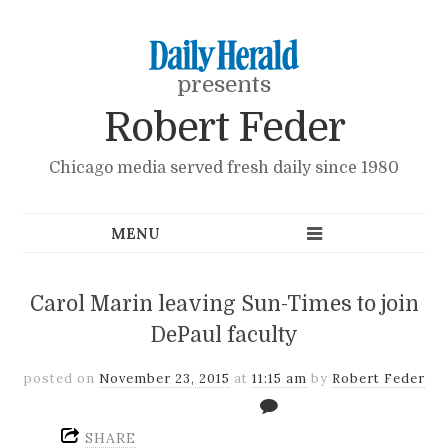
presents
Robert Feder
Chicago media served fresh daily since 1980
Carol Marin leaving Sun-Times to join
DePaul faculty
posted on
November 23, 2015
at
11:15 am
by
Robert Feder
SHARE