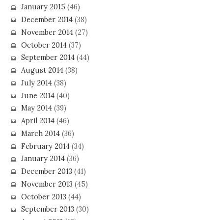
January 2015
(46)
December 2014
(38)
November 2014
(27)
October 2014
(37)
September 2014
(44)
August 2014
(38)
July 2014
(38)
June 2014
(40)
May 2014
(39)
April 2014
(46)
March 2014
(36)
February 2014
(34)
January 2014
(36)
December 2013
(41)
November 2013
(45)
October 2013
(44)
September 2013
(30)