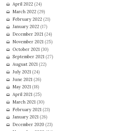
April 2022
(24)
March 2022
(29)
February 2022
(21)
January 2022
(17)
December 2021
(24)
November 2021
(25)
October 2021
(30)
September 2021
(27)
August 2021
(22)
July 2021
(24)
June 2021
(26)
May 2021
(18)
April 2021
(25)
March 2021
(30)
February 2021
(23)
January 2021
(26)
December 2020
(23)