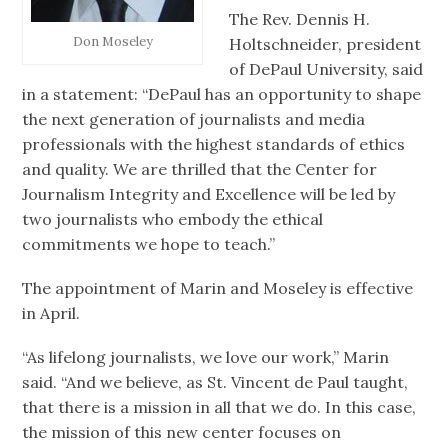
The Rev. Dennis H.
Don Moseley
Holtschneider, president
of DePaul University, said
in a statement: “DePaul has an opportunity to shape
the next generation of journalists and media
professionals with the highest standards of ethics
and quality. We are thrilled that the Center for
Journalism Integrity and Excellence will be led by
two journalists who embody the ethical
commitments we hope to teach.”
The appointment of Marin and Moseley is effective
in April.
“As lifelong journalists, we love our work,” Marin
said. “And we believe, as St. Vincent de Paul taught,
that there is a mission in all that we do. In this case,
the mission of this new center focuses on