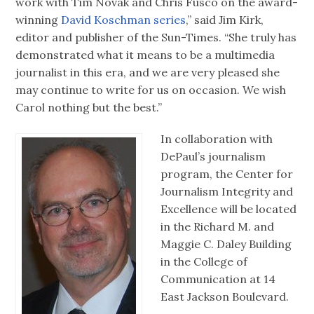
work with Tim Novak and Chris Fusco on the award-
winning
David Koschman series
,” said Jim Kirk,
editor and publisher of the Sun-Times. “She truly has
demonstrated what it means to be a multimedia
journalist in this era, and we are very pleased she
may continue to write for us on occasion. We wish
Carol nothing but the best.”
In collaboration with
DePaul’s journalism
program, the Center for
Journalism Integrity and
Excellence will be located
in the Richard M. and
Maggie C. Daley Building
in the College of
Communication at 14
East Jackson Boulevard.