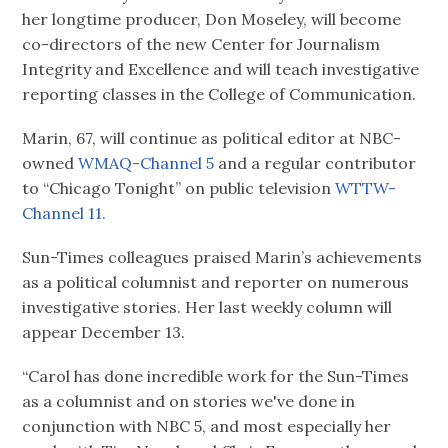
her longtime producer, Don Moseley, will become
co-directors of the new Center for Journalism
Integrity and Excellence and will teach investigative
reporting classes in the College of Communication.
Marin, 67, will continue as political editor at NBC-
owned
WMAQ-Channel 5
and a regular contributor
to “Chicago Tonight” on public television
WTTW-
Channel 11.
Sun-Times colleagues praised Marin’s achievements
as a political columnist and reporter on numerous
investigative stories. Her last weekly column will
appear December 13.
“Carol has done incredible work for the Sun-Times
as a columnist and on stories we've done in
conjunction with NBC 5, and most especially her