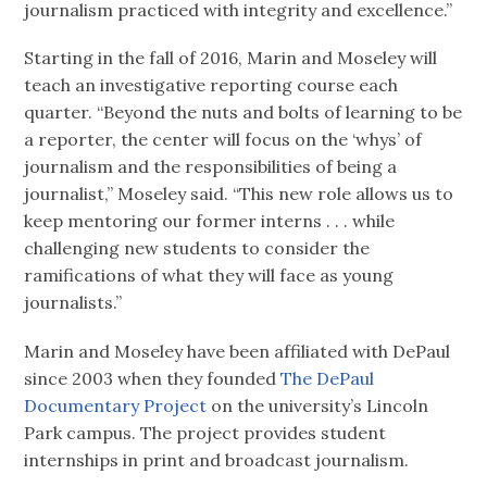
journalism practiced with integrity and excellence.”
Starting in the fall of 2016, Marin and Moseley will
teach an investigative reporting course each
quarter. “Beyond the nuts and bolts of learning to be
a reporter, the center will focus on the ‘whys’ of
journalism and the responsibilities of being a
journalist,” Moseley said. “This new role allows us to
keep mentoring our former interns . . . while
challenging new students to consider the
ramifications of what they will face as young
journalists.”
Marin and Moseley have been affiliated with DePaul
since 2003 when they founded
The DePaul
Documentary Project
on the university’s Lincoln
Park campus. The project provides student
internships in print and broadcast journalism.