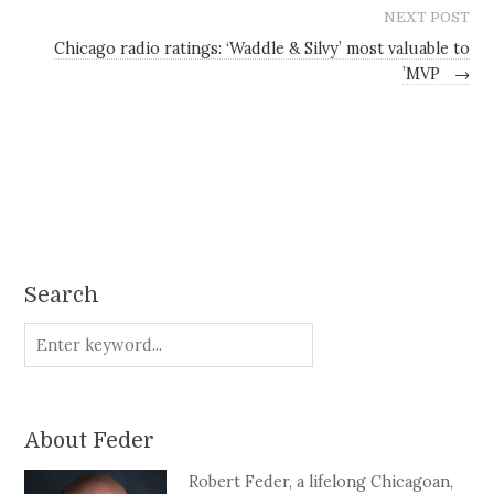
NEXT POST
Chicago radio ratings: ‘Waddle & Silvy’ most valuable to
’MVP
→
Search
About Feder
Robert Feder, a lifelong Chicagoan,