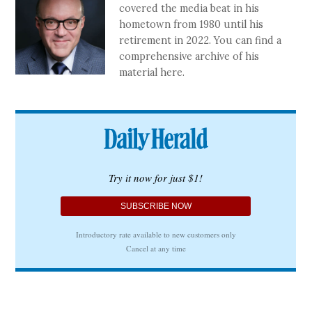
covered the media beat in his
hometown from 1980 until his
retirement in 2022. You can find a
comprehensive archive of his
material here.