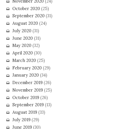
November 2020
(24)
October 2020
(25)
September 2020
(31)
August 2020
(24)
July 2020
(31)
June 2020
(31)
May 2020
(32)
April 2020
(30)
March 2020
(25)
February 2020
(29)
January 2020
(34)
December 2019
(26)
November 2019
(25)
October 2019
(26)
September 2019
(13)
August 2019
(33)
July 2019
(29)
June 2019
(30)