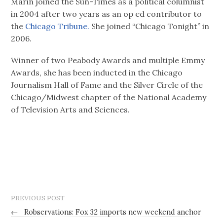
Marin joined the Sun-Times as a political columnist
in 2004 after two years as an op ed contributor to
the
Chicago Tribune.
She joined “Chicago Tonight” in
2006.
Winner of two Peabody Awards and multiple Emmy
Awards, she has been inducted in the Chicago
Journalism Hall of Fame and the Silver Circle of the
Chicago/Midwest chapter of the National Academy
of Television Arts and Sciences.
PREVIOUS POST
←
Robservations: Fox 32 imports new weekend anchor