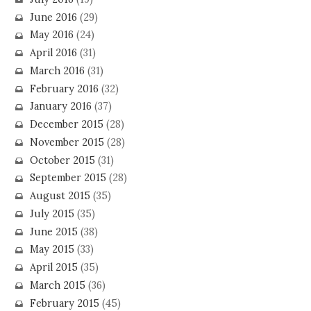
June 2016
(29)
May 2016
(24)
April 2016
(31)
March 2016
(31)
February 2016
(32)
January 2016
(37)
December 2015
(28)
November 2015
(28)
October 2015
(31)
September 2015
(28)
August 2015
(35)
July 2015
(35)
June 2015
(38)
May 2015
(33)
April 2015
(35)
March 2015
(36)
February 2015
(45)