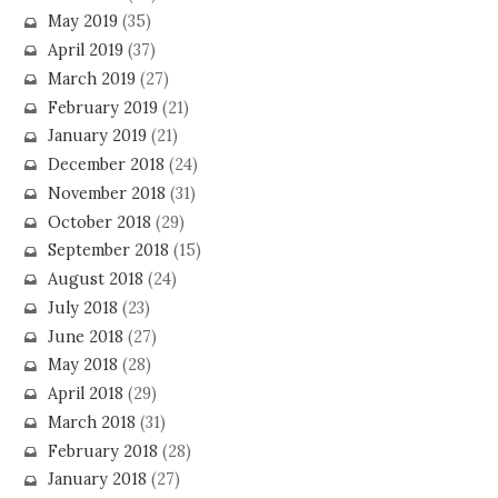
May 2019
(35)
April 2019
(37)
March 2019
(27)
February 2019
(21)
January 2019
(21)
December 2018
(24)
November 2018
(31)
October 2018
(29)
September 2018
(15)
August 2018
(24)
July 2018
(23)
June 2018
(27)
May 2018
(28)
April 2018
(29)
March 2018
(31)
February 2018
(28)
January 2018
(27)