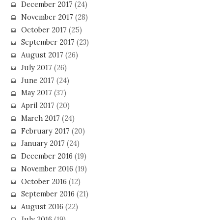
December 2017
(24)
November 2017
(28)
October 2017
(25)
September 2017
(23)
August 2017
(26)
July 2017
(26)
June 2017
(24)
May 2017
(37)
April 2017
(20)
March 2017
(24)
February 2017
(20)
January 2017
(24)
December 2016
(19)
November 2016
(19)
October 2016
(12)
September 2016
(21)
August 2016
(22)
July 2016
(19)