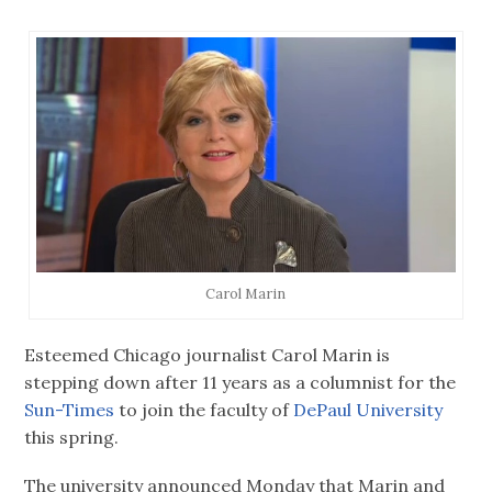
Carol Marin
Esteemed Chicago journalist Carol Marin is
stepping down after 11 years as a columnist for the
Sun-Times
to join the faculty of
DePaul University
this spring.
The university announced Monday that Marin and