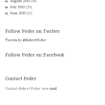
August 2013
(18)
July 2013
(20)
June 2013
(12)
Follow Feder on Twitter
Tweets by @RobertFeder
Follow Feder on Facebook
Contact Feder
Contact Robert Feder via
e-mail
.