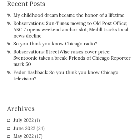
Recent Posts
My childhood dream became the honor of a lifetime
Robservations: Sun-Times moving to Old Post Office;
ABC 7 opens weekend anchor slot; Medill tracks local
news decline
So you think you know Chicago radio?
Robservations: StreetWise raises cover price;
Sventoonie takes a break; Friends of Chicago Reporter
mark 50
Feder flashback: So you think you know Chicago
television?
Archives
July 2022
(1)
June 2022
(24)
May 2022
(17)