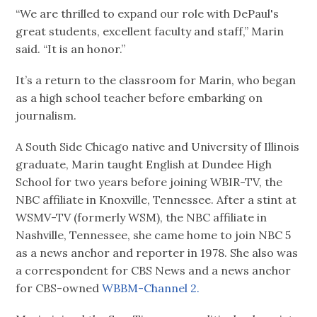
“We are thrilled to expand our role with DePaul's
great students, excellent faculty and staff,” Marin
said. “It is an honor.”
It’s a return to the classroom for Marin, who began
as a high school teacher before embarking on
journalism.
A South Side Chicago native and University of Illinois
graduate, Marin taught English at Dundee High
School for two years before joining WBIR-TV, the
NBC affiliate in Knoxville, Tennessee. After a stint at
WSMV-TV (formerly WSM), the NBC affiliate in
Nashville, Tennessee, she came home to join NBC 5
as a news anchor and reporter in 1978. She also was
a correspondent for CBS News and a news anchor
for CBS-owned
WBBM-Channel 2.