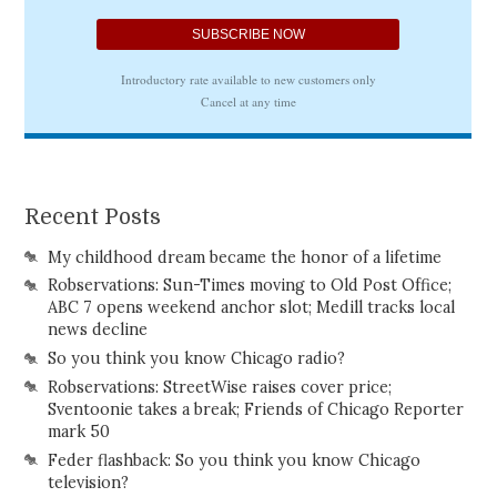
Recent Posts
My childhood dream became the honor of a lifetime
Robservations: Sun-Times moving to Old Post Office;
ABC 7 opens weekend anchor slot; Medill tracks local
news decline
So you think you know Chicago radio?
Robservations: StreetWise raises cover price;
Sventoonie takes a break; Friends of Chicago Reporter
mark 50
Feder flashback: So you think you know Chicago
television?