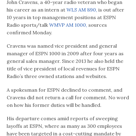
John Cravens, a 40-year radio veteran who began
his career as an intern at
WLS AM 890,
is out after
10 years in top management positions at ESPN
Radio sports/talk
WMVP AM 1000,
sources
confirmed Monday.
Cravens was named vice president and general
manager of ESPN 1000 in 2009 after four years as
general sales manager. Since 2013 he also held the
title of vice president of local revenues for ESPN
Radio’s three owned stations and websites.
A spokesman for ESPN declined to comment, and
Cravens did not return a call for comment. No word
on how his former duties will be handled.
His departure comes amid reports of sweeping
layoffs at ESPN, where as many as 300 employees
have been targeted in a cost-cutting mandate by