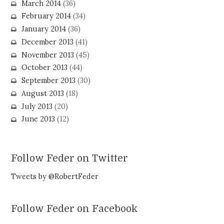
March 2014
(36)
February 2014
(34)
January 2014
(36)
December 2013
(41)
November 2013
(45)
October 2013
(44)
September 2013
(30)
August 2013
(18)
July 2013
(20)
June 2013
(12)
Follow Feder on Twitter
Tweets by @RobertFeder
Follow Feder on Facebook