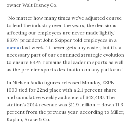
owner Walt Disney Co.
“No matter how many times we’ve adjusted course
to lead the industry over the years, the decisions
affecting our employees are never made lightly,”
ESPN president John Skipper told employees in a
memo
last week. “It never gets any easier, but it’s a
necessary part of our continued strategic evolution
to ensure ESPN remains the leader in sports as well
as the premier sports destination on any platform.”
In Nielsen Audio figures released Monday, ESPN
1000 tied for 22nd place with a 2.1 percent share
and cumulative weekly audience of 642,400. The
station’s 2014 revenue was $11.9 million — down 11.3
percent from the previous year, according to Miller,
Kaplan, Arase & Co.