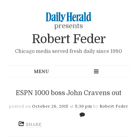
presents
Robert Feder
Chicago media served fresh daily since 1980
ESPN 1000 boss John Cravens out
posted on
October 26, 2015
at
5:30 pm
by
Robert Feder
SHARE