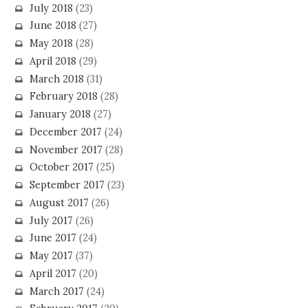
July 2018
(23)
June 2018
(27)
May 2018
(28)
April 2018
(29)
March 2018
(31)
February 2018
(28)
January 2018
(27)
December 2017
(24)
November 2017
(28)
October 2017
(25)
September 2017
(23)
August 2017
(26)
July 2017
(26)
June 2017
(24)
May 2017
(37)
April 2017
(20)
March 2017
(24)