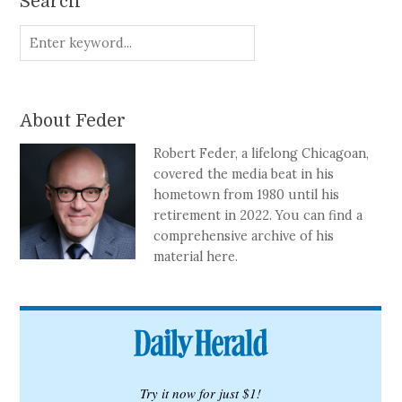
Search
About Feder
Robert Feder, a lifelong Chicagoan,
covered the media beat in his
hometown from 1980 until his
retirement in 2022. You can find a
comprehensive archive of his
material here.