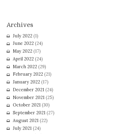
Archives
July 2022
(1)
June 2022
(24)
May 2022
(17)
April 2022
(24)
March 2022
(29)
February 2022
(21)
January 2022
(17)
December 2021
(24)
November 2021
(25)
October 2021
(30)
September 2021
(27)
August 2021
(22)
July 2021
(24)