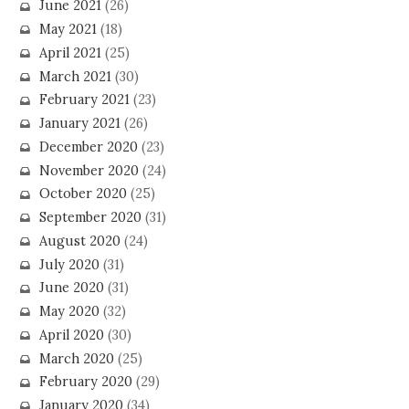
June 2021
(26)
May 2021
(18)
April 2021
(25)
March 2021
(30)
February 2021
(23)
January 2021
(26)
December 2020
(23)
November 2020
(24)
October 2020
(25)
September 2020
(31)
August 2020
(24)
July 2020
(31)
June 2020
(31)
May 2020
(32)
April 2020
(30)
March 2020
(25)
February 2020
(29)
January 2020
(34)