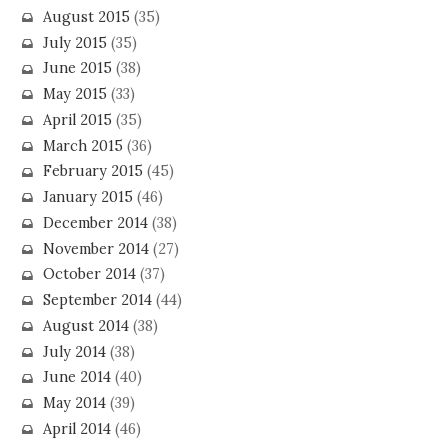
August 2015
(35)
July 2015
(35)
June 2015
(38)
May 2015
(33)
April 2015
(35)
March 2015
(36)
February 2015
(45)
January 2015
(46)
December 2014
(38)
November 2014
(27)
October 2014
(37)
September 2014
(44)
August 2014
(38)
July 2014
(38)
June 2014
(40)
May 2014
(39)
April 2014
(46)