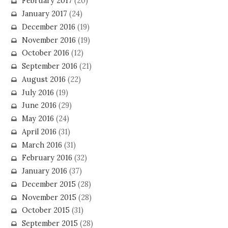
February 2017
(20)
January 2017
(24)
December 2016
(19)
November 2016
(19)
October 2016
(12)
September 2016
(21)
August 2016
(22)
July 2016
(19)
June 2016
(29)
May 2016
(24)
April 2016
(31)
March 2016
(31)
February 2016
(32)
January 2016
(37)
December 2015
(28)
November 2015
(28)
October 2015
(31)
September 2015
(28)