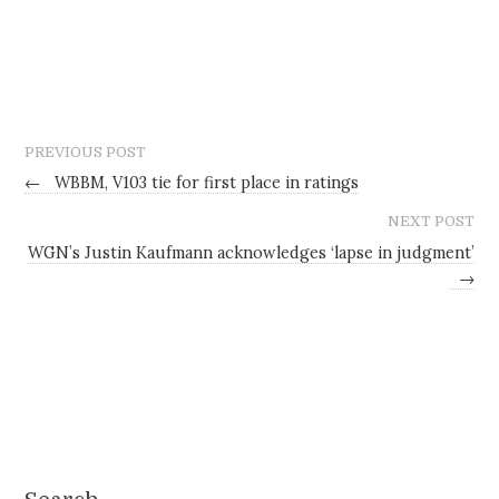
PREVIOUS POST
←
WBBM, V103 tie for first place in ratings
NEXT POST
WGN’s Justin Kaufmann acknowledges ‘lapse in judgment’
→