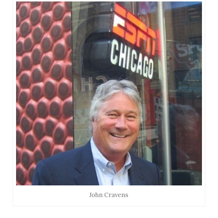
John Cravens