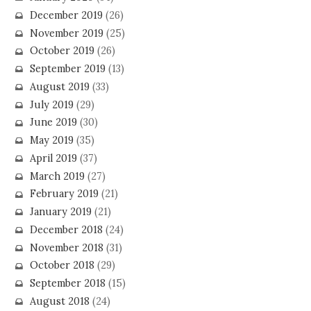
December 2019
(26)
November 2019
(25)
October 2019
(26)
September 2019
(13)
August 2019
(33)
July 2019
(29)
June 2019
(30)
May 2019
(35)
April 2019
(37)
March 2019
(27)
February 2019
(21)
January 2019
(21)
December 2018
(24)
November 2018
(31)
October 2018
(29)
September 2018
(15)
August 2018
(24)