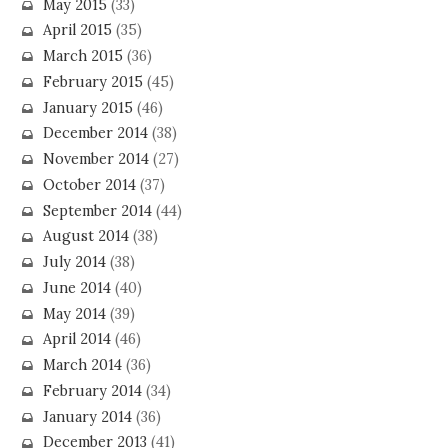
May 2015
(33)
April 2015
(35)
March 2015
(36)
February 2015
(45)
January 2015
(46)
December 2014
(38)
November 2014
(27)
October 2014
(37)
September 2014
(44)
August 2014
(38)
July 2014
(38)
June 2014
(40)
May 2014
(39)
April 2014
(46)
March 2014
(36)
February 2014
(34)
January 2014
(36)
December 2013
(41)