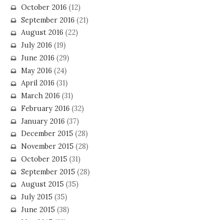
October 2016
(12)
September 2016
(21)
August 2016
(22)
July 2016
(19)
June 2016
(29)
May 2016
(24)
April 2016
(31)
March 2016
(31)
February 2016
(32)
January 2016
(37)
December 2015
(28)
November 2015
(28)
October 2015
(31)
September 2015
(28)
August 2015
(35)
July 2015
(35)
June 2015
(38)