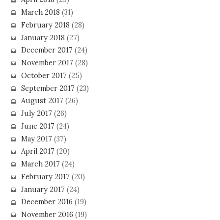
March 2018
(31)
February 2018
(28)
January 2018
(27)
December 2017
(24)
November 2017
(28)
October 2017
(25)
September 2017
(23)
August 2017
(26)
July 2017
(26)
June 2017
(24)
May 2017
(37)
April 2017
(20)
March 2017
(24)
February 2017
(20)
January 2017
(24)
December 2016
(19)
November 2016
(19)