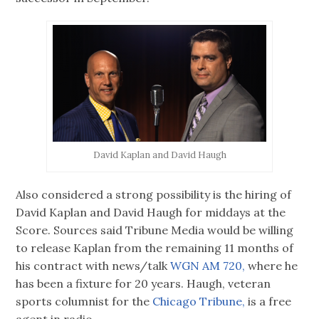
David Kaplan and David Haugh
Also considered a strong possibility is the hiring of
David Kaplan and David Haugh for middays at the
Score. Sources said Tribune Media would be willing
to release Kaplan from the remaining 11 months of
his contract with news/talk
WGN AM 720,
where he
has been a fixture for 20 years. Haugh, veteran
sports columnist for the
Chicago Tribune,
is a free