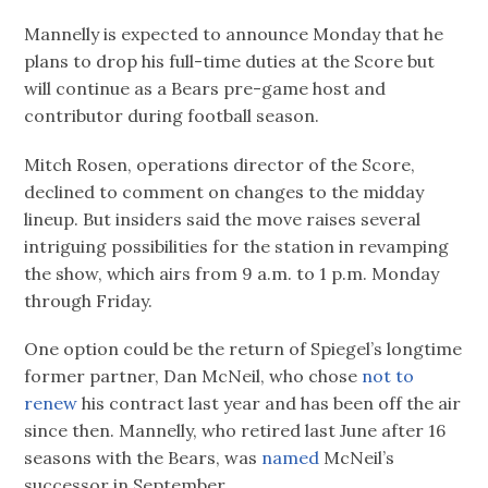
Mannelly is expected to announce Monday that he
plans to drop his full-time duties at the Score but
will continue as a Bears pre-game host and
contributor during football season.
Mitch Rosen, operations director of the Score,
declined to comment on changes to the midday
lineup. But insiders said the move raises several
intriguing possibilities for the station in revamping
the show, which airs from 9 a.m. to 1 p.m. Monday
through Friday.
One option could be the return of Spiegel’s longtime
former partner, Dan McNeil, who chose
not to
renew
his contract last year and has been off the air
since then. Mannelly, who retired last June after 16
seasons with the Bears, was
named
McNeil’s
successor in September.