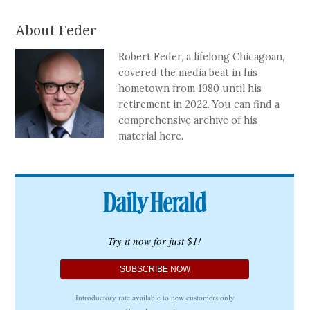
About Feder
Robert Feder, a lifelong Chicagoan,
covered the media beat in his
hometown from 1980 until his
retirement in 2022. You can find a
comprehensive archive of his
material here.