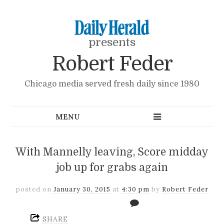
presents
Robert Feder
Chicago media served fresh daily since 1980
With Mannelly leaving, Score midday
job up for grabs again
posted on
January 30, 2015
at
4:30 pm
by
Robert Feder
SHARE