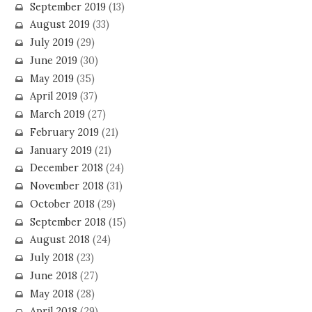
September 2019
(13)
August 2019
(33)
July 2019
(29)
June 2019
(30)
May 2019
(35)
April 2019
(37)
March 2019
(27)
February 2019
(21)
January 2019
(21)
December 2018
(24)
November 2018
(31)
October 2018
(29)
September 2018
(15)
August 2018
(24)
July 2018
(23)
June 2018
(27)
May 2018
(28)
April 2018
(29)