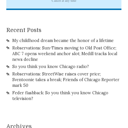
Recent Posts
My childhood dream became the honor of a lifetime
Robservations: Sun-Times moving to Old Post Office;
ABC 7 opens weekend anchor slot; Medill tracks local
news decline
So you think you know Chicago radio?
Robservations: StreetWise raises cover price;
Sventoonie takes a break; Friends of Chicago Reporter
mark 50
Feder flashback: So you think you know Chicago
television?
Archives