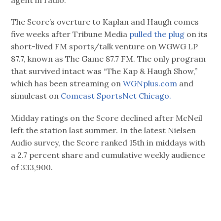
agent in radio.
The Score’s overture to Kaplan and Haugh comes
five weeks after Tribune Media
pulled the plug
on its
short-lived FM sports/talk venture on WGWG LP
87.7, known as The Game 87.7 FM. The only program
that survived intact was “The Kap & Haugh Show,”
which has been streaming on
WGNplus.com
and
simulcast on
Comcast SportsNet Chicago.
Midday ratings on the Score declined after McNeil
left the station last summer. In the latest Nielsen
Audio survey, the Score ranked 15th in middays with
a 2.7 percent share and cumulative weekly audience
of 333,900.