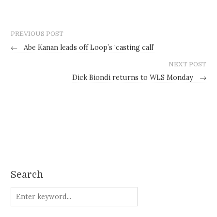
PREVIOUS POST
←
Abe Kanan leads off Loop’s ‘casting call’
NEXT POST
Dick Biondi returns to WLS Monday
→
Search