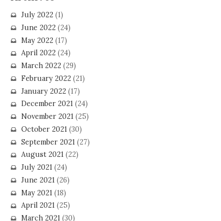
July 2022
(1)
June 2022
(24)
May 2022
(17)
April 2022
(24)
March 2022
(29)
February 2022
(21)
January 2022
(17)
December 2021
(24)
November 2021
(25)
October 2021
(30)
September 2021
(27)
August 2021
(22)
July 2021
(24)
June 2021
(26)
May 2021
(18)
April 2021
(25)
March 2021
(30)