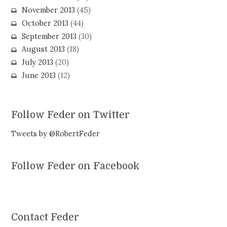
November 2013
(45)
October 2013
(44)
September 2013
(30)
August 2013
(18)
July 2013
(20)
June 2013
(12)
Follow Feder on Twitter
Tweets by @RobertFeder
Follow Feder on Facebook
Contact Feder