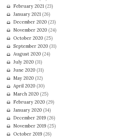
February 2021
(23)
January 2021
(26)
December 2020
(23)
November 2020
(24)
October 2020
(25)
September 2020
(31)
August 2020
(24)
July 2020
(31)
June 2020
(31)
May 2020
(32)
April 2020
(30)
March 2020
(25)
February 2020
(29)
January 2020
(34)
December 2019
(26)
November 2019
(25)
October 2019
(26)