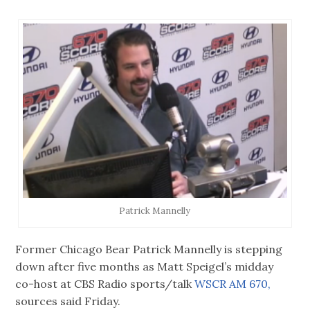
Patrick Mannelly
Former Chicago Bear Patrick Mannelly is stepping
down after five months as Matt Speigel’s midday
co-host at CBS Radio sports/talk
WSCR AM 670,
sources said Friday.