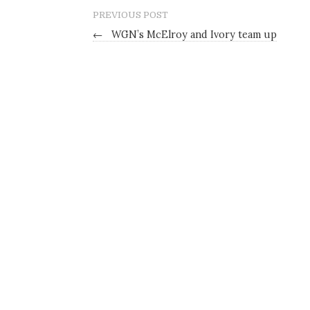
PREVIOUS POST
←
WGN’s McElroy and Ivory team up