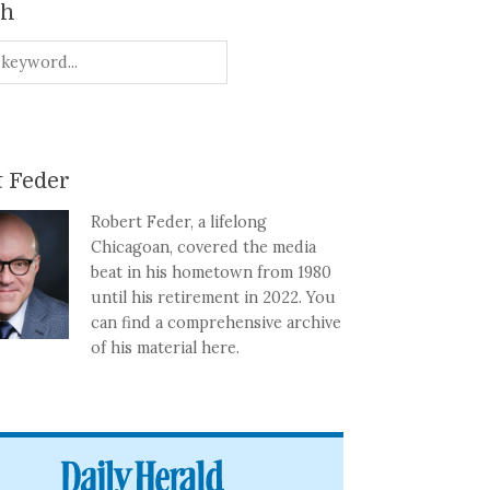
ch
 Feder
Robert Feder, a lifelong
Chicagoan, covered the media
beat in his hometown from 1980
until his retirement in 2022. You
can find a comprehensive archive
of his material here.