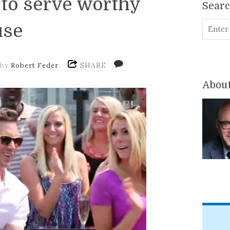
 to serve worthy
Sear
use
SHARE
by
Robert Feder
About