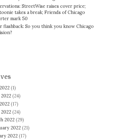
ervations: StreetWise raises cover price;
toonie takes a break; Friends of Chicago
rter mark 50
r flashback: So you think you know Chicago
ision?
ives
 2022
(1)
 2022
(24)
2022
(17)
l 2022
(24)
h 2022
(29)
uary 2022
(21)
ary 2022
(17)