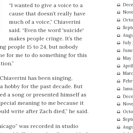
“I wanted to give a voice to a
Dece
Nove
cause that doesn’t really have
Octo
much of a voice,” Chiaverini
Sept
said. “Even the word 'suicide'
Augu
makes people cringe. It’s the
July
ung people 15 to 24, but nobody
June
ime for me to do something for this
May 
tion.”
April
Marc
 Chiaverini has been singing,
Febr
a hobby for the past decade. But
Janu
rded a song or presented himself as
Dece
 special meaning to me because it
Nove
uld write after Zach died,” he said.
Octo
Sept
Chicago” was recorded in studio
Augu