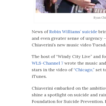
Ryan Chi
News of
Robin Williams’ suicide
bri
and even greater sense of urgency —
Chiaverini’s new music video Tuesd
The host of “Windy City Live” and 
WLS-Channel 7
wrote the music and
stars in the video of
“Chicago,”
set t
iTunes.
Chiaverini embarked on the ambitio
shine a spotlight on suicide and rai
Foundation for Suicide Prevention. 