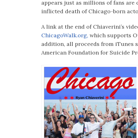
appears just as millions of fans are 
inflicted death of Chicago-born act
A link at the end of Chiaverini’s vid
ChicagoWalk.org,
which supports Ou
addition, all proceeds from iTunes s
American Foundation for Suicide Pr