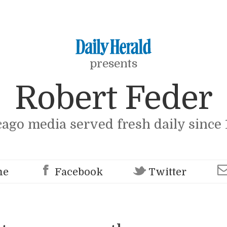
presents
Robert Feder
cago media served fresh daily since 
me
Facebook
Twitter