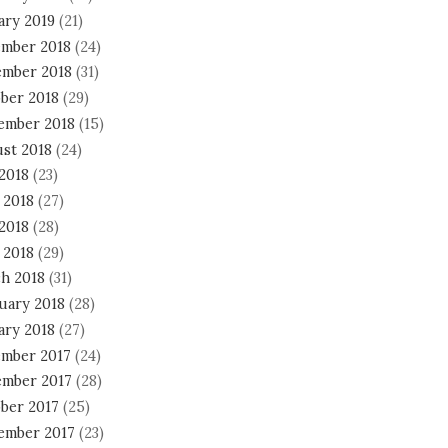
ary 2019
(21)
mber 2018
(24)
mber 2018
(31)
ber 2018
(29)
ember 2018
(15)
st 2018
(24)
 2018
(23)
 2018
(27)
2018
(28)
 2018
(29)
h 2018
(31)
uary 2018
(28)
ary 2018
(27)
mber 2017
(24)
mber 2017
(28)
ber 2017
(25)
ember 2017
(23)