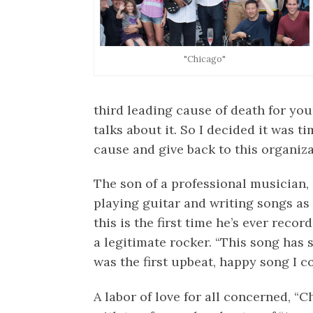
"Chicago"
third leading cause of death for yo
talks about it. So I decided it was t
cause and give back to this organiza
The son of a professional musician,
playing guitar and writing songs as 
this is the first time he’s ever reco
a legitimate rocker. “This song has
was the first upbeat, happy song I co
A labor of love for all concerned, “