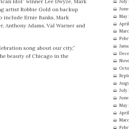
ican Idol” winner Lee Dwyze, Mark
July
g artist Robbie Gold on backup
June
May 
eo include Ernie Banks, Mark
Apri
er, Anthony Adams, Val Warner and
Marc
Febr
Janu
lebration song about our city,”
Dece
the beauty of Chicago in the
Nove
Octo
Sept
Augu
July
June
May 
April
Marc
Febr