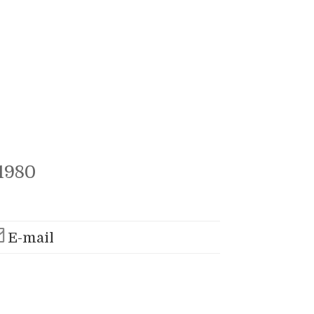
1980
E-mail