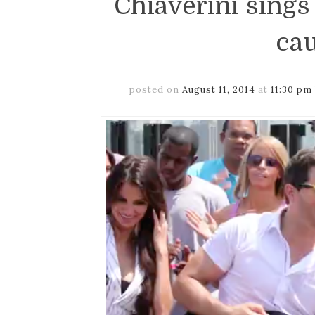
Chiaverini sings
ca
posted on
August 11, 2014
at
11:30 pm