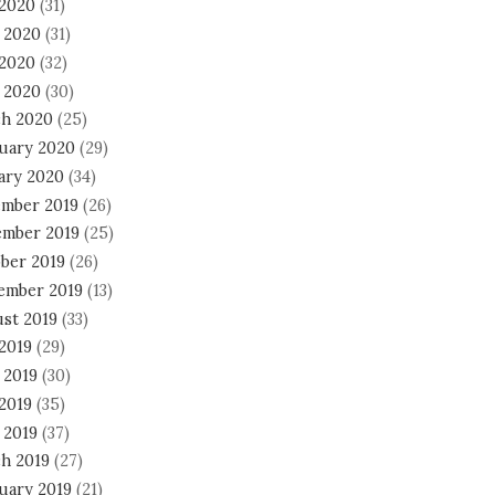
 2020
(31)
 2020
(31)
2020
(32)
l 2020
(30)
h 2020
(25)
uary 2020
(29)
ary 2020
(34)
mber 2019
(26)
mber 2019
(25)
ber 2019
(26)
ember 2019
(13)
st 2019
(33)
 2019
(29)
 2019
(30)
2019
(35)
 2019
(37)
h 2019
(27)
uary 2019
(21)