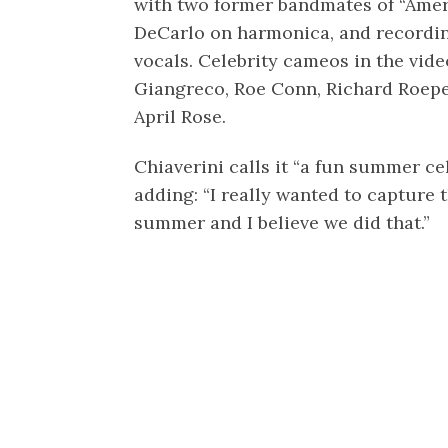
with two former bandmates of “Amer
DeCarlo on harmonica, and recordin
vocals. Celebrity cameos in the vid
Giangreco, Roe Conn, Richard Roep
April Rose.
Chiaverini calls it “a fun summer ce
adding: “I really wanted to capture 
summer and I believe we did that.”