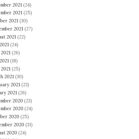
mber 2021
(24)
mber 2021
(25)
ber 2021
(30)
ember 2021
(27)
st 2021
(22)
 2021
(24)
 2021
(26)
2021
(18)
 2021
(25)
h 2021
(30)
uary 2021
(23)
ary 2021
(26)
mber 2020
(23)
mber 2020
(24)
ber 2020
(25)
ember 2020
(31)
st 2020
(24)