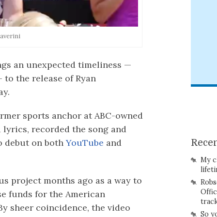
averini
ngs an unexpected timeliness —
 to the release of Ryan
ay.
former sports anchor at ABC-owned
 lyrics, recorded the song and
o debut on both
YouTube
and
Recen
My c
lifet
us project months ago as a way to
Robs
Offi
se funds for the American
trac
By sheer coincidence, the video
So y