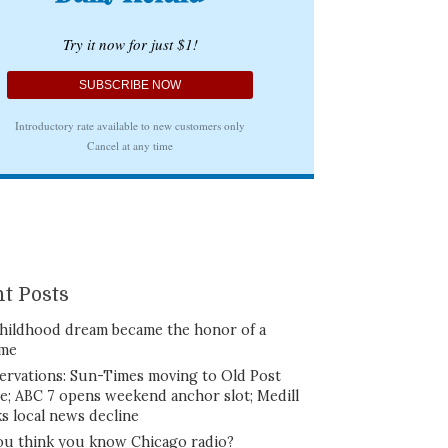
t Posts
hildhood dream became the honor of a
ime
ervations: Sun-Times moving to Old Post
ce; ABC 7 opens weekend anchor slot; Medill
ks local news decline
ou think you know Chicago radio?