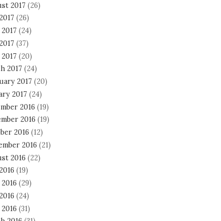
st 2017
(26)
 2017
(26)
 2017
(24)
2017
(37)
 2017
(20)
h 2017
(24)
uary 2017
(20)
ary 2017
(24)
mber 2016
(19)
mber 2016
(19)
ber 2016
(12)
ember 2016
(21)
st 2016
(22)
 2016
(19)
 2016
(29)
2016
(24)
 2016
(31)