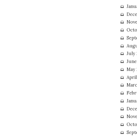
Janu
Dece
Nove
Octo
Sept
Augu
July
June
May 
April
Marc
Febr
Janu
Dece
Nove
Octo
Sept