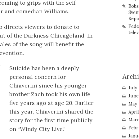
coming to grips with the self-
Robs
or and comedian Williams.
Sven
Repo
eo directs viewers to donate to
Fede
telev
t of the Darkness Chicagoland. In
ales of the song will benefit the
evention.
Suicide has been a deeply
personal concern for
Arch
Chiaverini since his younger
July
brother Zach took his own life
June
five years ago at age 20. Earlier
May 
this year, Chiaverini shared the
Apri
story for the first time publicly
Marc
Febr
on “Windy City Live.”
Janu