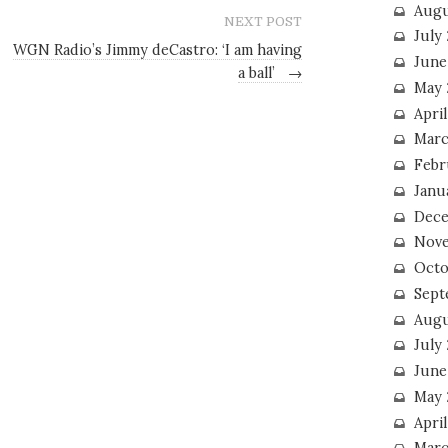
Augu
NEXT POST
July
WGN Radio’s Jimmy deCastro: ‘I am having
June
a ball’
→
May 
April
Marc
Febr
Janu
Dece
Nove
Octo
Sept
Augu
July
June
May 
April