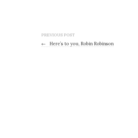
PREVIOUS POST
←
Here’s to you, Robin Robinson