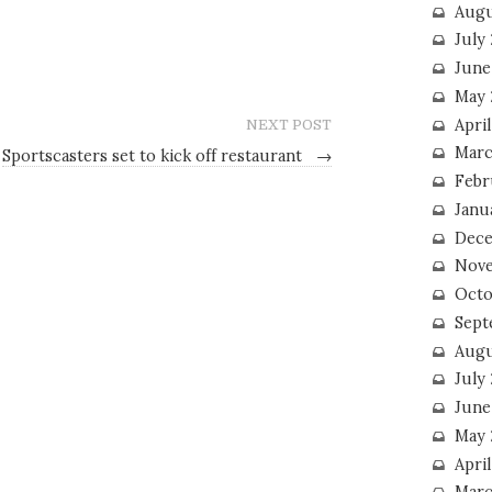
Augu
July
June
May 
April
NEXT POST
Marc
Sportscasters set to kick off restaurant
→
Febr
Janu
Dece
Nove
Octo
Sept
Augu
July
June
May 
April