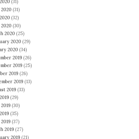
 2020
(31)
 2020
(31)
2020
(32)
l 2020
(30)
h 2020
(25)
uary 2020
(29)
ary 2020
(34)
mber 2019
(26)
mber 2019
(25)
ber 2019
(26)
ember 2019
(13)
st 2019
(33)
 2019
(29)
 2019
(30)
2019
(35)
 2019
(37)
h 2019
(27)
uary 2019
(21)