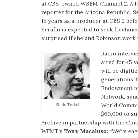
at CBS-owned WBBM-Channel 2. A f
reporter for the Arizona Republic, S
15 years as a producer at CBS 2 befo
Serafin is expected to seek freelan
surprised if she and Robinson work 
Radio intervi
aired for 45 
will be digiti
generations, 
Endowment fo
Network, synd
World Commun
Studs Terkel
$60,000 to su
Archive in partnership with the Ch
WFMT's
Tony Macaluso:
“We’re eage