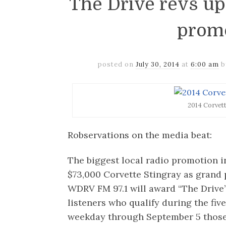
The Drive revs u
prom
posted on
July 30, 2014
at
6:00 am
2014 Corvet
Robservations on the media beat:
The biggest local radio promotion i
$73,000 Corvette Stingray as grand 
WDRV FM 97.1 will award “The Drive
listeners who qualify during the fi
weekday through September 5 those w