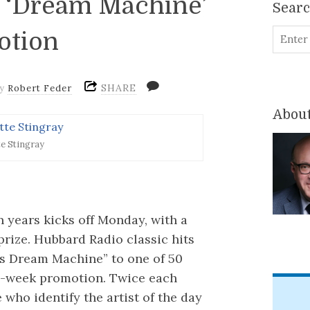
p ‘Dream Machine’
Sear
otion
SHARE
by
Robert Feder
About
te Stingray
n years kicks off Monday, with a
prize. Hubbard Radio classic hits
’s Dream Machine” to one of 50
ve-week promotion. Twice each
ho identify the artist of the day