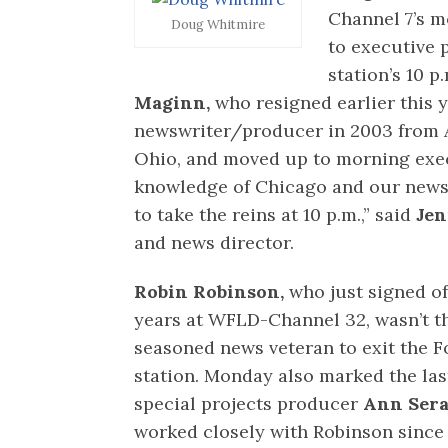
Channel 7’s 
Doug Whitmire
to executive
station’s 10 
Maginn,
who resigned earlier this y
newswriter/producer in 2003 from A
Ohio, and moved up to morning exec
knowledge of Chicago and our news
to take the reins at 10 p.m.,” said
Jen
and news director.
Robin Robinson,
who just signed off
years at WFLD-Channel 32, wasn’t t
seasoned news veteran to exit the 
station. Monday also marked the las
special projects producer
Ann Sera
worked closely with Robinson since 