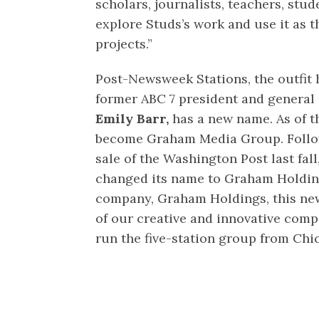
scholars, journalists, teachers, stu
explore Studs’s work and use it as t
projects.”
Post-Newsweek Stations, the outfit
former ABC 7 president and genera
Emily Barr,
has a new name. As of th
become Graham Media Group. Follo
sale of the Washington Post last fal
changed its name to Graham Holdin
company, Graham Holdings, this new 
of our creative and innovative compa
run the five-station group from Chi