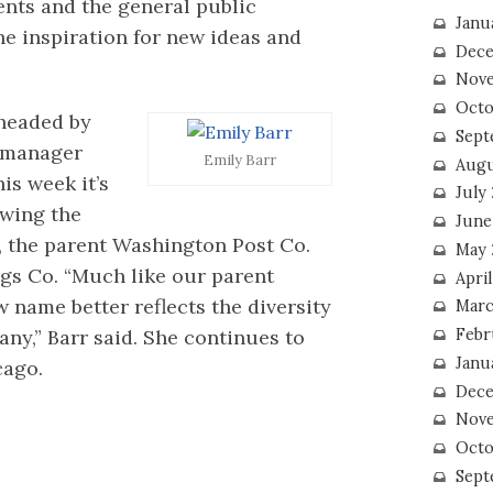
dents and the general public
Janu
he inspiration for new ideas and
Dece
Nove
Octo
 headed by
Sept
l manager
Emily Barr
Augu
is week it’s
July
wing the
June
l, the parent Washington Post Co.
May 
gs Co. “Much like our parent
April
name better reflects the diversity
Marc
Febr
ny,” Barr said. She continues to
Janu
cago.
Dece
Nove
Octo
Sept