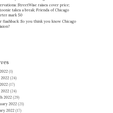
ervations: StreetWise raises cover price;
toonie takes a break; Friends of Chicago
rter mark 50
r flashback: So you think you know Chicago
ision?
ives
 2022
(1)
 2022
(24)
2022
(17)
l 2022
(24)
h 2022
(29)
uary 2022
(21)
ary 2022
(17)