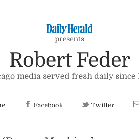
presents
Robert Feder
cago media served fresh daily since 
me
Facebook
Twitter