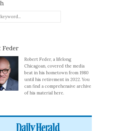
ch
 Feder
Robert Feder, a lifelong
Chicagoan, covered the media
beat in his hometown from 1980
until his retirement in 2022. You
can find a comprehensive archive
of his material here.