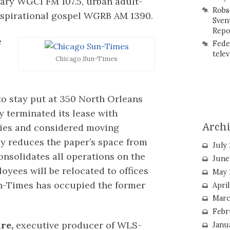
ary WGCI FM 107.5, urban adult-
Robs
spirational gospel WGRB AM 1390.
Sven
Repo
e
Fede
telev
Chicago Sun-Times
to stay put at 350 North Orleans
ny terminated its lease with
Arch
ties and considered moving
ly reduces the paper’s space from
July
onsolidates all operations on the
June
oyees will be relocated to offices
May 
n-Times has occupied the former
Apri
Marc
Febr
re,
executive producer of WLS-
Janu