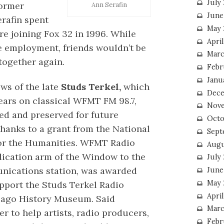
July
ormer
Ann Serafin
June
erafin spent
May 
re joining Fox 32 in 1996. While
Apri
ce employment, friends wouldn’t be
Marc
together again.
Febr
Janu
ews of the late
Studs Terkel,
which
Dece
years on classical WFMT FM 98.7,
Nove
zed and preserved for future
Octo
thanks to a grant from the National
Sept
r the Humanities. WFMT Radio
Augu
ication arm of the Window to the
July
ications station, was awarded
June
May 
pport the Studs Terkel Radio
April
icago History Museum. Said
Marc
r to help artists, radio producers,
Febr