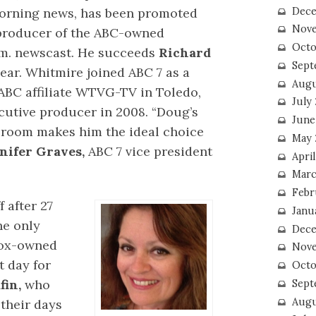
morning news, has been promoted
Dece
Nove
 producer of the ABC-owned
Octo
p.m. newscast. He succeeds
Richard
Sept
ear. Whitmire joined ABC 7 as a
Augu
BC affiliate WTVG-TV in Toledo,
July
utive producer in 2008. “Doug’s
June
room makes him the ideal choice
May 
nifer Graves,
ABC 7 vice president
April
Marc
Febr
 after 27
Janu
he only
Dece
Fox-owned
Nove
t day for
Octo
fin,
who
Sept
Augu
their days