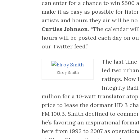
can enter for a chance to win $500 a
make it as easy as possible for liste
artists and hours they air will be no
Curtiss Johnson.
“The calendar wil
hours will be posted each day on o
our Twitter feed.”
The last time
led two urban 
Elroy Smith
ratings. Now h
Integrity Rad
million for a 10-watt translator ato
price to lease the dormant HD 3 ch
FM 100.3. Smith declined to comment
he’s favoring an inspirational format
here from 1992 to 2007 as operatio