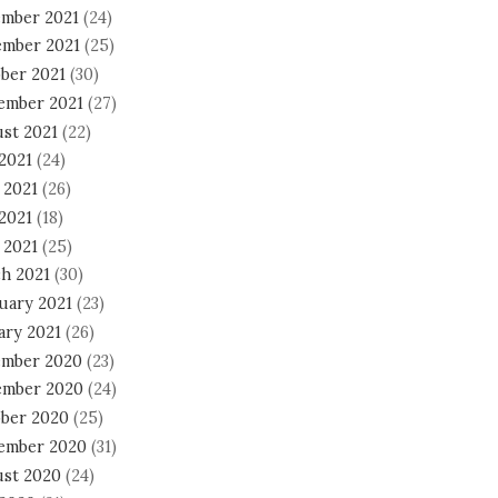
mber 2021
(24)
mber 2021
(25)
ber 2021
(30)
ember 2021
(27)
st 2021
(22)
 2021
(24)
 2021
(26)
2021
(18)
 2021
(25)
h 2021
(30)
uary 2021
(23)
ary 2021
(26)
mber 2020
(23)
mber 2020
(24)
ber 2020
(25)
ember 2020
(31)
st 2020
(24)