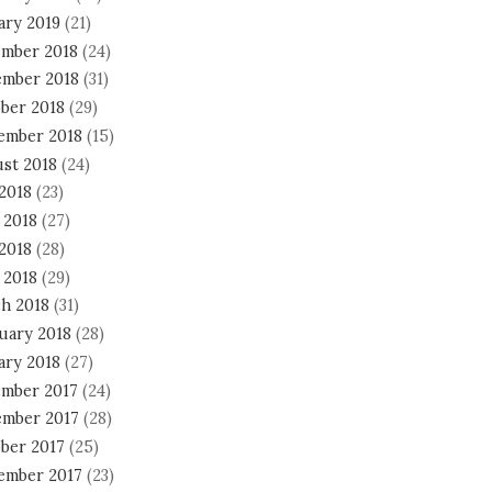
ary 2019
(21)
mber 2018
(24)
mber 2018
(31)
ber 2018
(29)
ember 2018
(15)
st 2018
(24)
 2018
(23)
 2018
(27)
2018
(28)
 2018
(29)
h 2018
(31)
uary 2018
(28)
ary 2018
(27)
mber 2017
(24)
mber 2017
(28)
ber 2017
(25)
ember 2017
(23)