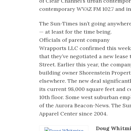
of Clear Channel’s urban contempor
contemporary WVAZ FM 102.7 and in
The Sun-Times isn’t going anywher
— at least for the time being.
Officials of parent company
Wrapports LLC confirmed this week
that they’ve negotiated a new lease 
Street. Earlier this year, the compa
building owner Shorenstein Proper
elsewhere. The new deal significant
its current 98,000 square feet and c
10th floor. Some west suburban empl
of the Aurora Beacon-News. The Su
Apparel Center since 2004.
Doug Whitmi