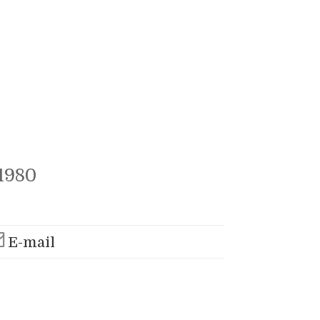
1980
E-mail