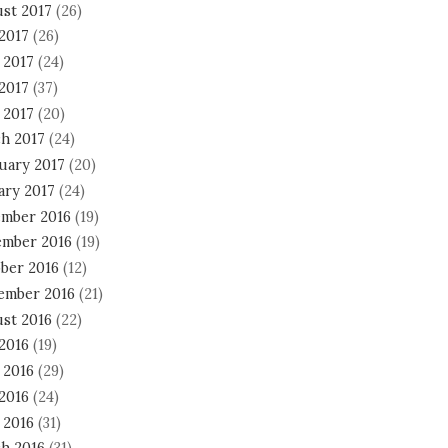
st 2017
(26)
 2017
(26)
 2017
(24)
2017
(37)
 2017
(20)
h 2017
(24)
uary 2017
(20)
ary 2017
(24)
mber 2016
(19)
mber 2016
(19)
ber 2016
(12)
ember 2016
(21)
st 2016
(22)
 2016
(19)
 2016
(29)
2016
(24)
 2016
(31)