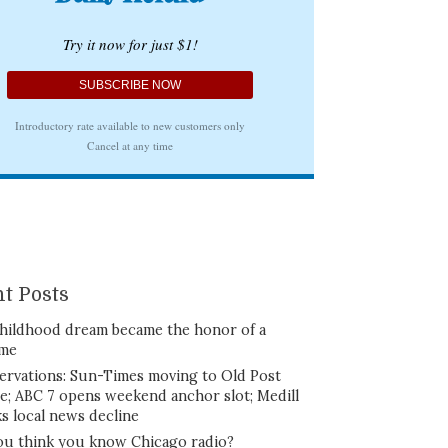
t Posts
hildhood dream became the honor of a
ime
ervations: Sun-Times moving to Old Post
ce; ABC 7 opens weekend anchor slot; Medill
ks local news decline
ou think you know Chicago radio?