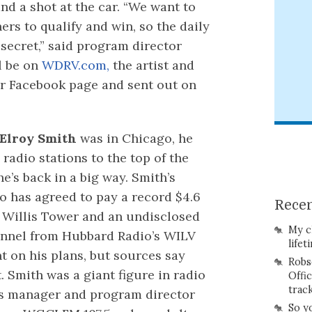
nd a shot at the car. “We want to
ners to qualify and win, so the daily
 secret,” said program director
l be on
WDRV.com,
the artist and
ur Facebook page and sent out on
Elroy Smith
was in Chicago, he
radio stations to the top of the
e’s back in a big way. Smith’s
io has agreed to pay a record $4.6
Recen
p Willis Tower and an undisclosed
My c
annel from Hubbard Radio’s WILV
lifet
 on his plans, but sources say
Robs
. Smith was a giant figure in radio
Offi
trac
ns manager and program director
So y