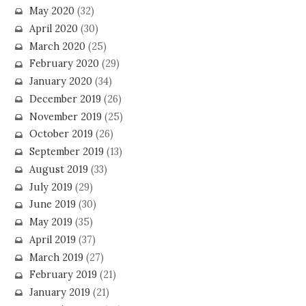
May 2020
(32)
April 2020
(30)
March 2020
(25)
February 2020
(29)
January 2020
(34)
December 2019
(26)
November 2019
(25)
October 2019
(26)
September 2019
(13)
August 2019
(33)
July 2019
(29)
June 2019
(30)
May 2019
(35)
April 2019
(37)
March 2019
(27)
February 2019
(21)
January 2019
(21)