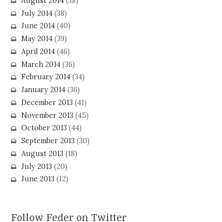
August 2014
(38)
July 2014
(38)
June 2014
(40)
May 2014
(39)
April 2014
(46)
March 2014
(36)
February 2014
(34)
January 2014
(36)
December 2013
(41)
November 2013
(45)
October 2013
(44)
September 2013
(30)
August 2013
(18)
July 2013
(20)
June 2013
(12)
Follow Feder on Twitter