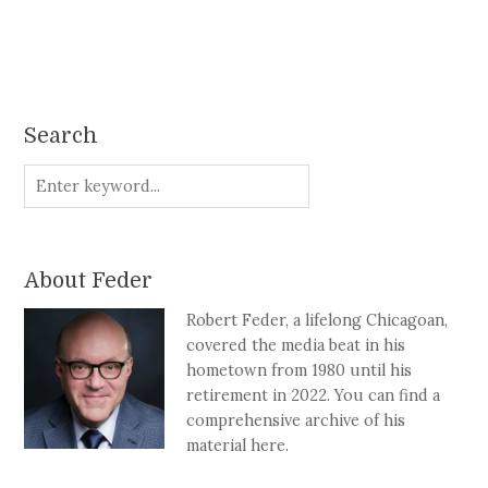
Search
About Feder
Robert Feder, a lifelong Chicagoan,
covered the media beat in his
hometown from 1980 until his
retirement in 2022. You can find a
comprehensive archive of his
material here.