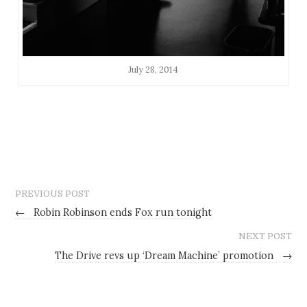
July 28, 2014
PREVIOUS POST
←
Robin Robinson ends Fox run tonight
NEXT POST
The Drive revs up ‘Dream Machine’ promotion
→