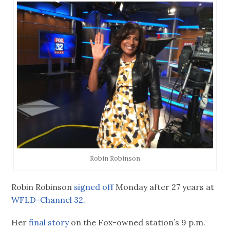
Robin Robinson
Robin Robinson
signed off
Monday after 27 years at
WFLD-Channel 32.
Her
final story
on the Fox-owned station’s 9 p.m.