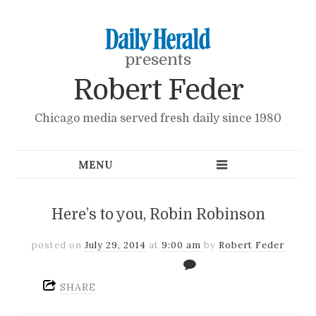
presents
Robert Feder
Chicago media served fresh daily since 1980
Here’s to you, Robin Robinson
posted on
July 29, 2014
at
9:00 am
by
Robert Feder
SHARE