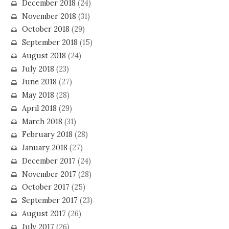
December 2018
(24)
November 2018
(31)
October 2018
(29)
September 2018
(15)
August 2018
(24)
July 2018
(23)
June 2018
(27)
May 2018
(28)
April 2018
(29)
March 2018
(31)
February 2018
(28)
January 2018
(27)
December 2017
(24)
November 2017
(28)
October 2017
(25)
September 2017
(23)
August 2017
(26)
July 2017
(26)