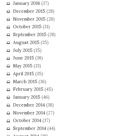
January 2016
(37)
December 2015
(28)
November 2015
(28)
October 2015
(31)
September 2015
(28)
August 2015
(35)
July 2015
(35)
June 2015
(38)
May 2015
(33)
April 2015
(35)
March 2015
(36)
February 2015
(45)
January 2015
(46)
December 2014
(38)
November 2014
(27)
October 2014
(37)
September 2014
(44)