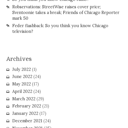
Robservations: StreetWise raises cover price;
Sventoonie takes a break; Friends of Chicago Reporter
mark 50
Feder flashback: So you think you know Chicago
television?
Archives
July 2022
(1)
June 2022
(24)
May 2022
(17)
April 2022
(24)
March 2022
(29)
February 2022
(21)
January 2022
(17)
December 2021
(24)