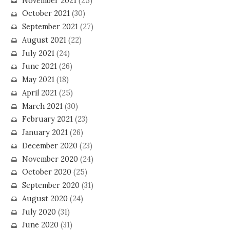
November 2021
(25)
October 2021
(30)
September 2021
(27)
August 2021
(22)
July 2021
(24)
June 2021
(26)
May 2021
(18)
April 2021
(25)
March 2021
(30)
February 2021
(23)
January 2021
(26)
December 2020
(23)
November 2020
(24)
October 2020
(25)
September 2020
(31)
August 2020
(24)
July 2020
(31)
June 2020
(31)