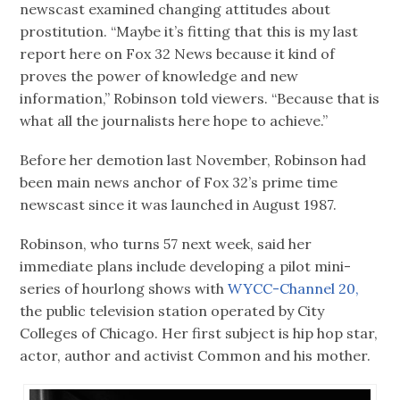
newscast examined changing attitudes about
prostitution. “Maybe it’s fitting that this is my last
report here on Fox 32 News because it kind of
proves the power of knowledge and new
information,” Robinson told viewers. “Because that is
what all the journalists here hope to achieve.”
Before her demotion last November, Robinson had
been main news anchor of Fox 32’s prime time
newscast since it was launched in August 1987.
Robinson, who turns 57 next week, said her
immediate plans include developing a pilot mini-
series of hourlong shows with
WYCC-Channel 20,
the public television station operated by City
Colleges of Chicago. Her first subject is hip hop star,
actor, author and activist Common and his mother.