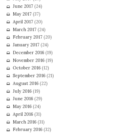
June 2017
(24)
May 2017
(37)
April 2017
(20)
March 2017
(24)
February 2017
(20)
January 2017
(24)
December 2016
(19)
November 2016
(19)
October 2016
(12)
September 2016
(21)
August 2016
(22)
July 2016
(19)
June 2016
(29)
May 2016
(24)
April 2016
(31)
March 2016
(31)
February 2016
(32)