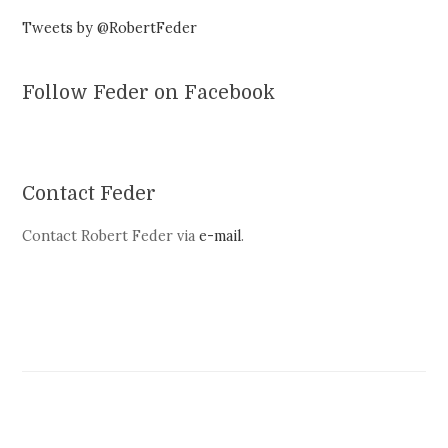
Tweets by @RobertFeder
Follow Feder on Facebook
Contact Feder
Contact Robert Feder via
e-mail
.