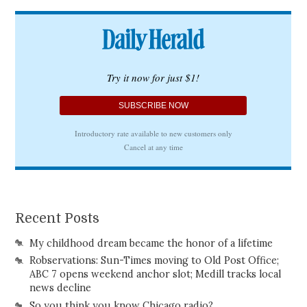
Recent Posts
My childhood dream became the honor of a lifetime
Robservations: Sun-Times moving to Old Post Office;
ABC 7 opens weekend anchor slot; Medill tracks local
news decline
So you think you know Chicago radio?